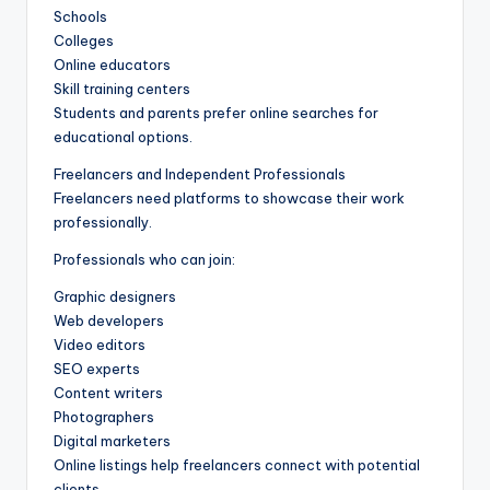
Schools
Colleges
Online educators
Skill training centers
Students and parents prefer online searches for
educational options.
Freelancers and Independent Professionals
Freelancers need platforms to showcase their work
professionally.
Professionals who can join:
Graphic designers
Web developers
Video editors
SEO experts
Content writers
Photographers
Digital marketers
Online listings help freelancers connect with potential
clients.