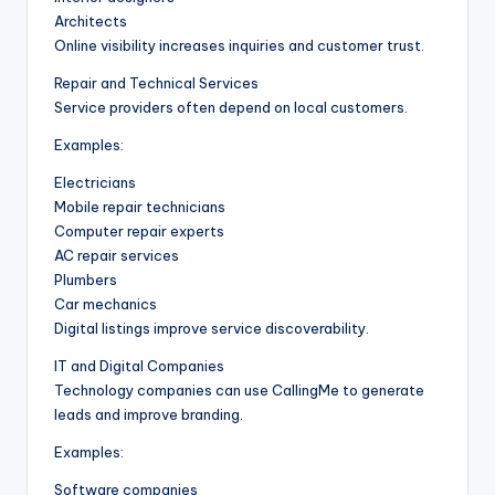
Architects
Online visibility increases inquiries and customer trust.
Repair and Technical Services
Service providers often depend on local customers.
Examples:
Electricians
Mobile repair technicians
Computer repair experts
AC repair services
Plumbers
Car mechanics
Digital listings improve service discoverability.
IT and Digital Companies
Technology companies can use CallingMe to generate
leads and improve branding.
Examples:
Software companies