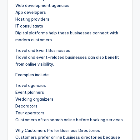
Web development agencies
App developers
Hosting providers
IT consultants
Digital platforms help these businesses connect with
modern customers.
Travel and Event Businesses
Travel and event-related businesses can also benefit
from online visibility.
Examples include:
Travel agencies
Event planners
Wedding organizers
Decorators
Tour operators
Customers often search online before booking services.
Why Customers Prefer Business Directories
Customers prefer online business directories because