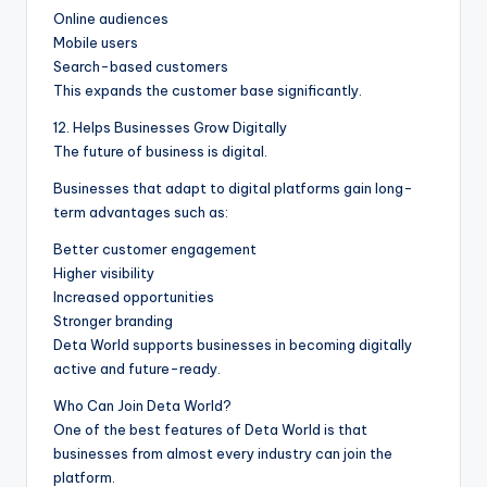
Online audiences
Mobile users
Search-based customers
This expands the customer base significantly.
12. Helps Businesses Grow Digitally
The future of business is digital.
Businesses that adapt to digital platforms gain long-
term advantages such as:
Better customer engagement
Higher visibility
Increased opportunities
Stronger branding
Deta World supports businesses in becoming digitally
active and future-ready.
Who Can Join Deta World?
One of the best features of Deta World is that
businesses from almost every industry can join the
platform.