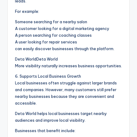
leads.
For example:
Someone searching for a nearby salon
A customer looking for a digital marketing agency
A person searching for coaching classes
A user looking for repair services
can easily discover businesses through the platform.
Deta WorldDeta World
More visibility naturally increases business opportunities.
6. Supports Local Business Growth
Local businesses often struggle against larger brands
and companies. However, many customers still prefer
nearby businesses because they are convenient and
accessible.
Deta World helps local businesses target nearby
audiences and improve local visibility.
Businesses that benefit include: