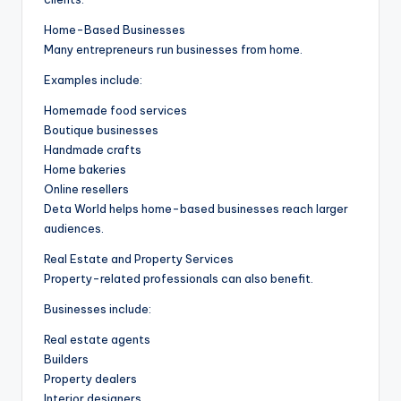
Home-Based Businesses
Many entrepreneurs run businesses from home.
Examples include:
Homemade food services
Boutique businesses
Handmade crafts
Home bakeries
Online resellers
Deta World helps home-based businesses reach larger
audiences.
Real Estate and Property Services
Property-related professionals can also benefit.
Businesses include:
Real estate agents
Builders
Property dealers
Interior designers