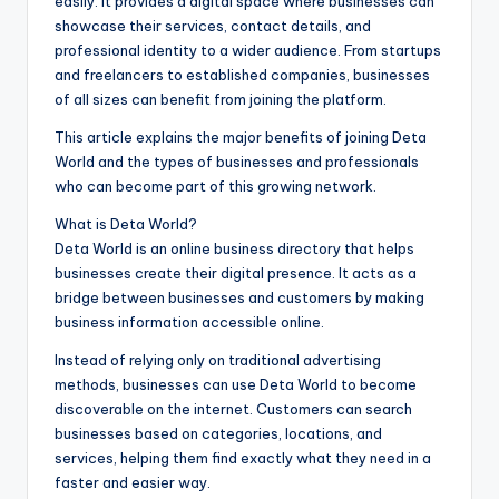
easily. It provides a digital space where businesses can
showcase their services, contact details, and
professional identity to a wider audience. From startups
and freelancers to established companies, businesses
of all sizes can benefit from joining the platform.
This article explains the major benefits of joining Deta
World and the types of businesses and professionals
who can become part of this growing network.
What is Deta World?
Deta World is an online business directory that helps
businesses create their digital presence. It acts as a
bridge between businesses and customers by making
business information accessible online.
Instead of relying only on traditional advertising
methods, businesses can use Deta World to become
discoverable on the internet. Customers can search
businesses based on categories, locations, and
services, helping them find exactly what they need in a
faster and easier way.