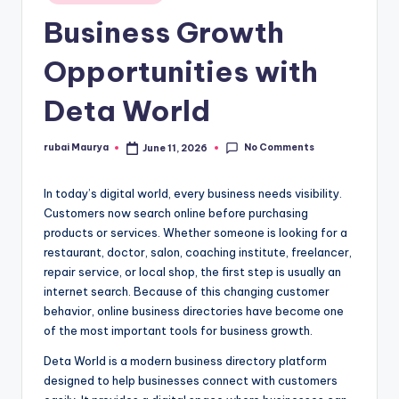
in
Business Growth
Opportunities with
Deta World
No Comments
rubai Maurya
June 11, 2026
Posted
by
In today’s digital world, every business needs visibility.
Customers now search online before purchasing
products or services. Whether someone is looking for a
restaurant, doctor, salon, coaching institute, freelancer,
repair service, or local shop, the first step is usually an
internet search. Because of this changing customer
behavior, online business directories have become one
of the most important tools for business growth.
Deta World is a modern business directory platform
designed to help businesses connect with customers