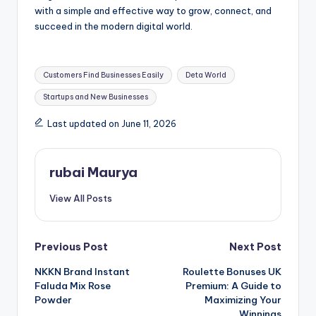
with a simple and effective way to grow, connect, and
succeed in the modern digital world.
Tags:
Customers Find Businesses Easily
Deta World
Startups and New Businesses
Last updated on June 11, 2026
rubai Maurya
View All Posts
Post
Previous Post
Next Post
NKKN Brand Instant
Roulette Bonuses UK
navigation
Faluda Mix Rose
Premium: A Guide to
Powder
Maximizing Your
Winnings