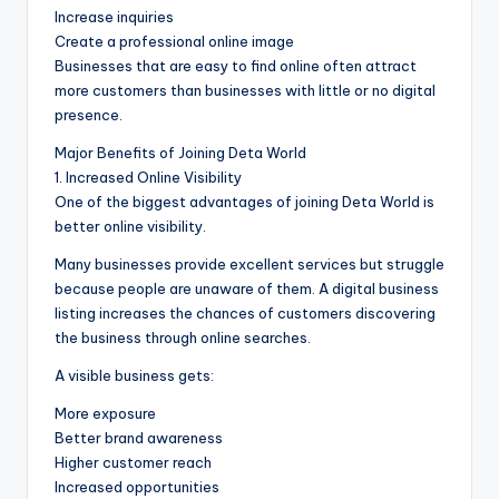
Increase inquiries
Create a professional online image
Businesses that are easy to find online often attract
more customers than businesses with little or no digital
presence.
Major Benefits of Joining Deta World
1. Increased Online Visibility
One of the biggest advantages of joining Deta World is
better online visibility.
Many businesses provide excellent services but struggle
because people are unaware of them. A digital business
listing increases the chances of customers discovering
the business through online searches.
A visible business gets:
More exposure
Better brand awareness
Higher customer reach
Increased opportunities