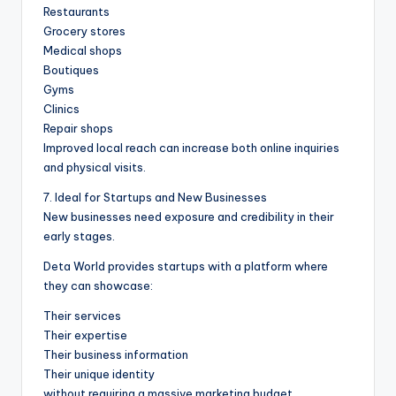
Restaurants
Grocery stores
Medical shops
Boutiques
Gyms
Clinics
Repair shops
Improved local reach can increase both online inquiries
and physical visits.
7. Ideal for Startups and New Businesses
New businesses need exposure and credibility in their
early stages.
Deta World provides startups with a platform where
they can showcase:
Their services
Their expertise
Their business information
Their unique identity
without requiring a massive marketing budget.