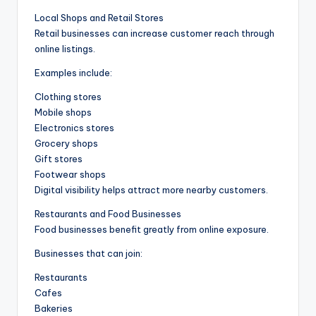
Local Shops and Retail Stores
Retail businesses can increase customer reach through
online listings.
Examples include:
Clothing stores
Mobile shops
Electronics stores
Grocery shops
Gift stores
Footwear shops
Digital visibility helps attract more nearby customers.
Restaurants and Food Businesses
Food businesses benefit greatly from online exposure.
Businesses that can join:
Restaurants
Cafes
Bakeries