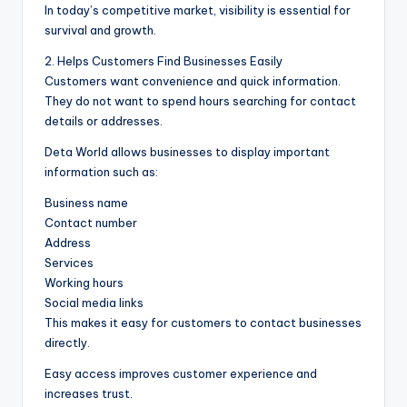
In today’s competitive market, visibility is essential for
survival and growth.
2. Helps Customers Find Businesses Easily
Customers want convenience and quick information.
They do not want to spend hours searching for contact
details or addresses.
Deta World allows businesses to display important
information such as:
Business name
Contact number
Address
Services
Working hours
Social media links
This makes it easy for customers to contact businesses
directly.
Easy access improves customer experience and
increases trust.