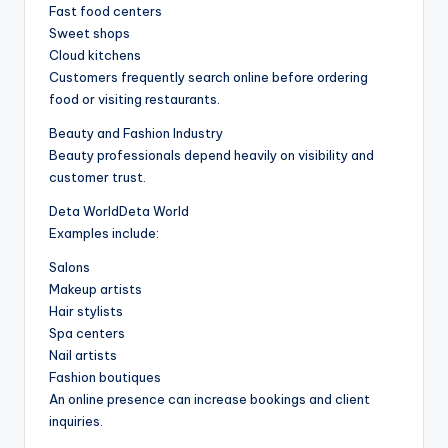
Fast food centers
Sweet shops
Cloud kitchens
Customers frequently search online before ordering
food or visiting restaurants.
Beauty and Fashion Industry
Beauty professionals depend heavily on visibility and
customer trust.
Deta WorldDeta World
Examples include:
Salons
Makeup artists
Hair stylists
Spa centers
Nail artists
Fashion boutiques
An online presence can increase bookings and client
inquiries.