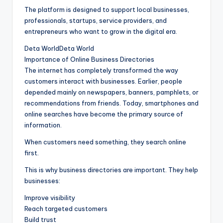
The platform is designed to support local businesses,
professionals, startups, service providers, and
entrepreneurs who want to grow in the digital era.
Deta WorldDeta World
Importance of Online Business Directories
The internet has completely transformed the way
customers interact with businesses. Earlier, people
depended mainly on newspapers, banners, pamphlets, or
recommendations from friends. Today, smartphones and
online searches have become the primary source of
information.
When customers need something, they search online
first.
This is why business directories are important. They help
businesses:
Improve visibility
Reach targeted customers
Build trust