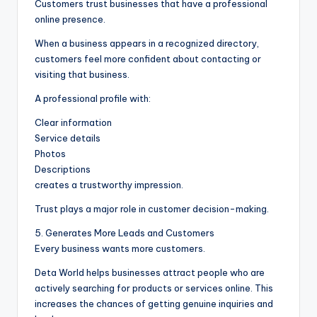
Customers trust businesses that have a professional
online presence.
When a business appears in a recognized directory,
customers feel more confident about contacting or
visiting that business.
A professional profile with:
Clear information
Service details
Photos
Descriptions
creates a trustworthy impression.
Trust plays a major role in customer decision-making.
5. Generates More Leads and Customers
Every business wants more customers.
Deta World helps businesses attract people who are
actively searching for products or services online. This
increases the chances of getting genuine inquiries and