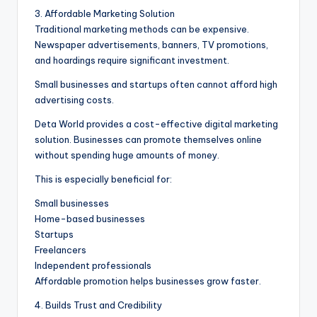
3. Affordable Marketing Solution
Traditional marketing methods can be expensive.
Newspaper advertisements, banners, TV promotions,
and hoardings require significant investment.
Small businesses and startups often cannot afford high
advertising costs.
Deta World provides a cost-effective digital marketing
solution. Businesses can promote themselves online
without spending huge amounts of money.
This is especially beneficial for:
Small businesses
Home-based businesses
Startups
Freelancers
Independent professionals
Affordable promotion helps businesses grow faster.
4. Builds Trust and Credibility