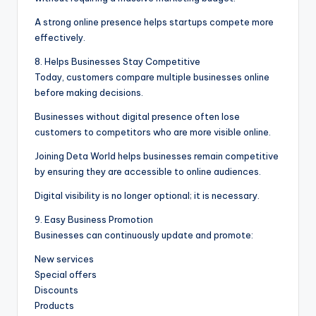
A strong online presence helps startups compete more
effectively.
8. Helps Businesses Stay Competitive
Today, customers compare multiple businesses online
before making decisions.
Businesses without digital presence often lose
customers to competitors who are more visible online.
Joining Deta World helps businesses remain competitive
by ensuring they are accessible to online audiences.
Digital visibility is no longer optional; it is necessary.
9. Easy Business Promotion
Businesses can continuously update and promote:
New services
Special offers
Discounts
Products