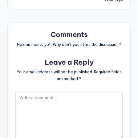
Comments
No comments yet. Why don’t you start the discussion?
Leave a Reply
Your email address will not be published.
Required fields
are marked
*