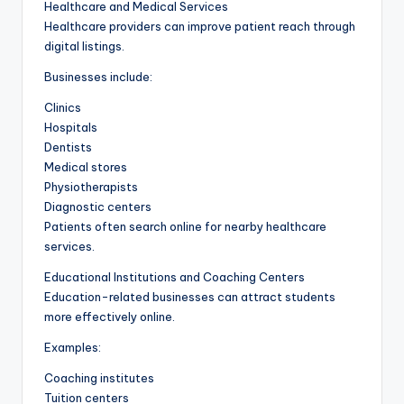
Healthcare and Medical Services
Healthcare providers can improve patient reach through
digital listings.
Businesses include:
Clinics
Hospitals
Dentists
Medical stores
Physiotherapists
Diagnostic centers
Patients often search online for nearby healthcare
services.
Educational Institutions and Coaching Centers
Education-related businesses can attract students
more effectively online.
Examples:
Coaching institutes
Tuition centers