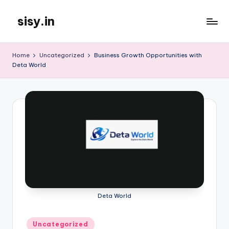
sisy.in
Skip
to
content
Home
Uncategorized
Business Growth Opportunities with
Deta World
Deta World
Posted
Uncategorized