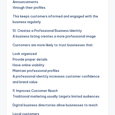
Announcements
through their profiles.
This keeps customers informed and engaged with the
business regularly.
10. Creates a Professional Business Identity
A business listing creates a more professional image.
Customers are more likely to trust businesses that:
Look organized
Provide proper details
Have online visibility
Maintain professional profiles
A professional identity increases customer confidence
and brand value.
11. Improves Customer Reach
Traditional marketing usually targets limited audiences.
Digital business directories allow businesses to reach:
Local customers