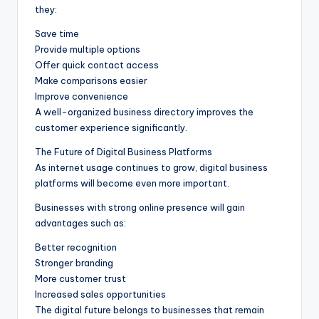
they:
Save time
Provide multiple options
Offer quick contact access
Make comparisons easier
Improve convenience
A well-organized business directory improves the
customer experience significantly.
The Future of Digital Business Platforms
As internet usage continues to grow, digital business
platforms will become even more important.
Businesses with strong online presence will gain
advantages such as:
Better recognition
Stronger branding
More customer trust
Increased sales opportunities
The digital future belongs to businesses that remain