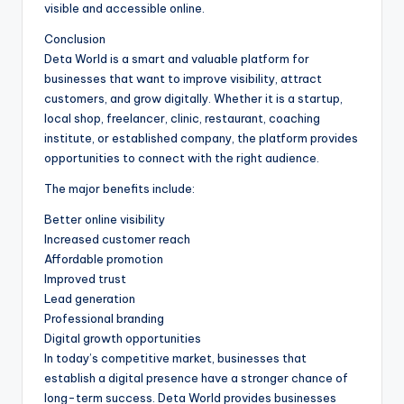
visible and accessible online.
Conclusion
Deta World is a smart and valuable platform for
businesses that want to improve visibility, attract
customers, and grow digitally. Whether it is a startup,
local shop, freelancer, clinic, restaurant, coaching
institute, or established company, the platform provides
opportunities to connect with the right audience.
The major benefits include:
Better online visibility
Increased customer reach
Affordable promotion
Improved trust
Lead generation
Professional branding
Digital growth opportunities
In today’s competitive market, businesses that
establish a digital presence have a stronger chance of
long-term success. Deta World provides businesses