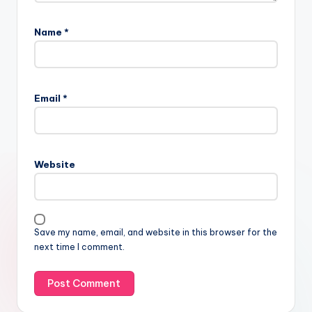
Name
*
Email
*
Website
Save my name, email, and website in this browser for the
next time I comment.