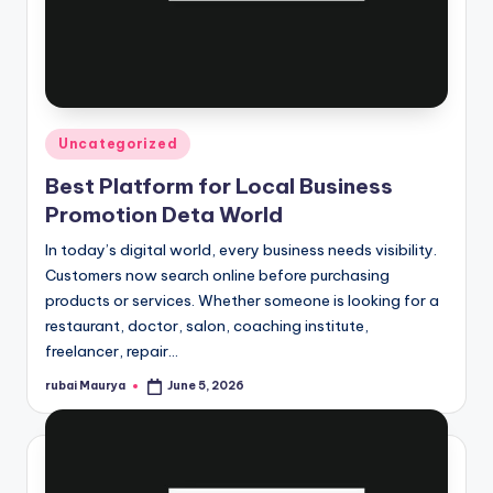
Posted
Uncategorized
in
Best Platform for Local Business
Promotion Deta World
In today’s digital world, every business needs visibility.
Customers now search online before purchasing
products or services. Whether someone is looking for a
restaurant, doctor, salon, coaching institute,
freelancer, repair…
rubai Maurya
June 5, 2026
Posted
by