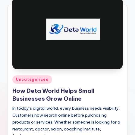
Posted
Uncategorized
in
How Deta World Helps Small
Businesses Grow Online
In today’s digital world, every business needs visibility.
Customers now search online before purchasing
products or services. Whether someone is looking for a
restaurant, doctor, salon, coaching institute,