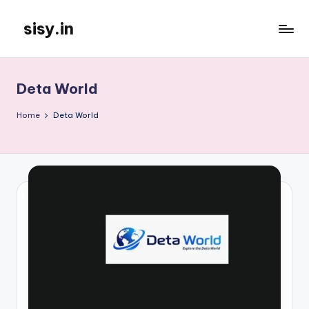
sisy.in
Skip
to
content
Deta World
Home
Deta World