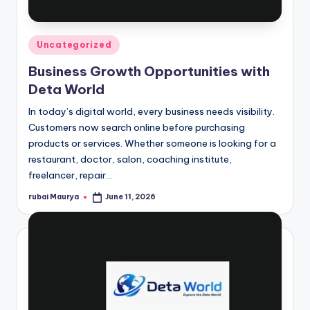
Posted
Uncategorized
in
Business Growth Opportunities with
Deta World
In today’s digital world, every business needs visibility.
Customers now search online before purchasing
products or services. Whether someone is looking for a
restaurant, doctor, salon, coaching institute,
freelancer, repair…
rubai Maurya
June 11, 2026
Posted
by