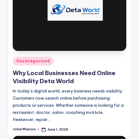
Posted
Uncategorized
in
Why Local Businesses Need Online
Visibility Deta World
In today’s digital world, every business needs visibility.
Customers now search online before purchasing
products or services. Whether someone is looking for a
restaurant, doctor, salon, coaching institute,
freelancer, repair…
rubai Maurya
June 1, 2026
Posted
by