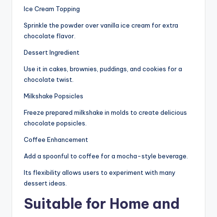
Ice Cream Topping
Sprinkle the powder over vanilla ice cream for extra
chocolate flavor.
Dessert Ingredient
Use it in cakes, brownies, puddings, and cookies for a
chocolate twist.
Milkshake Popsicles
Freeze prepared milkshake in molds to create delicious
chocolate popsicles.
Coffee Enhancement
Add a spoonful to coffee for a mocha-style beverage.
Its flexibility allows users to experiment with many
dessert ideas.
Suitable for Home and