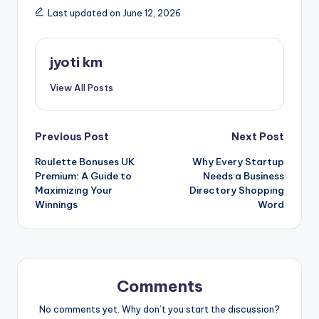
Last updated on June 12, 2026
jyoti km
View All Posts
Post
Previous Post
Next Post
Roulette Bonuses UK
Why Every Startup
navigation
Premium: A Guide to
Needs a Business
Maximizing Your
Directory Shopping
Winnings
Word
Comments
No comments yet. Why don’t you start the discussion?