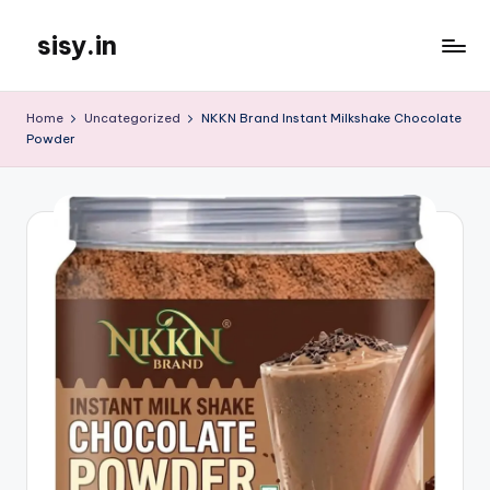
sisy.in
Skip
to
content
Home
Uncategorized
NKKN Brand Instant Milkshake Chocolate
Powder