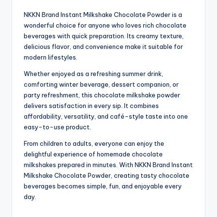
NKKN Brand Instant Milkshake Chocolate Powder is a
wonderful choice for anyone who loves rich chocolate
beverages with quick preparation. Its creamy texture,
delicious flavor, and convenience make it suitable for
modern lifestyles.
Whether enjoyed as a refreshing summer drink,
comforting winter beverage, dessert companion, or
party refreshment, this chocolate milkshake powder
delivers satisfaction in every sip. It combines
affordability, versatility, and café-style taste into one
easy-to-use product.
From children to adults, everyone can enjoy the
delightful experience of homemade chocolate
milkshakes prepared in minutes. With NKKN Brand Instant
Milkshake Chocolate Powder, creating tasty chocolate
beverages becomes simple, fun, and enjoyable every
day.