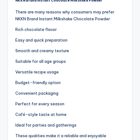
NKKN Brand Instant Chocolate Milkshake Powder
There are many reasons why consumers may prefer
NKKN Brand Instant Milkshake Chocolate Powder:
Rich chocolate flavor
Easy and quick preparation
Smooth and creamy texture
Suitable for all age groups
Versatile recipe usage
Budget-friendly option
Convenient packaging
Perfect for every season
Café-style taste at home
Ideal for parties and gatherings
These qualities make it a reliable and enjoyable