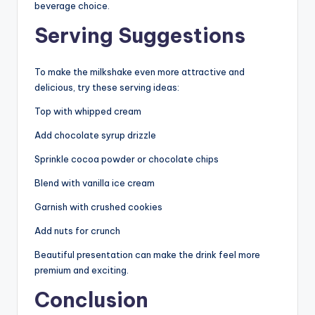
beverage choice.
Serving Suggestions
To make the milkshake even more attractive and
delicious, try these serving ideas:
Top with whipped cream
Add chocolate syrup drizzle
Sprinkle cocoa powder or chocolate chips
Blend with vanilla ice cream
Garnish with crushed cookies
Add nuts for crunch
Beautiful presentation can make the drink feel more
premium and exciting.
Conclusion