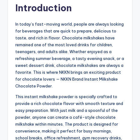
Introduction
In today’s fast-moving world, people are always looking
for beverages that are quick to prepare, delicious to
taste, and rich in flavor. Chocolate milkshakes have
remained one of the most loved drinks for children,
teenagers, and adults alike. Whether enjoyed as a
refreshing summer beverage, a tasty evening snack, or a
sweet dessert drink, chocolate milkshakes are always a
favorite. This is where NKKN brings an exciting product
for chocolate lovers — NKKN Brand Instant Milkshake
Chocolate Powder.
This instant milkshake powder is specially crafted to
provide a rich chocolate flavor with smooth texture and
easy preparation. With just milk and a spoonful of the
powder, anyone can create a café-style chocolate
milkshake within minutes. The product is designed for
convenience, making it perfect for busy mornings,
school breaks, office refreshment, gym recovery drinks,