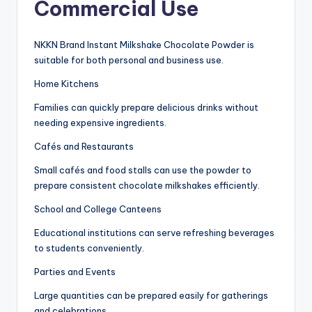
Commercial Use
NKKN Brand Instant Milkshake Chocolate Powder is
suitable for both personal and business use.
Home Kitchens
Families can quickly prepare delicious drinks without
needing expensive ingredients.
Cafés and Restaurants
Small cafés and food stalls can use the powder to
prepare consistent chocolate milkshakes efficiently.
School and College Canteens
Educational institutions can serve refreshing beverages
to students conveniently.
Parties and Events
Large quantities can be prepared easily for gatherings
and celebrations.