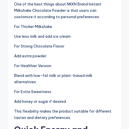
One of the best things about NKKN Brand Instant
Milkshake Chocolate Powder is that users can
customize it according to personal preferences.
For Thicker Milkshake
Use less milk and add ice cream.
For Strong Chocolate Flavor
Add extra powder.
For Healthier Version
Blend with low-fat milk or plant-based milk
alternatives.
For Extra Sweetness
Add honey or sugar if desired.
This flexibility makes the product suitable for different
tastes and dietary preferences.