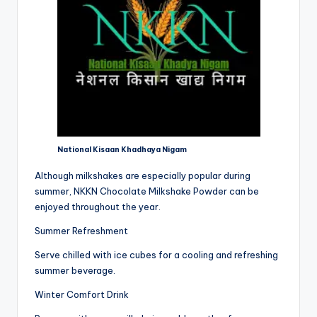
National Kisaan Khadhaya Nigam
Although milkshakes are especially popular during
summer, NKKN Chocolate Milkshake Powder can be
enjoyed throughout the year.
Summer Refreshment
Serve chilled with ice cubes for a cooling and refreshing
summer beverage.
Winter Comfort Drink