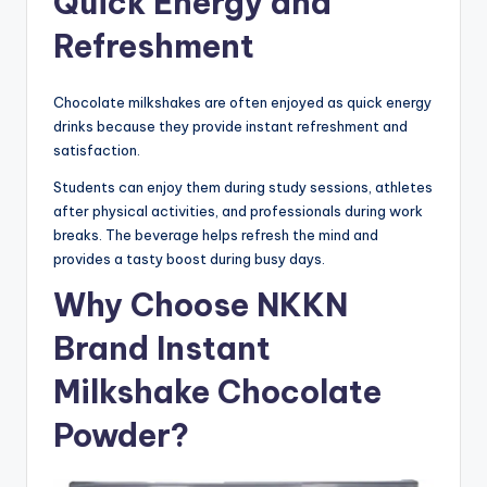
Quick Energy and
Refreshment
Chocolate milkshakes are often enjoyed as quick energy
drinks because they provide instant refreshment and
satisfaction.
Students can enjoy them during study sessions, athletes
after physical activities, and professionals during work
breaks. The beverage helps refresh the mind and
provides a tasty boost during busy days.
Why Choose NKKN
Brand Instant
Milkshake Chocolate
Powder?