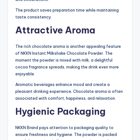
The product saves preparation time while maintaining
taste consistency.
Attractive Aroma
The rich chocolate aroma is another appealing feature
of NKKN Instant Milkshake Chocolate Powder. The
moment the powder is mixed with milk, a delightful
cocoa fragrance spreads, making the drink even more
enjoyable.
Aromatic beverages enhance mood and create a
pleasant drinking experience. Chocolate aroma is often
associated with comfort, happiness, and relaxation.
Hygienic Packaging
NKKN Brand pays attention to packaging quality to
ensure freshness and hygiene. The powder is packed