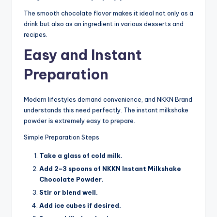
The smooth chocolate flavor makes it ideal not only as a
drink but also as an ingredient in various desserts and
recipes.
Easy and Instant
Preparation
Modern lifestyles demand convenience, and NKKN Brand
understands this need perfectly. The instant milkshake
powder is extremely easy to prepare.
Simple Preparation Steps
Take a glass of cold milk.
Add 2–3 spoons of NKKN Instant Milkshake
Chocolate Powder.
Stir or blend well.
Add ice cubes if desired.