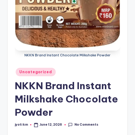
NKKN Brand Instant Chocolate Milkshake Powder
Posted
Uncategorized
in
NKKN Brand Instant
Milkshake Chocolate
Powder
No Comments
jyoti km
June 12, 2026
Posted
by