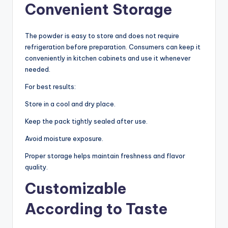
Convenient Storage
The powder is easy to store and does not require
refrigeration before preparation. Consumers can keep it
conveniently in kitchen cabinets and use it whenever
needed.
For best results:
Store in a cool and dry place.
Keep the pack tightly sealed after use.
Avoid moisture exposure.
Proper storage helps maintain freshness and flavor
quality.
Customizable
According to Taste