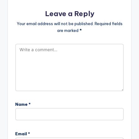
Leave a Reply
Your email address will not be published.
Required fields
are marked
*
Name
*
Email
*