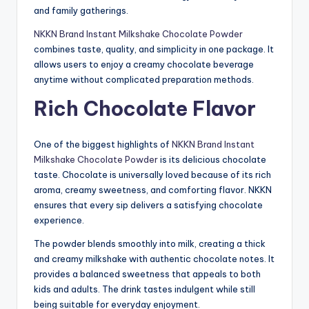
and family gatherings.
NKKN Brand Instant Milkshake Chocolate Powder
combines taste, quality, and simplicity in one package. It
allows users to enjoy a creamy chocolate beverage
anytime without complicated preparation methods.
Rich Chocolate Flavor
One of the biggest highlights of
NKKN Brand Instant
Milkshake Chocolate Powder
is its delicious chocolate
taste. Chocolate is universally loved because of its rich
aroma, creamy sweetness, and comforting flavor. NKKN
ensures that every sip delivers a satisfying chocolate
experience.
The powder blends smoothly into milk, creating a thick
and creamy milkshake with authentic chocolate notes. It
provides a balanced sweetness that appeals to both
kids and adults. The drink tastes indulgent while still
being suitable for everyday enjoyment.