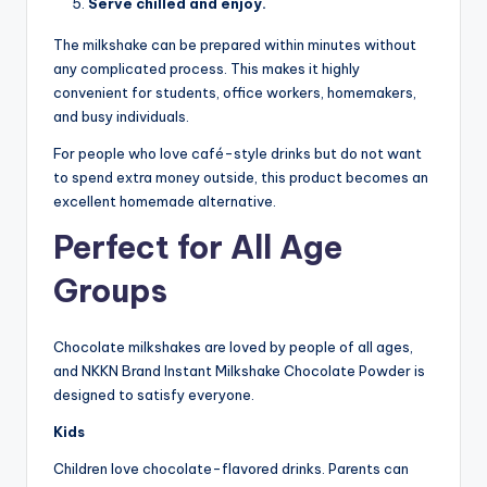
Serve chilled and enjoy.
The milkshake can be prepared within minutes without
any complicated process. This makes it highly
convenient for students, office workers, homemakers,
and busy individuals.
For people who love café-style drinks but do not want
to spend extra money outside, this product becomes an
excellent homemade alternative.
Perfect for All Age
Groups
Chocolate milkshakes are loved by people of all ages,
and NKKN Brand Instant Milkshake Chocolate Powder is
designed to satisfy everyone.
Kids
Children love chocolate-flavored drinks. Parents can