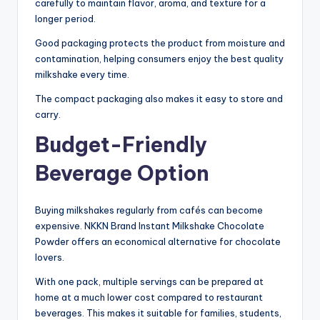
carefully to maintain flavor, aroma, and texture for a
longer period.
Good packaging protects the product from moisture and
contamination, helping consumers enjoy the best quality
milkshake every time.
The compact packaging also makes it easy to store and
carry.
Budget-Friendly
Beverage Option
Buying milkshakes regularly from cafés can become
expensive. NKKN Brand Instant Milkshake Chocolate
Powder offers an economical alternative for chocolate
lovers.
With one pack, multiple servings can be prepared at
home at a much lower cost compared to restaurant
beverages. This makes it suitable for families, students,