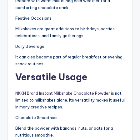
Prepare with warm milk during cold weather for a
comforting chocolate drink.
Festive Occasions
Milkshakes are great additions to birthdays, parties,
celebrations, and family gatherings.
Daily Beverage
It can also become part of regular breakfast or evening
snack routines.
Versatile Usage
NKKN Brand Instant Milkshake Chocolate Powder
is not
limited to milkshakes alone. Its versatility makes it useful
in many creative recipes.
Chocolate Smoothies
Blend the powder with bananas, nuts, or oats for a
nutritious smoothie.