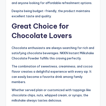
and anyone looking for affordable refreshment options.
Despite being budget-friendly, the product maintains
excellent taste and quality.
Great Choice for
Chocolate Lovers
Chocolate enthusiasts are always searching for rich and
satisfying chocolate beverages. NKKN Instant Milkshake
Chocolate Powder fulfills this craving perfectly.
The combination of sweetness, creaminess, and cocoa
flavor creates a delightful experience with every sip. It
can easily become a favorite drink among family
members.
Whether served plain or customized with toppings like
chocolate chips, nuts, whipped cream, or syrups, the
milkshake always tastes delicious.