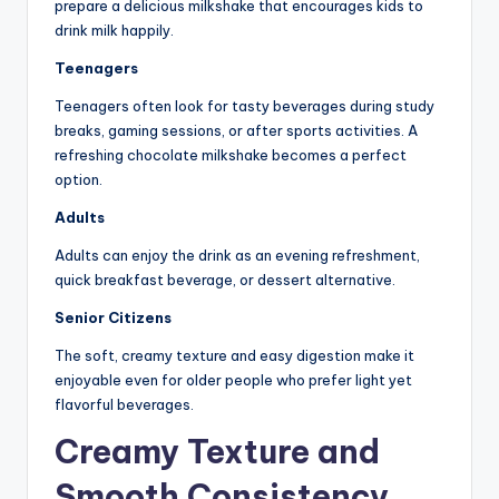
prepare a delicious milkshake that encourages kids to
drink milk happily.
Teenagers
Teenagers often look for tasty beverages during study
breaks, gaming sessions, or after sports activities. A
refreshing chocolate milkshake becomes a perfect
option.
Adults
Adults can enjoy the drink as an evening refreshment,
quick breakfast beverage, or dessert alternative.
Senior Citizens
The soft, creamy texture and easy digestion make it
enjoyable even for older people who prefer light yet
flavorful beverages.
Creamy Texture and
Smooth Consistency