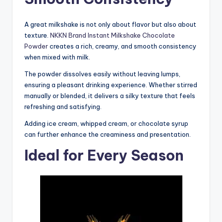
A great milkshake is not only about flavor but also about
texture.
NKKN Brand Instant Milkshake Chocolate
Powder
creates a rich, creamy, and smooth consistency
when mixed with milk.
The powder dissolves easily without leaving lumps,
ensuring a pleasant drinking experience. Whether stirred
manually or blended, it delivers a silky texture that feels
refreshing and satisfying.
Adding ice cream, whipped cream, or chocolate syrup
can further enhance the creaminess and presentation.
Ideal for Every Season