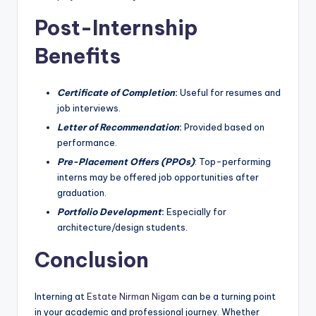
Post-Internship
Benefits
Certificate of Completion
:
Useful for resumes and
job interviews.
Letter of Recommendation
:
Provided based on
performance.
Pre-Placement Offers (PPOs)
: Top-performing
interns may be offered job opportunities after
graduation.
Portfolio Development
:
Especially for
architecture/design students.
Conclusion
Interning at
Estate Nirman Nigam
can be a turning point
in your academic and professional journey. Whether