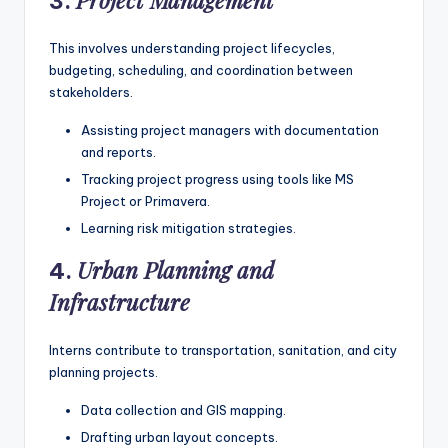
Project Management
3.
This involves understanding project lifecycles,
budgeting, scheduling, and coordination between
stakeholders.
Assisting project managers with documentation
and reports.
Tracking project progress using tools like MS
Project or Primavera.
Learning risk mitigation strategies.
Urban Planning and
4.
Infrastructure
Interns contribute to transportation, sanitation, and city
planning projects.
Data collection and GIS mapping.
Drafting urban layout concepts.