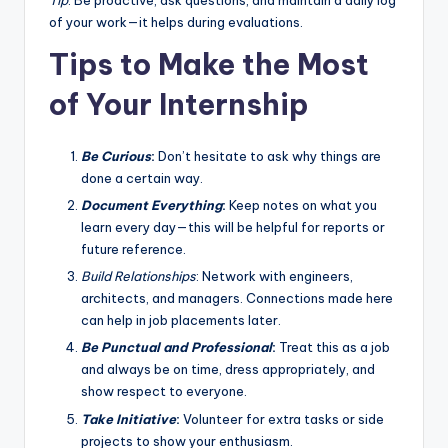
Tip
: Be proactive, ask questions, and maintain a daily log
of your work—it helps during evaluations.
Tips to Make the Most
of Your Internship
Be Curious
:
Don’t hesitate to ask why things are
done a certain way.
Document Everything
:
Keep notes on what you
learn every day—this will be helpful for reports or
future reference.
Build Relationships
: Network with engineers,
architects, and managers. Connections made here
can help in job placements later.
Be Punctual and Professional
:
Treat this as a job
and always be on time, dress appropriately, and
show respect to everyone.
Take Initiative
:
Volunteer for extra tasks or side
projects to show your enthusiasm.