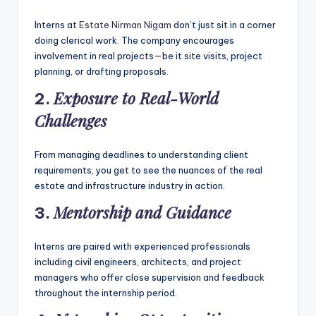
Interns at
Estate Nirman Nigam
don’t just sit in a corner
doing clerical work. The company encourages
involvement in real projects—be it site visits, project
planning, or drafting proposals.
Exposure to Real-World
2.
Challenges
From managing deadlines to understanding client
requirements, you get to see the nuances of the real
estate and infrastructure industry in action.
Mentorship and Guidance
3.
Interns are paired with experienced professionals
including civil engineers, architects, and project
managers who offer close supervision and feedback
throughout the internship period.