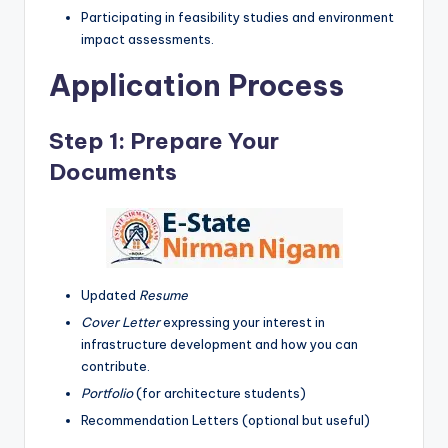
Participating in feasibility studies and environment
impact assessments.
Application Process
Step 1: Prepare Your
Documents
Updated
Resume
Cover Letter
expressing your interest in
infrastructure development and how you can
contribute.
Portfolio
(for architecture students)
Recommendation Letters (optional but useful)