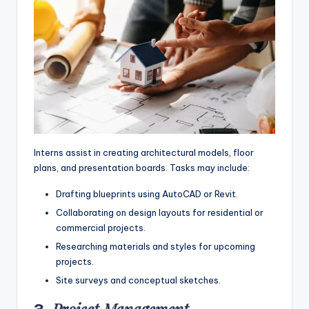
Interns assist in creating architectural models, floor
plans, and presentation boards. Tasks may include:
Drafting blueprints using AutoCAD or Revit.
Collaborating on design layouts for residential or
commercial projects.
Researching materials and styles for upcoming
projects.
Site surveys and conceptual sketches.