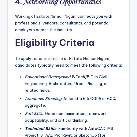
Networking Opportunities
4.
Working at
Estate Nirman Nigam
connects you with
professionals, vendors, consultants, and potential
employers across the industry.
Eligibility Criteria
To apply for an internship at
Estate Nirman Nigam
,
candidates typically need to meet the following criteria:
Educational Background
: B.Tech/B.E. in Civil
Engineering, Architecture, Urban Planning, or
related fields.
Academic Standing
: At least a 6.5 CGPA or 60%
aggregate.
Soft Skills
: Good communication, teamwork,
adaptability, and critical thinking.
Technical Skills
:
Familiarity with AutoCAD, MS
Project, STAAD Pro, Revit, or SketchUp (for