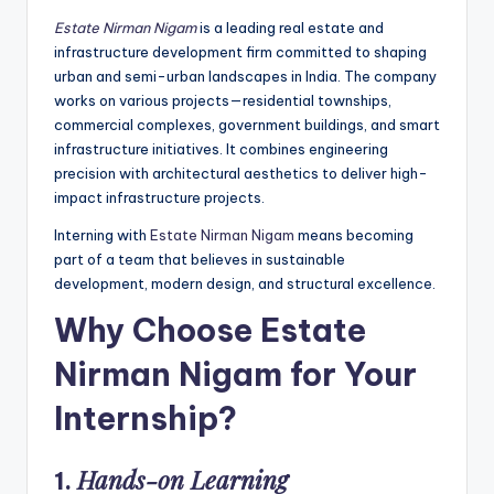
Estate Nirman Nigam
is a leading real estate and
infrastructure development firm committed to shaping
urban and semi-urban landscapes in India. The company
works on various projects—residential townships,
commercial complexes, government buildings, and smart
infrastructure initiatives. It combines engineering
precision with architectural aesthetics to deliver high-
impact infrastructure projects.
Interning with
Estate Nirman Nigam
means becoming
part of a team that believes in sustainable
development, modern design, and structural excellence.
Why Choose Estate
Nirman Nigam for Your
Internship?
Hands-on Learning
1.