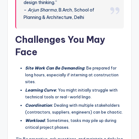
design thinking.”
–
Arjun Sharma
, B.Arch, School of
Planning & Architecture, Delhi
Challenges You May
Face
Site Work Can Be Demanding
:
Be prepared for
long hours, especially if interning at construction
sites.
Learning Curve
:
You might initially struggle with
technical tools or real-world lingo.
Coordination
:
Dealing with multiple stakeholders
(contractors, suppliers, engineers) can be chaotic.
Workload
:
Sometimes, tasks may pile up during
critical project phases.