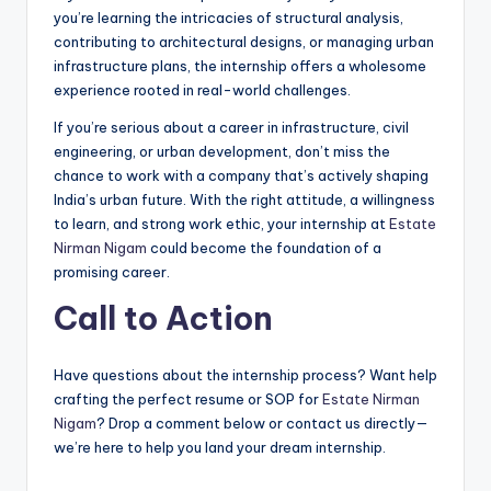
you’re learning the intricacies of structural analysis,
contributing to architectural designs, or managing urban
infrastructure plans, the internship offers a wholesome
experience rooted in real-world challenges.
If you’re serious about a career in infrastructure, civil
engineering, or urban development, don’t miss the
chance to work with a company that’s actively shaping
India’s urban future. With the right attitude, a willingness
to learn, and strong work ethic, your internship at
Estate
Nirman Nigam
could become the foundation of a
promising career.
Call to Action
Have questions about the internship process? Want help
crafting the perfect resume or SOP for
Estate Nirman
Nigam
? Drop a comment below or contact us directly—
we’re here to help you land your dream internship.