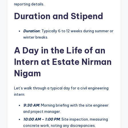
reporting details.
Duration and Stipend
Duration
:
Typically 6 to 12 weeks during summer or
winter breaks.
A Day in the Life of an
Intern at Estate Nirman
Nigam
Let’s walk through a typical day for a civil engineering
intern:
9:30 AM
:
Morning briefing with the site engineer
and project manager.
10:00 AM – 1:00 PM
:
Site inspection, measuring
concrete work, noting any discrepancies.