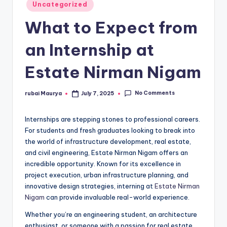
Posted
Uncategorized
in
What to Expect from
an Internship at
Estate Nirman Nigam
No Comments
rubai Maurya
July 7, 2025
Posted
by
Internships are stepping stones to professional careers.
For students and fresh graduates looking to break into
the world of infrastructure development, real estate,
and civil engineering, Estate Nirman Nigam offers an
incredible opportunity. Known for its excellence in
project execution, urban infrastructure planning, and
innovative design strategies, interning at
Estate Nirman
Nigam
can provide invaluable real-world experience.
Whether you’re an engineering student, an architecture
enthusiast, or someone with a passion for real estate