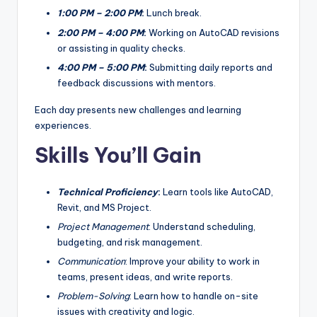
1:00 PM – 2:00 PM
:
Lunch break.
2:00 PM – 4:00 PM
:
Working on AutoCAD revisions
or assisting in quality checks.
4:00 PM – 5:00 PM
:
Submitting daily reports and
feedback discussions with mentors.
Each day presents new challenges and learning
experiences.
Skills You’ll Gain
Technical Proficiency
:
Learn tools like AutoCAD,
Revit, and MS Project.
Project Management
: Understand scheduling,
budgeting, and risk management.
Communication
: Improve your ability to work in
teams, present ideas, and write reports.
Problem-Solving
: Learn how to handle on-site
issues with creativity and logic.