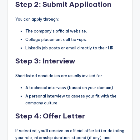
Step 2: Submit Application
You can apply through:
The company’s official website.
College placement cell tie-ups.
LinkedIn job posts or email directly to their HR.
Step 3: Interview
Shortlisted candidates are usually invited for:
A technical interview (based on your domain).
A personal interview to assess your fit with the
company culture.
Step 4: Offer Letter
If selected, you’ll receive an official offer letter detailing
your role, internship duration, stipend (if any), and