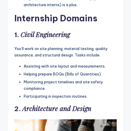
architecture interns) is a plus.
Internship Domains
Civil Engineering
1.
You’ll work on site planning, material testing, quality
assurance, and structural design. Tasks include:
Assisting with site layout and measurements.
Helping prepare BOQs (Bills of Quantities).
Monitoring project timelines and site safety
compliance.
Participating in inspection routines.
Architecture and Design
2.