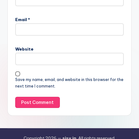
Email
*
Website
Save my name, email, and website in this browser for the
next time I comment.
Copyright 2026 —
sisy.in
. All rights reserved.