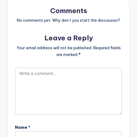
Comments
No comments yet. Why don’t you start the discussion?
Leave a Reply
Your email address will not be published.
Required fields
are marked
*
Name
*