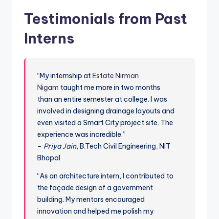
Testimonials from Past
Interns
“My internship at
Estate Nirman
Nigam
taught me more in two months
than an entire semester at college. I was
involved in designing drainage layouts and
even visited a Smart City project site. The
experience was incredible.”
–
Priya Jain
, B.Tech Civil Engineering, NIT
Bhopal
“As an architecture intern, I contributed to
the façade design of a government
building. My mentors encouraged
innovation and helped me polish my