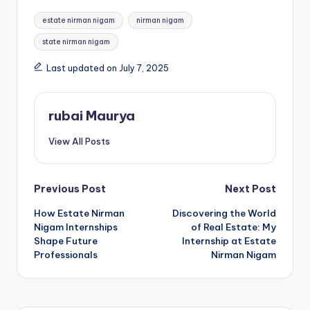
Tags:
estate nirman nigam
nirman nigam
state nirman nigam
Last updated on July 7, 2025
rubai Maurya
View All Posts
Post
Previous Post
Next Post
How Estate Nirman
Discovering the World
navigation
Nigam Internships
of Real Estate: My
Shape Future
Internship at Estate
Professionals
Nirman Nigam