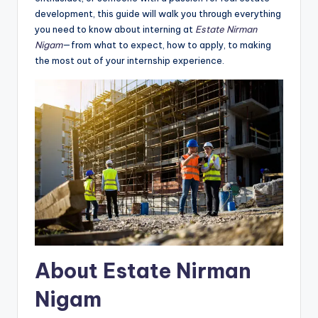
development, this guide will walk you through everything
you need to know about interning at
Estate Nirman
Nigam
—from what to expect, how to apply, to making
the most out of your internship experience.
About Estate Nirman
Nigam