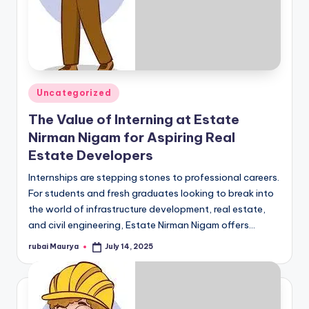
Posted
Uncategorized
in
The Value of Interning at Estate
Nirman Nigam for Aspiring Real
Estate Developers
Internships are stepping stones to professional careers.
For students and fresh graduates looking to break into
the world of infrastructure development, real estate,
and civil engineering, Estate Nirman Nigam offers…
rubai Maurya
July 14, 2025
Posted
by