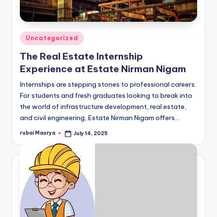
Posted
Uncategorized
in
The Real Estate Internship
Experience at Estate Nirman Nigam
Internships are stepping stones to professional careers.
For students and fresh graduates looking to break into
the world of infrastructure development, real estate,
and civil engineering, Estate Nirman Nigam offers…
rubai Maurya
July 14, 2025
Posted
by