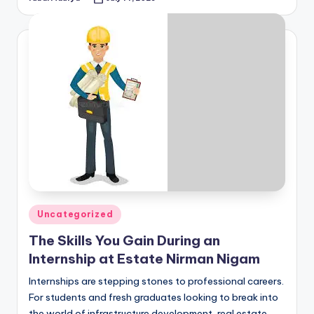
Posted
by
Posted
Uncategorized
in
The Skills You Gain During an
Internship at Estate Nirman Nigam
Internships are stepping stones to professional careers.
For students and fresh graduates looking to break into
the world of infrastructure development, real estate,