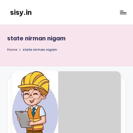
sisy.in
Skip
to
content
state nirman nigam
Home
state nirman nigam