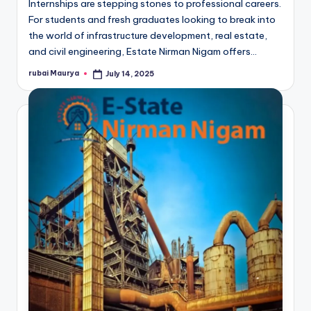
Internships are stepping stones to professional careers.
For students and fresh graduates looking to break into
the world of infrastructure development, real estate,
and civil engineering, Estate Nirman Nigam offers…
rubai Maurya
July 14, 2025
Posted
by