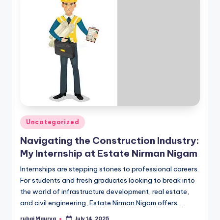
Posted
Uncategorized
in
Navigating the Construction Industry:
My Internship at Estate Nirman Nigam
Internships are stepping stones to professional careers.
For students and fresh graduates looking to break into
the world of infrastructure development, real estate,
and civil engineering, Estate Nirman Nigam offers…
rubai Maurya
July 14, 2025