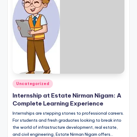
Posted
Uncategorized
in
Internship at Estate Nirman Nigam: A
Complete Learning Experience
Internships are stepping stones to professional careers.
For students and fresh graduates looking to break into
the world of infrastructure development, real estate,
and civil engineering, Estate Nirman Nigam offers…