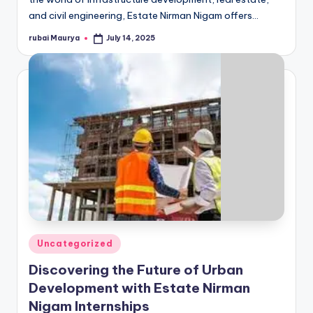
and civil engineering, Estate Nirman Nigam offers…
rubai Maurya
July 14, 2025
Posted
by
Posted
Uncategorized
in
Discovering the Future of Urban
Development with Estate Nirman
Nigam Internships