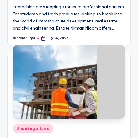
Internships are stepping stones to professional careers.
For students and fresh graduates looking to break into
the world of infrastructure development, real estate,
and civil engineering, Estate Nirman Nigam offers…
rubai Maurya
July 14, 2025
Posted
by
Posted
Uncategorized
in