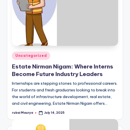
Posted
Uncategorized
in
Estate Nirman Nigam: Where Interns
Become Future Industry Leaders
Internships are stepping stones to professional careers.
For students and fresh graduates looking to break into
the world of infrastructure development, real estate,
and civil engineering, Estate Nirman Nigam offers…
rubai Maurya
July 14, 2025
Posted
by