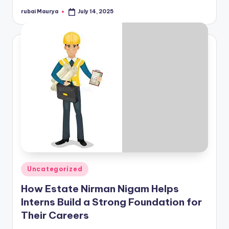
rubai Maurya
July 14, 2025
Posted
by
Posted
Uncategorized
in
How Estate Nirman Nigam Helps
Interns Build a Strong Foundation for
Their Careers