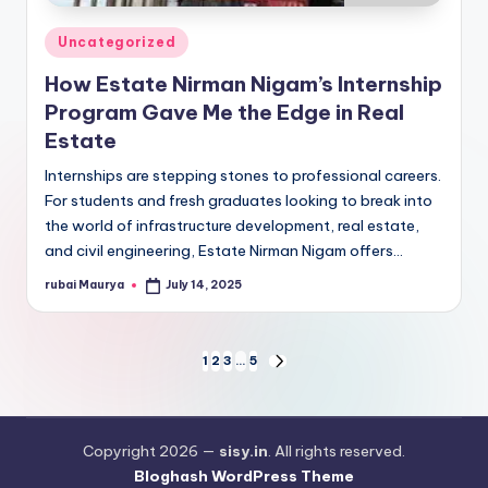
Posted
Uncategorized
in
How Estate Nirman Nigam’s Internship
Program Gave Me the Edge in Real
Estate
Internships are stepping stones to professional careers.
For students and fresh graduates looking to break into
the world of infrastructure development, real estate,
and civil engineering, Estate Nirman Nigam offers…
rubai Maurya
July 14, 2025
Posted
by
Posts
1
2
3
…
5
NEXT
PAGE
pagination
Copyright 2026 —
sisy.in
. All rights reserved.
Bloghash WordPress Theme