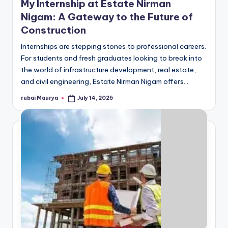
My Internship at Estate Nirman
Nigam: A Gateway to the Future of
Construction
Internships are stepping stones to professional careers.
For students and fresh graduates looking to break into
the world of infrastructure development, real estate,
and civil engineering, Estate Nirman Nigam offers…
rubai Maurya
July 14, 2025
Posted
by