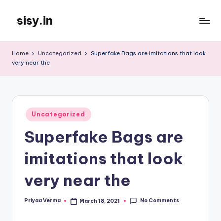
sisy.in
Skip
to
content
Home
Uncategorized
Superfake Bags are imitations that look
very near the
Posted
Uncategorized
in
Superfake Bags are
imitations that look
very near the
No Comments
Priyaa Verma
March 18, 2021
Posted
by