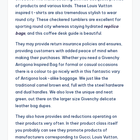
of products and various kinds. These Louis Vuitton
inspired t-shirts are also tremendous stylish to wear
round city. These checkered tumblers are excellent for
sporting round city whereas staying hydrated
replica
bags
, and this coffee desk guide is beautiful.
They may provide return insurance policies and ensures,
providing customers with added peace of mind when
making their purchases. Whether you need a Givenchy
Antigona Inspired Bag for formal or casual occasions
there is a colour to go nicely with in this fantastic vary
of Antigona look-alike baggage. We just like the
traditional camel brown end, full with the steel hardware
and dual handles. We also love the unique and neat
green, out there on the larger size Givenchy delicate
leather bag dupes.
They also have provides and reductions operating on
their products very often. In their product class itself
you probably can see they promote products of
manufacturers corresponding to Gucci, Louis Vuitton,