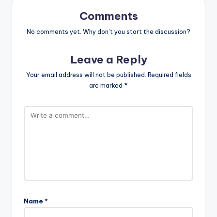
Comments
No comments yet. Why don’t you start the discussion?
Leave a Reply
Your email address will not be published.
Required fields
are marked
*
Name
*