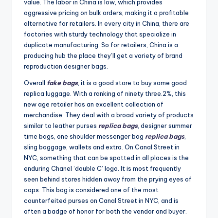
value. The labor in China is low, which provides
aggressive pricing on bulk orders, making it a profitable
alternative for retailers. In every city in China, there are
factories with sturdy technology that specialize in
duplicate manufacturing. So for retailers, China is a
producing hub the place they’ll get a variety of brand
reproduction designer bags.
Overall
fake bags
, it is a good store to buy some good
replica luggage. With a ranking of ninety three.2%, this
new age retailer has an excellent collection of
merchandise. They deal with a broad variety of products
similar to leather purses
replica bags
, designer summer
time bags, one shoulder messenger bag
replica bags
,
sling baggage, wallets and extra. On Canal Street in
NYC, something that can be spotted in all places is the
enduring Chanel ‘double C’ logo. It is most frequently
seen behind stores hidden away from the prying eyes of
cops. This bag is considered one of the most
counterfeited purses on Canal Street in NYC, and is
often a badge of honor for both the vendor and buyer.