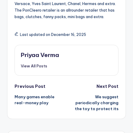
Versace, Yves Saint Laurent, Chanel, Hermes and extra.
The PonCleero retailer is an allrounder retailer that has
bags, clutches, fanny packs, mini bags and extra.
Last updated on December 16, 2025
Priyaa Verma
View All Posts
Post
Previous Post
Next Post
Many games enable
We suggest
navigation
real-money play
periodically charging
the toy to protect its