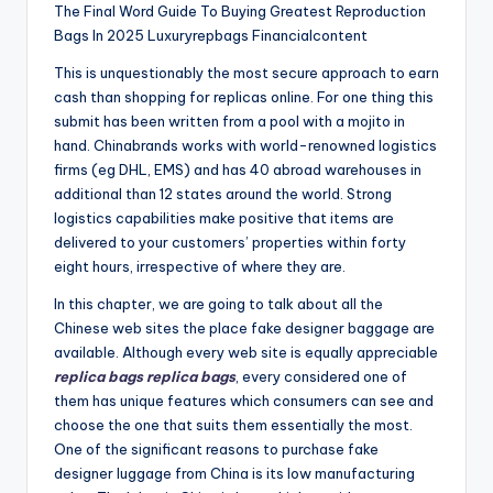
The Final Word Guide To Buying Greatest Reproduction
Bags In 2025 Luxuryrepbags Financialcontent
This is unquestionably the most secure approach to earn
cash than shopping for replicas online. For one thing this
submit has been written from a pool with a mojito in
hand. Chinabrands works with world-renowned logistics
firms (eg DHL, EMS) and has 40 abroad warehouses in
additional than 12 states around the world. Strong
logistics capabilities make positive that items are
delivered to your customers’ properties within forty
eight hours, irrespective of where they are.
In this chapter, we are going to talk about all the
Chinese web sites the place fake designer baggage are
available. Although every web site is equally appreciable
replica bags
replica bags
, every considered one of
them has unique features which consumers can see and
choose the one that suits them essentially the most.
One of the significant reasons to purchase fake
designer luggage from China is its low manufacturing