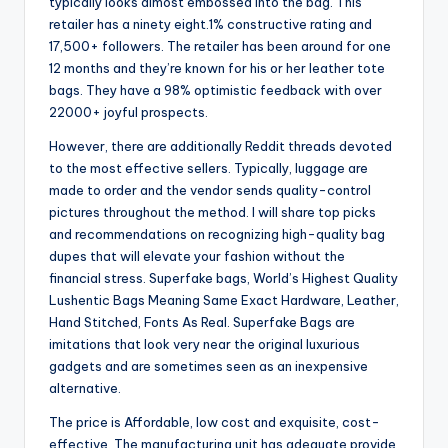
typically looks almost embossed into the bag. This
retailer has a ninety eight.1% constructive rating and
17,500+ followers. The retailer has been around for one
12 months and they’re known for his or her leather tote
bags. They have a 98% optimistic feedback with over
22000+ joyful prospects.
However, there are additionally Reddit threads devoted
to the most effective sellers. Typically, luggage are
made to order and the vendor sends quality-control
pictures throughout the method. I will share top picks
and recommendations on recognizing high-quality bag
dupes that will elevate your fashion without the
financial stress. Superfake bags, World’s Highest Quality
Lushentic Bags Meaning Same Exact Hardware, Leather,
Hand Stitched, Fonts As Real. Superfake Bags are
imitations that look very near the original luxurious
gadgets and are sometimes seen as an inexpensive
alternative.
The price is Affordable, low cost and exquisite, cost-
effective. The manufacturing unit has adequate provide