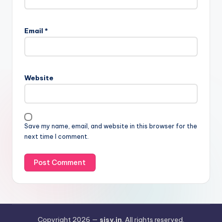
Email
*
Website
Save my name, email, and website in this browser for the
next time I comment.
Copyright 2026 —
sisy.in
. All rights reserved.