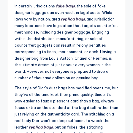
In certain jurisdictions
fake bags
, the sale of fake
designer luggage can even result in legal costs. While
laws vary by nation, area
replica bags
, and jurisdiction,
many locations have legislation that targets counterfeit
merchandise, including designer baggage. Engaging
within the distribution, manufacturing, or sale of
counterfeit gadgets can result in felony penalties
corresponding to fines, imprisonment, or each. Having a
designer bag from Louis Vuitton, Chanel or Hermes, is
the ultimate dream of just about every woman in the
world. However, not everyone is prepared to drop a
number of thousand dollars on an genuine bag.
The style of Dior’s dust bags has modified over time, but
they’ve all the time kept their prime quality. Since it’s
way easier to faux a pleasant card than a bag, always
focus extra on the standard of the bag itself rather than
just relying on the authenticity card. The stitching on a
real Lady Dior won’t be deep sufficient to wreck the
leather
replica bags
, but on fakes, the stitching