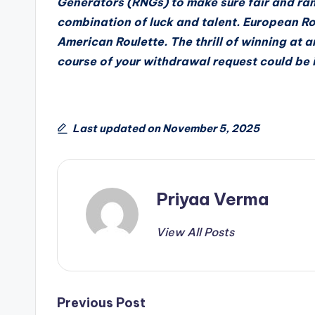
Generators (RNGs) to make sure fair and r
combination of luck and talent. European Ro
American Roulette. The thrill of winning at a
course of your withdrawal request could be i
Last updated on November 5, 2025
Priyaa Verma
View All Posts
Post
Previous Post