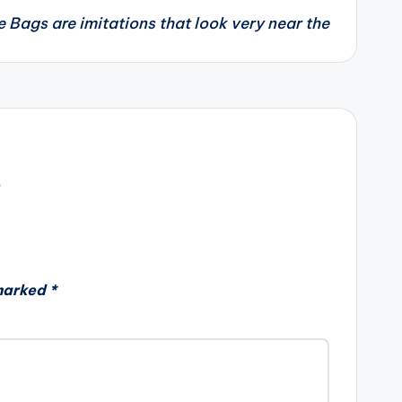
 Bags are imitations that look very near the
 marked
*