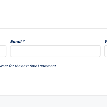
Email
*
W
wser for the next time I comment.