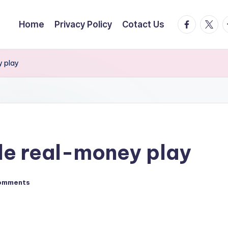
facebook.
twitte
t
Home
Privacy Policy
Cotact Us
 play
e real-money play
omments