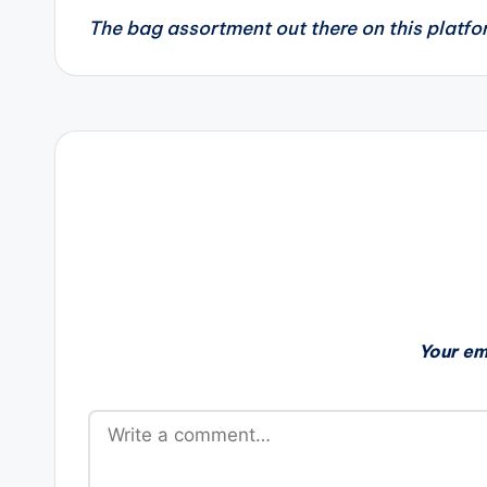
The bag assortment out there on this platf
navigation
Your em