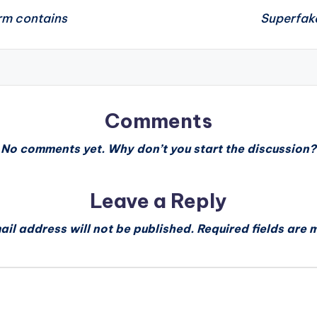
orm contains
Superfake
Comments
No comments yet. Why don’t you start the discussion?
Leave a Reply
ail address will not be published.
Required fields are