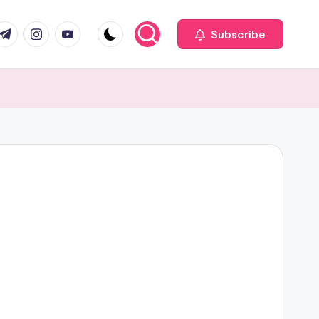
com
r.com
.me
instagram.com
youtube.com
Subscribe