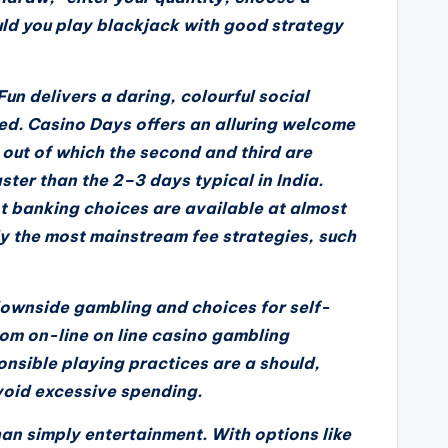
ld you play blackjack with good strategy
n delivers a daring, colourful social
ed. Casino Days offers an alluring welcome
 out of which the second and third are
ter than the 2–3 days typical in India.
t banking choices are available at almost
lly the most mainstream fee strategies, such
downside gambling and choices for self-
rom on-line on line casino gambling
onsible playing practices are a should,
avoid excessive spending.
an simply entertainment. With options like