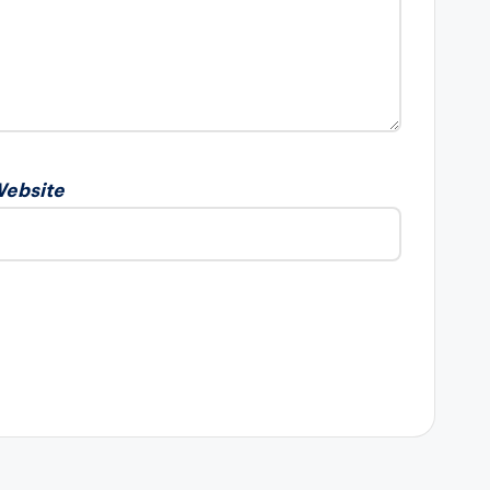
ebsite