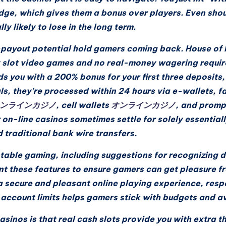
ge, which gives them a bonus over players. Even shou
 likely to lose in the long term.
-payout potential hold gamers coming back. House of Fu
ty slot video games and no real-money wagering requir
s you with a 200% bonus for your first three deposits,
, they’re processed within 24 hours via e-wallets, fas
ンラインカジノ
, cell wallets
オンラインカジノ
, and promp
r on-line casinos sometimes settle for solely essentia
d traditional bank wire transfers.
table gaming, including suggestions for recognizing 
t these features to ensure gamers can get pleasure f
a secure and pleasant online playing experience, resp
g account limits helps gamers stick with budgets and 
inos is that real cash slots provide you with extra th