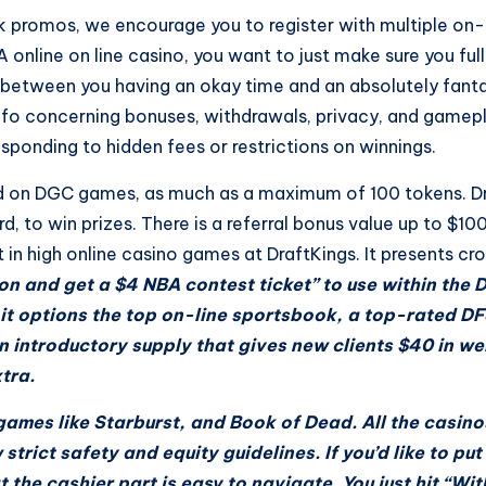
 promos, we encourage you to register with multiple on-l
 online on line casino, you want to just make sure you ful
on between you having an okay time and an absolutely fant
nfo concerning bonuses, withdrawals, privacy, and gamepla
esponding to hidden fees or restrictions on winnings.
d on DGC games, as much as a maximum of 100 tokens. Dra
d, to win prizes. There is a referral bonus value up to $1
 in high online casino games at DraftKings. It presents 
on and get a $4 NBA contest ticket” to use within the DF
it options the top on-line sportsbook, a top-rated DFS
 introductory supply that gives new clients $40 in we
tra.
 games like Starburst, and Book of Dead. All the casi
trict safety and equity guidelines. If you’d like to pu
 the cashier part is easy to navigate. You just hit “Wi