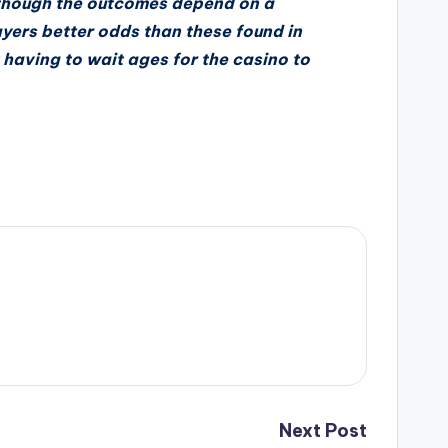
lthough the outcomes depend on a
yers better odds than these found in
t having to wait ages for the casino to
Next Post