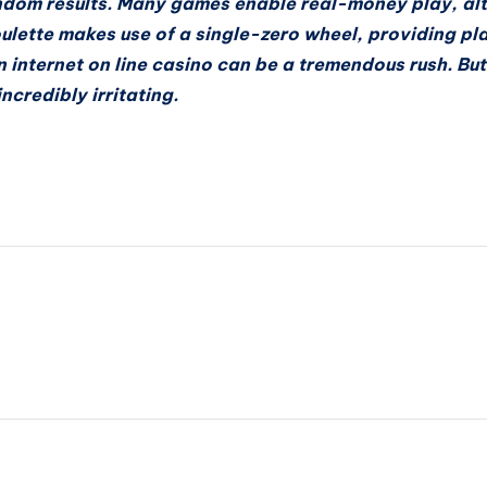
andom results. Many games enable real-money play, a
ulette makes use of a single-zero wheel, providing pla
n internet on line casino can be a tremendous rush. Bu
ncredibly irritating.