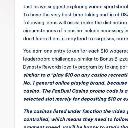
Just as we suggest exploring varied sportsbook
To have the very best time taking part in at USA
following ideas will assist make the distincti
circumstances of a casino include necessary i
don’t learn them, it may lead to surprises, corr
You earn one entry token for each $10 wagere
leaderboard challenges, similar to Bonus Blizzar
Dynasty Rewards loyalty program by taking part
similar to a “play $10 on any casino recreati
No. 1 general online playing brand, because 
casino. The FanDuel Casino promo code is an
selected slot merely for depositing $10 or ex
The casinos listed under function the video
controlled, which means they need to follow s
payment speed, you’ll be happy to study that