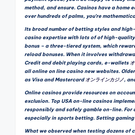
method, and ensure. Casinos have a home ed
over hundreds of palms, you’re mathematically
Its broad number of betting styles and high
casino expertise with lots of of high-quali
bonus – a three-tiered system, which reward
reload bonuses. When it involves withdrawals
Credit and debit playing cards, e-wallets
オ
all online on line casino new websites. Olde
as Visa and Mastercard
オンラインカジノ
, an
Online casinos provide resources on accoun
exclusion. Top USA on-line casinos implemen
responsibly and safely gamble on-line. For 
especially in sports betting. Setting gamin
What we observed when testing dozens of cas