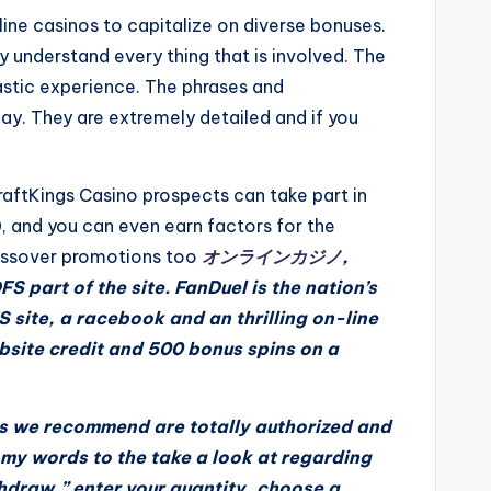
ine casinos to capitalize on diverse bonuses.
ly understand every thing that is involved. The
astic experience. The phrases and
y. They are extremely detailed and if you
ftKings Casino prospects can take part in
00, and you can even earn factors for the
crossover promotions too
オンラインカジノ
,
S part of the site. FanDuel is the nation’s
 site, a racebook and an thrilling on-line
bsite credit and 500 bonus spins on a
nos we recommend are totally authorized and
t my words to the take a look at regarding
thdraw,” enter your quantity, choose a