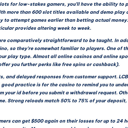
ts for low-stakes gamers, you’ll have the ability to p
with more than 600 slot titles available and demo play
way to attempt games earlier than betting actual mone
icular provides altering week to week.
 are comparatively straightforward to be taught. In ad
no, so they’re somewhat familiar to players. One of th
our play type. Almost all online casinos and online sp
fer you further perks like free spins or cashback).
ts, and delayed responses from customer support. LC
 good practice is for the casino to remind you to under
irm your id before you submit a withdrawal request. Othe
me. Strong reloads match 50% to 75% of your deposit
mers can get $500 again on their losses for up to 24