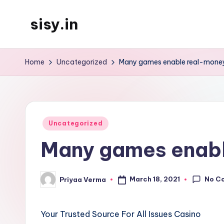
sisy.in
Skip
to
content
Home
Uncategorized
Many games enable real-money
Posted
Uncategorized
in
Many games enabl
No C
March 18, 2021
Priyaa Verma
Posted
by
Your Trusted Source For All Issues Casino