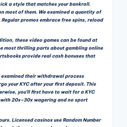
ick a style that matches your bankroll.
 on most of them. We examined a quantity of
y. Regular promos embrace free spins, reload
dition, these video games can be found at
e most thrilling parts about gambling online
ortsbooks provide real cash bonuses that
B examined their withdrawal process
go your KYC after your first deposit. This
rwise, you’ll first have to wait for a KYC
, with 20x–30x wagering and no sport
 hours. Licensed casinos use Random Number