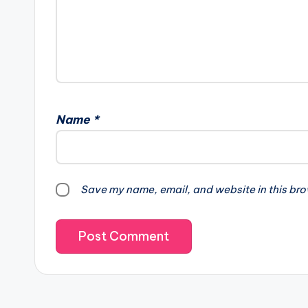
Name
*
Save my name, email, and website in this bro