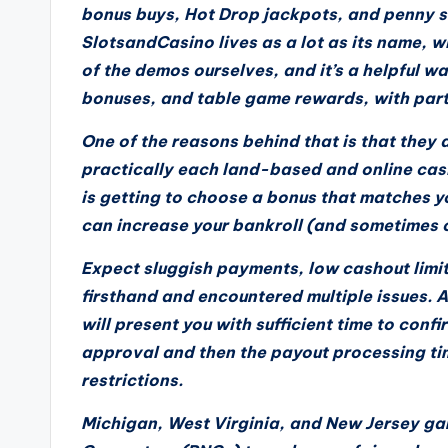
bonus buys, Hot Drop jackpots, and penny slo
SlotsandCasino lives as a lot as its name, 
of the demos ourselves, and it’s a helpful 
bonuses, and table game rewards, with part
One of the reasons behind that is that they
practically each land-based and online casi
is getting to choose a bonus that matches y
can increase your bankroll (and sometimes of
Expect sluggish payments, low cashout limi
firsthand and encountered multiple issues. A
will present you with sufficient time to conf
approval and then the payout processing ti
restrictions.
Michigan, West Virginia, and New Jersey ga