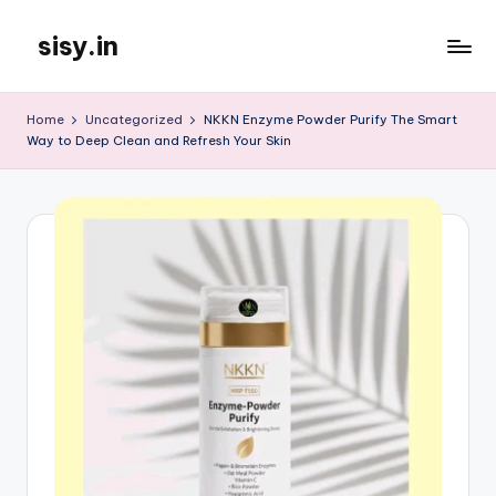
sisy.in
Skip
to
content
Home
Uncategorized
NKKN Enzyme Powder Purify The Smart
Way to Deep Clean and Refresh Your Skin