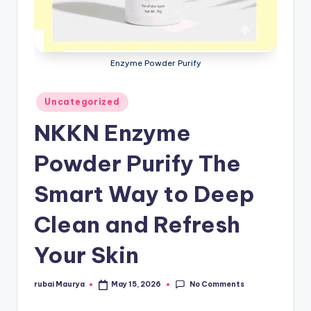
Enzyme Powder Purify
Posted
Uncategorized
in
NKKN Enzyme
Powder Purify The
Smart Way to Deep
Clean and Refresh
Your Skin
No Comments
rubai Maurya
May 15, 2026
Posted
by