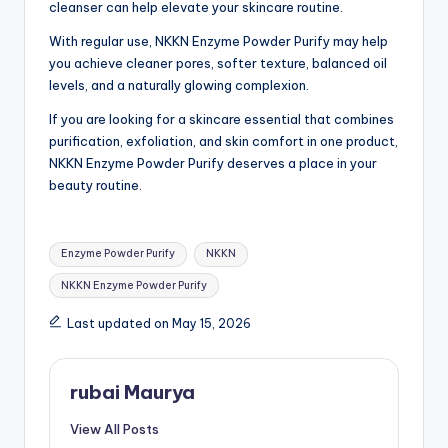
cleanser can help elevate your skincare routine.
With regular use, NKKN Enzyme Powder Purify may help
you achieve cleaner pores, softer texture, balanced oil
levels, and a naturally glowing complexion.
If you are looking for a skincare essential that combines
purification, exfoliation, and skin comfort in one product,
NKKN Enzyme Powder Purify deserves a place in your
beauty routine.
Tags:
Enzyme Powder Purify
NKKN
NKKN Enzyme Powder Purify
Last updated on May 15, 2026
rubai Maurya
View All Posts