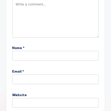
Name
*
Email
*
Website