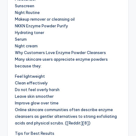
Sunscreen
Night Routine
Makeup remover or cleansing oil
NKKN Enzyme Powder Purify
Hydrating toner
Serum
Night cream
Why Customers Love Enzyme Powder Cleansers
Many skincare users appreciate enzyme powders
because they:
Feel lightweight
Clean effectively
Do not feel overly harsh
Leave skin smoother
Improve glow over time
Online skincare communities often describe enzyme
cleansers as gentler alternatives to strong exfoliating
acids and physical scrubs. ([Reddit][8])
Tips for Best Results