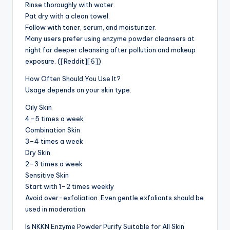
Rinse thoroughly with water.
Pat dry with a clean towel.
Follow with toner, serum, and moisturizer.
Many users prefer using enzyme powder cleansers at
night for deeper cleansing after pollution and makeup
exposure. ([Reddit][6])
How Often Should You Use It?
Usage depends on your skin type.
Oily Skin
4–5 times a week
Combination Skin
3–4 times a week
Dry Skin
2–3 times a week
Sensitive Skin
Start with 1–2 times weekly
Avoid over-exfoliation. Even gentle exfoliants should be
used in moderation.
Is NKKN Enzyme Powder Purify Suitable for All Skin