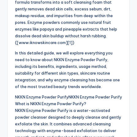
formula transforms into a soft cleansing foam that
gently removes dead skin cells, excess sebum, dirt,
makeup residue, and impurities from deep within the
pores. Enzyme powders commonly use natural fruit
enzymes like papaya and pineapple extracts that help
dissolve dead skin buildup without harsh rubbing.
([www.iknowskincare.com][1])
In this detailed guide, we will explore everything you
need to know about NKKN Enzyme Powder Purify,
including its benefits, ingredients, usage method,
suitability for different skin types, skincare routine
integration, and why enzyme cleansing has become one
of the most trusted beauty trends worldwide.
NKKN Enzyme Powder PurifyNKKN Enzyme Powder Purify
What is NKKN Enzyme Powder Purify?
NKKN Enzyme Powder Purify is a water-activated
powder cleanser designed to deeply cleanse and gently
exfoliate the skin. It combines advanced cleansing
technology with enzyme-based exfoliation to deliver