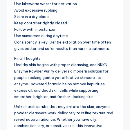
Use lukewarm water for activation
Avoid excessive rubbing
Store in a dry place
Keep container tightly closed
Follow with moisturizer
Use sunscreen during daytime
Consistency is key. Gentle exfoliation over time often
gives better and safer results than harsh treatments.
Final Thoughts
Healthy skin begins with proper cleansing, and NKKN
Enzyme Powder Purify delivers a modern solution for
people seeking gentle yet effective skincare. Its
enzyme-powered formula helps remove impurities,
excess oil, and dead skin cells while supporting
smoother, brighter, and fresher-looking skin.
Unlike harsh scrubs that may irritate the skin, enzyme
powder cleansers work delicately to refine texture and
reveal natural radiance. Whether you have oily,
combination, dry, or sensitive skin, this innovative