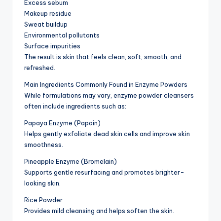
Excess sebum
Makeup residue
Sweat buildup
Environmental pollutants
Surface impurities
The result is skin that feels clean, soft, smooth, and
refreshed.
Main Ingredients Commonly Found in Enzyme Powders
While formulations may vary, enzyme powder cleansers
often include ingredients such as:
Papaya Enzyme (Papain)
Helps gently exfoliate dead skin cells and improve skin
smoothness.
Pineapple Enzyme (Bromelain)
Supports gentle resurfacing and promotes brighter-
looking skin.
Rice Powder
Provides mild cleansing and helps soften the skin.