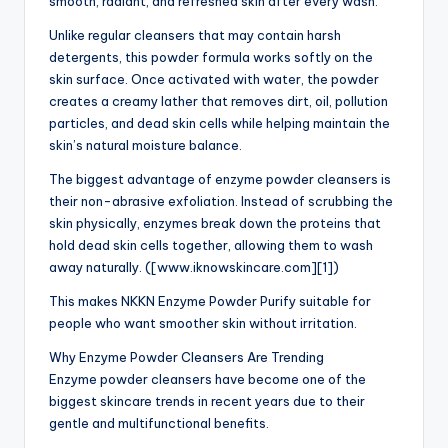
smooth, radiant, and refreshed skin after every wash.
Unlike regular cleansers that may contain harsh
detergents, this powder formula works softly on the
skin surface. Once activated with water, the powder
creates a creamy lather that removes dirt, oil, pollution
particles, and dead skin cells while helping maintain the
skin’s natural moisture balance.
The biggest advantage of enzyme powder cleansers is
their non-abrasive exfoliation. Instead of scrubbing the
skin physically, enzymes break down the proteins that
hold dead skin cells together, allowing them to wash
away naturally. ([www.iknowskincare.com][1])
This makes NKKN Enzyme Powder Purify suitable for
people who want smoother skin without irritation.
Why Enzyme Powder Cleansers Are Trending
Enzyme powder cleansers have become one of the
biggest skincare trends in recent years due to their
gentle and multifunctional benefits.