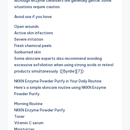
Although enzyme cleansers are generally gentle, some
situations require caution.
Avoid use if you have:
Open wounds
Active skin infections
Severe irritation
Fresh chemical peels
Sunburned skin
Some skincare experts also recommend avoiding
excessive exfoliation when using strong acids or retinol
products simultaneously. ([Byrdie][7])
NKKN Enzyme Powder Purify in Your Daily Routine
Here’s a simple skincare routine using NKKN Enzyme
Powder Purify:
Morning Routine
NKKN Enzyme Powder Purify
Toner
Vitamin C serum
Moisturizer