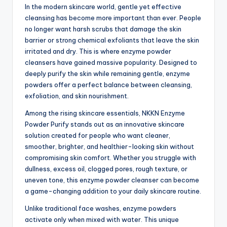
In the modern skincare world, gentle yet effective
cleansing has become more important than ever. People
no longer want harsh scrubs that damage the skin
barrier or strong chemical exfoliants that leave the skin
irritated and dry. This is where enzyme powder
cleansers have gained massive popularity. Designed to
deeply purify the skin while remaining gentle, enzyme
powders offer a perfect balance between cleansing,
exfoliation, and skin nourishment.
Among the rising skincare essentials, NKKN Enzyme
Powder Purify stands out as an innovative skincare
solution created for people who want cleaner,
smoother, brighter, and healthier-looking skin without
compromising skin comfort. Whether you struggle with
dullness, excess oil, clogged pores, rough texture, or
uneven tone, this enzyme powder cleanser can become
a game-changing addition to your daily skincare routine.
Unlike traditional face washes, enzyme powders
activate only when mixed with water. This unique