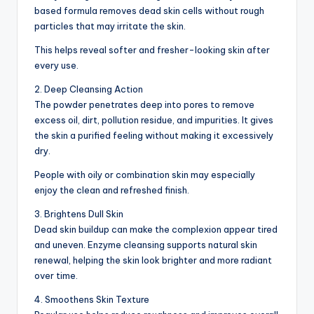
based formula removes dead skin cells without rough
particles that may irritate the skin.
This helps reveal softer and fresher-looking skin after
every use.
2. Deep Cleansing Action
The powder penetrates deep into pores to remove
excess oil, dirt, pollution residue, and impurities. It gives
the skin a purified feeling without making it excessively
dry.
People with oily or combination skin may especially
enjoy the clean and refreshed finish.
3. Brightens Dull Skin
Dead skin buildup can make the complexion appear tired
and uneven. Enzyme cleansing supports natural skin
renewal, helping the skin look brighter and more radiant
over time.
4. Smoothens Skin Texture