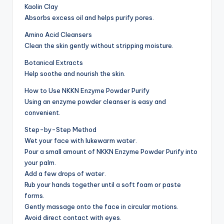
Kaolin Clay
Absorbs excess oil and helps purify pores.
Amino Acid Cleansers
Clean the skin gently without stripping moisture.
Botanical Extracts
Help soothe and nourish the skin.
How to Use NKKN Enzyme Powder Purify
Using an enzyme powder cleanser is easy and
convenient.
Step-by-Step Method
Wet your face with lukewarm water.
Pour a small amount of NKKN Enzyme Powder Purify into
your palm.
Add a few drops of water.
Rub your hands together until a soft foam or paste
forms.
Gently massage onto the face in circular motions.
Avoid direct contact with eyes.