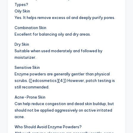
Types?
Oily Skin
Yes. It helps remove excess oil and deeply purify pores.
Combination Skin
Excellent for balancing oily and dry areas.
Dry Skin
Suitable when used moderately and followed by
moisturizer.
Sensitive Skin
Enzyme powders are generally gentler than physical
scrubs. ([edcosmetics][4]) However, patch testing is
still recommended.
Acne-Prone Skin
Can help reduce congestion and dead skin buildup, but
should not be applied aggressively on active irritated
acne.
Who Should Avoid Enzyme Powders?