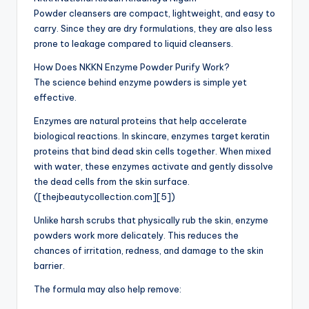
Powder cleansers are compact, lightweight, and easy to
carry. Since they are dry formulations, they are also less
prone to leakage compared to liquid cleansers.
How Does NKKN Enzyme Powder Purify Work?
The science behind enzyme powders is simple yet
effective.
Enzymes are natural proteins that help accelerate
biological reactions. In skincare, enzymes target keratin
proteins that bind dead skin cells together. When mixed
with water, these enzymes activate and gently dissolve
the dead cells from the skin surface.
([thejbeautycollection.com][5])
Unlike harsh scrubs that physically rub the skin, enzyme
powders work more delicately. This reduces the
chances of irritation, redness, and damage to the skin
barrier.
The formula may also help remove: