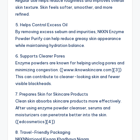
Regular use helps reduce roughness and improves overall
skin texture. Skin feels softer, smoother, and more
refined.
5. Helps Control Excess Oil
By removing excess sebum and impurities, NKKN Enzyme
Powder Purify can help reduce greasy skin appearance
while maintaining hydration balance.
6. Supports Clearer Pores
Enzyme powders are known for helping unclog pores and
minimizing congestion. ([www.iknowskincare.com][3])
This can contribute to cleaner-looking skin and fewer
visible blackheads.
7. Prepares Skin for Skincare Products
Clean skin absorbs skincare products more effectively.
After using enzyme powder cleanser, serums and
moisturizers can penetrate better into the skin.
([edcosmetics][4])
8. Travel-Friendly Packaging
NKKNNational Kisaan Khadhaya Nigam