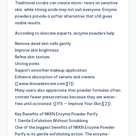
Traditional scrubs can create micro-tears on sensitive
skin, while strong acids may not suit everyone. Enzyme
powders provide a softer alternative that still gives
visible results.
According to skincare experts, enzyme powders help:
Remove dead skin cells gently
Improve skin brightness
Refine skin texture
Unclog pores
Support smoother makeup application
Enhance absorption of serums and creams
([www.iknowskincare.com][1])
Many users also appreciate that powder formulas often
contain fewer preservatives because they are water-
free until activated. ([IYS — Improve Your Skin][2])
Key Benefits of NKKN Enzyme Powder Purify
1. Gentle Exfoliation Without Scrubbing
One of the biggest benefits of NKKN Enzyme Powder
Purify is its gentle exfoliating action. The enzyme-