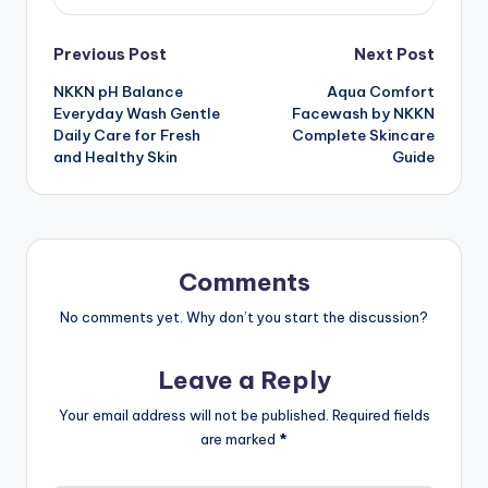
Post
Previous Post
Next Post
NKKN pH Balance
Aqua Comfort
navigation
Everyday Wash Gentle
Facewash by NKKN
Daily Care for Fresh
Complete Skincare
and Healthy Skin
Guide
Comments
No comments yet. Why don’t you start the discussion?
Leave a Reply
Your email address will not be published.
Required fields
are marked
*