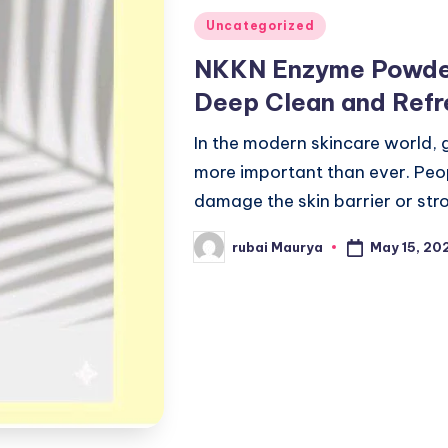
Posted
Uncategorized
in
NKKN Enzyme Powder
Deep Clean and Refr
In the modern skincare world, 
more important than ever. Peo
damage the skin barrier or str
May 15, 20
rubai Maurya
Posted
by