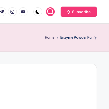
com
r.com
.me
instagram.com
youtube.com
Subscribe
Home
Enzyme Powder Purify