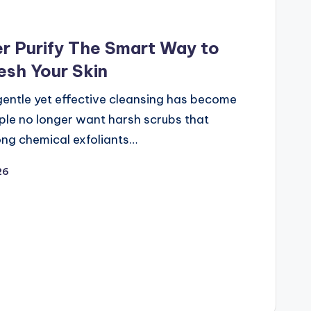
 Purify The Smart Way to
esh Your Skin
gentle yet effective cleansing has become
ple no longer want harsh scrubs that
ong chemical exfoliants…
26