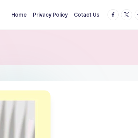
facebook.
twitte
t
Home
Privacy Policy
Cotact Us