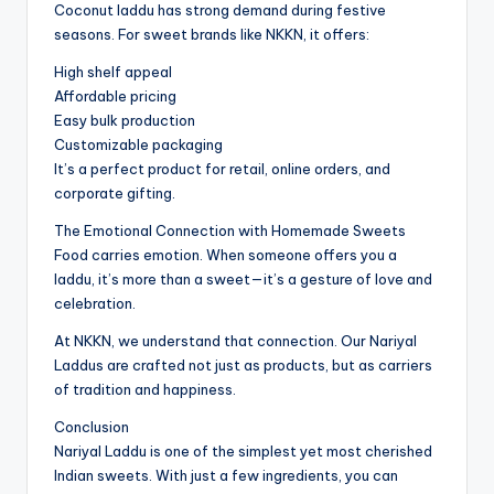
Coconut laddu has strong demand during festive
seasons. For sweet brands like NKKN, it offers:
High shelf appeal
Affordable pricing
Easy bulk production
Customizable packaging
It’s a perfect product for retail, online orders, and
corporate gifting.
The Emotional Connection with Homemade Sweets
Food carries emotion. When someone offers you a
laddu, it’s more than a sweet—it’s a gesture of love and
celebration.
At NKKN, we understand that connection. Our Nariyal
Laddus are crafted not just as products, but as carriers
of tradition and happiness.
Conclusion
Nariyal Laddu is one of the simplest yet most cherished
Indian sweets. With just a few ingredients, you can