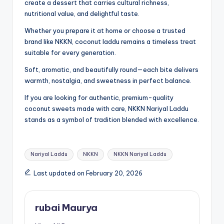
create a dessert that carries cultural richness,
nutritional value, and delightful taste.
Whether you prepare it at home or choose a trusted
brand like NKKN, coconut laddu remains a timeless treat
suitable for every generation.
Soft, aromatic, and beautifully round—each bite delivers
warmth, nostalgia, and sweetness in perfect balance.
If you are looking for authentic, premium-quality
coconut sweets made with care, NKKN Nariyal Laddu
stands as a symbol of tradition blended with excellence.
Tags:
Nariyal Laddu
NKKN
NKKN Nariyal Laddu
Last updated on February 20, 2026
rubai Maurya