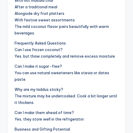
With hot masala chai
After a traditional meal
Alongside dry fruit platters
With festive sweet assortments
The mild coconut flavor pairs beautifully with warm
beverages.
Frequently Asked Questions
Can I use frozen coconut?
Yes, but thaw completely and remove excess moisture.
Can I make it sugar-free?
You can use natural sweeteners like stevia or dates
paste.
Why are my laddus sticky?
The mixture may be undercooked. Cook a bit longer until
it thickens.
Can I make them ahead of time?
Yes, they store well in the refrigerator.
Business and Gifting Potential