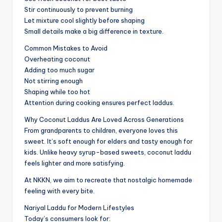
Stir continuously to prevent burning
Let mixture cool slightly before shaping
Small details make a big difference in texture.
Common Mistakes to Avoid
Overheating coconut
Adding too much sugar
Not stirring enough
Shaping while too hot
Attention during cooking ensures perfect laddus.
Why Coconut Laddus Are Loved Across Generations
From grandparents to children, everyone loves this
sweet. It’s soft enough for elders and tasty enough for
kids. Unlike heavy syrup-based sweets, coconut laddu
feels lighter and more satisfying.
At NKKN, we aim to recreate that nostalgic homemade
feeling with every bite.
Nariyal Laddu for Modern Lifestyles
Today’s consumers look for: