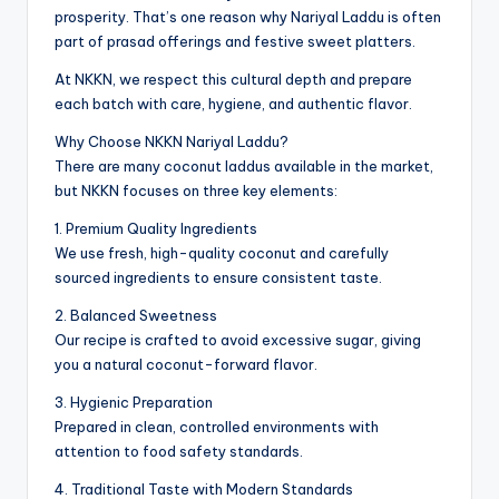
prosperity. That’s one reason why Nariyal Laddu is often
part of prasad offerings and festive sweet platters.
At NKKN, we respect this cultural depth and prepare
each batch with care, hygiene, and authentic flavor.
Why Choose NKKN Nariyal Laddu?
There are many coconut laddus available in the market,
but NKKN focuses on three key elements:
1. Premium Quality Ingredients
We use fresh, high-quality coconut and carefully
sourced ingredients to ensure consistent taste.
2. Balanced Sweetness
Our recipe is crafted to avoid excessive sugar, giving
you a natural coconut-forward flavor.
3. Hygienic Preparation
Prepared in clean, controlled environments with
attention to food safety standards.
4. Traditional Taste with Modern Standards