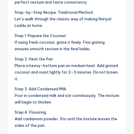
perfect texture and taste consistency.
Step-by-Step Recipe: Traditional Method
Let’s walk through the classic way of making Nariyal
Laddu at home.
Step 1: Prepare the Coconut
If using fresh coconut, grate it finely. Fine grating
ensures smooth texture in the final laddu.
Step 2: Heat the Pan
Place a heavy-bottom pan on medium heat. Add grated
coconut and roast lightly for 2–3 minutes. Do not brown
it.
Step 3: Add Condensed Milk
Pour in condensed milk and stir continuously. The mixture
will begin to thicken.
Step 4: Flavoring
Add cardamom powder. Stir until the mixture leaves the
sides of the pan.