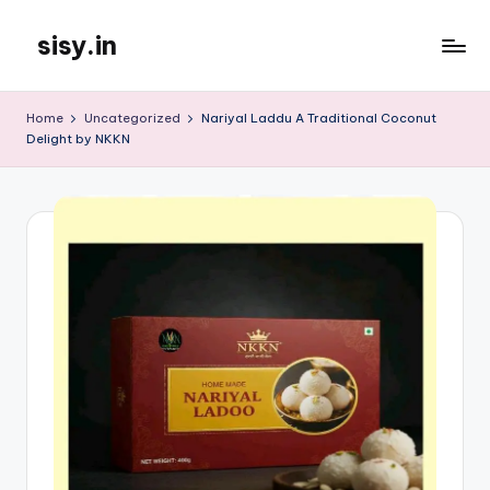
sisy.in
Skip
to
content
Home
Uncategorized
Nariyal Laddu A Traditional Coconut
Delight by NKKN