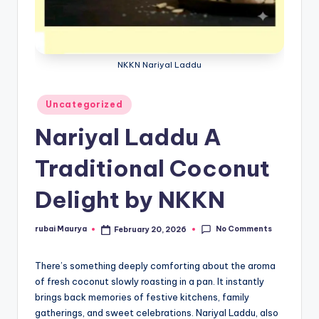
NKKN Nariyal Laddu
Posted
Uncategorized
in
Nariyal Laddu A
Traditional Coconut
Delight by NKKN
No Comments
rubai Maurya
February 20, 2026
Posted
by
There’s something deeply comforting about the aroma
of fresh coconut slowly roasting in a pan. It instantly
brings back memories of festive kitchens, family
gatherings, and sweet celebrations. Nariyal Laddu, also