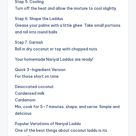
Step 5: Cooling
Turn off the heat and allow the mixture to cool slightly.
Step 6: Shape the Laddus
Grease your palms with a little ghee. Take small portions
and roll into round balls.
Step 7: Garnish
Roll in dry coconut or top with chopped nuts.
Your homemade Nariyal Laddus are ready!
Quick 3-Ingredient Version
For those short on time:
Desiccated coconut
Condensed milk
Cardamom
Mix, cook for 5–7 minutes, shape, and serve. Simple and
delicious.
Popular Variations of Nariyal Laddu
One of the best things about coconut laddu is its