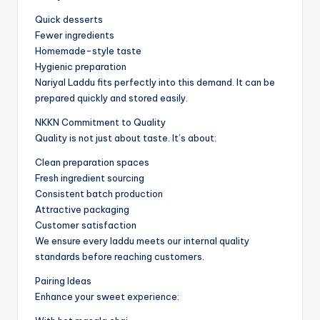
Quick desserts
Fewer ingredients
Homemade-style taste
Hygienic preparation
Nariyal Laddu fits perfectly into this demand. It can be
prepared quickly and stored easily.
NKKN Commitment to Quality
Quality is not just about taste. It’s about:
Clean preparation spaces
Fresh ingredient sourcing
Consistent batch production
Attractive packaging
Customer satisfaction
We ensure every laddu meets our internal quality
standards before reaching customers.
Pairing Ideas
Enhance your sweet experience: