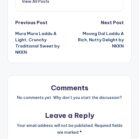
View All Posts
Post
Previous Post
Next Post
Mura Mura Laddu A
Moong Dal Laddu A
navigation
Light, Crunchy
Rich, Nutty Delight by
Traditional Sweet by
NKKN
NKKN
Comments
No comments yet. Why don’t you start the discussion?
Leave a Reply
Your email address will not be published.
Required fields
are marked
*