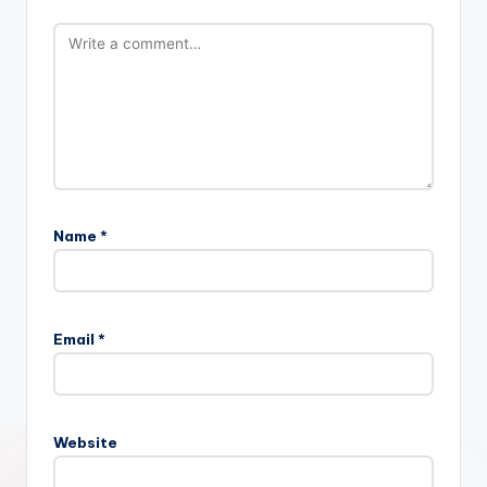
Name
*
Email
*
Website