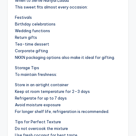
When to Serve Nariyal Laddu
This sweet fits almost every occasion:
Festivals
Birthday celebrations
Wedding functions
Return gifts
Tea-time dessert
Corporate gifting
NKKN packaging options also make it ideal for gifting.
Storage Tips
To maintain freshness:
Store in an airtight container
Keep at room temperature for 2–3 days
Refrigerate for up to 7 days
Avoid moisture exposure
For longer shelf life, refrigeration is recommended.
Tips for Perfect Texture
Do not overcook the mixture
Use fresh coconut for best taste