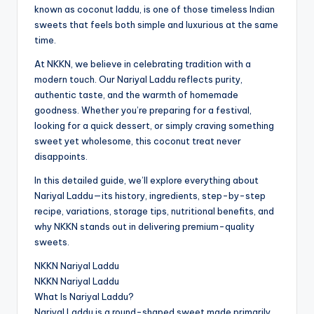
known as coconut laddu, is one of those timeless Indian
sweets that feels both simple and luxurious at the same
time.
At NKKN, we believe in celebrating tradition with a
modern touch. Our Nariyal Laddu reflects purity,
authentic taste, and the warmth of homemade
goodness. Whether you’re preparing for a festival,
looking for a quick dessert, or simply craving something
sweet yet wholesome, this coconut treat never
disappoints.
In this detailed guide, we’ll explore everything about
Nariyal Laddu—its history, ingredients, step-by-step
recipe, variations, storage tips, nutritional benefits, and
why NKKN stands out in delivering premium-quality
sweets.
NKKN Nariyal Laddu
NKKN Nariyal Laddu
What Is Nariyal Laddu?
Nariyal Laddu is a round-shaped sweet made primarily