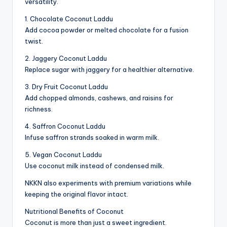
versatility.
1. Chocolate Coconut Laddu
Add cocoa powder or melted chocolate for a fusion
twist.
2. Jaggery Coconut Laddu
Replace sugar with jaggery for a healthier alternative.
3. Dry Fruit Coconut Laddu
Add chopped almonds, cashews, and raisins for
richness.
4. Saffron Coconut Laddu
Infuse saffron strands soaked in warm milk.
5. Vegan Coconut Laddu
Use coconut milk instead of condensed milk.
NKKN also experiments with premium variations while
keeping the original flavor intact.
Nutritional Benefits of Coconut
Coconut is more than just a sweet ingredient.