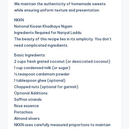
We maintain the authenticity of homemade sweets
while ensuring uniform texture and presentation.
NKKN
National Kisaan Khadhaya Nigam
Ingredients Required for Nariyal Laddu
The beauty of this recipe lies in its simplicity. You don’t
need complicated ingredients.
Basic Ingredients:
2 cups fresh grated coconut (or desiccated coconut)
1 cup condensed milk (or sugar)
½ teaspoon cardamom powder
1 tablespoon ghee (optional)
Chopped nuts (optional for garnish)
Optional Additions:
Saffron strands
Rose essence
Pistachios
Almond slivers
NKKN uses carefully measured proportions to maintain