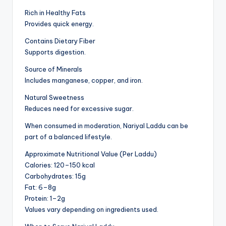
Rich in Healthy Fats
Provides quick energy.
Contains Dietary Fiber
Supports digestion.
Source of Minerals
Includes manganese, copper, and iron.
Natural Sweetness
Reduces need for excessive sugar.
When consumed in moderation, Nariyal Laddu can be
part of a balanced lifestyle.
Approximate Nutritional Value (Per Laddu)
Calories: 120–150 kcal
Carbohydrates: 15g
Fat: 6–8g
Protein: 1–2g
Values vary depending on ingredients used.