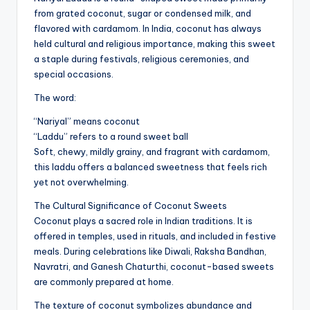
from grated coconut, sugar or condensed milk, and
flavored with cardamom. In India, coconut has always
held cultural and religious importance, making this sweet
a staple during festivals, religious ceremonies, and
special occasions.
The word:
“Nariyal” means coconut
“Laddu” refers to a round sweet ball
Soft, chewy, mildly grainy, and fragrant with cardamom,
this laddu offers a balanced sweetness that feels rich
yet not overwhelming.
The Cultural Significance of Coconut Sweets
Coconut plays a sacred role in Indian traditions. It is
offered in temples, used in rituals, and included in festive
meals. During celebrations like Diwali, Raksha Bandhan,
Navratri, and Ganesh Chaturthi, coconut-based sweets
are commonly prepared at home.
The texture of coconut symbolizes abundance and