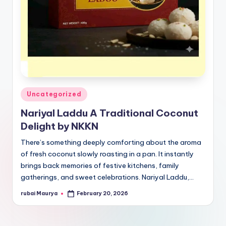
Posted
Uncategorized
in
Nariyal Laddu A Traditional Coconut
Delight by NKKN
There’s something deeply comforting about the aroma
of fresh coconut slowly roasting in a pan. It instantly
brings back memories of festive kitchens, family
gatherings, and sweet celebrations. Nariyal Laddu,…
rubai Maurya
February 20, 2026
Posted
by