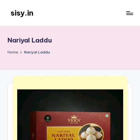
sisy.in
Skip
to
content
Nariyal Laddu
Home
Nariyal Laddu