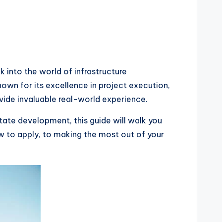
k into the world of infrastructure
nown for its excellence in project execution,
ide invaluable real-world experience.
tate development, this guide will walk you
 to apply, to making the most out of your