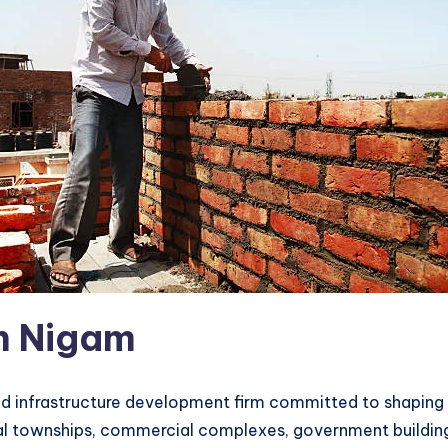
n Nigam
and infrastructure development firm committed to shaping
townships, commercial complexes, government buildings, a