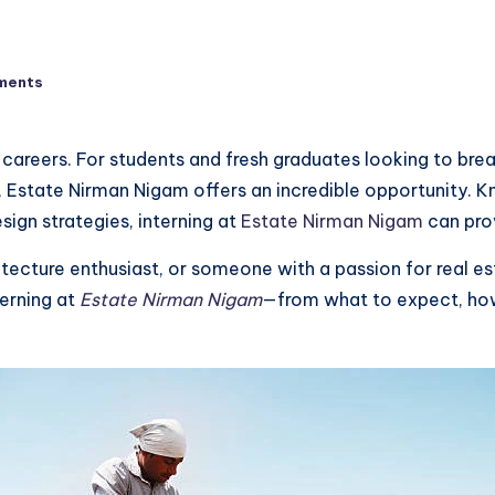
ments
 careers. For students and fresh graduates looking to brea
, Estate Nirman Nigam offers an incredible opportunity. K
sign strategies, interning at
Estate Nirman Nigam
can prov
itecture enthusiast, or someone with a passion for real es
erning at
Estate Nirman Nigam
—from what to expect, how