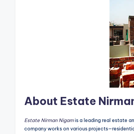
About Estate Nirma
Estate Nirman Nigam
is a leading real estate 
company works on various projects—residential 