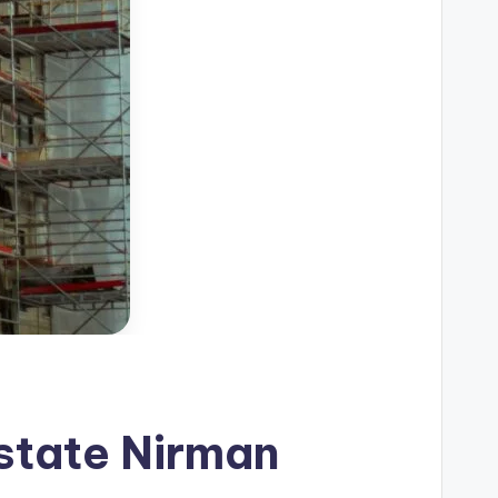
Estate Nirman