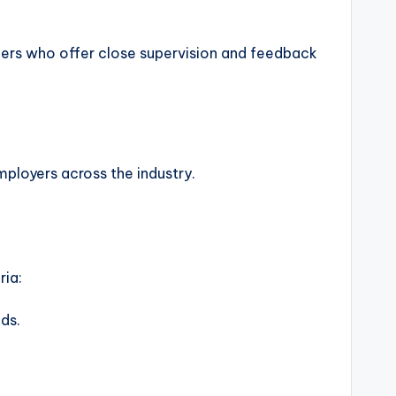
agers who offer close supervision and feedback
ployers across the industry.
ria:
lds.