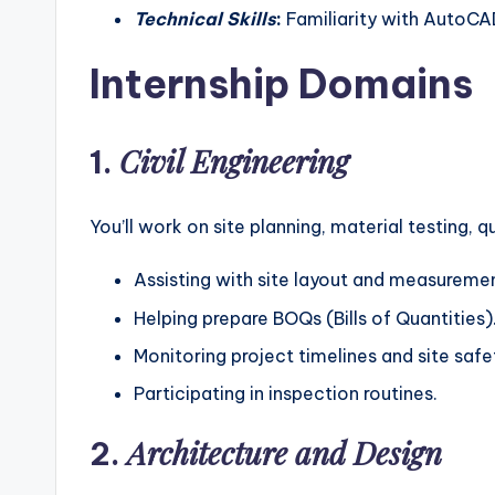
Technical Skills
:
Familiarity with AutoCAD
Internship Domains
Civil Engineering
1.
You’ll work on site planning, material testing, q
Assisting with site layout and measureme
Helping prepare BOQs (Bills of Quantities)
Monitoring project timelines and site saf
Participating in inspection routines.
Architecture and Design
2.