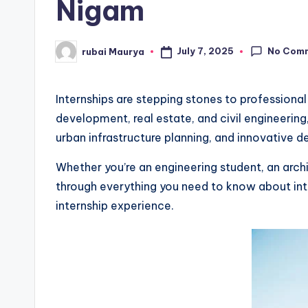
Nigam
No Com
July 7, 2025
rubai Maurya
Posted
by
Internships are stepping stones to professional
development, real estate, and civil engineering
urban infrastructure planning, and innovative de
Whether you’re an engineering student, an arch
through everything you need to know about int
internship experience.