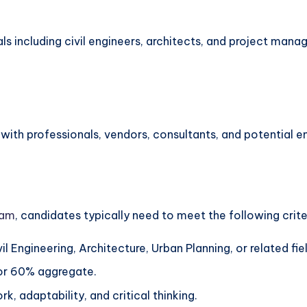
als including civil engineers, architects, and project man
ith professionals, vendors, consultants, and potential em
gam
, candidates typically need to meet the following crite
vil Engineering, Architecture, Urban Planning, or related fie
 or 60% aggregate.
 adaptability, and critical thinking.