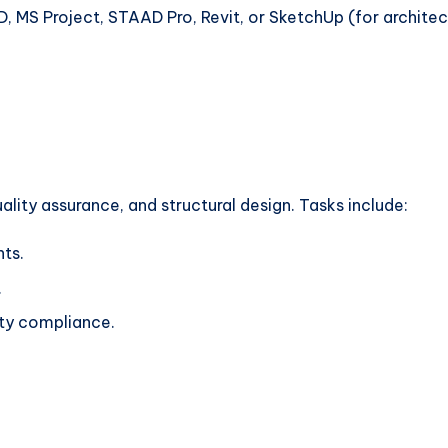
, MS Project, STAAD Pro, Revit, or SketchUp (for architectu
uality assurance, and structural design. Tasks include:
nts.
.
ety compliance.