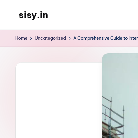
sisy.in
Skip
to
content
Home
Uncategorized
A Comprehensive Guide to Inte