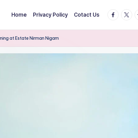
facebook.
twitte
t
Home
Privacy Policy
Cotact Us
rning at Estate Nirman Nigam