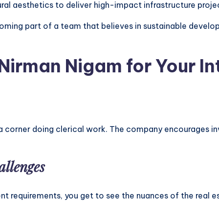
al aesthetics to deliver high-impact infrastructure proje
ing part of a team that believes in sustainable develop
irman Nigam for Your In
in a corner doing clerical work. The company encourages inv
allenges
 requirements, you get to see the nuances of the real est