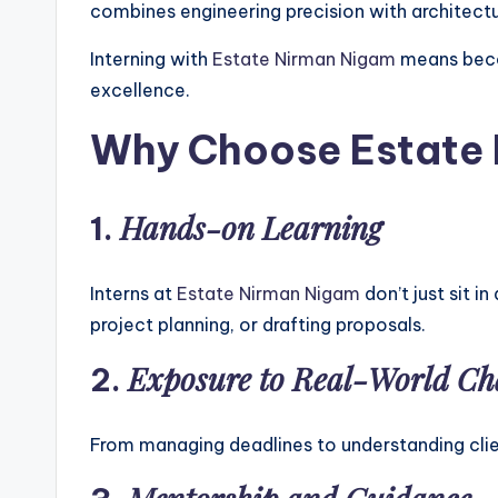
combines engineering precision with architectur
Interning with
Estate Nirman Nigam
means becom
excellence.
Why Choose Estate N
Hands-on Learning
1.
Interns at
Estate Nirman Nigam
don’t just sit 
project planning, or drafting proposals.
Exposure to Real-World Ch
2.
From managing deadlines to understanding client