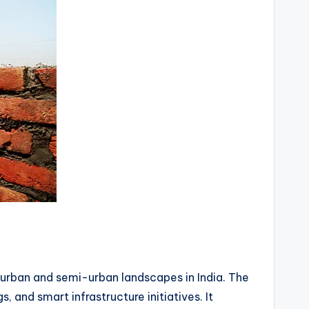
 urban and semi-urban landscapes in India. The
nd smart infrastructure initiatives. It