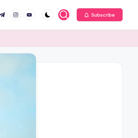
com
r.com
.me
instagram.com
youtube.com
Subscribe