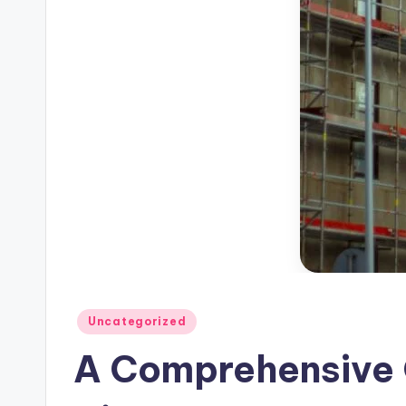
Posted
Uncategorized
in
A Comprehensive G