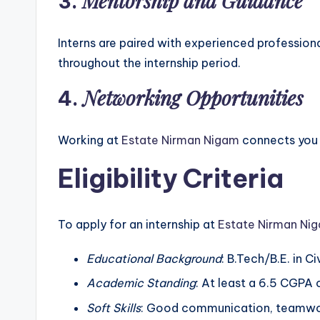
Mentorship and Guidance
3.
Interns are paired with experienced profession
throughout the internship period.
Networking Opportunities
4.
Working at
Estate Nirman Nigam
connects you w
Eligibility Criteria
To apply for an internship at
Estate Nirman Ni
Educational Background
: B.Tech/B.E. in Ci
Academic Standing
: At least a 6.5 CGPA
Soft Skills
: Good communication, teamwork,