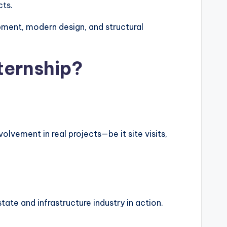
cts.
ment, modern design, and structural
ternship?
olvement in real projects—be it site visits,
ate and infrastructure industry in action.