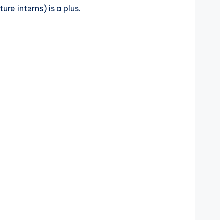
re interns) is a plus.