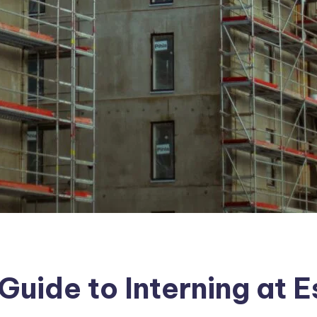
uide to Interning at 