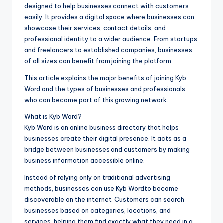
designed to help businesses connect with customers
easily. It provides a digital space where businesses can
showcase their services, contact details, and
professional identity to a wider audience. From startups
and freelancers to established companies, businesses
of all sizes can benefit from joining the platform.
This article explains the major benefits of joining Kyb
Word and the types of businesses and professionals
who can become part of this growing network.
What is Kyb Word?
Kyb Word is an online business directory that helps
businesses create their digital presence. It acts as a
bridge between businesses and customers by making
business information accessible online.
Instead of relying only on traditional advertising
methods, businesses can use Kyb Wordto become
discoverable on the internet. Customers can search
businesses based on categories, locations, and
services, helping them find exactly what they need in a