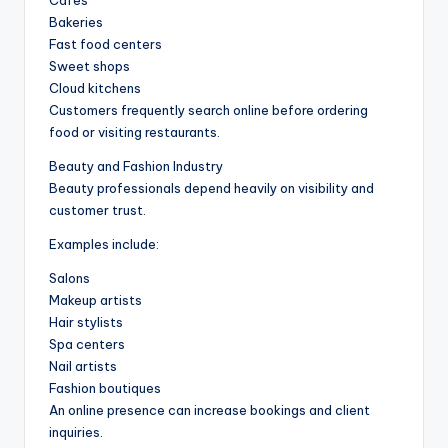
Bakeries
Fast food centers
Sweet shops
Cloud kitchens
Customers frequently search online before ordering
food or visiting restaurants.
Beauty and Fashion Industry
Beauty professionals depend heavily on visibility and
customer trust.
Examples include:
Salons
Makeup artists
Hair stylists
Spa centers
Nail artists
Fashion boutiques
An online presence can increase bookings and client
inquiries.