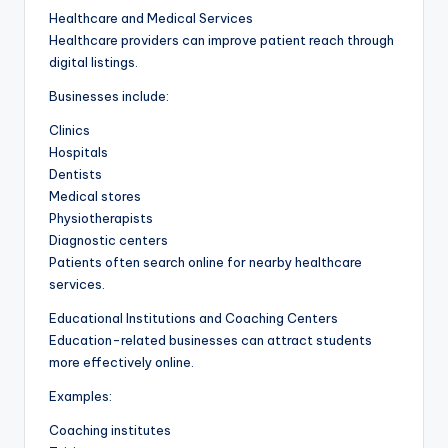
Healthcare and Medical Services
Healthcare providers can improve patient reach through
digital listings.
Businesses include:
Clinics
Hospitals
Dentists
Medical stores
Physiotherapists
Diagnostic centers
Patients often search online for nearby healthcare
services.
Educational Institutions and Coaching Centers
Education-related businesses can attract students
more effectively online.
Examples:
Coaching institutes