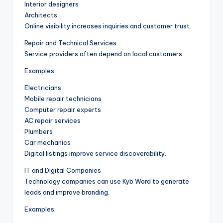
Interior designers
Architects
Online visibility increases inquiries and customer trust.
Repair and Technical Services
Service providers often depend on local customers.
Examples:
Electricians
Mobile repair technicians
Computer repair experts
AC repair services
Plumbers
Car mechanics
Digital listings improve service discoverability.
IT and Digital Companies
Technology companies can use Kyb Word to generate
leads and improve branding.
Examples: