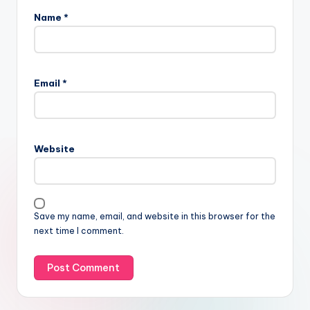
Name
*
Email
*
Website
Save my name, email, and website in this browser for the
next time I comment.