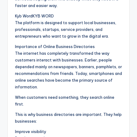
faster and easier way.
Kyb WordKYB WORD
The platform is designed to support local businesses,
professionals, startups, service providers, and
entrepreneurs who want to grow in the digital era.
Importance of Online Business Directories
The internet has completely transformed the way
customers interact with businesses. Earlier, people
depended mainly on newspapers, banners, pamphlets, or
recommendations from friends. Today, smartphones and
online searches have become the primary source of
information.
When customers need something, they search online
first.
This is why business directories are important. They help
businesses:
Improve visibility