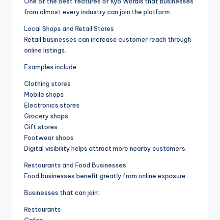
One of the best features of Kyb Wordis that businesses
from almost every industry can join the platform.
Local Shops and Retail Stores
Retail businesses can increase customer reach through
online listings.
Examples include:
Clothing stores
Mobile shops
Electronics stores
Grocery shops
Gift stores
Footwear shops
Digital visibility helps attract more nearby customers.
Restaurants and Food Businesses
Food businesses benefit greatly from online exposure.
Businesses that can join:
Restaurants
Cafes