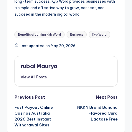
long-term success. Kyb Word provides businesses with
a simple and effective way to grow, connect, and
succeed in the modern digital world.
Tags:
Benefits of Joining Kyb Word
Business
Kyb Word
Last updated on May 20, 2026
rubai Maurya
View All Posts
Post
Previous Post
Next Post
Fast Payout Online
NKKN Brand Banana
navigation
Casinos Australia
Flavored Curd
2026 Best Instant
Lactose Free
Withdrawal Sites