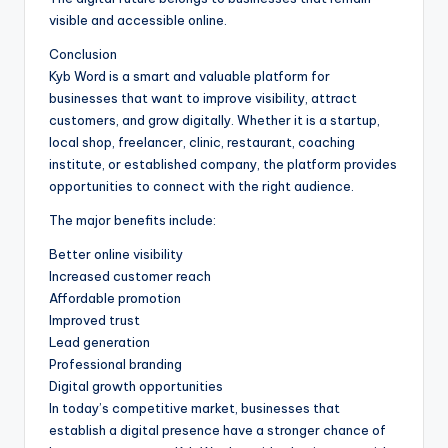
visible and accessible online.
Conclusion
Kyb Word is a smart and valuable platform for
businesses that want to improve visibility, attract
customers, and grow digitally. Whether it is a startup,
local shop, freelancer, clinic, restaurant, coaching
institute, or established company, the platform provides
opportunities to connect with the right audience.
The major benefits include:
Better online visibility
Increased customer reach
Affordable promotion
Improved trust
Lead generation
Professional branding
Digital growth opportunities
In today’s competitive market, businesses that
establish a digital presence have a stronger chance of