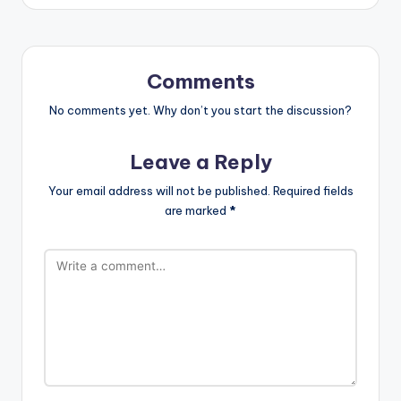
Comments
No comments yet. Why don’t you start the discussion?
Leave a Reply
Your email address will not be published.
Required fields
are marked
*