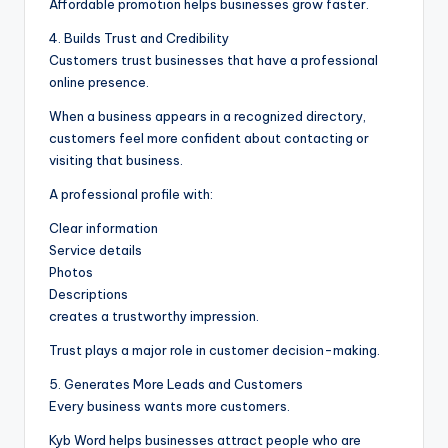
Affordable promotion helps businesses grow faster.
4. Builds Trust and Credibility
Customers trust businesses that have a professional
online presence.
When a business appears in a recognized directory,
customers feel more confident about contacting or
visiting that business.
A professional profile with:
Clear information
Service details
Photos
Descriptions
creates a trustworthy impression.
Trust plays a major role in customer decision-making.
5. Generates More Leads and Customers
Every business wants more customers.
Kyb Word helps businesses attract people who are