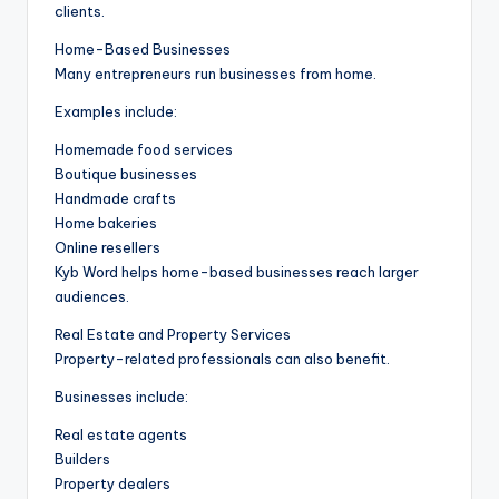
clients.
Home-Based Businesses
Many entrepreneurs run businesses from home.
Examples include:
Homemade food services
Boutique businesses
Handmade crafts
Home bakeries
Online resellers
Kyb Word helps home-based businesses reach larger
audiences.
Real Estate and Property Services
Property-related professionals can also benefit.
Businesses include:
Real estate agents
Builders
Property dealers