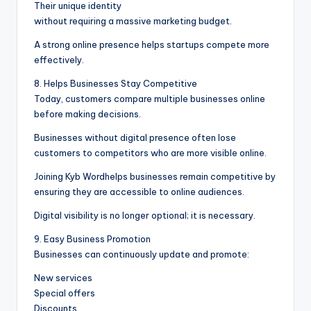
Their unique identity
without requiring a massive marketing budget.
A strong online presence helps startups compete more
effectively.
8. Helps Businesses Stay Competitive
Today, customers compare multiple businesses online
before making decisions.
Businesses without digital presence often lose
customers to competitors who are more visible online.
Joining Kyb Wordhelps businesses remain competitive by
ensuring they are accessible to online audiences.
Digital visibility is no longer optional; it is necessary.
9. Easy Business Promotion
Businesses can continuously update and promote:
New services
Special offers
Discounts