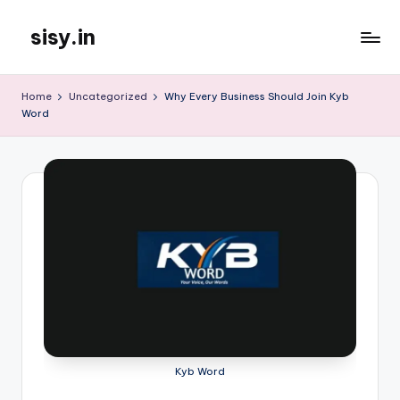
sisy.in
Skip
to
content
Home
Uncategorized
Why Every Business Should Join Kyb
Word
Kyb Word