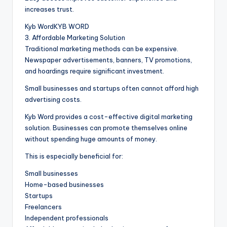
increases trust.
Kyb WordKYB WORD
3. Affordable Marketing Solution
Traditional marketing methods can be expensive.
Newspaper advertisements, banners, TV promotions,
and hoardings require significant investment.
Small businesses and startups often cannot afford high
advertising costs.
Kyb Word provides a cost-effective digital marketing
solution. Businesses can promote themselves online
without spending huge amounts of money.
This is especially beneficial for:
Small businesses
Home-based businesses
Startups
Freelancers
Independent professionals