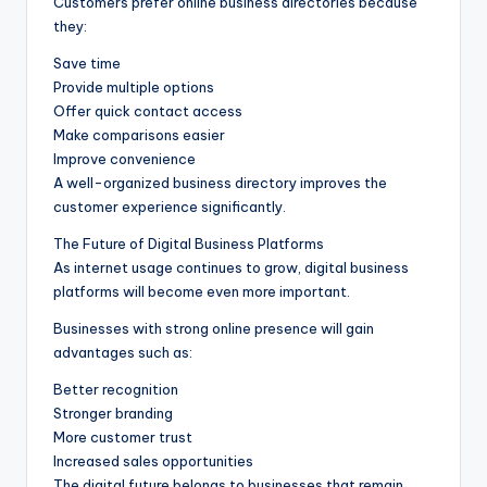
Customers prefer online business directories because
they:
Save time
Provide multiple options
Offer quick contact access
Make comparisons easier
Improve convenience
A well-organized business directory improves the
customer experience significantly.
The Future of Digital Business Platforms
As internet usage continues to grow, digital business
platforms will become even more important.
Businesses with strong online presence will gain
advantages such as:
Better recognition
Stronger branding
More customer trust
Increased sales opportunities
The digital future belongs to businesses that remain