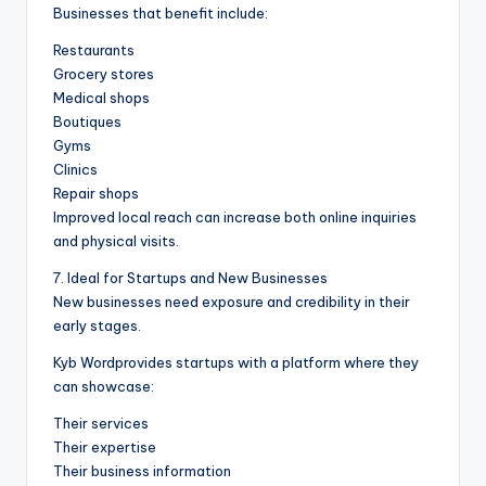
Businesses that benefit include:
Restaurants
Grocery stores
Medical shops
Boutiques
Gyms
Clinics
Repair shops
Improved local reach can increase both online inquiries
and physical visits.
7. Ideal for Startups and New Businesses
New businesses need exposure and credibility in their
early stages.
Kyb Wordprovides startups with a platform where they
can showcase:
Their services
Their expertise
Their business information