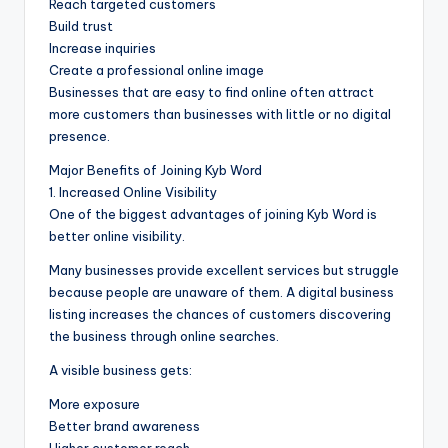
Reach targeted customers
Build trust
Increase inquiries
Create a professional online image
Businesses that are easy to find online often attract
more customers than businesses with little or no digital
presence.
Major Benefits of Joining Kyb Word
1. Increased Online Visibility
One of the biggest advantages of joining Kyb Word is
better online visibility.
Many businesses provide excellent services but struggle
because people are unaware of them. A digital business
listing increases the chances of customers discovering
the business through online searches.
A visible business gets:
More exposure
Better brand awareness
Higher customer reach