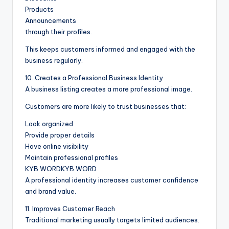
Products
Announcements
through their profiles.
This keeps customers informed and engaged with the
business regularly.
10. Creates a Professional Business Identity
A business listing creates a more professional image.
Customers are more likely to trust businesses that:
Look organized
Provide proper details
Have online visibility
Maintain professional profiles
KYB WORDKYB WORD
A professional identity increases customer confidence
and brand value.
11. Improves Customer Reach
Traditional marketing usually targets limited audiences.