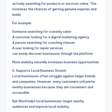
actively searching for products or services online. This
increases the chances of getting genuine inquiries and
leads.
For example:
Someone searching for a nearby salon
A customer looking for a digital marketing agency
A person searching for coaching classes
A user looking for repair services
can easily discover businesses through the platform.
More visibility naturally increases business opportunities.
6. Supports Local Business Growth
Local businesses often struggle against larger brands
and companies. However, many customers still prefer
nearby businesses because they are convenient and
accessible.
Kyb Word helps local businesses target nearby
audiences and improve local visibility.