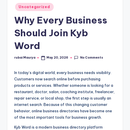
Posted
Uncategorized
in
Why Every Business
Should Join Kyb
Word
No Comments
rubai Maurya
May 20, 2026
Posted
by
In today’s digital world, every business needs visibility.
Customers now search online before purchasing
products or services. Whether someone is looking for a
restaurant, doctor, salon, coaching institute, freelancer,
repair service, or local shop, the first step is usually an
internet search. Because of this changing customer
behavior, online business directories have become one
of the most important tools for business growth.
Kyb Word is a modern business directory platform