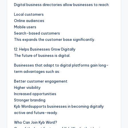
Digital business directories allow businesses to reach:
Local customers
Online audiences
Mobile users
Search-based customers
This expands the customer base significantly.
12. Helps Businesses Grow Digitally
The future of business is digital.
Businesses that adapt to digital platforms gain long-
term advantages such as:
Better customer engagement
Higher visibility
Increased opportunities
Stronger branding
Kyb Wordsupports businesses in becoming digitally
active and future-ready.
Who Can Join Kyb Word?