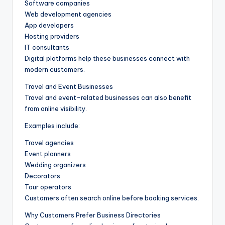
Software companies
Web development agencies
App developers
Hosting providers
IT consultants
Digital platforms help these businesses connect with
modern customers.
Travel and Event Businesses
Travel and event-related businesses can also benefit
from online visibility.
Examples include:
Travel agencies
Event planners
Wedding organizers
Decorators
Tour operators
Customers often search online before booking services.
Why Customers Prefer Business Directories