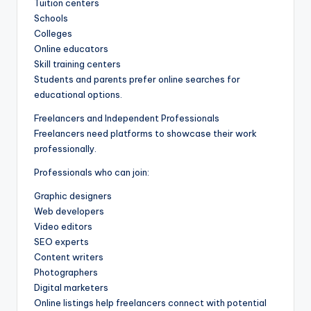
Tuition centers
Schools
Colleges
Online educators
Skill training centers
Students and parents prefer online searches for
educational options.
Freelancers and Independent Professionals
Freelancers need platforms to showcase their work
professionally.
Professionals who can join:
Graphic designers
Web developers
Video editors
SEO experts
Content writers
Photographers
Digital marketers
Online listings help freelancers connect with potential