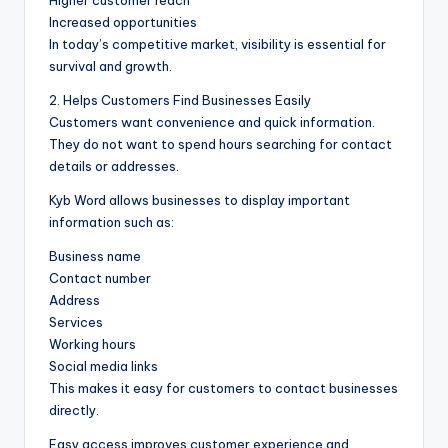
Increased opportunities
In today’s competitive market, visibility is essential for
survival and growth.
2. Helps Customers Find Businesses Easily
Customers want convenience and quick information.
They do not want to spend hours searching for contact
details or addresses.
Kyb Word allows businesses to display important
information such as:
Business name
Contact number
Address
Services
Working hours
Social media links
This makes it easy for customers to contact businesses
directly.
Easy access improves customer experience and