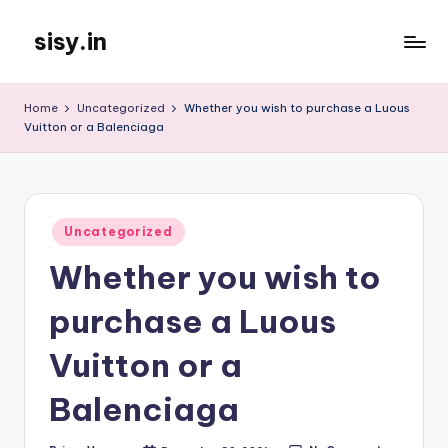
sisy.in
Skip
to
content
Home
Uncategorized
Whether you wish to purchase a Luous
Vuitton or a Balenciaga
Posted
Uncategorized
in
Whether you wish to
purchase a Luous
Vuitton or a
Balenciaga