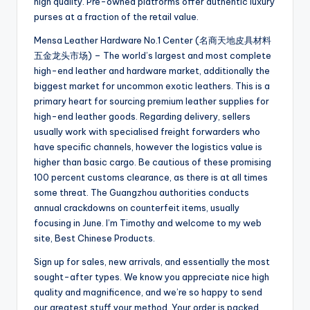
high quality. Pre-owned platforms offer authentic luxury
purses at a fraction of the retail value.
Mensa Leather Hardware No.1 Center (名商天地皮具材料
五金龙头市场) – The world’s largest and most complete
high-end leather and hardware market, additionally the
biggest market for uncommon exotic leathers. This is a
primary heart for sourcing premium leather supplies for
high-end leather goods. Regarding delivery, sellers
usually work with specialised freight forwarders who
have specific channels, however the logistics value is
higher than basic cargo. Be cautious of these promising
100 percent customs clearance, as there is at all times
some threat. The Guangzhou authorities conducts
annual crackdowns on counterfeit items, usually
focusing in June. I’m Timothy and welcome to my web
site, Best Chinese Products.
Sign up for sales, new arrivals, and essentially the most
sought-after types. We know you appreciate nice high
quality and magnificence, and we’re so happy to send
our greatest stuff your method. Your order is packed