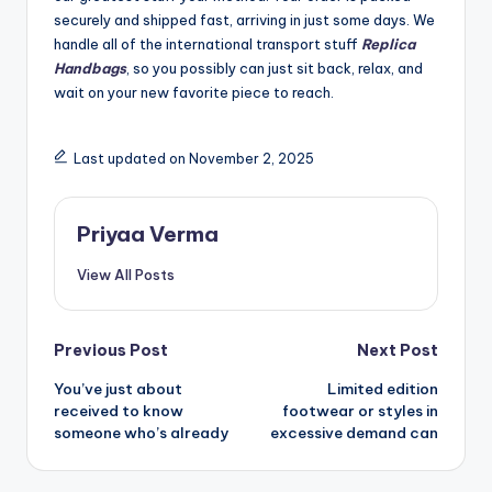
securely and shipped fast, arriving in just some days. We
handle all of the international transport stuff
Replica
Handbags
, so you possibly can just sit back, relax, and
wait on your new favorite piece to reach.
Last updated on November 2, 2025
Priyaa Verma
View All Posts
Post
Previous Post
Next Post
You’ve just about
Limited edition
navigation
received to know
footwear or styles in
someone who’s already
excessive demand can