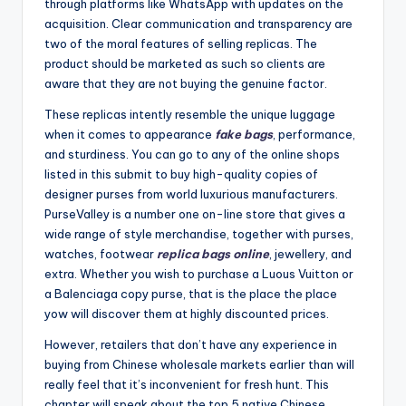
through platforms like WhatsApp with updates on the
acquisition. Clear communication and transparency are
two of the moral features of selling replicas. The
product should be marketed as such so clients are
aware that they are not buying the genuine factor.
These replicas intently resemble the unique luggage
when it comes to appearance
fake bags
, performance,
and sturdiness. You can go to any of the online shops
listed in this submit to buy high-quality copies of
designer purses from world luxurious manufacturers.
PurseValley is a number one on-line store that gives a
wide range of style merchandise, together with purses,
watches, footwear
replica bags online
, jewellery, and
extra. Whether you wish to purchase a Luous Vuitton or
a Balenciaga copy purse, that is the place the place
yow will discover them at highly discounted prices.
However, retailers that don’t have any experience in
buying from Chinese wholesale markets earlier than will
really feel that it’s inconvenient for fresh hunt. This
chapter will speak about the top 5 native Chinese