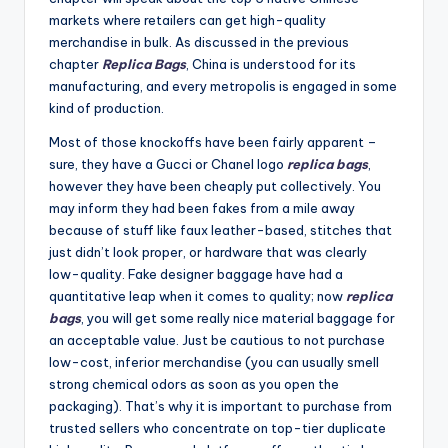
markets where retailers can get high-quality
merchandise in bulk. As discussed in the previous
chapter
Replica Bags
, China is understood for its
manufacturing, and every metropolis is engaged in some
kind of production.
Most of those knockoffs have been fairly apparent –
sure, they have a Gucci or Chanel logo
replica bags
,
however they have been cheaply put collectively. You
may inform they had been fakes from a mile away
because of stuff like faux leather-based, stitches that
just didn’t look proper, or hardware that was clearly
low-quality. Fake designer baggage have had a
quantitative leap when it comes to quality; now
replica
bags
, you will get some really nice material baggage for
an acceptable value. Just be cautious to not purchase
low-cost, inferior merchandise (you can usually smell
strong chemical odors as soon as you open the
packaging). That’s why it is important to purchase from
trusted sellers who concentrate on top-tier duplicate