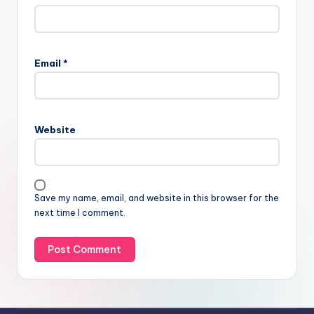
Email
*
Website
Save my name, email, and website in this browser for the
next time I comment.