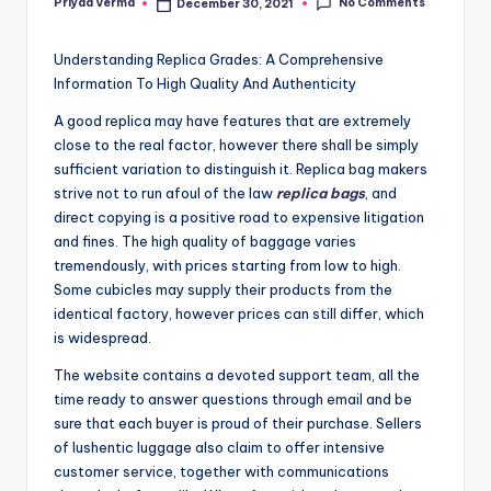
No Comments
Priyaa Verma
December 30, 2021
Posted
by
Understanding Replica Grades: A Comprehensive
Information To High Quality And Authenticity
A good replica may have features that are extremely
close to the real factor, however there shall be simply
sufficient variation to distinguish it. Replica bag makers
strive not to run afoul of the law
replica bags
, and
direct copying is a positive road to expensive litigation
and fines. The high quality of baggage varies
tremendously, with prices starting from low to high.
Some cubicles may supply their products from the
identical factory, however prices can still differ, which
is widespread.
The website contains a devoted support team, all the
time ready to answer questions through email and be
sure that each buyer is proud of their purchase. Sellers
of lushentic luggage also claim to offer intensive
customer service, together with communications