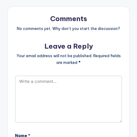
Comments
No comments yet. Why don’t you start the discussion?
Leave a Reply
Your email address will not be published.
Required fields
are marked
*
Name
*