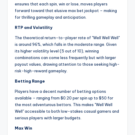
ensures that each spin, win or lose, moves players
forward toward that elusive max bet jackpot – making
for thrilling gameplay and anticipation.
RTP and Volatility
The theoretical return-to-player rate of "Well Well Well"
is around 96%, which falls in the moderate range. Given
its higher volatility level (5 out of 10), winning
combinations can come less frequently but with larger
payout values, drawing attention to those seeking high-
risk-high-reward gameplay.
Betting Range
Players have a decent number of betting options
available – ranging from $0.20 per spin up to $50 for
the most adventurous bettors. This makes "Well Well
Well" accessible to both low-stakes casual gamers and
serious players with larger budgets.
Max Win