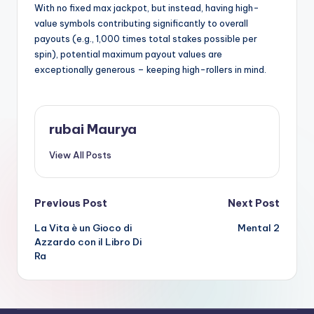
With no fixed max jackpot, but instead, having high-
value symbols contributing significantly to overall
payouts (e.g., 1,000 times total stakes possible per
spin), potential maximum payout values are
exceptionally generous – keeping high-rollers in mind.
rubai Maurya
View All Posts
Post
Previous Post
Next Post
La Vita è un Gioco di
Mental 2
navigation
Azzardo con il Libro Di
Ra