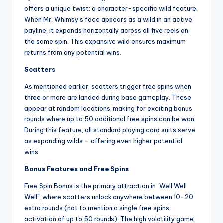
offers a unique twist: a character-specific wild feature.
When Mr. Whimsy’s face appears as a wild in an active
payline, it expands horizontally across all five reels on
the same spin. This expansive wild ensures maximum
returns from any potential wins.
Scatters
As mentioned earlier, scatters trigger free spins when
three or more are landed during base gameplay. These
appear at random locations, making for exciting bonus
rounds where up to 50 additional free spins can be won.
During this feature, all standard playing card suits serve
as expanding wilds – offering even higher potential
wins.
Bonus Features and Free Spins
Free Spin Bonus is the primary attraction in "Well Well
Well", where scatters unlock anywhere between 10-20
extra rounds (not to mention a single free spins
activation of up to 50 rounds). The high volatility game