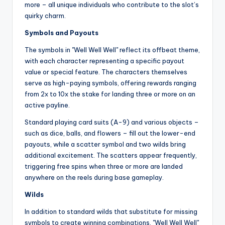
more – all unique individuals who contribute to the slot’s
quirky charm.
Symbols and Payouts
The symbols in "Well Well Well" reflect its offbeat theme,
with each character representing a specific payout
value or special feature. The characters themselves
serve as high-paying symbols, offering rewards ranging
from 2x to 10x the stake for landing three or more on an
active payline.
Standard playing card suits (A-9) and various objects –
such as dice, balls, and flowers – fill out the lower-end
payouts, while a scatter symbol and two wilds bring
additional excitement. The scatters appear frequently,
triggering free spins when three or more are landed
anywhere on the reels during base gameplay.
Wilds
In addition to standard wilds that substitute for missing
symbols to create winning combinations, "Well Well Well"