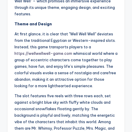
Well Well" – which promises an immersive experience
through its unique theme, engaging design, and exciting
features.
Theme and Design
At first glance, it is clear that "Well Well Well" deviates
from the traditional Egyptian or Western-inspired slots.
Instead, this game transports players to a
https://wellwellwell-game.com
whimsical world where a
group of eccentric characters come together to play
games, have fun, and enjoy life’s simple pleasures. The
colorful visuals evoke a sense of nostalgia and carefree
abandon, making it an attractive option for those
looking for a more lighthearted experience.
The slot features five reels with three rows each, set
against a bright blue sky with fluffy white clouds and
occasional snowflakes floating gently by. The
background is playful and lively, matching the energetic
vibe of the characters that inhabit this world. Among
them are Mr. Whimsy, Professor Puzzle, Mrs. Magic, and