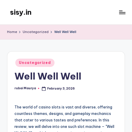
sisy.in
Skip
to
content
Home
Uncategorized
Well Well Well
Posted
Uncategorized
in
Well Well Well
rubai Maurya
February 3, 2026
Posted
by
The world of casino slots is vast and diverse, offering
countless themes, designs, and gameplay mechanics
that cater to various tastes and preferences. In this
review, we will delve into one such slot machine – "Well