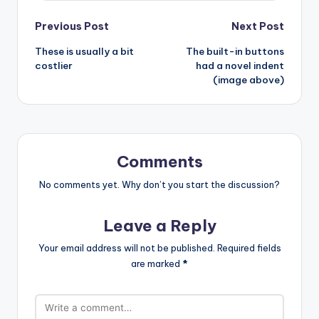
Post
Previous Post
Next Post
These is usually a bit
The built-in buttons
navigation
costlier
had a novel indent
(image above)
Comments
No comments yet. Why don’t you start the discussion?
Leave a Reply
Your email address will not be published.
Required fields
are marked
*