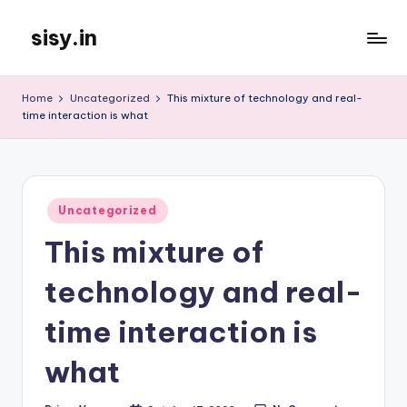
sisy.in
Skip
to
content
Home
Uncategorized
This mixture of technology and real-
time interaction is what
Posted
Uncategorized
in
This mixture of
technology and real-
time interaction is
what