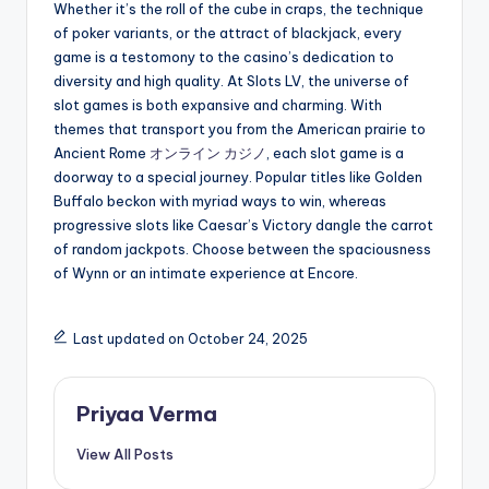
Whether it’s the roll of the cube in craps, the technique
of poker variants, or the attract of blackjack, every
game is a testomony to the casino’s dedication to
diversity and high quality. At Slots LV, the universe of
slot games is both expansive and charming. With
themes that transport you from the American prairie to
Ancient Rome
オンライン カジノ
, each slot game is a
doorway to a special journey. Popular titles like Golden
Buffalo beckon with myriad ways to win, whereas
progressive slots like Caesar’s Victory dangle the carrot
of random jackpots. Choose between the spaciousness
of Wynn or an intimate experience at Encore.
Last updated on October 24, 2025
Priyaa Verma
View All Posts