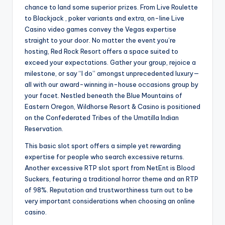
chance to land some superior prizes. From Live Roulette
to Blackjack
, poker variants and extra, on-line Live
Casino video games convey the Vegas expertise
straight to your door. No matter the event you’re
hosting, Red Rock Resort offers a space suited to
exceed your expectations. Gather your group, rejoice a
milestone, or say “I do” amongst unprecedented luxury—
all with our award-winning in-house occasions group by
your facet. Nestled beneath the Blue Mountains of
Eastern Oregon, Wildhorse Resort & Casino is positioned
on the Confederated Tribes of the Umatilla Indian
Reservation.
This basic slot sport offers a simple yet rewarding
expertise for people who search excessive returns.
Another excessive RTP slot sport from NetEnt is Blood
Suckers, featuring a traditional horror theme and an RTP
of 98%. Reputation and trustworthiness turn out to be
very important considerations when choosing an online
casino.