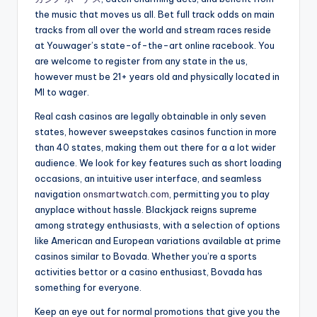
the music that moves us all. Bet full track odds on main
tracks from all over the world and stream races reside
at Youwager’s state-of-the-art online racebook. You
are welcome to register from any state in the us,
however must be 21+ years old and physically located in
MI to wager.
Real cash casinos are legally obtainable in only seven
states, however sweepstakes casinos function in more
than 40 states, making them out there for a a lot wider
audience. We look for key features such as short loading
occasions, an intuitive user interface, and seamless
navigation
onsmartwatch.com
, permitting you to play
anyplace without hassle. Blackjack reigns supreme
among strategy enthusiasts, with a selection of options
like American and European variations available at prime
casinos similar to Bovada. Whether you’re a sports
activities bettor or a casino enthusiast, Bovada has
something for everyone.
Keep an eye out for normal promotions that give you the