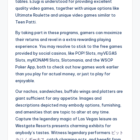
tables. Ezugi is understood for providing excellent
quality video games, together with unique options like
Ultimate Roulette and unique video games similar to
Teen Patti.
By taking part in these programs, gamers can maximize
their returns and revel in a extra rewarding playing
experience. You may resolve to stick to the free games
provided by social casinos, like POP! Slots, myVEGAS
Slots, myKONAMI Slots, Slotomania, and the WSOP
Poker App, both to check out how games work earlier
than you play for actual money, or just to play for
enjoyable.
Our nachos, sandwiches, buffalo wings and platters are
giant sufficient for any appetite. Images and
descriptions depicted may embody options, furnishing,
and amenities that are topic to alter at any time.
Capture the legendary magic of Las Vegas leisure as
Westgate Resorts presents charming exhibits for
anybody’s tastes. Witness legendary performers
ビット
カジノ ボーナス
, catch charming acts, and benefit from