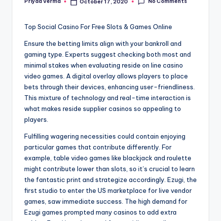
No Comments
Priyaa Verma
October 17, 2020
Posted
by
Top Social Casino For Free Slots & Games Online
Ensure the betting limits align with your bankroll and
gaming type. Experts suggest checking both most and
minimal stakes when evaluating reside on line casino
video games. A digital overlay allows players to place
bets through their devices, enhancing user-friendliness.
This mixture of technology and real-time interaction is
what makes reside supplier casinos so appealing to
players.
Fulfilling wagering necessities could contain enjoying
particular games that contribute differently. For
example, table video games like blackjack and roulette
might contribute lower than slots, so it’s crucial to learn
the fantastic print and strategize accordingly. Ezugi, the
first studio to enter the US marketplace for live vendor
games, saw immediate success. The high demand for
Ezugi games prompted many casinos to add extra