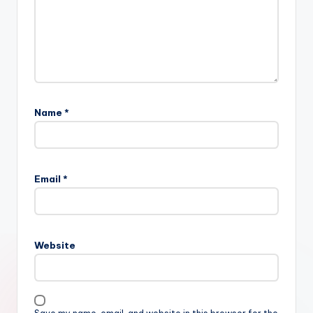
Name
*
Email
*
Website