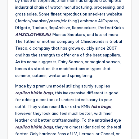
by these enterprises, Shenzhen has shaped a complete
industrial chain of watch manufacturing, processing, and
gross sales. Some finest reproduction sneakers website
(Jordan/sneaker/yeezy/clothing) embrace AliExpress,
DHgate, Taobao, RepArchive, Repsneakers, PerfectKicks
AMZCLOTHES.RU
, Monica Sneakers, and lots of more.
The father or mother company of Chinabrands is Global
Tesco, a company that has grown quickly since 2007
and has the strength to offer one of the best suppliers.
As its name suggests, Fairy Season, or magical season,
bases its stock on the modifications in types that
summer, autumn, winter and spring bring.
Made by a premium model utilizing sturdy supplies
replica birkin bags
, this inexpensive different is good
for adding a contact of understated luxury to your
outfit. They value round 1k or extra RMB
fake bags
,
however they look and feel much better, with finer
leather and better craftsmanship. To the untrained eye
replica birkin bags
, they’re almost identical to the real
factor. Only hardcore fans of LV, Hermes, or Chanel, or