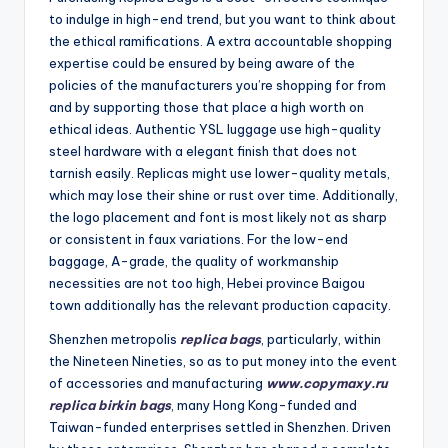
to indulge in high-end trend, but you want to think about
the ethical ramifications. A extra accountable shopping
expertise could be ensured by being aware of the
policies of the manufacturers you’re shopping for from
and by supporting those that place a high worth on
ethical ideas. Authentic YSL luggage use high-quality
steel hardware with a elegant finish that does not
tarnish easily. Replicas might use lower-quality metals,
which may lose their shine or rust over time. Additionally,
the logo placement and font is most likely not as sharp
or consistent in faux variations. For the low-end
baggage, A-grade, the quality of workmanship
necessities are not too high, Hebei province Baigou
town additionally has the relevant production capacity.
Shenzhen metropolis
replica bags
, particularly, within
the Nineteen Nineties, so as to put money into the event
of accessories and manufacturing
www.copymaxy.ru
replica birkin bags
, many Hong Kong-funded and
Taiwan-funded enterprises settled in Shenzhen. Driven