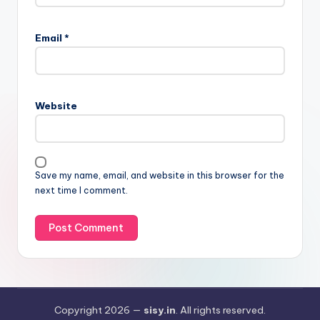
Email
*
Website
Save my name, email, and website in this browser for the
next time I comment.
Copyright 2026 —
sisy.in
. All rights reserved.