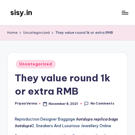
sisy.in
Skip
to
content
Home
Uncategorized
They value round 1k or extra RMB
Posted
Uncategorized
in
They value round 1k
or extra RMB
No Comments
Priyaa Verma
November 8, 2021
Posted
by
Reproduction Designer Baggage
hotdups
replica bags
hotdups
0, Sneakers And Luxurious Jewellery Online