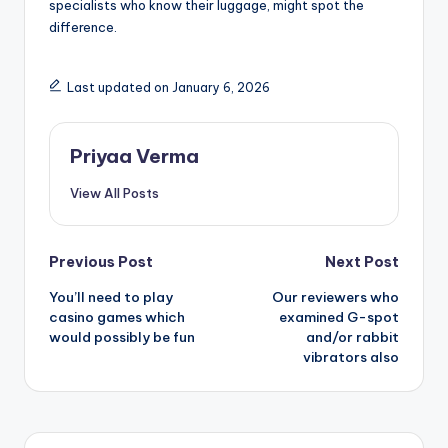
specialists who know their luggage, might spot the
difference.
Last updated on January 6, 2026
Priyaa Verma
View All Posts
Post
Previous Post
Next Post
You’ll need to play
Our reviewers who
navigation
casino games which
examined G-spot
would possibly be fun
and/or rabbit
vibrators also