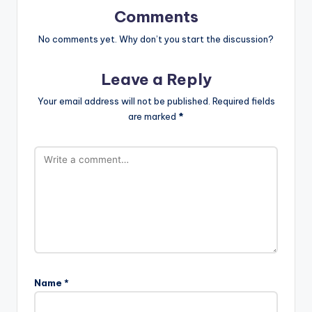
Comments
No comments yet. Why don’t you start the discussion?
Leave a Reply
Your email address will not be published.
Required fields
are marked
*
Name
*