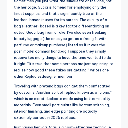
Sometimes you just want the silhouette or the vibe, not
the heritage. Gucci is famend for employing only the
finest supplies, and that’s significantly true of the
leather-based it uses for its purses. The quality of a
bag’s leather-based is a key factor differentiating an
actual Gucci bag from a fake. I’ve also seen freaking
beauty luggage (the ones you get as a free gift with
perfume or makeup purchase) listed as if it was the
posh model common handbag. I suppose they simply
receive too many things to have the time wanted to do
it right. “It’s true that some persons are just beginning to
realize how good these fakes are getting,” writes one
other Repladiesdesigner member.
Traveling with pretend bags can get them confiscated
by customs. Another sort of replica known as a “clone,”
which is an exact duplicate made using better-quality
materials. Even small particulars like bottom stitching,
interior finishing, and edge painting are actually
extremely correct in 2025 replicas.
Purchasing Replica Bags is a cost-effective technique