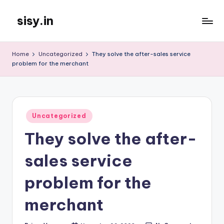
sisy.in
Skip
to
content
Home
Uncategorized
They solve the after-sales service
problem for the merchant
Posted
Uncategorized
in
They solve the after-
sales service
problem for the
merchant