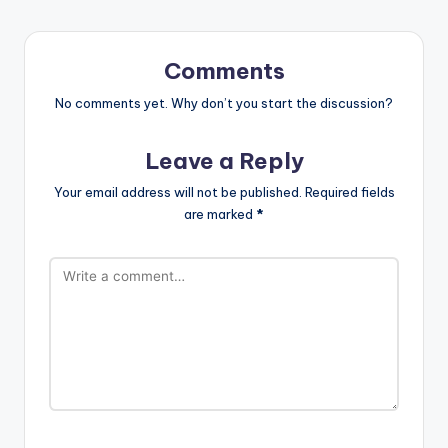
Comments
No comments yet. Why don’t you start the discussion?
Leave a Reply
Your email address will not be published.
Required fields
are marked
*