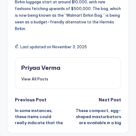
Birkin luggage start at around $10,000, with rare
fashions fetching upwards of $500,000. The bag, which
is now being known as the “Walmart Birkin Bag,” is being
seen as a budget-friendly alternative to the Hermès
Birkin.
Last updated on November 3, 2025
Priyaa Verma
View All Posts
Post
Previous Post
Next Post
In some instances,
These compact, egg-
navigation
these items could
shaped masturbators
really indicate that the
are available in a big