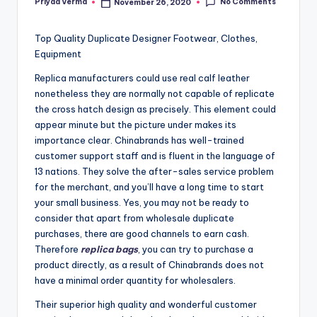
No Comments
Priyaa Verma
November 26, 2020
Posted
by
Top Quality Duplicate Designer Footwear, Clothes,
Equipment
Replica manufacturers could use real calf leather
nonetheless they are normally not capable of replicate
the cross hatch design as precisely. This element could
appear minute but the picture under makes its
importance clear. Chinabrands has well-trained
customer support staff and is fluent in the language of
13 nations. They solve the after-sales service problem
for the merchant, and you’ll have a long time to start
your small business. Yes, you may not be ready to
consider that apart from wholesale duplicate
purchases, there are good channels to earn cash.
Therefore
replica bags
, you can try to purchase a
product directly, as a result of Chinabrands does not
have a minimal order quantity for wholesalers.
Their superior high quality and wonderful customer