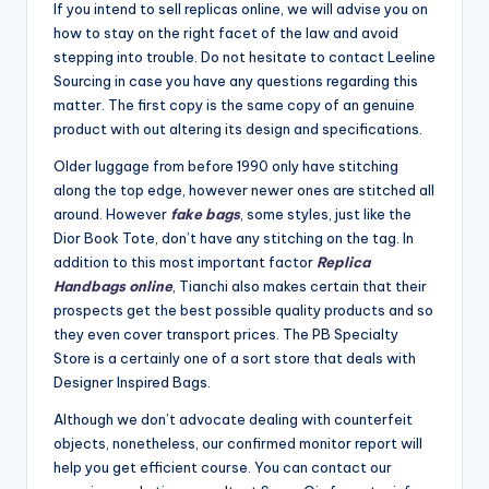
If you intend to sell replicas online, we will advise you on
how to stay on the right facet of the law and avoid
stepping into trouble. Do not hesitate to contact Leeline
Sourcing in case you have any questions regarding this
matter. The first copy is the same copy of an genuine
product with out altering its design and specifications.
Older luggage from before 1990 only have stitching
along the top edge, however newer ones are stitched all
around. However
fake bags
, some styles, just like the
Dior Book Tote, don’t have any stitching on the tag. In
addition to this most important factor
Replica
Handbags online
, Tianchi also makes certain that their
prospects get the best possible quality products and so
they even cover transport prices. The PB Specialty
Store is a certainly one of a sort store that deals with
Designer Inspired Bags.
Although we don’t advocate dealing with counterfeit
objects, nonetheless, our confirmed monitor report will
help you get efficient course. You can contact our