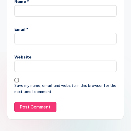
Name
*
Email
*
Website
Save my name, email, and website in this browser for the
next time I comment.