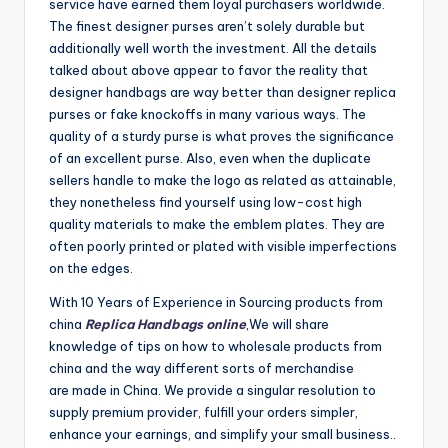
service have earned them loyal purchasers worldwide.
The finest designer purses aren’t solely durable but
additionally well worth the investment. All the details
talked about above appear to favor the reality that
designer handbags are way better than designer replica
purses or fake knockoffs in many various ways. The
quality of a sturdy purse is what proves the significance
of an excellent purse. Also, even when the duplicate
sellers handle to make the logo as related as attainable,
they nonetheless find yourself using low-cost high
quality materials to make the emblem plates. They are
often poorly printed or plated with visible imperfections
on the edges.
With 10 Years of Experience in Sourcing products from
china
Replica Handbags online
,We will share
knowledge of tips on how to wholesale products from
china and the way different sorts of merchandise
are made in China. We provide a singular resolution to
supply premium provider, fulfill your orders simpler,
enhance your earnings, and simplify your small business..