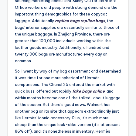
sourcing marketing consultant Sunny Qiu for extra info.
Office workers and people with strong demand are the
important thing demographics for these copycat
luggage. Additionally
replica bags
replica bags
, the
bags’ interior supplies are essentially similar to those of
the unique baggage. In Zhejiang Province, there are
greater than 100,000 individuals working within the
leather goods industry. Additionally, a hundred and
twenty,000 bags are manufactured every day on
common.
So, I went by way of my bag assortment and determined
it was time for one more spherical of Hermès
comparisons. The Chanel 25 entered the market with
quick buzz, offered out rapidly
fake bags online
, and
within months became one of the talked-about luggage
of the season. But there’s good news; Walmart has
another bag on its site that appears extraordinarily just
like Hermès’ iconic accessory. Plus, it’s much more
cheap than the unique look-alike version (it’s at present
86% off), and it’s nonetheless in inventory. Hermès