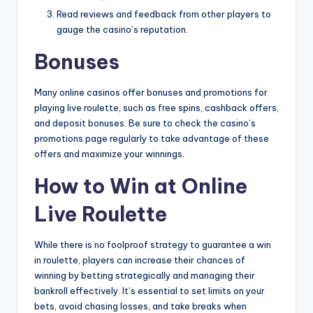
Read reviews and feedback from other players to
gauge the casino’s reputation.
Bonuses
Many online casinos offer bonuses and promotions for
playing live roulette, such as free spins, cashback offers,
and deposit bonuses. Be sure to check the casino’s
promotions page regularly to take advantage of these
offers and maximize your winnings.
How to Win at Online
Live Roulette
While there is no foolproof strategy to guarantee a win
in roulette, players can increase their chances of
winning by betting strategically and managing their
bankroll effectively. It’s essential to set limits on your
bets, avoid chasing losses, and take breaks when