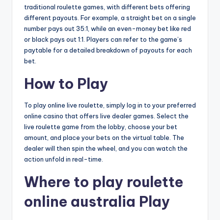
traditional roulette games, with different bets offering
different payouts. For example, a straight bet on a single
number pays out 35:1, while an even-money bet like red
or black pays out 1:1. Players can refer to the game’s
paytable for a detailed breakdown of payouts for each
bet.
How to Play
To play online live roulette, simply log in to your preferred
online casino that offers live dealer games. Select the
live roulette game from the lobby, choose your bet
amount, and place your bets on the virtual table. The
dealer will then spin the wheel, and you can watch the
action unfold in real-time.
Where to
play roulette
online australia
Play