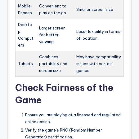
Mobile
Convenient to
Smaller screen size
Phones
play on the go
Deskto
Larger screen
p
Less flexibility in terms
for better
Comput
of location
viewing
ers
Combines
May have compatibility
Tablets
portability and
issues with certain
screen size
games
Check Fairness of the
Game
Ensure you are playing at a licensed and regulated
online casino.
Verify the game’s RNG (Random Number
Generator) certification.