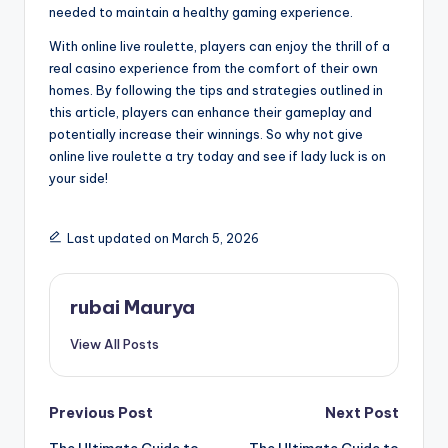
needed to maintain a healthy gaming experience.
With online live roulette, players can enjoy the thrill of a
real casino experience from the comfort of their own
homes. By following the tips and strategies outlined in
this article, players can enhance their gameplay and
potentially increase their winnings. So why not give
online live roulette a try today and see if lady luck is on
your side!
Last updated on March 5, 2026
rubai Maurya
View All Posts
Post
Previous Post
Next Post
The Ultimate Guide to
The Ultimate Guide to