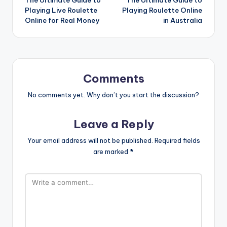
navigation
Playing Live Roulette
Playing Roulette Online
Online for Real Money
in Australia
Comments
No comments yet. Why don’t you start the discussion?
Leave a Reply
Your email address will not be published.
Required fields
are marked
*