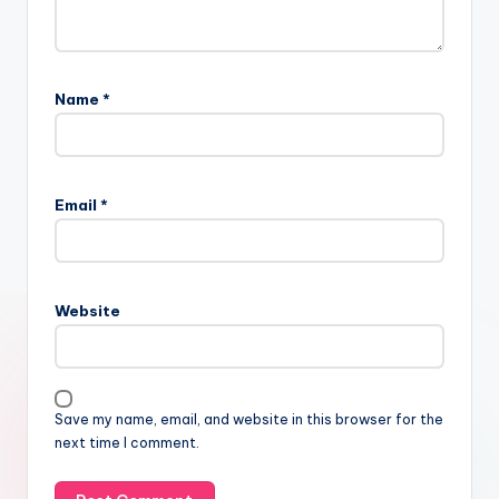
Name
*
Email
*
Website
Save my name, email, and website in this browser for the
next time I comment.