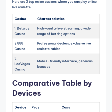
Here are 3 top online casinos where you can play online
live roulette:
Casino
Characteristics
1. Betway
High-quality live streaming, a wide
Casino
range of betting options
2.888
Professional dealers, exclusive live
Casino
roulette tables
3.
Mobile-friendly interface, generous
LeoVegas
bonuses
Casino
Comparative Table by
Devices
Device
Pros
Cons