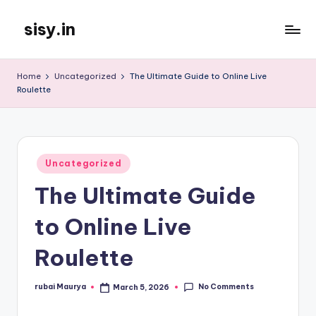
sisy.in
Skip
to
content
Home
Uncategorized
The Ultimate Guide to Online Live
Roulette
Posted
Uncategorized
in
The Ultimate Guide
to Online Live
Roulette
No Comments
rubai Maurya
March 5, 2026
Posted
by