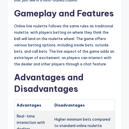
ball, just like in a land-based casino.
Gameplay and Features
Online live roulette follows the same rules as traditional
roulette, with players betting on where they think the
ball will land on the roulette wheel. The game offers
various betting options, including inside bets, outside
bets, and call bets. The live aspect of the game adds an
extra layer of excitement, as players can interact with
the dealer and other players through a chat feature.
Advantages and
Disadvantages
Advantages
Disadvantages
Real-time
Higher minimum bets compared
interaction with
to standard online roulette
dealers