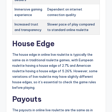
Immersive gaming
Dependent on internet
experience
connection quality
Increased trust
Slower pace of play compared
and transparency
to standard online roulette
House Edge
The house edge in online live roulette is typically the
same as in traditional roulette games, with European
roulette having a house edge of 2.7% and American
roulette having a house edge of 5.26%. However, some
variations of live roulette may have slightly different
house edges, so it’s essential to check the game rules
before playing.
Payouts
The payouts in online live roulette are the same as in