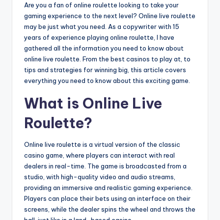
Are you a fan of online roulette looking to take your
gaming experience to the next level? Online live roulette
may be just what you need. As a copywriter with 15
years of experience playing online roulette, I have
gathered all the information you need to know about
online live roulette. From the best casinos to play at, to
tips and strategies for
winning big, this article covers
everything you need to know about this exciting game.
What is Online Live
Roulette?
Online live roulette is a virtual version of the classic
casino game, where players can interact with real
dealers in real-time. The game is broadcasted from a
studio, with high-quality video and audio streams,
providing an immersive and realistic gaming experience.
Players can place their bets using an interface on their
screens, while the dealer spins the wheel and throws the