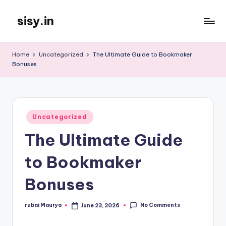
sisy.in
Skip
to
content
Home
Uncategorized
The Ultimate Guide to Bookmaker
Bonuses
Posted
Uncategorized
in
The Ultimate Guide
to Bookmaker
Bonuses
No Comments
rubai Maurya
June 23, 2026
Posted
by