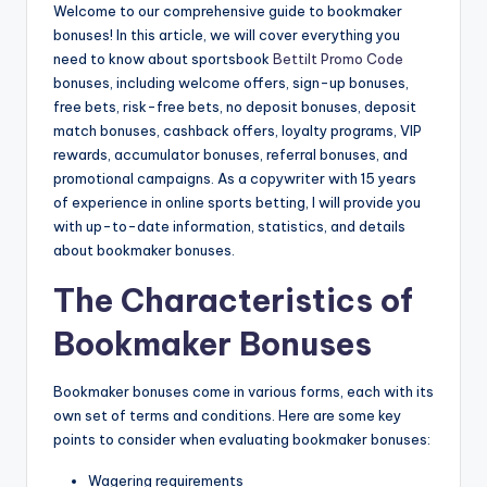
Welcome to our comprehensive guide to bookmaker
bonuses! In this article, we will cover everything you
need to know about sportsbook
Bettilt Promo Code
bonuses, including welcome offers, sign-up bonuses,
free bets, risk-free bets, no deposit bonuses, deposit
match bonuses,
cashback offers, loyalty programs, VIP
rewards, accumulator bonuses, referral bonuses, and
promotional campaigns. As a copywriter with 15 years
of experience in online sports betting, I will provide you
with up-to-date information, statistics, and details
about bookmaker bonuses.
The Characteristics of
Bookmaker Bonuses
Bookmaker bonuses come in various forms, each with its
own set of terms and conditions. Here are some key
points to consider when evaluating bookmaker bonuses:
Wagering requirements