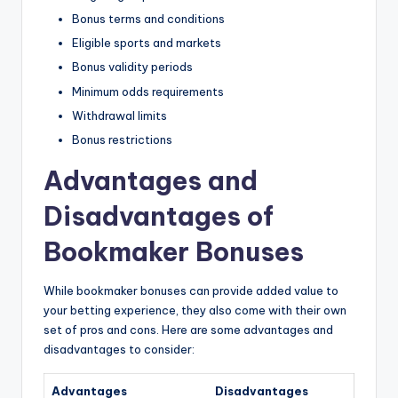
Bonus terms and conditions
Eligible sports and markets
Bonus validity periods
Minimum odds requirements
Withdrawal limits
Bonus restrictions
Advantages and
Disadvantages of
Bookmaker Bonuses
While bookmaker bonuses can provide added value to
your betting experience, they also come with their own
set of pros and cons. Here are some advantages and
disadvantages to consider:
Advantages
Disadvantages