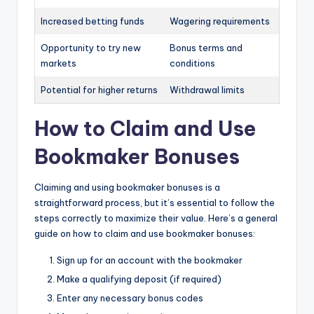
Increased betting funds
Wagering requirements
Opportunity to try new
Bonus terms and
markets
conditions
Potential for higher returns
Withdrawal limits
How to Claim and Use
Bookmaker Bonuses
Claiming and using bookmaker bonuses is a
straightforward process, but it’s essential to follow the
steps correctly to maximize their value. Here’s a general
guide on how to claim and use bookmaker bonuses:
Sign up for an account with the bookmaker
Make a qualifying deposit (if required)
Enter any necessary bonus codes