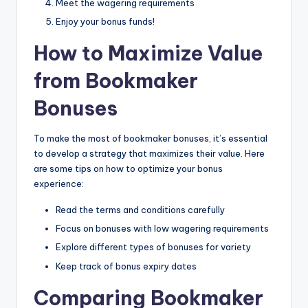
Meet the wagering requirements
Enjoy your bonus funds!
How to Maximize Value
from Bookmaker
Bonuses
To make the most of bookmaker bonuses, it’s essential
to develop a strategy that maximizes their value. Here
are some tips on how to optimize your bonus
experience:
Read the terms and conditions carefully
Focus on bonuses with low wagering requirements
Explore different types of bonuses for variety
Keep track of bonus expiry dates
Comparing Bookmaker