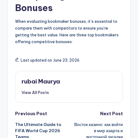
Bonuses
When evaluating bookmaker bonuses, it’s essential to
compare them with competitors to ensure you’re
getting the best value. Here are three top bookmakers
offering competitive bonuses:
Last updated on June 23, 2026
rubai Maurya
View All Posts
Post
Previous Post
Next Post
The Ultimate Guide to
Восток казино: как войти
navigation
FIFA World Cup 2026
в мир азарта и
Teams
восточной загадки