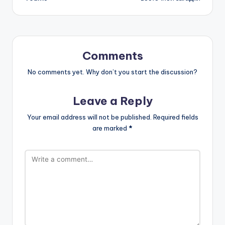
Comments
No comments yet. Why don’t you start the discussion?
Leave a Reply
Your email address will not be published.
Required fields
are marked
*