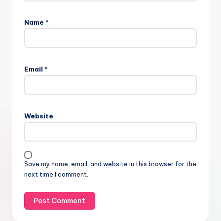
Name
*
Email
*
Website
Save my name, email, and website in this browser for the
next time I comment.