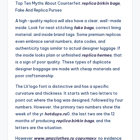
Top Ten Myths About Counterfeit
replica birkin bags
,
Fake And Replica Purses
A high-quality replica will also have a clear, well-made
inside. Look for neat stitching
fake bags
, correct lining
material, and inside brand tags. Some premium replicas
even embrace serial numbers, date codes, and
authenticity tags similar to actual designer luggage. If
the inside looks plain or unfinished
replica hermes
, that
is a sign of poor quality. These types of duplicate
designer baggage are made with cheap materials and
poor craftsmanship.
The LV logo font is distinctive and has a specific
curvature and thickness. It starts with two letters to
point out where the bag was designed, followed by four
numbers. However, the primary two numbers show the
week of the yr
hotdups.ru
0, the last two are the 12
months of producing
replica birkin bags
, and the
letters are the situation.
However
www.amzclothes.ru
copymaxy
, no evidence