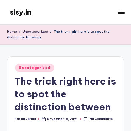
sisy.in
Skip
to
content
Home
Uncategorized
The trick right here is to spot the
distinction between
Posted
Uncategorized
in
The trick right here is
to spot the
distinction between
No Comments
Priyaa Verma
November 16, 2021
Posted
by