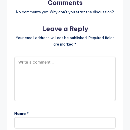
Comments
No comments yet. Why don’t you start the discussion?
Leave a Reply
Your email address will not be published.
Required fields
are marked
*
Name
*