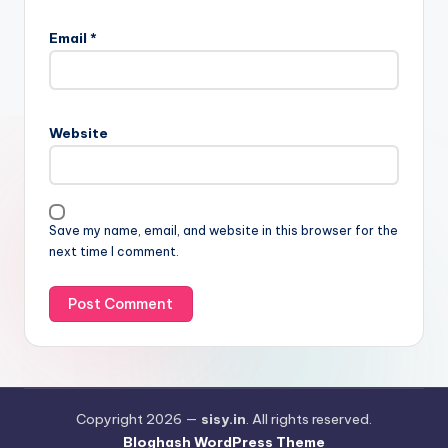
Email
*
Website
Save my name, email, and website in this browser for the
next time I comment.
Copyright 2026 —
sisy.in
. All rights reserved.
Bloghash WordPress Theme