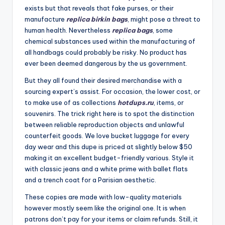
exists but that reveals that fake purses, or their
manufacture
replica birkin bags
, might pose a threat to
human health. Nevertheless
replica bags
, some
chemical substances used within the manufacturing of
all handbags could probably be risky. No product has
ever been deemed dangerous by the us government.
But they all found their desired merchandise with a
sourcing expert’s assist. For occasion, the lower cost, or
to make use of as collections
hotdups.ru
, items, or
souvenirs. The trick right here is to spot the distinction
between reliable reproduction objects and unlawful
counterfeit goods. We love bucket luggage for every
day wear and this dupe is priced at slightly below $50
making it an excellent budget-friendly various. Style it
with classic jeans and a white prime with ballet flats
and a trench coat for a Parisian aesthetic.
These copies are made with low-quality materials
however mostly seem like the original one. It is when
patrons don’t pay for your items or claim refunds. Still, it