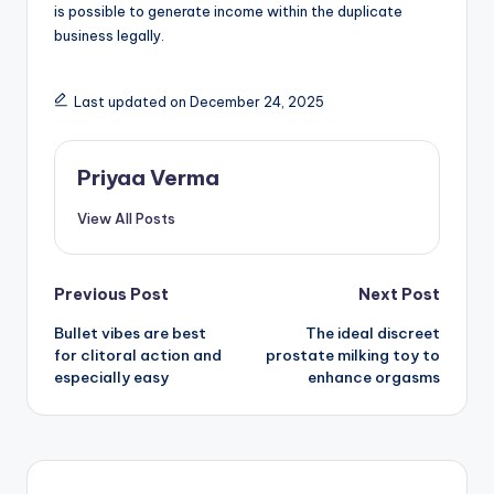
is possible to generate income within the duplicate
business legally.
Last updated on December 24, 2025
Priyaa Verma
View All Posts
Post
Previous Post
Next Post
Bullet vibes are best
The ideal discreet
navigation
for clitoral action and
prostate milking toy to
especially easy
enhance orgasms