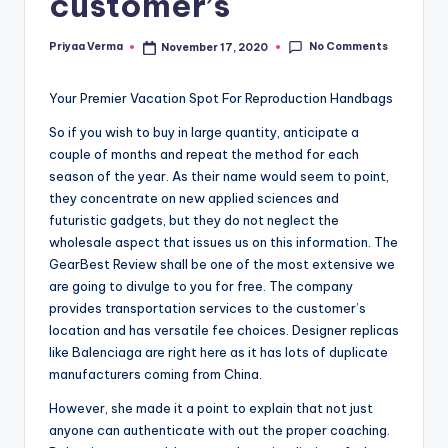
customer’s
No Comments
Priyaa Verma
November 17, 2020
Posted
by
Your Premier Vacation Spot For Reproduction Handbags
So if you wish to buy in large quantity, anticipate a
couple of months and repeat the method for each
season of the year. As their name would seem to point,
they concentrate on new applied sciences and
futuristic gadgets, but they do not neglect the
wholesale aspect that issues us on this information. The
GearBest Review shall be one of the most extensive we
are going to divulge to you for free. The company
provides transportation services to the customer’s
location and has versatile fee choices. Designer replicas
like Balenciaga are right here as it has lots of duplicate
manufacturers coming from China.
However, she made it a point to explain that not just
anyone can authenticate with out the proper coaching.