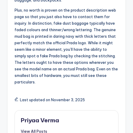
baggage, and backpacks.
Plus, no worth is proven on the product description web
page so that you just also have to contact them for
inquiry. In distinction, fake dust baggage typically have
faded colours and thinner/wrong lettering. The genuine
mud bag is printed in daring navy with thick letters that
perfectly match the official Prada logo. While it might
seem like a minor element, you’ll have the ability to
simply spot a fake Prada bag by checking the stitching.
The letters ought to have these options wherever you
see the model name on an actual Prada bag. Even on the
smallest bits of hardware, you must still see these
particulars.
Last updated on November 3, 2025
Priyaa Verma
View All Posts