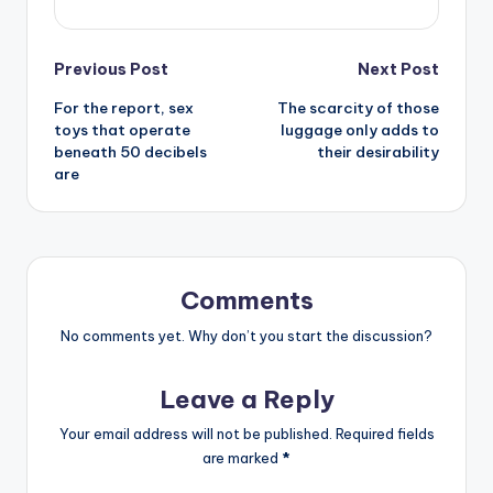
Post
Previous Post
Next Post
For the report, sex
The scarcity of those
navigation
toys that operate
luggage only adds to
beneath 50 decibels
their desirability
are
Comments
No comments yet. Why don’t you start the discussion?
Leave a Reply
Your email address will not be published.
Required fields
are marked
*