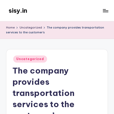
sisy.in
Skip
to
content
Home
Uncategorized
The company provides transportation
services to the customer’s
Posted
Uncategorized
in
The company
provides
transportation
services to the