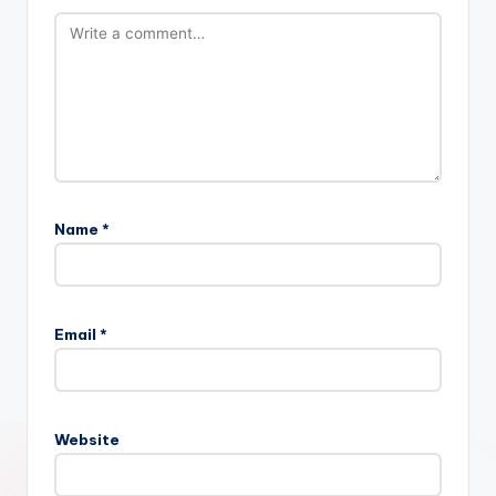
Name
*
Email
*
Website