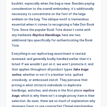
booklet, especially when the bag is new. Besides paying
consideration to the overall embroidery, it’s additionally
necessary to concentrate on the font of the large
emblem on the bag. The oblique motif is tremendous
essential when it comes to recognizing a fake Dior Book
Tote. Since the popular Book Tote doesn’t come with
any hardware
Replica Handbags
, here are two
additional tips specifically for authenticating the Book
Tote.
Everything in our replica bag assortment is tested,
reviewed, and generally bodily handled earlier than it’s
listed. If we wouldn’t put on it, we won’t promote it; and
that applies throughout all product types
fake bags
online
, whether or not it’s a leather tote, quilted
crossbody, or embossed clutch. They perceive that
pricing is what attracts individuals to duplicate
handbags, watches, and shoes in the first place
replica
bags
, which is why there isn’t a single pricey item in their
selection. As seen, there are so much of explanation why
shoppers favor to use counterfeit Chanel merchandise.