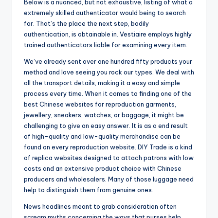
Below is a nuanced, but not exhaustive, listing of what a
extremely skilled authenticator would being to search
for. That’s the place the next step, bodily
authentication, is obtainable in. Vestiaire employs highly
trained authenticators liable for examining every item.
We’ve already sent over one hundred fifty products your
method and love seeing you rock our types. We deal with
all the transport details, making it a easy and simple
process every time. When it comes to finding one of the
best Chinese websites for reproduction garments,
jewellery, sneakers, watches, or baggage, it might be
challenging to give an easy answer. It is as a end result
of high-quality and low-quality merchandise can be
found on every reproduction website. DIY Trade is a kind
of replica websites designed to attach patrons with low
costs and an extensive product choice with Chinese
producers and wholesalers. Many of those luggage need
help to distinguish them from genuine ones.
News headlines meant to grab consideration often
scream myths concerning the ways that purses help