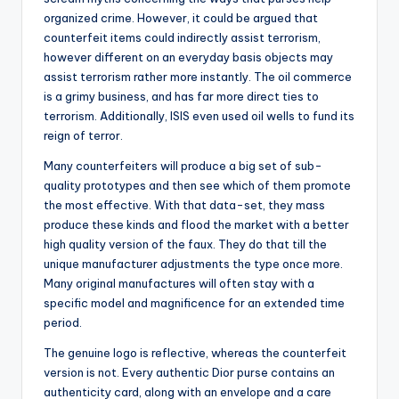
organized crime. However, it could be argued that
counterfeit items could indirectly assist terrorism,
however different on an everyday basis objects may
assist terrorism rather more instantly. The oil commerce
is a grimy business, and has far more direct ties to
terrorism. Additionally, ISIS even used oil wells to fund its
reign of terror.
Many counterfeiters will produce a big set of sub-
quality prototypes and then see which of them promote
the most effective. With that data-set, they mass
produce these kinds and flood the market with a better
high quality version of the faux. They do that till the
unique manufacturer adjustments the type once more.
Many original manufactures will often stay with a
specific model and magnificence for an extended time
period.
The genuine logo is reflective, whereas the counterfeit
version is not. Every authentic Dior purse contains an
authenticity card, along with an envelope and a care