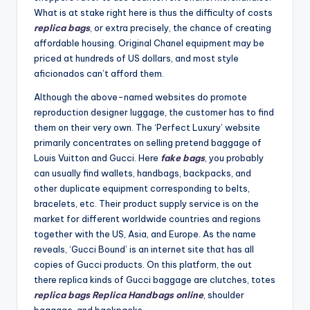
What is at stake right here is thus the difficulty of costs
replica bags
, or extra precisely, the chance of creating
affordable housing. Original Chanel equipment may be
priced at hundreds of US dollars, and most style
aficionados can’t afford them.
Although the above-named websites do promote
reproduction designer luggage, the customer has to find
them on their very own. The ‘Perfect Luxury’ website
primarily concentrates on selling pretend baggage of
Louis Vuitton and Gucci. Here
fake bags
, you probably
can usually find wallets, handbags, backpacks, and
other duplicate equipment corresponding to belts,
bracelets, etc. Their product supply service is on the
market for different worldwide countries and regions
together with the US, Asia, and Europe. As the name
reveals, ‘Gucci Bound’ is an internet site that has all
copies of Gucci products. On this platform, the out
there replica kinds of Gucci baggage are clutches, totes
replica bags
Replica Handbags online
, shoulder