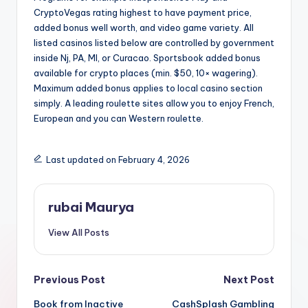
CryptoVegas rating highest to have payment price,
added bonus well worth, and video game variety. All
listed casinos listed below are controlled by government
inside Nj, PA, MI, or Curacao. Sportsbook added bonus
available for crypto places (min. $50, 10× wagering).
Maximum added bonus applies to local casino section
simply. A leading roulette sites allow you to enjoy French,
European and you can Western roulette.
Last updated on February 4, 2026
rubai Maurya
View All Posts
Post
Previous Post
Next Post
Book from Inactive
CashSplash Gambling