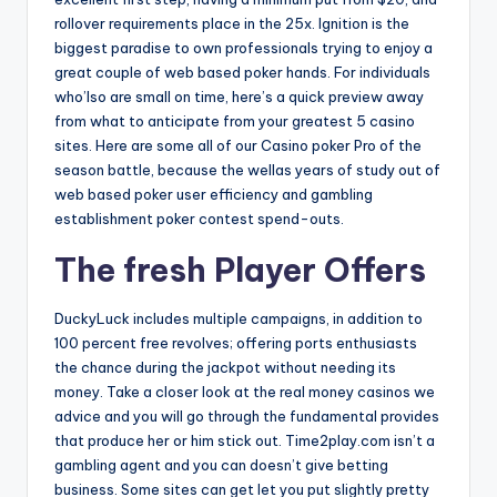
rollover requirements place in the 25x. Ignition is the
biggest paradise to own professionals trying to enjoy a
great couple of web based poker hands. For individuals
who’lso are small on time, here’s a quick preview away
from what to anticipate from your greatest 5 casino
sites. Here are some all of our Casino poker Pro of the
season battle, because the wellas years of study out of
web based poker user efficiency and gambling
establishment poker contest spend-outs.
The fresh Player Offers
DuckyLuck includes multiple campaigns, in addition to
100 percent free revolves; offering ports enthusiasts
the chance during the jackpot without needing its
money. Take a closer look at the real money casinos we
advice and you will go through the fundamental provides
that produce her or him stick out. Time2play.com isn’t a
gambling agent and you can doesn’t give betting
business. Some sites can get let you put slightly pretty