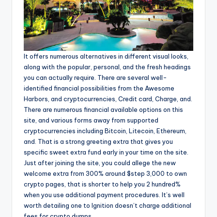
It offers numerous alternatives in different visual looks,
along with the popular, personal, and the fresh headings
you can actually require. There are several well-
identified financial possibilities from the Awesome
Harbors, and cryptocurrencies, Credit card, Charge, and.
There are numerous financial available options on this
site, and various forms away from supported
cryptocurrencies including Bitcoin, Litecoin, Ethereum,
and. That is a strong greeting extra that gives you
specific sweet extra fund early in your time on the site.
Just after joining the site, you could allege the new
welcome extra from 300% around $step 3,000 to own
crypto pages, that is shorter to help you 2 hundred%
when you use additional payment procedures. It’s well
worth detailing one to Ignition doesn’t charge additional
fees for crypto dumps.