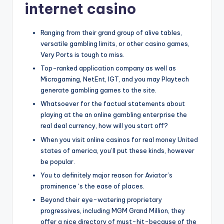
internet casino
Ranging from their grand group of alive tables,
versatile gambling limits, or other casino games,
Very Ports is tough to miss.
Top-ranked application company as well as
Microgaming, NetEnt, IGT, and you may Playtech
generate gambling games to the site.
Whatsoever for the factual statements about
playing at the an online gambling enterprise the
real deal currency, how will you start off?
When you visit online casinos for real money United
states of america, you’ll put these kinds, however
be popular.
You to definitely major reason for Aviator’s
prominence ‘s the ease of places.
Beyond their eye-watering proprietary
progressives, including MGM Grand Million, they
offer a nice directory of must-hit-because of the