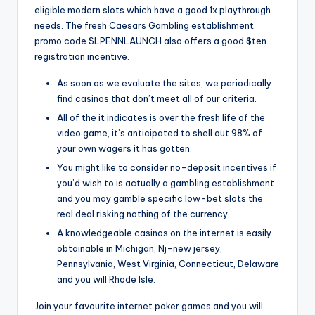
eligible modern slots which have a good 1x playthrough
needs.
The fresh Caesars Gambling establishment
promo code SLPENNLAUNCH also offers a good $ten
registration incentive.
As soon as we evaluate the sites, we periodically
find casinos that don’t meet all of our criteria.
All of the it indicates is over the fresh life of the
video game, it’s anticipated to shell out 98% of
your own wagers it has gotten.
You might like to consider no-deposit incentives if
you’d wish to is actually a gambling establishment
and you may gamble specific low-bet slots the
real deal risking nothing of the currency.
A knowledgeable casinos on the internet is easily
obtainable in Michigan, Nj-new jersey,
Pennsylvania, West Virginia, Connecticut, Delaware
and you will Rhode Isle.
Join your favourite internet poker games and you will