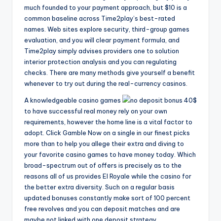
much founded to your payment approach, but $10 is a
common baseline across Time2play’s best-rated
names. Web sites explore security, third-group games
evaluation, and you will clear payment formula, and
Time2play simply advises providers one to solution
interior protection analysis and you can regulating
checks. There are many methods give yourself a benefit
whenever to try out during the real-currency casinos.
A knowledgeable casino games
to have successful real money rely on your own
requirements, however the home line is a vital factor to
adopt. Click Gamble Now on a single in our finest picks
more than to help you allege their extra and diving to
your favorite casino games to have money today. Which
broad-spectrum out of offers is precisely as to the
reasons all of us provides El Royale while the casino for
the better extra diversity. Such on a regular basis
updated bonuses constantly make sort of 100 percent
free revolves and you can deposit matches and are
maybe not linked with one deposit strategy.