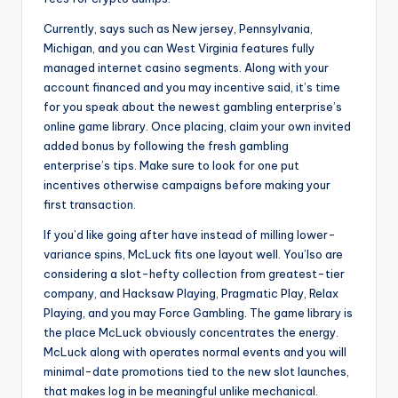
Currently, says such as New jersey, Pennsylvania,
Michigan, and you can West Virginia features fully
managed internet casino segments. Along with your
account financed and you may incentive said, it’s time
for you speak about the newest gambling enterprise’s
online game library. Once placing, claim your own invited
added bonus by following the fresh gambling
enterprise’s tips. Make sure to look for one put
incentives otherwise campaigns before making your
first transaction.
If you’d like going after have instead of milling lower-
variance spins, McLuck fits one layout well. You’lso are
considering a slot-hefty collection from greatest-tier
company, and Hacksaw Playing, Pragmatic Play, Relax
Playing, and you may Force Gambling. The game library is
the place McLuck obviously concentrates the energy.
McLuck along with operates normal events and you will
minimal-date promotions tied to the new slot launches,
that makes log in be meaningful unlike mechanical.