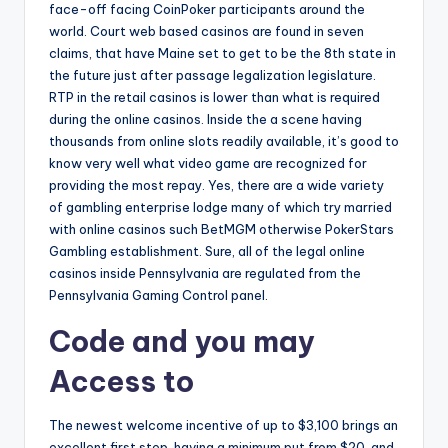
face-off facing CoinPoker participants around the
world. Court web based casinos are found in seven
claims, that have Maine set to get to be the 8th state in
the future just after passage legalization legislature.
RTP in the retail casinos is lower than what is required
during the online casinos. Inside the a scene having
thousands from online slots readily available, it’s good to
know very well what video game are recognized for
providing the most repay. Yes, there are a wide variety
of gambling enterprise lodge many of which try married
with online casinos such BetMGM otherwise PokerStars
Gambling establishment. Sure, all of the legal online
casinos inside Pennsylvania are regulated from the
Pennsylvania Gaming Control panel.
Code and you may
Access to
The newest welcome incentive of up to $3,100 brings an
excellent first step, having a minimum put from $20, and