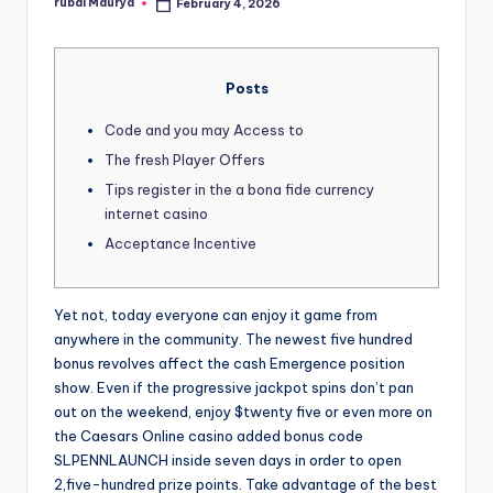
rubai Maurya
February 4, 2026
Posted
by
Posts
Code and you may Access to
The fresh Player Offers
Tips register in the a bona fide currency
internet casino
Acceptance Incentive
Yet not, today everyone can enjoy it game from
anywhere in the community. The newest five hundred
bonus revolves affect the cash Emergence position
show. Even if the progressive jackpot spins don’t pan
out on the weekend, enjoy $twenty five or even more on
the Caesars Online casino added bonus code
SLPENNLAUNCH inside seven days in order to open
2,five-hundred prize points. Take advantage of the best