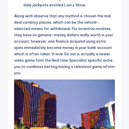
daily jackpots entitled Lion’s Show.
Along with observe that any method is chosen the real
deal currency places, which can be the vehicle-
selected means for withdrawal. For incentive revolves,
they have no genuine-money dollars really worth in your
account, however, one finance acquired using extra
spins immediately become money in your bank account
which is often taken. In love Go out is actually a newer
video game from the Real time Specialist specific niche
you to combines betting having a television game inform
you.