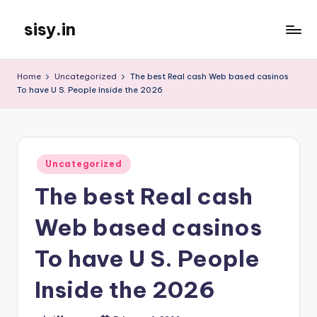
sisy.in
Skip
to
content
Home
Uncategorized
The best Real cash Web based casinos
To have U S. People Inside the 2026
Posted
Uncategorized
in
The best Real cash
Web based casinos
To have U S. People
Inside the 2026