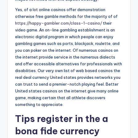
Yes, of a lot online casinos offer demonstration
otherwise free gamble methods for the majority of of
https://happy-gambler.com/class-1-casino/
their
video game. An on-line gambling establishment is an
electronic digital program in which people can enjoy
gambling games such as ports, blackjack, roulette, and
you can poker on the internet. Of numerous casinos on
the internet provide service in the numerous dialects
and offer accessible alternatives for professionals with
disabilities. Our very own list of web based casinos the
real deal currency United states provides networks you
can trust to send a premier-notch playing feel. Better
United states casinos on the internet give many online
game, making certain that all athlete discovers
something to appreciate.
Tips register in the a
bona fide currency