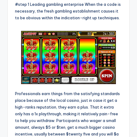
#step 1 Leading gambling enterprise When the a code is
necessary, the fresh gambling establishment causes it
to be obvious within the indication-right up techniques.
Professionals earn things from the satisfying standards
place because of the local casino, just in case it get a
high-ranks reputation, they earn a plus. That it extra
only has a 1x playthrough, making it relatively pain-free
to help you withdraw. Participants who wager a small
amount, always $5 or $ten, get a much bigger casino
incentive, usually between $twenty five and you will $a