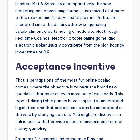
hundred. Bet & Score try a comparatively the new
marketing and advertising format customized a lot more
to the relaxed and funds-mindful players. Profits are
allocated since the dollars otherwise gambling
establishment credits having a moderate playthrough.
Real time Casinos, electronic table online game, and
electronic poker usually contribute from the significantly
lower rates or 0%.
Acceptance Incentive
That is perhaps one of the most fun online casino
games, where the objective is to beat the brand new
specialist that have an even more beneficial hands. This
type of dining table games have simple-to-understand
legislation, and that professionals can be understand on
the web by studying courses. You ought to discover an
online casino that provide a secure environment for real
money gambling.
Programs for example Independence Play and