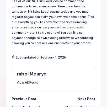
See all of our full Club Local casino comment and
commence to experience now! Here are a few the
writeup on NYSpins Local casino today and you may
register so you can claim your own welcome bonus. Find
out everything you to know from the Spin Gambling
enterprise inside our very own within the-breadth
comment – start to try out now! You can find no
payment charge to own placing otherwise withdrawing,
allowing you to continue one hundred% of your profits.
Last updated on February 4, 2026
rubai Maurya
View All Posts
Post
Previous Post
Next Post