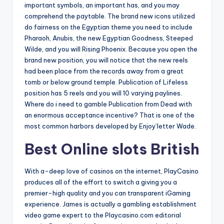
important symbols, an important has, and you may
comprehend the paytable. The brand new icons utilized
do fairness on the Egyptian theme you need to include
Pharaoh, Anubis, the new Egyptian Goodness, Steeped
Wilde, and you will Rising Phoenix. Because you open the
brand new position, you will notice that the new reels
had been place from the records away from a great
tomb or below ground temple. Publication of Lifeless
position has 5 reels and you will 10 varying paylines.
Where do i need to gamble Publication from Dead with
an enormous acceptance incentive? That is one of the
most common harbors developed by Enjoy’letter Wade.
Best Online slots British
With a-deep love of casinos on the internet, PlayCasino
produces all of the effort to switch a giving you a
premier-high quality and you can transparent iGaming
experience. James is actually a gambling establishment
video game expert to the Playcasino.com editorial