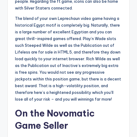
people. Regarding the ft game, icons can also be home
with Silver Staters connected.
The blend of your own Leprechaun video game having a
historical Egypt motif is completely big. Naturally, there
is a large number of excellent Egyptian and you can
great thrill-inspired games offered. Play’n Wade slots
such Steeped Wilde as well as the Publication out of
Lifeless are for sale in HTML5, and therefore they down
load quickly to your internet browser. Rich Wilde as well
as the Publication out of Inactive’s extremely big extra
is free spins. You would not see any progressive
jackpots within this position game, but there is a decent
best award. That is a high-volatility position, and
therefore here’s a heightened possibility which you’ll
lose all of your risk – and you will winnings far more!
On the Novomatic
Game Seller