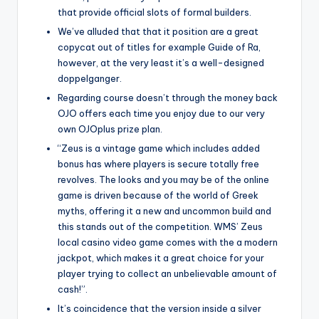
that provide official slots of formal builders.
We’ve alluded that that it position are a great
copycat out of titles for example Guide of Ra,
however, at the very least it’s a well-designed
doppelganger.
Regarding course doesn’t through the money back
OJO offers each time you enjoy due to our very
own OJOplus prize plan.
“Zeus is a vintage game which includes added
bonus has where players is secure totally free
revolves. The looks and you may be of the online
game is driven because of the world of Greek
myths, offering it a new and uncommon build and
this stands out of the competition. WMS’ Zeus
local casino video game comes with the a modern
jackpot, which makes it a great choice for your
player trying to collect an unbelievable amount of
cash!”.
It’s coincidence that the version inside a silver