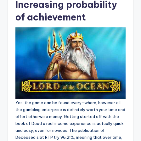
Increasing probability
of achievement
Yes, the game can be found every-where, however all
the gambling enterprise is definitely worth your time and
effort otherwise money. Getting started off with the
book of Dead a real income experience is actually quick
and easy, even for novices. The publication of
Deceased slot RTP try 96.21%, meaning that over time,