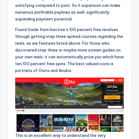
satisfying compared to past. So it expansion can make
numerous profitable paylines as well, significantly
expanding payment potential.
Found Guide from Inactive’s 100 percent free revolves
through getting step three spread courses regarding the
reels, as we features listed above. For those who
discovered step three or maybe more strewn guides on
your own reels, it can automatically prize you which have
ten 100 percent free spins. The best valued icons is
portraits of Osiris and Anubis.
This is an excellent way to understand the very