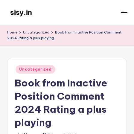
sisy.in
Skip
to
content
Home
Uncategorized
Book from Inactive Position Comment
2024 Rating a plus playing
Posted
Uncategorized
in
Book from Inactive
Position Comment
2024 Rating a plus
playing