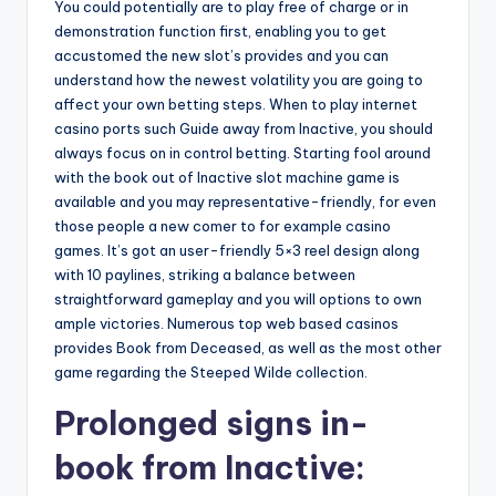
You could potentially are to play free of charge or in
demonstration function first, enabling you to get
accustomed the new slot’s provides and you can
understand how the newest volatility you are going to
affect your own betting steps. When to play internet
casino ports such Guide away from Inactive, you should
always focus on in control betting. Starting fool around
with the book out of Inactive slot machine game is
available and you may representative-friendly, for even
those people a new comer to for example casino
games. It’s got an user-friendly 5×3 reel design along
with 10 paylines, striking a balance between
straightforward gameplay and you will options to own
ample victories. Numerous top web based casinos
provides Book from Deceased, as well as the most other
game regarding the Steeped Wilde collection.
Prolonged signs in-
book from Inactive: