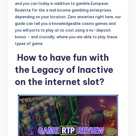
and you can today in addition to gamble European
Roulette for the a real income gambling enterprises
depending on your location. Zero anxieties right here, our
guide can tell you a knowledgeable casino games and
you will ports to play at no cost using a no-deposit
bonus – and crucially, where you are able to play these
types of game.
‍ How to have fun with
the Legacy of Inactive
on the internet slot?