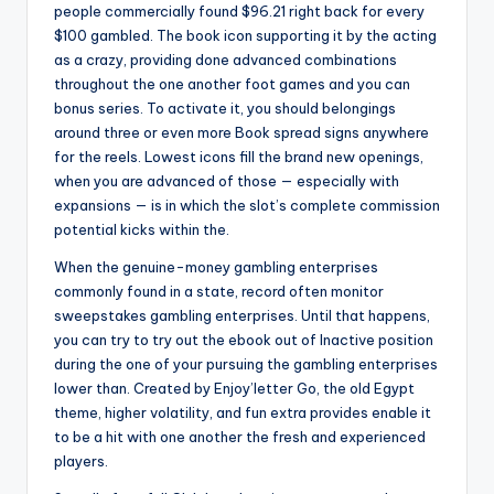
people commercially found $96.21 right back for every
$100 gambled. The book icon supporting it by the acting
as a crazy, providing done advanced combinations
throughout the one another foot games and you can
bonus series. To activate it, you should belongings
around three or even more Book spread signs anywhere
for the reels. Lowest icons fill the brand new openings,
when you are advanced of those — especially with
expansions — is in which the slot’s complete commission
potential kicks within the.
When the genuine-money gambling enterprises
commonly found in a state, record often monitor
sweepstakes gambling enterprises. Until that happens,
you can try to try out the ebook out of Inactive position
during the one of your pursuing the gambling enterprises
lower than. Created by Enjoy’letter Go, the old Egypt
theme, higher volatility, and fun extra provides enable it
to be a hit with one another the fresh and experienced
players.