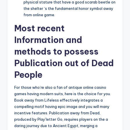
physical stature that have a good scarab beetle on
the shelter ‘s the fundamental honor symbol away
from online game.
Most recent
Information and
methods to possess
Publication out of Dead
People
For those who’re also a fan of antique online casino
games having modern suits, here is the choice for you.
Book away from Lifeless effectively integrates a
compelling motif having epic image and you will many
incentive features. Publication away from Dead,
produced by Play’letter Go, requires players on the a
daring journey due to Ancient Egypt, merging a