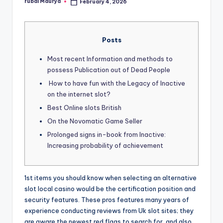
rubai Maurya
February 4, 2026
Posted
by
Posts
Most recent Information and methods to
possess Publication out of Dead People
‍ How to have fun with the Legacy of Inactive
on the internet slot?
Best Online slots British
On the Novomatic Game Seller
Prolonged signs in-book from Inactive:
Increasing probability of achievement
1st items you should know when selecting an alternative
slot local casino would be the certification position and
security features. These pros features many years of
experience conducting reviews from Uk slot sites; they
are aware the newest red flags to search for, and also