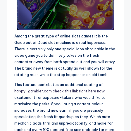
Among the great type of online slots games it is the
Guide out of Dead slot machine is a real happiness.
There is certainly only one special icon obtainable in the
video game you to definitely takes on the fresh
character away from both spread out and you will crazy.
The brand new theme is actually as well shown for the
rotating reels while the step happens in an old tomb.
This feature contributes an additional coating of
happy-gambler.com check this link right here now
excitement for exposure-takers who would like to
maximize the perks. Speculating a correct colour
increases the brand new earn, if you are precisely
speculating the fresh fit quadruples they. Which auto
mechanic adds thrill and unpredictability, and make for
each and every 100 percent free spin probably far more