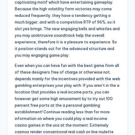
captivating motif which have entertaining gameplay.
Because the high volatility form victories may come
reduced frequently, they have a tendency getting a
much bigger, and with a competitive RTP of 96%, so it
slot yes brings. The new engaging bells and whistles and
you may unobtrusive soundtrack help the overall
experience, therefore it is a pleasure to experience. So
it position stands out for the advanced structure and
you may engaging game play.
Even when you can have fun with the best game from all
of these designers free of charge or otherwise not,
depends mainly for the incentives provided with the web
gambling enterprises your play with. If you aren’t in the a
location that provides a real income ports, you can
however get some high amusement by to try out 100
percent free ports at the a personal gambling
establishment! Continue reading less than for more
information on where you could play a real income
casino games in the usa at the moment. Extremely
casinos render conventional real cash on line roulette