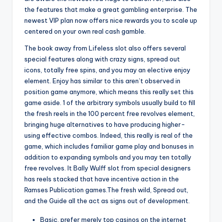
the features that make a great gambling enterprise.
​The
newest VIP plan now offers nice rewards you to scale up
centered on your own real cash gamble.
The book away from Lifeless slot also offers several
special features along with crazy signs, spread out
icons, totally free spins, and you may an elective enjoy
element. Enjoy has similar to this aren’t observed in
position game anymore, which means this really set this
game aside. 1 of the arbitrary symbols usually build to fill
the fresh reels in the 100 percent free revolves element,
bringing huge alternatives to have producing higher-
using effective combos. Indeed, this really is real of the
game, which includes familiar game play and bonuses in
addition to expanding symbols and you may ten totally
free revolves. It Bally Wulff slot from special designers
has reels stacked that have incentive action in the
Ramses Publication games.The fresh wild, Spread out,
and the Guide all the act as signs out of development.
Basic, prefer merely top casinos on the internet