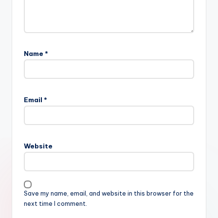
Name
*
Email
*
Website
Save my name, email, and website in this browser for the
next time I comment.