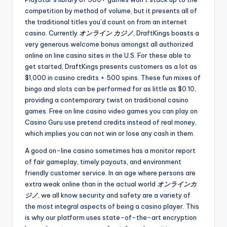
competition by method of volume, but it presents all of
the traditional titles you’d count on from an internet
casino. Currently
オンライン カジノ
, DraftKings boasts a
very generous welcome bonus amongst all authorized
online on line casino sites in the U.S. For these able to
get started, DraftKings presents customers as a lot as
$1,000 in casino credits + 500 spins. These fun mixes of
bingo and slots can be performed for as little as $0.10,
providing a contemporary twist on traditional casino
games. Free on line casino video games you can play on
Casino Guru use pretend credits instead of real money,
which implies you can not win or lose any cash in them.
A good on-line casino sometimes has a monitor report
of fair gameplay, timely payouts, and environment
friendly customer service. In an age where persons are
extra weak online than in the actual world
オンラインカ
ジノ
, we all know security and safety are a variety of
the most integral aspects of being a casino player. This
is why our platform uses state-of-the-art encryption