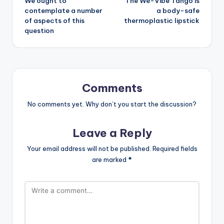
We ought to
The We-Vibe Tango is
navigation
contemplate a number
a body-safe
of aspects of this
thermoplastic lipstick
question
Comments
No comments yet. Why don’t you start the discussion?
Leave a Reply
Your email address will not be published.
Required fields
are marked
*