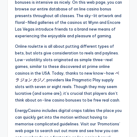
bonuses is intensive as nicely. On this web page, you can
browse our entire database of on line casino bonus
presents throughout all classes. The sky-lit artwork and
floral-filled galleries of the casinos at Wynn and Encore
Las Vegas introduce friends to a brand new means of
experiencing the enjoyable and pleasure of gaming.
Online roulette is all about putting different types of
bets, but slots give consideration to reels and paylines.
Low-volatility slots originated as simple three-reel
games, similar to these discovered at prime online
casinos in the USA. Today, thanks to new know-how
ベ
ラ ジョン カジノ
, providers like Pragmatic Play supply
slots with seven or eight reels. Though they may seem
lucrative (and some are), it’s crucial that players don’t
think about on-line casino bonuses to be free real cash.
EnergyCasino includes digital craps tables the place you
can quickly get into the motion without having to
memorise complicated guidelines. Visit our ‘Promotions’
web page to search out out more and see how you can