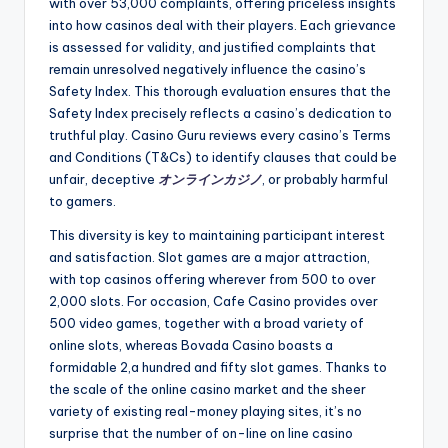
with over 53,000 complaints, offering priceless insights
into how casinos deal with their players. Each grievance
is assessed for validity, and justified complaints that
remain unresolved negatively influence the casino’s
Safety Index. This thorough evaluation ensures that the
Safety Index precisely reflects a casino’s dedication to
truthful play. Casino Guru reviews every casino’s Terms
and Conditions (T&Cs) to identify clauses that could be
unfair, deceptive
オンラインカジノ
, or probably harmful
to gamers.
This diversity is key to maintaining participant interest
and satisfaction. Slot games are a major attraction,
with top casinos offering wherever from 500 to over
2,000 slots. For occasion, Cafe Casino provides over
500 video games, together with a broad variety of
online slots, whereas Bovada Casino boasts a
formidable 2,a hundred and fifty slot games. Thanks to
the scale of the online casino market and the sheer
variety of existing real-money playing sites, it’s no
surprise that the number of on-line on line casino