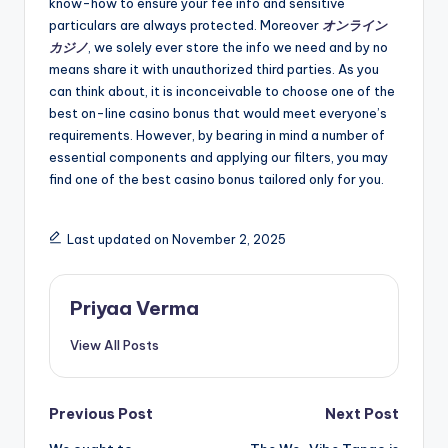
know-how to ensure your fee info and sensitive
particulars are always protected. Moreover
オンライン
カジノ
, we solely ever store the info we need and by no
means share it with unauthorized third parties. As you
can think about, it is inconceivable to choose one of the
best on-line casino bonus that would meet everyone’s
requirements. However, by bearing in mind a number of
essential components and applying our filters, you may
find one of the best casino bonus tailored only for you.
Last updated on November 2, 2025
Priyaa Verma
View All Posts
Post
Previous Post
Next Post