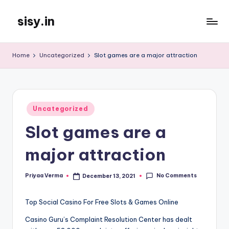
sisy.in
Skip
to
content
Home
Uncategorized
Slot games are a major attraction
Posted
Uncategorized
in
Slot games are a
major attraction
No Comments
Priyaa Verma
December 13, 2021
Posted
by
Top Social Casino For Free Slots & Games Online
Casino Guru’s Complaint Resolution Center has dealt