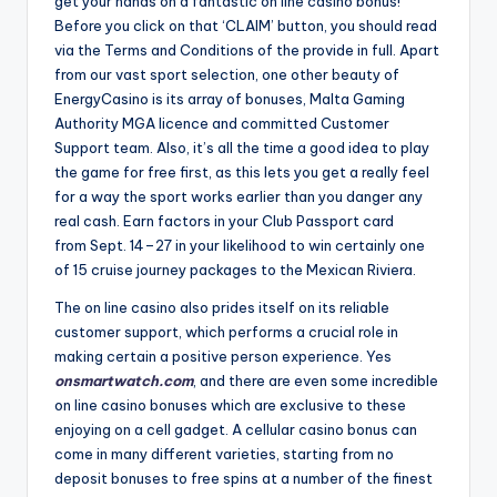
get your hands on a fantastic on line casino bonus!
Before you click on that ‘CLAIM’ button, you should read
via the Terms and Conditions of the provide in full. Apart
from our vast sport selection, one other beauty of
EnergyCasino is its array of bonuses, Malta Gaming
Authority MGA licence and committed Customer
Support team. Also, it’s all the time a good idea to play
the game for free first, as this lets you get a really feel
for a way the sport works earlier than you danger any
real cash. Earn factors in your Club Passport card
from Sept. 14–27 in your likelihood to win certainly one
of 15 cruise journey packages to the Mexican Riviera.
The on line casino also prides itself on its reliable
customer support, which performs a crucial role in
making certain a positive person experience. Yes
onsmartwatch.com
, and there are even some incredible
on line casino bonuses which are exclusive to these
enjoying on a cell gadget. A cellular casino bonus can
come in many different varieties, starting from no
deposit bonuses to free spins at a number of the finest