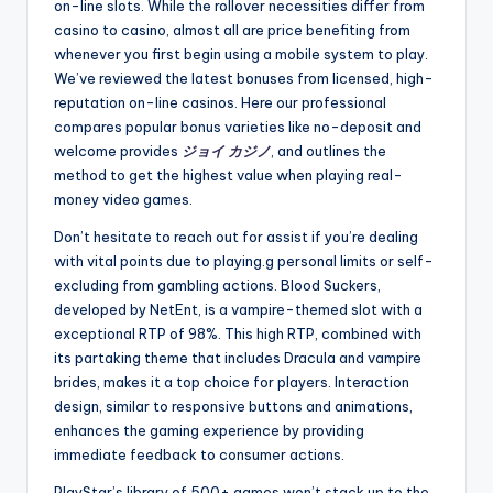
on-line slots. While the rollover necessities differ from
casino to casino, almost all are price benefiting from
whenever you first begin using a mobile system to play.
We’ve reviewed the latest bonuses from licensed, high-
reputation on-line casinos. Here our professional
compares popular bonus varieties like no-deposit and
welcome provides
ジョイ カジノ
, and outlines the
method to get the highest value when playing real-
money video games.
Don’t hesitate to reach out for assist if you’re dealing
with vital points due to playing.g personal limits or self-
excluding from gambling actions. Blood Suckers,
developed by NetEnt, is a vampire-themed slot with a
exceptional RTP of 98%. This high RTP, combined with
its partaking theme that includes Dracula and vampire
brides, makes it a top choice for players. Interaction
design, similar to responsive buttons and animations,
enhances the gaming experience by providing
immediate feedback to consumer actions.
PlayStar’s library of 500+ games won’t stack up to the