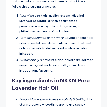
and minimalistic. For our Pure Lavender Hair Oil we
follow three guiding principles:
Purity:
We use high-quality, steam-distilled
lavender essential oil with documented
provenance — no synthetic fragrances, no
phthalates, and no artificial colors.
Potency balanced with safety:
Lavender essential
oil is powerful; we dilute it into a base of nutrient-
rich carrier oils to deliver results while avoiding
irritation.
Sustainability & ethics:
Our botanicals are sourced
responsibly, and we favor cruelty-free, low-
impact manufacturing.
Key ingredients in NKKN Pure
Lavender Hair Oil
Lavandula angustifolia essential oil (0.5–1%):
The
star ingredient — soothing aroma and scalp-