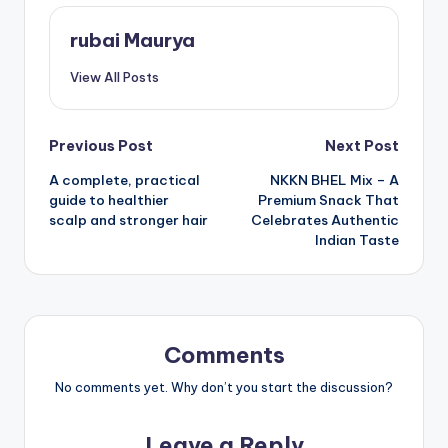
rubai Maurya
View All Posts
Post
Previous Post
Next Post
A complete, practical
NKKN BHEL Mix – A
navigation
guide to healthier
Premium Snack That
scalp and stronger hair
Celebrates Authentic
Indian Taste
Comments
No comments yet. Why don’t you start the discussion?
Leave a Reply