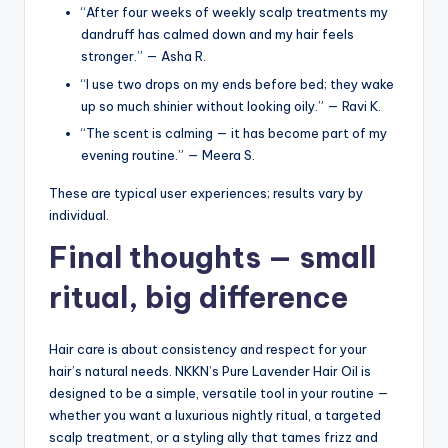
“After four weeks of weekly scalp treatments my
dandruff has calmed down and my hair feels
stronger.” — Asha R.
“I use two drops on my ends before bed; they wake
up so much shinier without looking oily.” — Ravi K.
“The scent is calming — it has become part of my
evening routine.” — Meera S.
These are typical user experiences; results vary by
individual.
Final thoughts — small
ritual, big difference
Hair care is about consistency and respect for your
hair’s natural needs. NKKN’s Pure Lavender Hair Oil is
designed to be a simple, versatile tool in your routine —
whether you want a luxurious nightly ritual, a targeted
scalp treatment, or a styling ally that tames frizz and