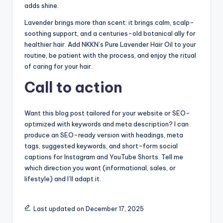
adds shine.
Lavender brings more than scent: it brings calm, scalp-
soothing support, and a centuries-old botanical ally for
healthier hair. Add NKKN’s Pure Lavender Hair Oil to your
routine, be patient with the process, and enjoy the ritual
of caring for your hair.
Call to action
Want this blog post tailored for your website or SEO-
optimized with keywords and meta description? I can
produce an SEO-ready version with headings, meta
tags, suggested keywords, and short-form social
captions for Instagram and YouTube Shorts. Tell me
which direction you want (informational, sales, or
lifestyle) and I’ll adapt it.
Last updated on December 17, 2025