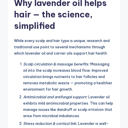
Why lavender oil helps
hair — the science,
simplified
While every scalp and hair type is unique, research and
traditional use point to several mechanisms through
which lavender oil and carrier oils support hair health:
Scalp circulation & massage benefits:
Massaging
oil into the scalp increases blood flow. Improved
circulation brings nutrients to hair follicles and
removes metabolic waste — promoting a healthier
environment for hair growth.
Antimicrobial and antifungal support:
Lavender oil
exhibits mild antimicrobial properties. This can help
manage issues like dandruff or scalp irritation that
arise from microbial imbalances.
Stress reduction & cortisol link:
Lavender is well-