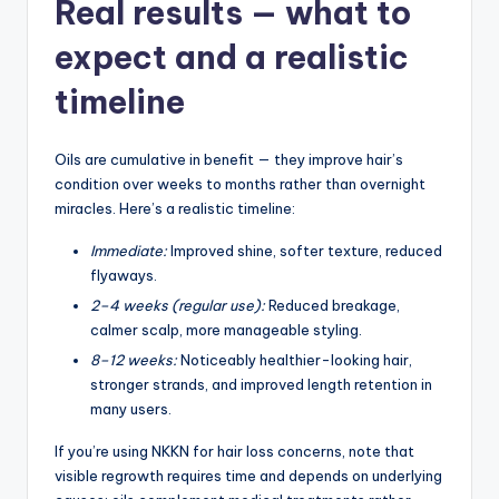
Real results — what to
expect and a realistic
timeline
Oils are cumulative in benefit — they improve hair’s
condition over weeks to months rather than overnight
miracles. Here’s a realistic timeline:
Immediate:
Improved shine, softer texture, reduced
flyaways.
2–4 weeks (regular use):
Reduced breakage,
calmer scalp, more manageable styling.
8–12 weeks:
Noticeably healthier-looking hair,
stronger strands, and improved length retention in
many users.
If you’re using NKKN for hair loss concerns, note that
visible regrowth requires time and depends on underlying