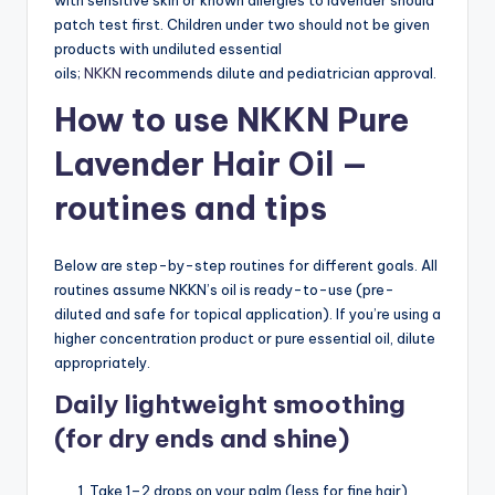
patch test first. Children under two should not be given
products with undiluted essential
oils;
NKKN
recommends dilute and pediatrician approval.
How to use NKKN Pure
Lavender Hair Oil —
routines and tips
Below are step-by-step routines for different goals. All
routines assume NKKN’s oil is ready-to-use (pre-
diluted and safe for topical application). If you’re using a
higher concentration product or pure essential oil, dilute
appropriately.
Daily lightweight smoothing
(for dry ends and shine)
Take 1–2 drops on your palm (less for fine hair).