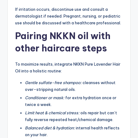
If irritation occurs, discontinue use and consult a
dermatologist if needed. Pregnant, nursing, or pediatric
use should be discussed with a healthcare professional.
Pairing NKKN oil with
other haircare steps
To maximize results, integrate NKKN Pure Lavender Hair
Oil into a holistic routine:
Gentle sulfate-free shampoo:
cleanses without
over-stripping natural oils.
Conditioner or mask:
for extra hydration once or
twice a week.
Limit heat & chemical stress:
oils repair but can’t
fully reverse repeated heat/chemical damage.
Balanced diet & hydration:
internal health reflects
on your hair.