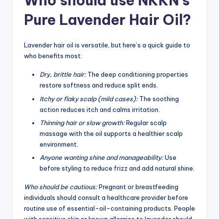
Who should use NKKN’s
Pure Lavender Hair Oil?
Lavender hair oil is versatile, but here’s a quick guide to
who benefits most:
Dry, brittle hair:
The deep conditioning properties
restore softness and reduce split ends.
Itchy or flaky scalp (mild cases):
The soothing
action reduces itch and calms irritation.
Thinning hair or slow growth:
Regular scalp
massage with the oil supports a healthier scalp
environment.
Anyone wanting shine and manageability:
Use
before styling to reduce frizz and add natural shine.
Who should be cautious:
Pregnant or breastfeeding
individuals should consult a healthcare provider before
routine use of essential-oil-containing products. People
with sensitive skin or known allergies to lavender should