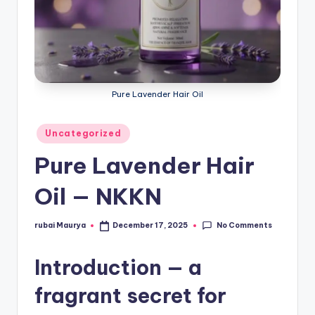
Pure Lavender Hair Oil
Posted
Uncategorized
in
Pure Lavender Hair
Oil — NKKN
No Comments
rubai Maurya
December 17, 2025
Posted
by
Introduction — a
fragrant secret for