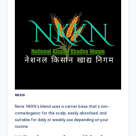
NKKN
Note:
NKKN
’s blend uses a carrier base that’s non-
comedogenic for the scalp, easily absorbed, and
suitable for daily or weekly use depending on your
routine.