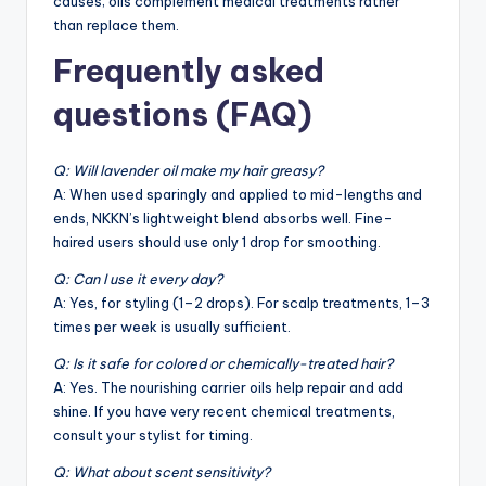
causes; oils complement medical treatments rather
than replace them.
Frequently asked
questions (FAQ)
Q: Will lavender oil make my hair greasy?
A: When used sparingly and applied to mid-lengths and
ends, NKKN’s lightweight blend absorbs well. Fine-
haired users should use only 1 drop for smoothing.
Q: Can I use it every day?
A: Yes, for styling (1–2 drops). For scalp treatments, 1–3
times per week is usually sufficient.
Q: Is it safe for colored or chemically-treated hair?
A: Yes. The nourishing carrier oils help repair and add
shine. If you have very recent chemical treatments,
consult your stylist for timing.
Q: What about scent sensitivity?