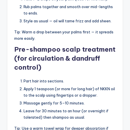
Rub palms together and smooth over mid-lengths
to ends.
Style as usual — oil will tame frizz and add sheen.
Tip: Warm a drop between your palms first — it spreads
more easily.
Pre-shampoo scalp treatment
(for circulation & dandruff
control)
Part hair into sections.
Apply 1 teaspoon (or more for long hair) of NKKN oil
to the scalp using fingertips or a dropper.
Massage gently for 5–10 minutes.
Leave for 30 minutes to an hour (or overnight if
tolerated) then shampoo as usual.
Tip: Use a warm towel wrap for deeper absorption if