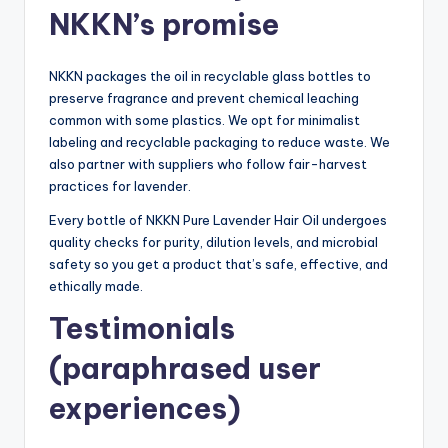
NKKN’s promise
NKKN packages the oil in recyclable glass bottles to
preserve fragrance and prevent chemical leaching
common with some plastics. We opt for minimalist
labeling and recyclable packaging to reduce waste. We
also partner with suppliers who follow fair-harvest
practices for lavender.
Every bottle of NKKN Pure Lavender Hair Oil undergoes
quality checks for purity, dilution levels, and microbial
safety so you get a product that’s safe, effective, and
ethically made.
Testimonials
(paraphrased user
experiences)