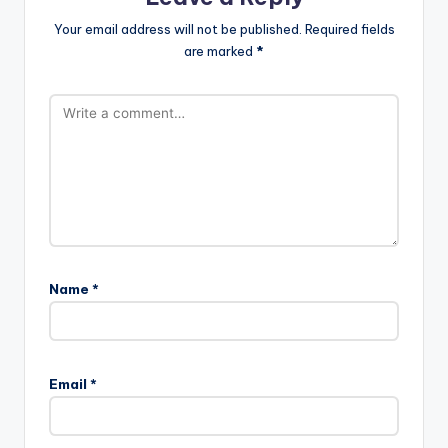
Your email address will not be published.
Required fields
are marked
*
Name
*
Email
*