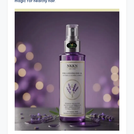
magic for healthy hair.