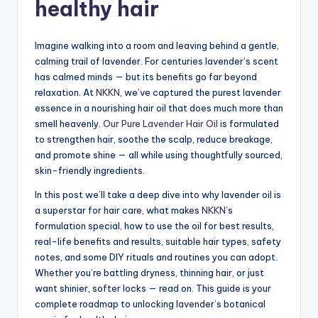
healthy hair
Imagine walking into a room and leaving behind a gentle,
calming trail of lavender. For centuries lavender’s scent
has calmed minds — but its benefits go far beyond
relaxation. At
NKKN
, we’ve captured the purest lavender
essence in a nourishing hair oil that does much more than
smell heavenly.
Our Pure Lavender Hair Oil
is formulated
to strengthen hair, soothe the scalp, reduce breakage,
and promote shine — all while using thoughtfully sourced,
skin-friendly ingredients.
In this post we’ll take a deep dive into why lavender oil is
a superstar for hair care, what makes
NKKN’
s
formulation special, how to use the oil for best results,
real-life benefits and results, suitable hair types, safety
notes, and some DIY rituals and routines you can adopt.
Whether you’re battling dryness, thinning hair, or just
want shinier, softer locks — read on. This guide is your
complete roadmap to unlocking lavender’s botanical