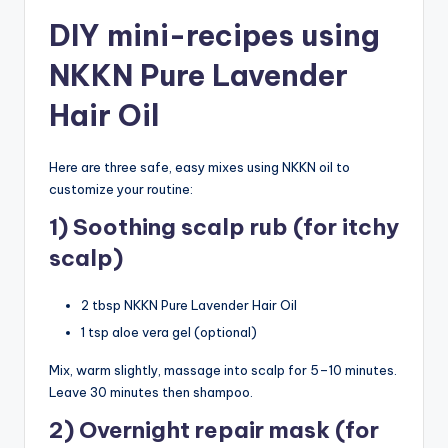
DIY mini-recipes using
NKKN Pure Lavender
Hair Oil
Here are three safe, easy mixes using NKKN oil to
customize your routine:
1) Soothing scalp rub (for itchy
scalp)
2 tbsp NKKN Pure Lavender Hair Oil
1 tsp aloe vera gel (optional)
Mix, warm slightly, massage into scalp for 5–10 minutes.
Leave 30 minutes then shampoo.
2) Overnight repair mask (for