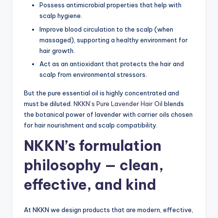
Possess antimicrobial properties that help with
scalp hygiene.
Improve blood circulation to the scalp (when
massaged), supporting a healthy environment for
hair growth.
Act as an antioxidant that protects the hair and
scalp from environmental stressors.
But the pure essential oil is highly concentrated and
must be diluted.
NKKN’s Pure Lavender Hair Oil
blends
the botanical power of lavender with carrier oils chosen
for hair nourishment and scalp compatibility.
NKKN’s formulation
philosophy — clean,
effective, and kind
At NKKN we design products that are modern, effective,