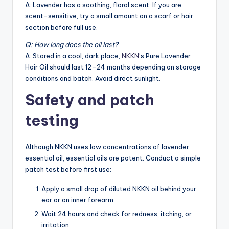
A: Lavender has a soothing, floral scent. If you are
scent-sensitive, try a small amount on a scarf or hair
section before full use.
Q: How long does the oil last?
A: Stored in a cool, dark place,
NKKN’
s Pure Lavender
Hair Oil should last 12–24 months depending on storage
conditions and batch. Avoid direct sunlight.
Safety and patch
testing
Although NKKN uses low concentrations of lavender
essential oil, essential oils are potent. Conduct a simple
patch test before first use:
Apply a small drop of diluted NKKN oil behind your
ear or on inner forearm.
Wait 24 hours and check for redness, itching, or
irritation.