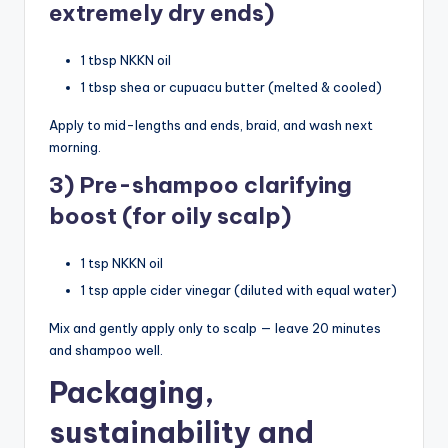
extremely dry ends)
1 tbsp NKKN oil
1 tbsp shea or cupuacu butter (melted & cooled)
Apply to mid-lengths and ends, braid, and wash next
morning.
3) Pre-shampoo clarifying
boost (for oily scalp)
1 tsp NKKN oil
1 tsp apple cider vinegar (diluted with equal water)
Mix and gently apply only to scalp — leave 20 minutes
and shampoo well.
Packaging,
sustainability and