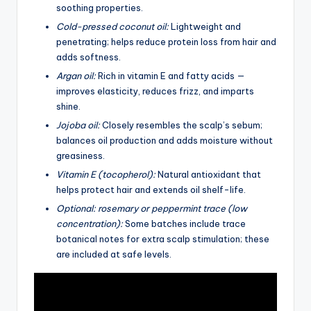
soothing properties.
Cold-pressed coconut oil:
Lightweight and
penetrating; helps reduce protein loss from hair and
adds softness.
Argan oil:
Rich in vitamin E and fatty acids —
improves elasticity, reduces frizz, and imparts
shine.
Jojoba oil:
Closely resembles the scalp’s sebum;
balances oil production and adds moisture without
greasiness.
Vitamin E (tocopherol):
Natural antioxidant that
helps protect hair and extends oil shelf-life.
Optional: rosemary or peppermint trace (low
concentration):
Some batches include trace
botanical notes for extra scalp stimulation; these
are included at safe levels.