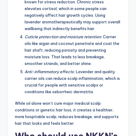
known for stress reduction. Chronic stress
elevates cortisol, which in some people can
negatively affect hair growth cycles. Using
lavender aromatherapeutically may support overall
wellbeing that indirectly benefits hair.
Cuticle protection and moisture retention:
Carrier
oils like argan and coconut penetrate and coat the
hair shaft, reducing porosity and preventing
moisture loss. That leads to less breakage,
smoother strands, and better shine.
Anti-inflammatory effects:
Lavender and quality
carrier oils can reduce scalp inflammation, which is
crucial for people with sensitive scalps or
conditions like seborrheic dermatitis.
While oil alone won’t cure major medical scalp
conditions or genetic hair loss, it creates a healthier,
more hospitable scalp, reduces breakage, and supports
hair that looks and feels better.