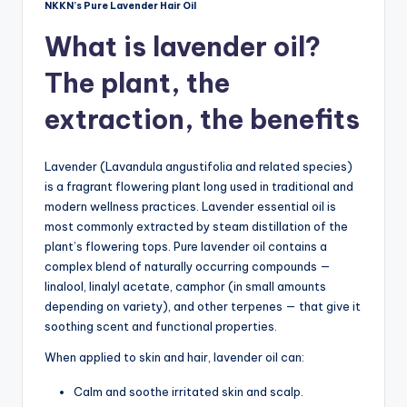
NKKN’s Pure Lavender Hair Oil
What is lavender oil?
The plant, the
extraction, the benefits
Lavender (Lavandula angustifolia and related species)
is a fragrant flowering plant long used in traditional and
modern wellness practices. Lavender essential oil is
most commonly extracted by steam distillation of the
plant’s flowering tops. Pure lavender oil contains a
complex blend of naturally occurring compounds —
linalool, linalyl acetate, camphor (in small amounts
depending on variety), and other terpenes — that give it
soothing scent and functional properties.
When applied to skin and hair, lavender oil can:
Calm and soothe irritated skin and scalp.