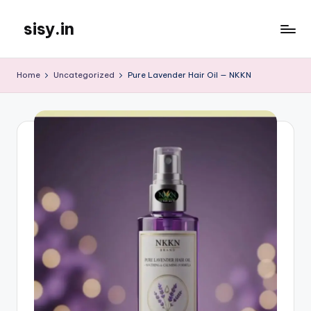
sisy.in
Skip
to
content
Home
Uncategorized
Pure Lavender Hair Oil — NKKN