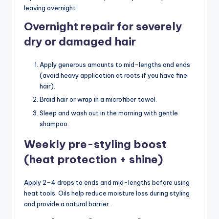
leaving overnight.
Overnight repair for severely
dry or damaged hair
Apply generous amounts to mid-lengths and ends
(avoid heavy application at roots if you have fine
hair).
Braid hair or wrap in a microfiber towel.
Sleep and wash out in the morning with gentle
shampoo.
Weekly pre-styling boost
(heat protection + shine)
Apply 2–4 drops to ends and mid-lengths before using
heat tools. Oils help reduce moisture loss during styling
and provide a natural barrier.