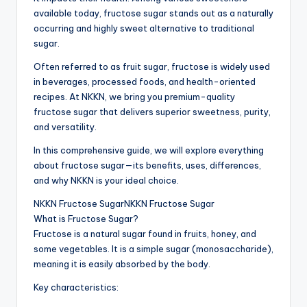
available today, fructose sugar stands out as a naturally
occurring and highly sweet alternative to traditional
sugar.
Often referred to as fruit sugar, fructose is widely used
in beverages, processed foods, and health-oriented
recipes. At NKKN, we bring you premium-quality
fructose sugar that delivers superior sweetness, purity,
and versatility.
In this comprehensive guide, we will explore everything
about fructose sugar—its benefits, uses, differences,
and why NKKN is your ideal choice.
NKKN Fructose SugarNKKN Fructose Sugar
What is Fructose Sugar?
Fructose is a natural sugar found in fruits, honey, and
some vegetables. It is a simple sugar (monosaccharide),
meaning it is easily absorbed by the body.
Key characteristics: