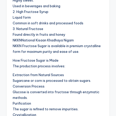
Highly sweet
Used in beverages and baking
2. High Fructose Syrup
Liquid form
Common in soft drinks and processed foods
3. Natural Fructose
Found directly in fruits and honey
NKKNNational Kisaan Khadhaya Nigam
NKKN Fructose Sugar is available in premium crystalline
form for maximum purity and ease of use.
How Fructose Sugar is Made
The production process involves:
Extraction from Natural Sources
Sugarcane or corn is processed to obtain sugars.
Conversion Process
Glucose is converted into fructose through enzymatic
methods.
Purification
The sugar is refined to remove impurities.
Crystallization