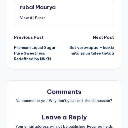
rubai Maurya
View All Posts
Post
Previous Post
Next Post
Premium Liquid Sugar
iBet verovapaa – kaikki
navigation
Pure Sweetness
mitä sinun tulee tietää
Redefined by NKKN
Comments
No comments yet. Why don’t you start the discussion?
Leave a Reply
Your email address will not be published.
Required fields