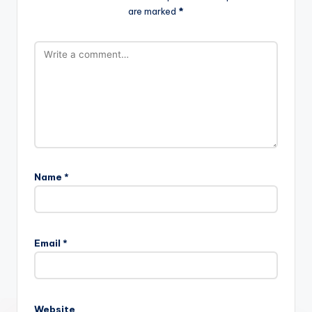
are marked
*
Name
*
Email
*
Website