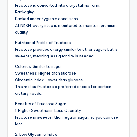
Fructose is converted into a crystalline form.
Packaging
Packed under hygienic conditions.
At NKKN, every step is monitored to maintain premium
quality.
Nutritional Profile of Fructose
Fructose provides energy similar to other sugars but is
sweeter, meaning less quantity is needed.
Calories: Similar to sugar
Sweetness: Higher than sucrose
Glycemic Index: Lower than glucose
This makes fructose a preferred choice for certain
dietary needs.
Benefits of Fructose Sugar
1. Higher Sweetness, Less Quantity
Fructose is sweeter than regular sugar, so you can use
less.
2. Low Glycemic Index