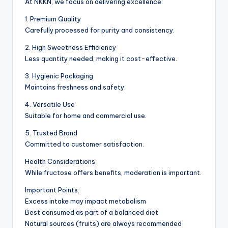
At NKKN, we focus on delivering excellence:
1. Premium Quality
Carefully processed for purity and consistency.
2. High Sweetness Efficiency
Less quantity needed, making it cost-effective.
3. Hygienic Packaging
Maintains freshness and safety.
4. Versatile Use
Suitable for home and commercial use.
5. Trusted Brand
Committed to customer satisfaction.
Health Considerations
While fructose offers benefits, moderation is important.
Important Points:
Excess intake may impact metabolism
Best consumed as part of a balanced diet
Natural sources (fruits) are always recommended