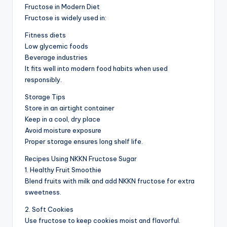
Fructose in Modern Diet
Fructose is widely used in:
Fitness diets
Low glycemic foods
Beverage industries
It fits well into modern food habits when used
responsibly.
Storage Tips
Store in an airtight container
Keep in a cool, dry place
Avoid moisture exposure
Proper storage ensures long shelf life.
Recipes Using NKKN Fructose Sugar
1. Healthy Fruit Smoothie
Blend fruits with milk and add NKKN fructose for extra
sweetness.
2. Soft Cookies
Use fructose to keep cookies moist and flavorful.