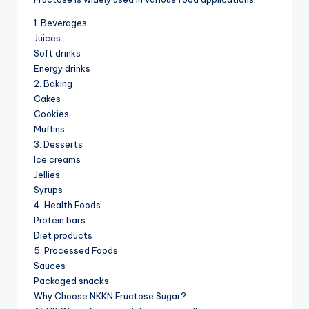
1. Beverages
Juices
Soft drinks
Energy drinks
2. Baking
Cakes
Cookies
Muffins
3. Desserts
Ice creams
Jellies
Syrups
4. Health Foods
Protein bars
Diet products
5. Processed Foods
Sauces
Packaged snacks
Why Choose NKKN Fructose Sugar?