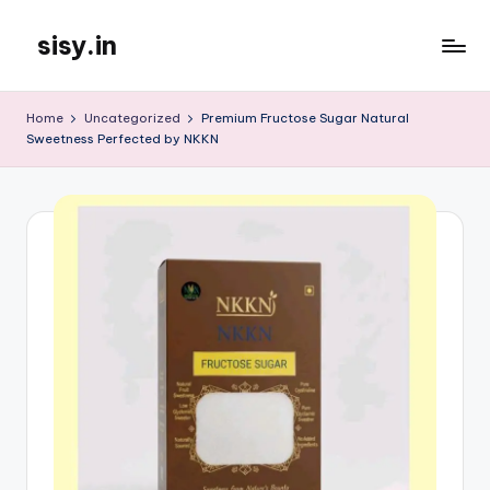
sisy.in
Skip
to
content
Home
Uncategorized
Premium Fructose Sugar Natural
Sweetness Perfected by NKKN