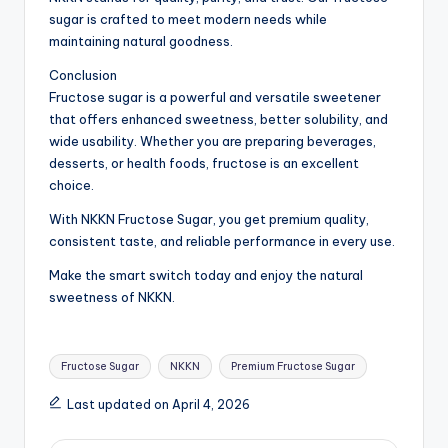
sugar is crafted to meet modern needs while
maintaining natural goodness.
Conclusion
Fructose sugar is a powerful and versatile sweetener
that offers enhanced sweetness, better solubility, and
wide usability. Whether you are preparing beverages,
desserts, or health foods, fructose is an excellent
choice.
With NKKN Fructose Sugar, you get premium quality,
consistent taste, and reliable performance in every use.
Make the smart switch today and enjoy the natural
sweetness of NKKN.
Tags:
Fructose Sugar
NKKN
Premium Fructose Sugar
Last updated on April 4, 2026