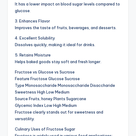
It has a lower impact on blood sugar levels compared to
glucose.
3. Enhances Flavor
Improves the taste of fruits, beverages, and desserts.
4. Excellent Solubility
Dissolves quickly, making it ideal for drinks.
5. Retains Moisture
Helps baked goods stay soft and fresh longer.
Fructose vs Glucose vs Sucrose
Feature Fructose Glucose Sucrose
Type Monosaccharide Monosaccharide Disaccharide
Sweetness High Low Medium
Source Fruits, honey Plants Sugarcane
Glycemic Index Low High Medium
Fructose clearly stands out for sweetness and
versatility.
Culinary Uses of Fructose Sugar
Fructose is widely used in various food applications: