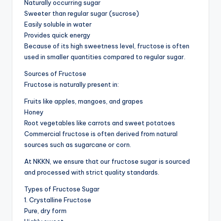
Naturally occurring sugar
Sweeter than regular sugar (sucrose)
Easily soluble in water
Provides quick energy
Because of its high sweetness level, fructose is often
used in smaller quantities compared to regular sugar.
Sources of Fructose
Fructose is naturally present in:
Fruits like apples, mangoes, and grapes
Honey
Root vegetables like carrots and sweet potatoes
Commercial fructose is often derived from natural
sources such as sugarcane or corn.
At NKKN, we ensure that our fructose sugar is sourced
and processed with strict quality standards.
Types of Fructose Sugar
1. Crystalline Fructose
Pure, dry form