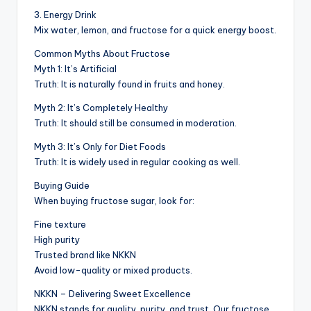
3. Energy Drink
Mix water, lemon, and fructose for a quick energy boost.
Common Myths About Fructose
Myth 1: It’s Artificial
Truth: It is naturally found in fruits and honey.
Myth 2: It’s Completely Healthy
Truth: It should still be consumed in moderation.
Myth 3: It’s Only for Diet Foods
Truth: It is widely used in regular cooking as well.
Buying Guide
When buying fructose sugar, look for:
Fine texture
High purity
Trusted brand like NKKN
Avoid low-quality or mixed products.
NKKN – Delivering Sweet Excellence
NKKN stands for quality, purity, and trust. Our fructose