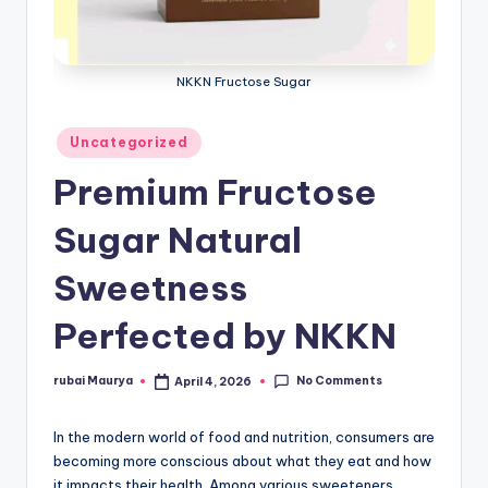
NKKN Fructose Sugar
Posted
Uncategorized
in
Premium Fructose
Sugar Natural
Sweetness
Perfected by NKKN
No Comments
rubai Maurya
April 4, 2026
Posted
by
In the modern world of food and nutrition, consumers are
becoming more conscious about what they eat and how
it impacts their health. Among various sweeteners