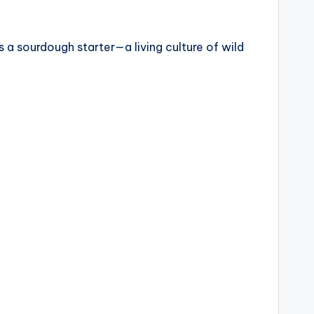
a sourdough starter—a living culture of wild