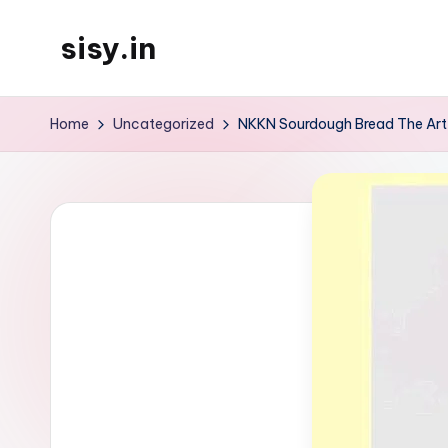
sisy.in
Skip
to
content
Home
Uncategorized
NKKN Sourdough Bread The Art 