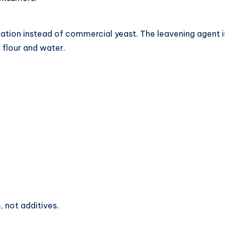
tion instead of commercial yeast. The leavening agent is 
 flour and water.
, not additives.