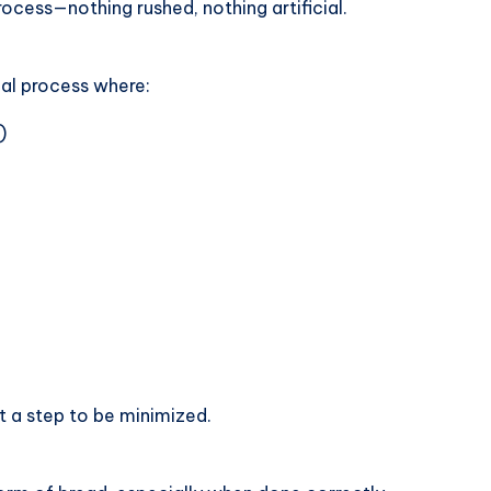
rocess—nothing rushed, nothing artificial.
al process where:
)
t a step to be minimized.