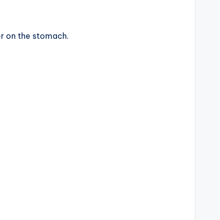
r on the stomach.