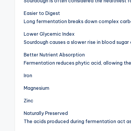
Sourdough is often considered the healthiest f
Easier to Digest
Long fermentation breaks down complex carboh
Lower Glycemic Index
Sourdough causes a slower rise in blood sugar
Better Nutrient Absorption
Fermentation reduces phytic acid, allowing the
Iron
Magnesium
Zinc
Naturally Preserved
The acids produced during fermentation act as 