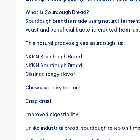
What Is Sourdough Bread?
Sourdough bread is made using natural fermenta
yeast and beneficial bacteria created from just
This natural process gives sourdough its:
NKKN Sourdough Bread
NKKN Sourdough Bread
Distinct tangy flavor
Chewy yet airy texture
Crisp crust
Improved digestibility
Unlike industrial bread, sourdough relies on time