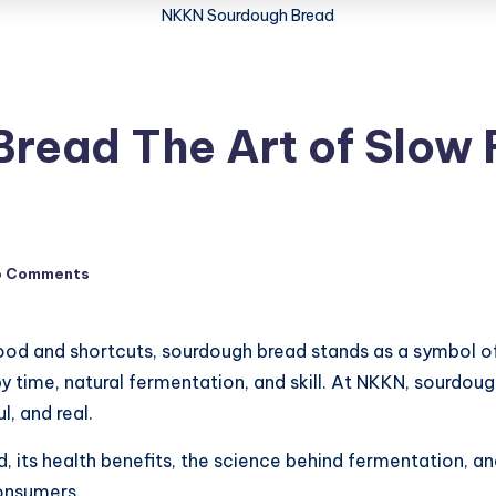
NKKN Sourdough Bread
read The Art of Slow 
o Comments
od and shortcuts, sourdough bread stands as a symbol of 
d by time, natural fermentation, and skill. At NKKN, sourd
l, and real.
d, its health benefits, the science behind fermentation,
onsumers.