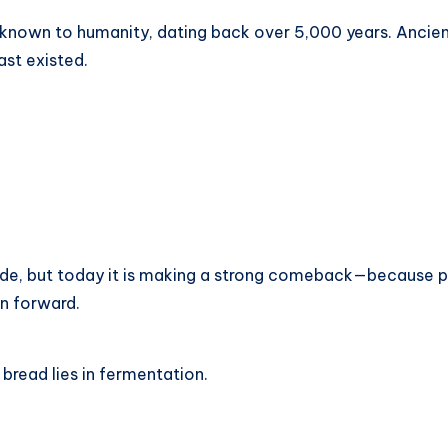
 known to humanity, dating back over 5,000 years. Ancient
st existed.
e, but today it is making a strong comeback—because pe
on forward.
bread lies in fermentation.