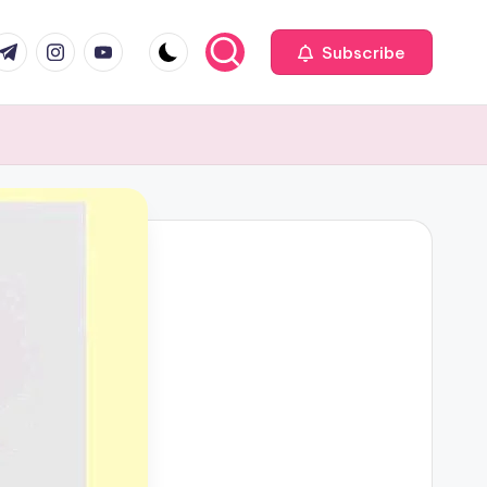
com
r.com
.me
instagram.com
youtube.com
Subscribe