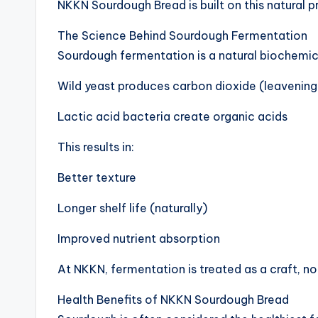
NKKN Sourdough Bread is built on this natural p
The Science Behind Sourdough Fermentation
Sourdough fermentation is a natural biochemic
Wild yeast produces carbon dioxide (leavening
Lactic acid bacteria create organic acids
This results in:
Better texture
Longer shelf life (naturally)
Improved nutrient absorption
At NKKN, fermentation is treated as a craft, no
Health Benefits of NKKN Sourdough Bread