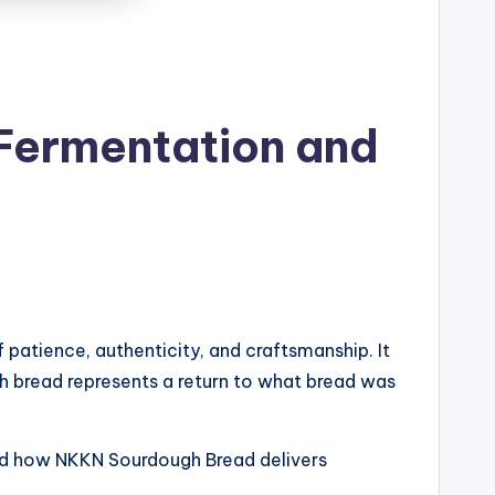
Fermentation and
patience, authenticity, and craftsmanship. It
ough bread represents a return to what bread was
 and how NKKN Sourdough Bread delivers