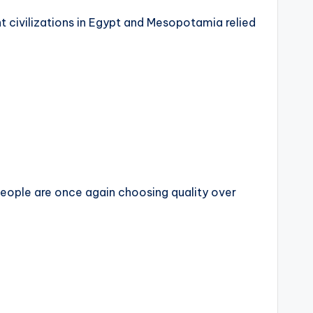
 civilizations in Egypt and Mesopotamia relied
ople are once again choosing quality over