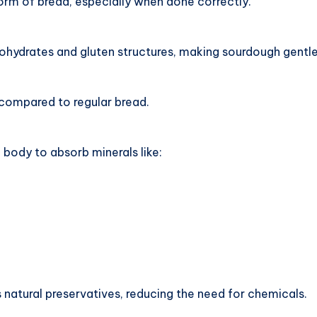
orm of bread, especially when done correctly.
ydrates and gluten structures, making sourdough gentle
 compared to regular bread.
 body to absorb minerals like:
natural preservatives, reducing the need for chemicals.