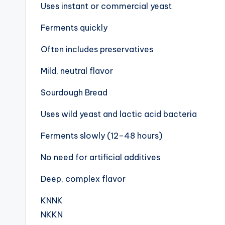
Uses instant or commercial yeast
Ferments quickly
Often includes preservatives
Mild, neutral flavor
Sourdough Bread
Uses wild yeast and lactic acid bacteria
Ferments slowly (12–48 hours)
No need for artificial additives
Deep, complex flavor
KNNK
NKKN