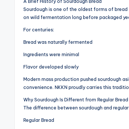
A Brief History of Sourdough Bread
Sourdough is one of the oldest forms of bread
on wild fermentation long before packaged yea
For centuries:
Bread was naturally fermented
Ingredients were minimal
Flavor developed slowly
Modern mass production pushed sourdough asid
convenience. NKKN proudly carries this traditi
Why Sourdough Is Different from Regular Bread
The difference between sourdough and regular 
Regular Bread