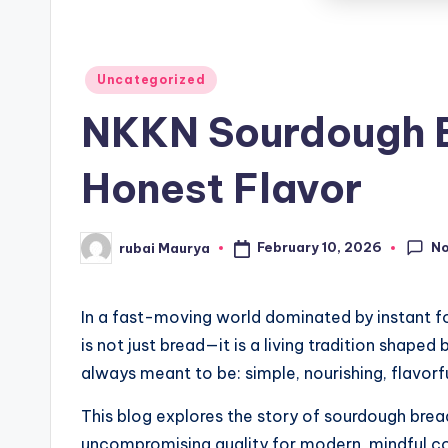
Posted
Uncategorized
in
NKKN Sourdough B
Honest Flavor
N
February 10, 2026
rubai Maurya
Posted
by
In a fast-moving world dominated by instant fo
is not just bread—it is a living tradition shape
always meant to be: simple, nourishing, flavorfu
This blog explores the story of sourdough brea
uncompromising quality for modern, mindful c