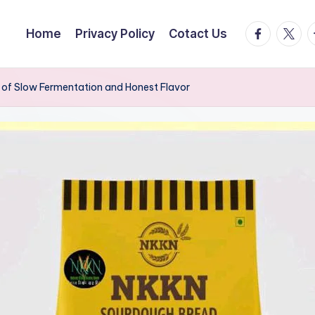
facebook.
twitte
t
Home
Privacy Policy
Cotact Us
of Slow Fermentation and Honest Flavor