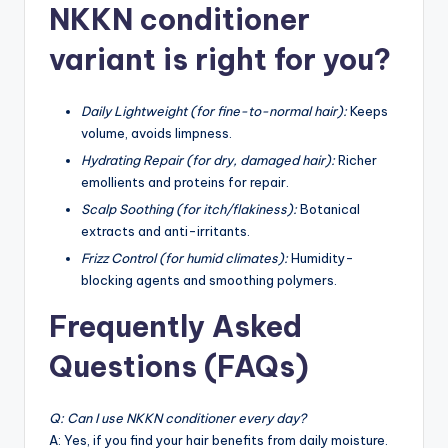
NKKN conditioner
variant is right for you?
Daily Lightweight (for fine-to-normal hair):
Keeps
volume, avoids limpness.
Hydrating Repair (for dry, damaged hair):
Richer
emollients and proteins for repair.
Scalp Soothing (for itch/flakiness):
Botanical
extracts and anti-irritants.
Frizz Control (for humid climates):
Humidity-
blocking agents and smoothing polymers.
Frequently Asked
Questions (FAQs)
Q: Can I use NKKN conditioner every day?
A: Yes, if you find your hair benefits from daily moisture.