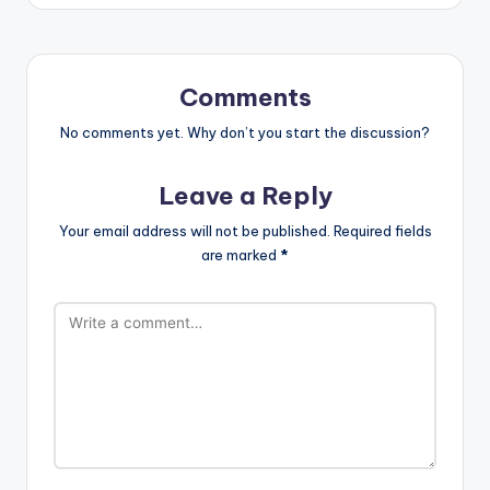
Comments
No comments yet. Why don’t you start the discussion?
Leave a Reply
Your email address will not be published.
Required fields
are marked
*