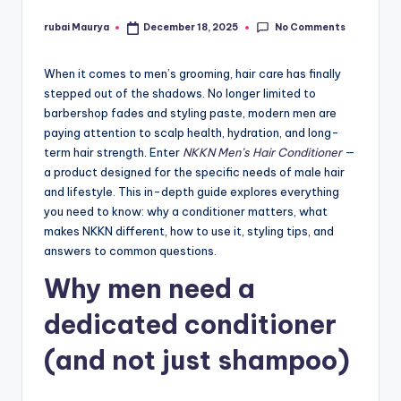
No Comments
rubai Maurya
December 18, 2025
Posted
by
When it comes to men’s grooming, hair care has finally
stepped out of the shadows. No longer limited to
barbershop fades and styling paste, modern men are
paying attention to scalp health, hydration, and long-
term hair strength. Enter
NKKN Men’s Hair Conditioner
—
a product designed for the specific needs of male hair
and lifestyle. This in-depth guide explores everything
you need to know: why a conditioner matters, what
makes NKKN different, how to use it, styling tips, and
answers to common questions.
Why men need a
dedicated conditioner
(and not just shampoo)