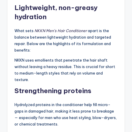
Lightweight, non-greasy
hydration
What sets
NKKN Men’s Hair Conditioner
apart is the
balance between lightweight hydration and targeted
repair. Below are the highlights of its formulation and
benefits:
NKKN uses emollients that penetrate the hair shaft
without leaving a heavy residue. This is crucial for short
to medium-length styles that rely on volume and
texture.
Strengthening proteins
Hydrolyzed proteins in the conditioner help fill micro-
gaps in damaged hair, making it less prone to breakage
— especially for men who use heat styling, blow-dryers,
or chemical treatments.