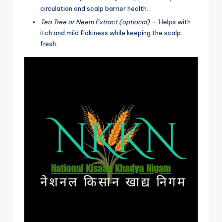
circulation and scalp barrier health.
Tea Tree or Neem Extract (optional)
— Helps with
itch and mild flakiness while keeping the scalp
fresh.