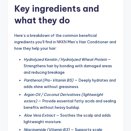
Key ingredients and
what they do
Here’s a breakdown of the common beneficial
ingredients you’ll find in
NKKN
Men’s Hair Conditioner and
how they help your hair:
Hydrolyzed Keratin / Hydrolyzed Wheat Protein
—
Strengthens hair by bonding with damaged areas
and reducing breakage.
Panthenol (Pro-Vitamin B5)
— Deeply hydrates and
adds shine without greasiness.
Argan Oil / Coconut Derivatives (lightweight
esters)
— Provide essential fatty acids and sealing
benefits without heavy buildup.
Aloe Vera Extract
— Soothes the scalp and adds
lightweight moisture.
Niacinamide (Vitamin B3)
— Supports scalp