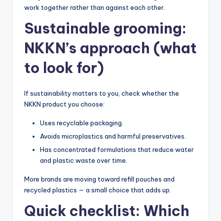
work together rather than against each other.
Sustainable grooming:
NKKN’s approach (what
to look for)
If sustainability matters to you, check whether the
NKKN product you choose:
Uses recyclable packaging.
Avoids microplastics and harmful preservatives.
Has concentrated formulations that reduce water
and plastic waste over time.
More brands are moving toward refill pouches and
recycled plastics — a small choice that adds up.
Quick checklist: Which