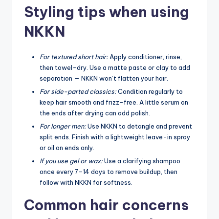
Styling tips when using
NKKN
For textured short hair:
Apply conditioner, rinse,
then towel-dry. Use a matte paste or clay to add
separation — NKKN won’t flatten your hair.
For side-parted classics:
Condition regularly to
keep hair smooth and frizz-free. A little serum on
the ends after drying can add polish.
For longer men:
Use NKKN to detangle and prevent
split ends. Finish with a lightweight leave-in spray
or oil on ends only.
If you use gel or wax:
Use a clarifying shampoo
once every 7–14 days to remove buildup, then
follow with NKKN for softness.
Common hair concerns