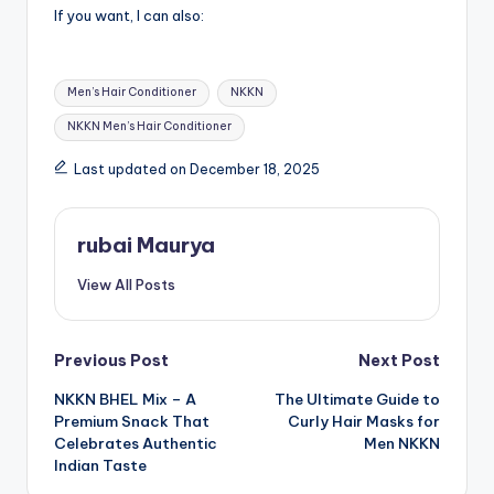
If you want, I can also:
Tags:
Men’s Hair Conditioner
NKKN
NKKN Men’s Hair Conditioner
Last updated on December 18, 2025
rubai Maurya
View All Posts
Post
Previous Post
Next Post
NKKN BHEL Mix – A
The Ultimate Guide to
navigation
Premium Snack That
Curly Hair Masks for
Celebrates Authentic
Men NKKN
Indian Taste