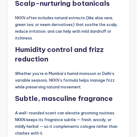
Scalp-nurturing botanicals
NKKN
often includes natural extracts (like aloe vera,
green tea, or neem derivatives) that soothe the scalp,
reduce irritation, and can help with mild dandruff or
itchiness.
Humidity control and frizz
reduction
Whether you’re in Mumbai’s humid monsoon or Delhi’s
variable seasons,
NKKN
’s formula helps manage frizz
while preserving natural movement.
Subtle, masculine fragrance
A well-rounded scent can elevate grooming routines.
NKKN keeps its fragrance subtle — fresh, woody, or
mildly herbal — so it complements cologne rather than
clashes with it.