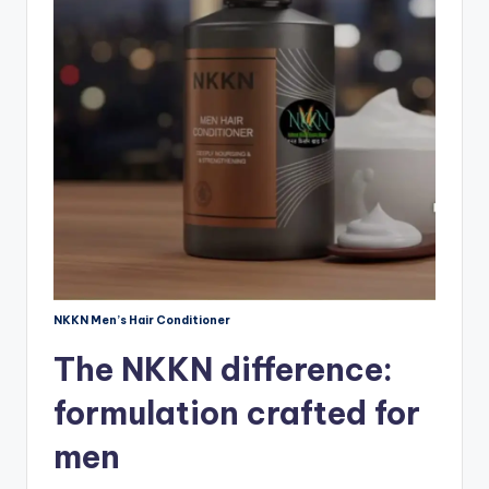
NKKN Men’s Hair Conditioner
The NKKN difference:
formulation crafted for
men