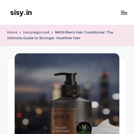
sisy.in
Skip
to
content
Home
Uncategorized
NKKN Men’s Hair Conditioner: The
Ultimate Guide to Stronger, Healthier Hair