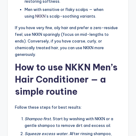
restoring softness.
Men with sensitive or flaky scalps — when
using
NKKN
’s scalp-soothing variants.
If you have very fine, oily hair and prefer a zero-residue
feel, use NKKN sparingly (focus on mid-lengths to
ends). Conversely, if you have coarse, curly, or
chemically treated hair, you can use NKKN more
generously.
How to use NKKN Men’s
Hair Conditioner — a
simple routine
Follow these steps for best results:
Shampoo first.
Start by washing with NKKN or a
gentle shampoo to remove dirt and excess oil.
Squeeze excess water.
After rinsing shampoo,