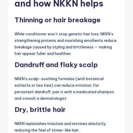
and how NKKN helps
Thinning or hair breakage
While conditioner won’t stop genetic hair loss, NKKN’s
strengthening proteins and nourishing emollients reduce
breakage caused by styling and brittleness — making
hair appear fuller and healthier.
Dandruff and flaky scalp
NKKN’s scalp-soothing formulas (with botanical
extracts or tea tree) can reduce irritation. For
persistent dandruff, pair it with a medicated shampoo
and consult a dermatologist.
Dry, brittle hair
NKKN replenishes moisture and restores elasticity,
reducing the feel of straw-like hair.