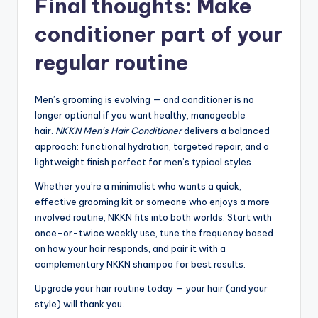
Final thoughts: Make
conditioner part of your
regular routine
Men’s grooming is evolving — and conditioner is no
longer optional if you want healthy, manageable
hair.
NKKN Men’s Hair Conditioner
delivers a balanced
approach: functional hydration, targeted repair, and a
lightweight finish perfect for men’s typical styles.
Whether you’re a minimalist who wants a quick,
effective grooming kit or someone who enjoys a more
involved routine, NKKN fits into both worlds. Start with
once-or-twice weekly use, tune the frequency based
on how your hair responds, and pair it with a
complementary NKKN shampoo for best results.
Upgrade your hair routine today — your hair (and your
style) will thank you.