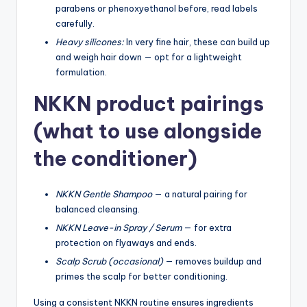
parabens or phenoxyethanol before, read labels
carefully.
Heavy silicones:
In very fine hair, these can build up
and weigh hair down — opt for a lightweight
formulation.
NKKN product pairings
(what to use alongside
the conditioner)
NKKN Gentle Shampoo
— a natural pairing for
balanced cleansing.
NKKN Leave-in Spray / Serum
— for extra
protection on flyaways and ends.
Scalp Scrub (occasional)
— removes buildup and
primes the scalp for better conditioning.
Using a consistent NKKN routine ensures ingredients