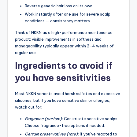
Reverse genetic hair loss on its own.
Work instantly after one use for severe scalp
conditions — consistency matters.
Think of NKKN as a high-performance maintenance
product: visible improvements in softness and
manageability typically appear within 2–4 weeks of
regular use.
Ingredients to avoid if
you have sensitivities
Most NKKN variants avoid harsh sulfates and excessive
silicones, but if you have sensitive skin or allergies,
watch out for:
Fragrance (parfum):
Can irritate sensitive scalps.
Choose fragrance-free options if needed.
Certain preservatives (rare):
If you’ve reacted to