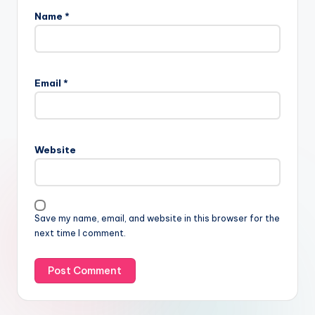
Name
*
Email
*
Website
Save my name, email, and website in this browser for the
next time I comment.