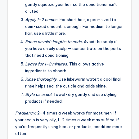
gently squeeze your hair so the conditioner isn’t
diluted.
Apply 1–2 pumps.
For short hair, a pea-sized to
coin-sized amount is enough. For medium to longer
hair, use a little more.
Focus on mid-lengths to ends.
Avoid the scalp if
you have an oily scalp — concentrate on the parts
that need conditioning.
Leave for 1–3 minutes.
This allows active
ingredients to absorb.
Rinse thoroughly.
Use lukewarm water; a cool final
rinse helps seal the cuticle and adds shine.
Style as usual.
Towel-dry gently and use styling
products if needed.
Frequency:
2–4 times a week works for most men. If
your scalp is very oily, 1–2 times a week may suffice; if
you’re frequently using heat or products, condition more
often.