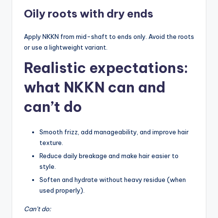
Oily roots with dry ends
Apply NKKN from mid-shaft to ends only. Avoid the roots
or use a lightweight variant.
Realistic expectations:
what NKKN can and
can’t do
Smooth frizz, add manageability, and improve hair
texture.
Reduce daily breakage and make hair easier to
style.
Soften and hydrate without heavy residue (when
used properly).
Can’t do: