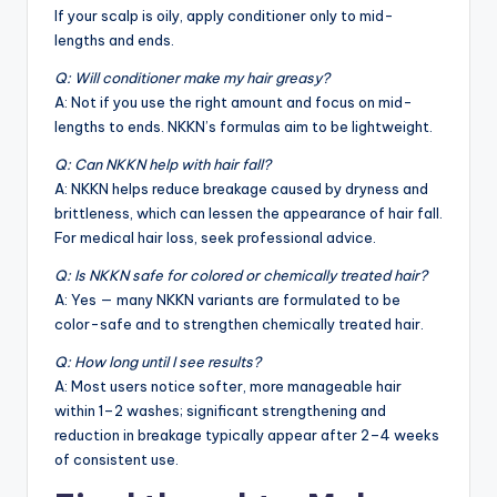
If your scalp is oily, apply conditioner only to mid-
lengths and ends.
Q: Will conditioner make my hair greasy?
A: Not if you use the right amount and focus on mid-
lengths to ends. NKKN’s formulas aim to be lightweight.
Q: Can NKKN help with hair fall?
A: NKKN helps reduce breakage caused by dryness and
brittleness, which can lessen the appearance of hair fall.
For medical hair loss, seek professional advice.
Q: Is NKKN safe for colored or chemically treated hair?
A: Yes — many NKKN variants are formulated to be
color-safe and to strengthen chemically treated hair.
Q: How long until I see results?
A: Most users notice softer, more manageable hair
within 1–2 washes; significant strengthening and
reduction in breakage typically appear after 2–4 weeks
of consistent use.