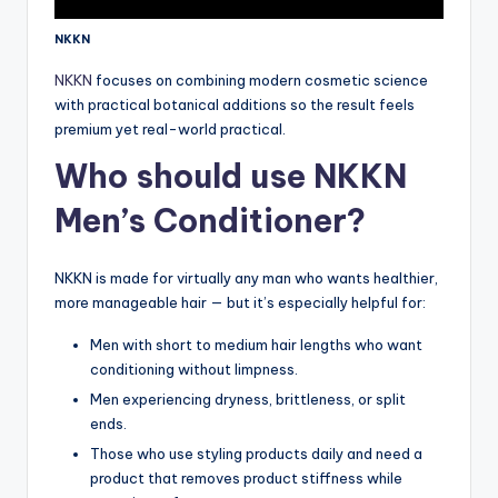
NKKN
NKKN
focuses on combining modern cosmetic science
with practical botanical additions so the result feels
premium yet real-world practical.
Who should use NKKN
Men’s Conditioner?
NKKN is made for virtually any man who wants healthier,
more manageable hair — but it’s especially helpful for:
Men with short to medium hair lengths who want
conditioning without limpness.
Men experiencing dryness, brittleness, or split
ends.
Those who use styling products daily and need a
product that removes product stiffness while