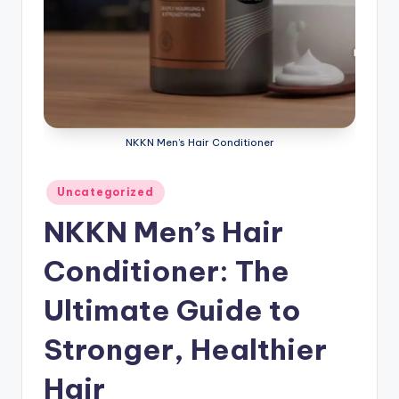
NKKN Men’s Hair Conditioner
Posted
Uncategorized
in
NKKN Men’s Hair
Conditioner: The
Ultimate Guide to
Stronger, Healthier
Hair