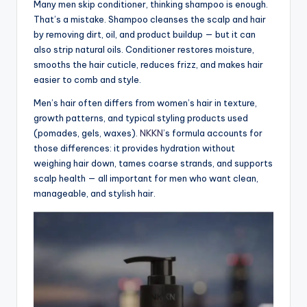
Many men skip conditioner, thinking shampoo is enough.
That’s a mistake. Shampoo cleanses the scalp and hair
by removing dirt, oil, and product buildup — but it can
also strip natural oils. Conditioner restores moisture,
smooths the hair cuticle, reduces frizz, and makes hair
easier to comb and style.
Men’s hair often differs from women’s hair in texture,
growth patterns, and typical styling products used
(pomades, gels, waxes).
NKKN
’s formula accounts for
those differences: it provides hydration without
weighing hair down, tames coarse strands, and supports
scalp health — all important for men who want clean,
manageable, and stylish hair.