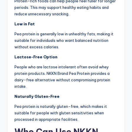
Protein-rich foods can help people feel fuller for longer
periods. This may support healthy eating habits and
reduce unnecessary snacking.
Low in Fat
Pea protein is generally low in unhealthy fats, making it
suitable for individuals who want balanced nutrition
without excess calories.
Lactose-Free Option
People who are lactose intolerant often avoid whey
protein products. NKKN Brand Pea Protein provides a
dairy-free alternative without compromising protein
intake.
Naturally Gluten-Free
Pea protein is naturally gluten-free, which makes it
suitable for people with gluten sensitivities when
processed in appropriate facilities.
Who Can Use NKKN