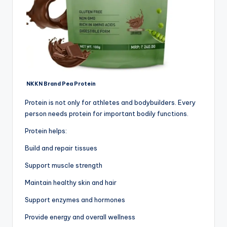
NKKN Brand Pea Protein
Protein is not only for athletes and bodybuilders. Every
person needs protein for important bodily functions.
Protein helps:
Build and repair tissues
Support muscle strength
Maintain healthy skin and hair
Support enzymes and hormones
Provide energy and overall wellness