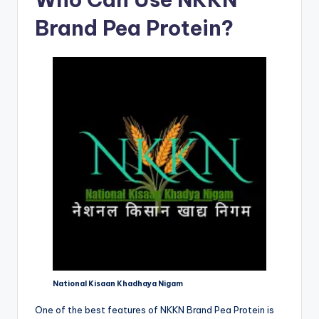
Brand Pea Protein?
National Kisaan Khadhaya Nigam
One of the best features of NKKN Brand Pea Protein is