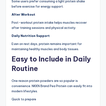
Some users prefer consuming a light protein shake
before exercise for energy support.
After Workout
Post-workout protein intake helps muscles recover
after training sessions and physical activity.
Daily Nutrition Support
Even on rest days, protein remains important for
maintaining healthy muscles and body tissues.
Easy to Include in Daily
Routine
One reason protein powders are so popular is
convenience. NKKN Brand Pea Protein can easily fit into
modern lifestyles.
Quick to prepare