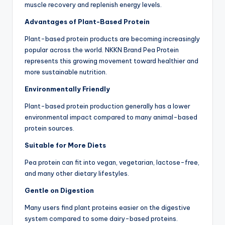
muscle recovery and replenish energy levels.
Advantages of Plant-Based Protein
Plant-based protein products are becoming increasingly
popular across the world. NKKN Brand Pea Protein
represents this growing movement toward healthier and
more sustainable nutrition.
Environmentally Friendly
Plant-based protein production generally has a lower
environmental impact compared to many animal-based
protein sources.
Suitable for More Diets
Pea protein can fit into vegan, vegetarian, lactose-free,
and many other dietary lifestyles.
Gentle on Digestion
Many users find plant proteins easier on the digestive
system compared to some dairy-based proteins.