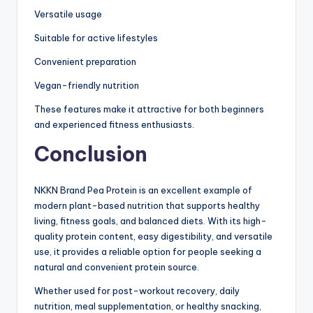
Versatile usage
Suitable for active lifestyles
Convenient preparation
Vegan-friendly nutrition
These features make it attractive for both beginners
and experienced fitness enthusiasts.
Conclusion
NKKN Brand Pea Protein is an excellent example of
modern plant-based nutrition that supports healthy
living, fitness goals, and balanced diets. With its high-
quality protein content, easy digestibility, and versatile
use, it provides a reliable option for people seeking a
natural and convenient protein source.
Whether used for post-workout recovery, daily
nutrition, meal supplementation, or healthy snacking,