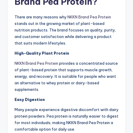
Brand Pea Protein?
There are many reasons why
NKKN Brand Pea Protein
stands out in the growing market of plant-based
nutrition products. The brand focuses on quality, purity,
and customer satisfaction while delivering a product
that suits modern lifestyles.
High-Quality Plant Protein
NKKN Brand Pea Prote
in
provides a concentrated source
of plant-based protein that supports muscle growth,
energy, and recovery. It is suitable for people who want
an alternative to whey protein or dairy-based
supplements.
Easy Digestion
Many people experience digestive discomfort with dairy
protein powders. Pea protein is naturally easier to digest
for most individuals, making NKKN Brand Pea Protein a
comfortable option for daily use.