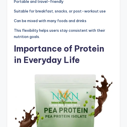
Portable and travel-friendly
Suitable for breakfast, snacks, or post-workout use
Can be mixed with many foods and drinks
This flexibility helps users stay consistent with their
nutrition goals.
Importance of Protein
in Everyday Life