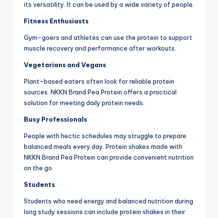
its versatility. It can be used by a wide variety of people.
Fitness Enthusiasts
Gym-goers and athletes can use the protein to support
muscle recovery and performance after workouts.
Vegetarians and Vegans
Plant-based eaters often look for reliable protein
sources. NKKN Brand Pea Protein offers a practical
solution for meeting daily protein needs.
Busy Professionals
People with hectic schedules may struggle to prepare
balanced meals every day. Protein shakes made with
NKKN Brand Pea Protein can provide convenient nutrition
on the go.
Students
Students who need energy and balanced nutrition during
long study sessions can include protein shakes in their