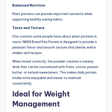
Balanced Nutrition
Plant proteins can provide important nutrients while
supporting healthy eating habits.
Taste and Texture
One concern some people have about plant proteins is
taste. NKKN Brand Pea Protein is designed to provide a
pleasant flavor and smooth texture that blends well in
shakes and recipes.
When mixed correctly, the powder creates a creamy
drink that can be customized with fruits, cocoa, peanut
butter, or natural sweeteners. This makes daily protein
intake more enjoyable and easier to maintain
consistently.
Ideal for Weight
Management