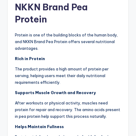
NKKN Brand Pea
Protein
Protein is one of the building blocks of the human body,
and NKKN Brand Pea Protein offers several nutritional
advantages.
Rich in Protein
The product provides a high amount of protein per
serving, helping users meet their daily nutritional
requirements efficiently.
Supports Muscle Growth and Recovery
After workouts or physical activity, muscles need
protein for repair and recovery. The amino acids present
in pea protein help support this process naturally.
Helps Maintain Fullness