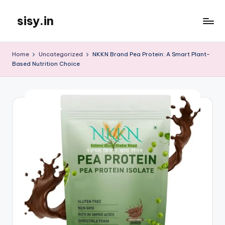
sisy.in
Skip
to
content
Home
Uncategorized
NKKN Brand Pea Protein: A Smart Plant-
Based Nutrition Choice