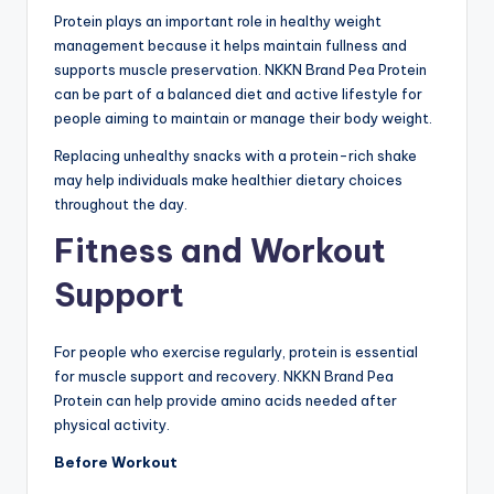
Protein plays an important role in healthy weight
management because it helps maintain fullness and
supports muscle preservation. NKKN Brand Pea Protein
can be part of a balanced diet and active lifestyle for
people aiming to maintain or manage their body weight.
Replacing unhealthy snacks with a protein-rich shake
may help individuals make healthier dietary choices
throughout the day.
Fitness and Workout
Support
For people who exercise regularly, protein is essential
for muscle support and recovery. NKKN Brand Pea
Protein can help provide amino acids needed after
physical activity.
Before Workout