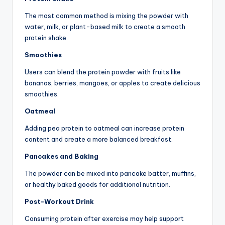
The most common method is mixing the powder with
water, milk, or plant-based milk to create a smooth
protein shake.
Smoothies
Users can blend the protein powder with fruits like
bananas, berries, mangoes, or apples to create delicious
smoothies.
Oatmeal
Adding pea protein to oatmeal can increase protein
content and create a more balanced breakfast.
Pancakes and Baking
The powder can be mixed into pancake batter, muffins,
or healthy baked goods for additional nutrition.
Post-Workout Drink
Consuming protein after exercise may help support