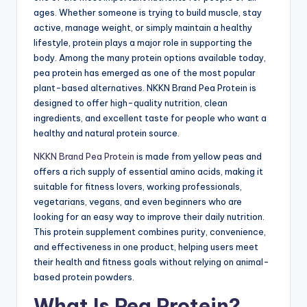
ages. Whether someone is trying to build muscle, stay
active, manage weight, or simply maintain a healthy
lifestyle, protein plays a major role in supporting the
body. Among the many protein options available today,
pea protein has emerged as one of the most popular
plant-based alternatives. NKKN Brand Pea Protein is
designed to offer high-quality nutrition, clean
ingredients, and excellent taste for people who want a
healthy and natural protein source.
NKKN Brand Pea Protein
is made from yellow peas and
offers a rich supply of essential amino acids, making it
suitable for fitness lovers, working professionals,
vegetarians, vegans, and even beginners who are
looking for an easy way to improve their daily nutrition.
This protein supplement combines purity, convenience,
and effectiveness in one product, helping users meet
their health and fitness goals without relying on animal-
based protein powders.
What Is Pea Protein?