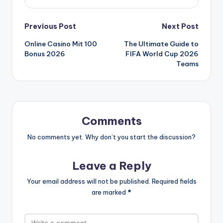
Post
Previous Post
Next Post
Online Casino Mit 100
The Ultimate Guide to
navigation
Bonus 2026
FIFA World Cup 2026
Teams
Comments
No comments yet. Why don’t you start the discussion?
Leave a Reply
Your email address will not be published.
Required fields
are marked
*