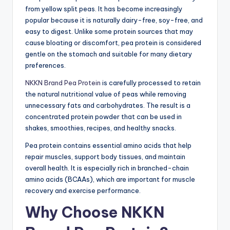
from yellow split peas. It has become increasingly
popular because it is naturally dairy-free, soy-free, and
easy to digest. Unlike some protein sources that may
cause bloating or discomfort, pea protein is considered
gentle on the stomach and suitable for many dietary
preferences.
NKKN Brand Pea Protein
is carefully processed to retain
the natural nutritional value of peas while removing
unnecessary fats and carbohydrates. The result is a
concentrated protein powder that can be used in
shakes, smoothies, recipes, and healthy snacks.
Pea protein contains essential amino acids that help
repair muscles, support body tissues, and maintain
overall health. It is especially rich in branched-chain
amino acids (BCAAs), which are important for muscle
recovery and exercise performance.
Why Choose NKKN