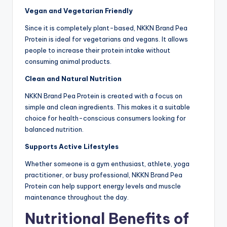
Vegan and Vegetarian Friendly
Since it is completely plant-based, NKKN Brand Pea
Protein is ideal for vegetarians and vegans. It allows
people to increase their protein intake without
consuming animal products.
Clean and Natural Nutrition
NKKN Brand Pea Protein is created with a focus on
simple and clean ingredients. This makes it a suitable
choice for health-conscious consumers looking for
balanced nutrition.
Supports Active Lifestyles
Whether someone is a gym enthusiast, athlete, yoga
practitioner, or busy professional, NKKN Brand Pea
Protein can help support energy levels and muscle
maintenance throughout the day.
Nutritional Benefits of