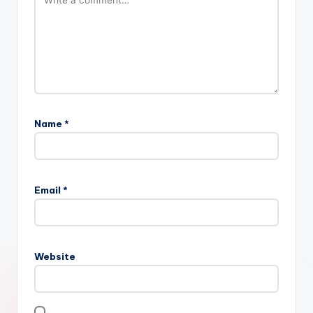
Name
*
Email
*
Website