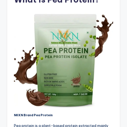
NKKN Brand Pea Protein
Pea protein is a plant-based protein extracted mainly