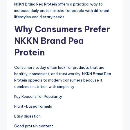
NKKN Brand Pea Protein offers a practical way to
increase daily protein intake for people with different
lifestyles and dietary needs.
Why Consumers Prefer
NKKN Brand Pea
Protein
Consumers today often look for products that are
healthy, convenient, and trustworthy. NKKN Brand Pea
Protein appeals to modern consumers because it
combines nutrition with simplicity.
Key Reasons for Popularity
Plant-based formula
Easy digestion
Good protein content