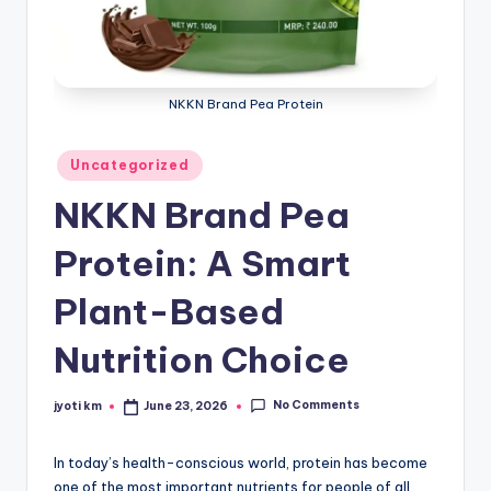
NKKN Brand Pea Protein
Posted
Uncategorized
in
NKKN Brand Pea
Protein: A Smart
Plant-Based
Nutrition Choice
No Comments
jyoti km
June 23, 2026
Posted
by
In today’s health-conscious world, protein has become
one of the most important nutrients for people of all