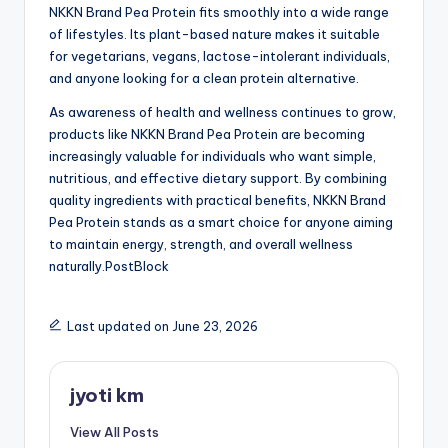
NKKN Brand Pea Protein fits smoothly into a wide range
of lifestyles. Its plant-based nature makes it suitable
for vegetarians, vegans, lactose-intolerant individuals,
and anyone looking for a clean protein alternative.
As awareness of health and wellness continues to grow,
products like NKKN Brand Pea Protein are becoming
increasingly valuable for individuals who want simple,
nutritious, and effective dietary support. By combining
quality ingredients with practical benefits, NKKN Brand
Pea Protein stands as a smart choice for anyone aiming
to maintain energy, strength, and overall wellness
naturally.PostBlock
Last updated on June 23, 2026
jyoti km
View All Posts