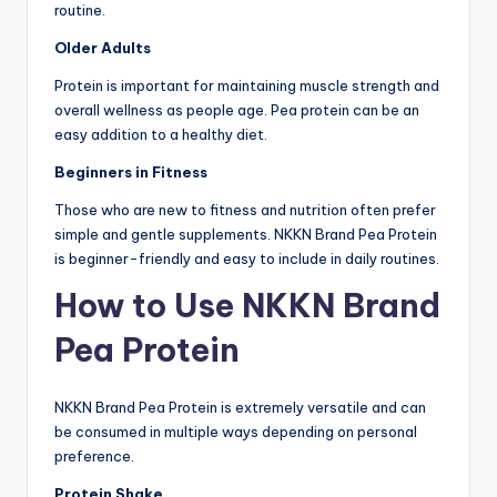
routine.
Older Adults
Protein is important for maintaining muscle strength and
overall wellness as people age. Pea protein can be an
easy addition to a healthy diet.
Beginners in Fitness
Those who are new to fitness and nutrition often prefer
simple and gentle supplements. NKKN Brand Pea Protein
is beginner-friendly and easy to include in daily routines.
How to Use NKKN Brand
Pea Protein
NKKN Brand Pea Protein is extremely versatile and can
be consumed in multiple ways depending on personal
preference.
Protein Shake