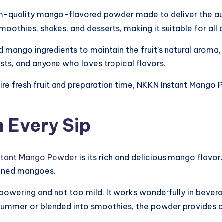
m-quality mango-flavored powder made to deliver the au
 smoothies, shakes, and desserts, making it suitable for all
mango ingredients to maintain the fruit’s natural aroma, fl
asts, and anyone who loves tropical flavors.
uire fresh fruit and preparation time, NKKN Instant Mang
 Every Sip
stant Mango Powder
is its rich and delicious mango flavor
ipened mangoes.
powering and not too mild. It works wonderfully in bever
n summer or blended into smoothies, the powder provides 