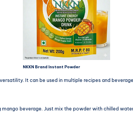
NKKN Brand Instant Powder
versatility. It can be used in multiple recipes and beverage
 mango beverage. Just mix the powder with chilled water