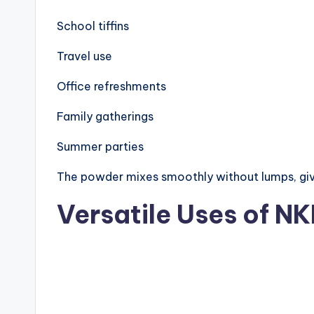
School tiffins
Travel use
Office refreshments
Family gatherings
Summer parties
The powder mixes smoothly without lumps, giv
Versatile Uses of N