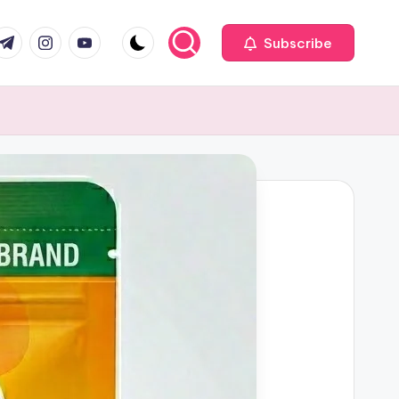
com
r.com
.me
instagram.com
youtube.com
Subscribe