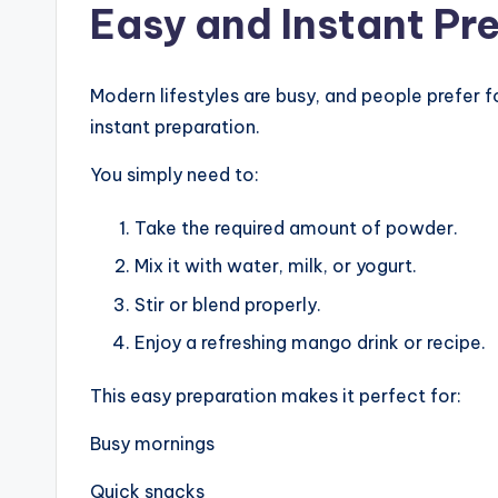
Easy and Instant Pr
Modern lifestyles are busy, and people prefer f
instant preparation.
You simply need to:
Take the required amount of powder.
Mix it with water, milk, or yogurt.
Stir or blend properly.
Enjoy a refreshing mango drink or recipe.
This easy preparation makes it perfect for:
Busy mornings
Quick snacks