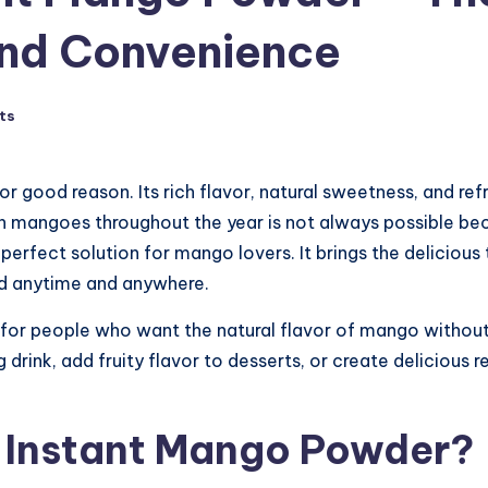
 and Convenience
ts
 for good reason. Its rich flavor, natural sweetness, and 
esh mangoes throughout the year is not always possible b
fect solution for mango lovers. It brings the delicious 
d anytime and anywhere.
for people who want the natural flavor of mango without t
 drink, add fruity flavor to desserts, or create delicious 
 Instant Mango Powder?