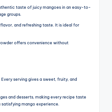
thentic taste of juicy mangoes in an easy-to-
 age groups.
avor, and refreshing taste. It is ideal for
o Powder offers convenience without
. Every serving gives a sweet, fruity, and
ages and desserts, making every recipe taste
a satisfying mango experience.