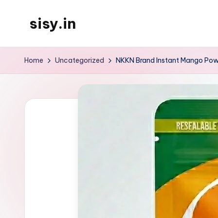
sisy.in
Skip
to
content
Home
Uncategorized
NKKN Brand Instant Mango Powd