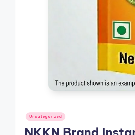
Posted
Uncategorized
in
NKKN Brand Instan