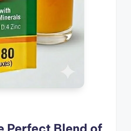
 Perfect Blend of