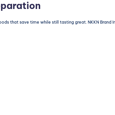
eparation
oods that save time while still tasting great. NKKN Brand