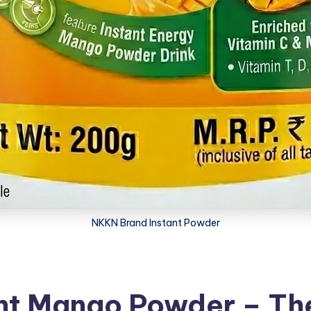
NKKN Brand Instant Powder
t Mango Powder – The