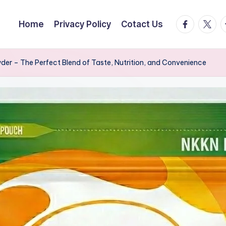
facebook.
twitte
t
Home
Privacy Policy
Cotact Us
er – The Perfect Blend of Taste, Nutrition, and Convenience