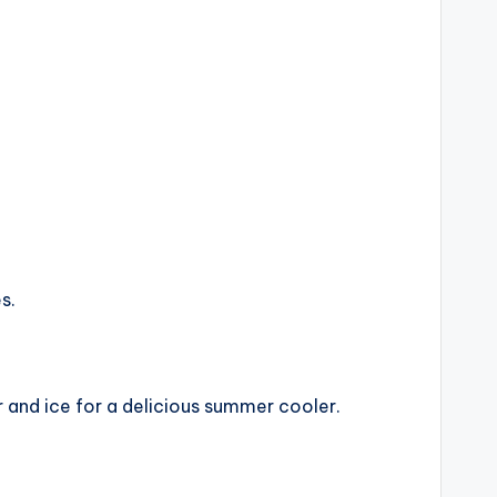
s.
 and ice for a delicious summer cooler.