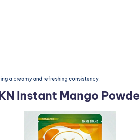
ing a creamy and refreshing consistency.
KKN Instant Mango Powde