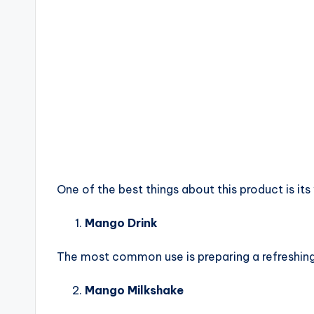
One of the best things about this product is its 
Mango Drink
The most common use is preparing a refreshing
Mango Milkshake