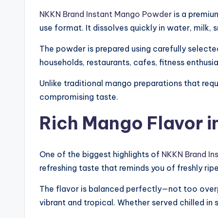
NKKN Brand Instant Mango Powder
is a premiu
use format. It dissolves quickly in water, milk,
The powder is prepared using carefully selected 
households, restaurants, cafes, fitness enthusi
Unlike traditional mango preparations that req
compromising taste.
Rich Mango Flavor in
One of the biggest highlights of
NKKN Brand In
refreshing taste that reminds you of freshly r
The flavor is balanced perfectly—not too over
vibrant and tropical. Whether served chilled i