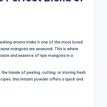
refreshing aroma make it one of the most loved
ecause mangoes are seasonal. This is where
taste and essence of ripe mangoes in a
he hassle of peeling, cutting, or storing fresh
recipes, this instant powder offers a quick and