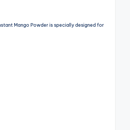
 Instant Mango Powder is specially designed for