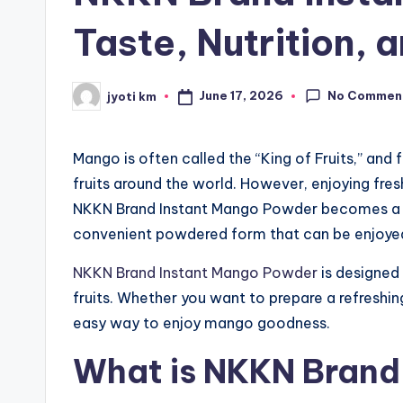
Taste, Nutrition,
No Commen
June 17, 2026
jyoti km
Posted
by
Mango is often called the “King of Fruits,” and
fruits around the world. However, enjoying fr
NKKN Brand Instant Mango Powder becomes a per
convenient powdered form that can be enjoye
NKKN Brand Instant Mango Powder
is designed 
fruits. Whether you want to prepare a refreshing
easy way to enjoy mango goodness.
What is NKKN Brand