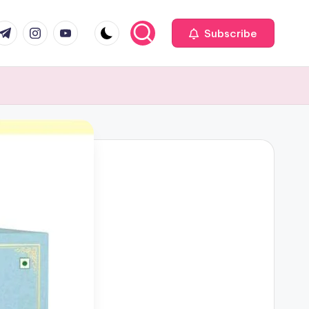
com
r.com
.me
instagram.com
youtube.com
Subscribe