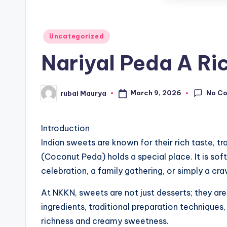
Posted
Uncategorized
in
Nariyal Peda A Ri
No C
March 9, 2026
rubai Maurya
Posted
by
Introduction
Indian sweets are known for their rich taste, t
(Coconut Peda) holds a special place. It is soft
celebration, a family gathering, or simply a c
At NKKN, sweets are not just desserts; they are
ingredients, traditional preparation techniques
richness and creamy sweetness.