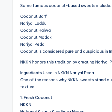
Some famous coconut-based sweets include:
Coconut Barfi
Nariyal Laddu
Coconut Halwa
Coconut Modak
Nariyal Peda
Coconut is considered pure and auspicious in Indi
NKKN honors this tradition by creating Nariyal 
Ingredients Used in NKKN Nariyal Peda
One of the reasons why NKKN sweets stand out is
texture.
1. Fresh Coconut
NKKN
National Kisaan Khadhaya Nigam