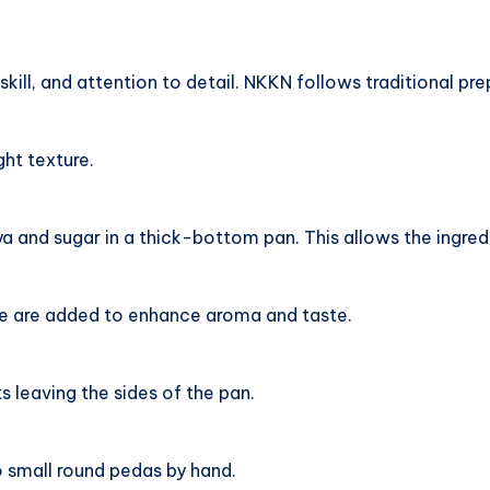
skill, and attention to detail. NKKN follows traditional p
ght texture.
 and sugar in a thick-bottom pan. This allows the ingredi
 are added to enhance aroma and taste.
ts leaving the sides of the pan.
o small round pedas by hand.