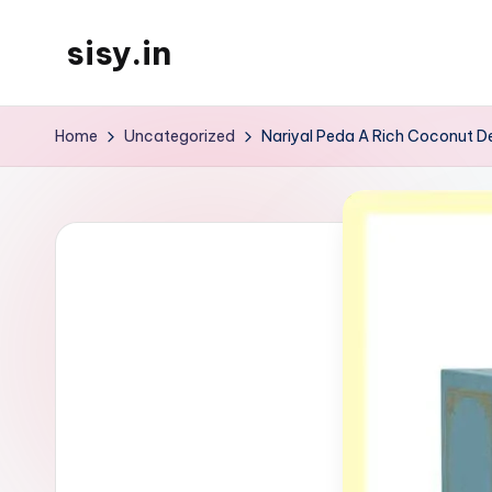
sisy.in
Skip
to
content
Home
Uncategorized
Nariyal Peda A Rich Coconut D