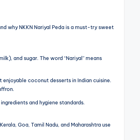
e, and why NKKN Nariyal Peda is a must-try sweet
milk), and sugar. The word “Nariyal” means
 enjoyable coconut desserts in Indian cuisine.
ffron.
 ingredients and hygiene standards.
s Kerala, Goa, Tamil Nadu, and Maharashtra use