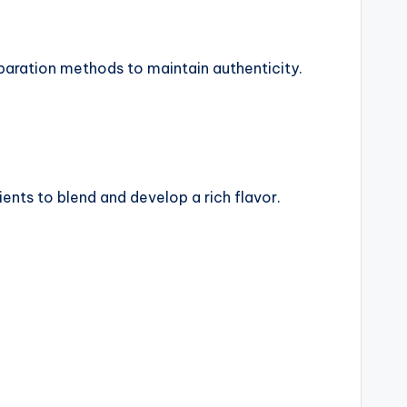
reparation methods to maintain authenticity.
ents to blend and develop a rich flavor.