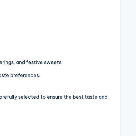
ferings, and festive sweets.
taste preferences.
arefully selected to ensure the best taste and