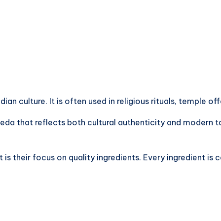
an culture. It is often used in religious rituals, temple of
Peda that reflects both cultural authenticity and modern 
 their focus on quality ingredients. Every ingredient is c