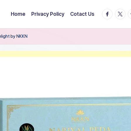
facebook.
twitte
t
Home
Privacy Policy
Cotact Us
elight by NKKN