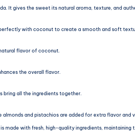
. It gives the sweet its natural aroma, texture, and authe
perfectly with coconut to create a smooth and soft textu
atural flavor of coconut.
ances the overall flavor.
bring all the ingredients together.
 almonds and pistachios are added for extra flavor and v
 is made with fresh, high-quality ingredients, maintaini