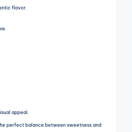
ntic flavor.
re.
isual appeal.
ng the perfect balance between sweetness and