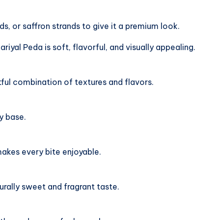
, or saffron strands to give it a premium look.
iyal Peda is soft, flavorful, and visually appealing.
tful combination of textures and flavors.
y base.
akes every bite enjoyable.
ally sweet and fragrant taste.