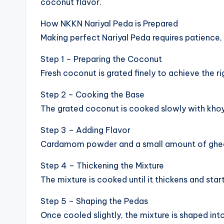
coconut flavor.
How NKKN Nariyal Peda is Prepared
Making perfect Nariyal Peda requires patience, 
Step 1 – Preparing the Coconut
Fresh coconut is grated finely to achieve the ri
Step 2 – Cooking the Base
The grated coconut is cooked slowly with khoya
Step 3 – Adding Flavor
Cardamom powder and a small amount of ghee
Step 4 – Thickening the Mixture
The mixture is cooked until it thickens and star
Step 5 – Shaping the Pedas
Once cooled slightly, the mixture is shaped int