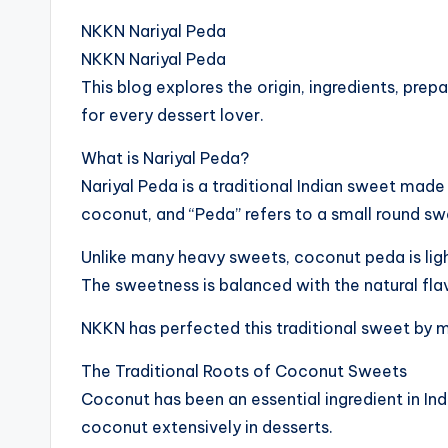
NKKN Nariyal Peda
NKKN Nariyal Peda
This blog explores the origin, ingredients, pre
for every dessert lover.
What is Nariyal Peda?
Nariyal Peda is a traditional Indian sweet mad
coconut, and “Peda” refers to a small round sw
Unlike many heavy sweets, coconut peda is light
The sweetness is balanced with the natural fl
NKKN has perfected this traditional sweet by m
The Traditional Roots of Coconut Sweets
Coconut has been an essential ingredient in Ind
coconut extensively in desserts.