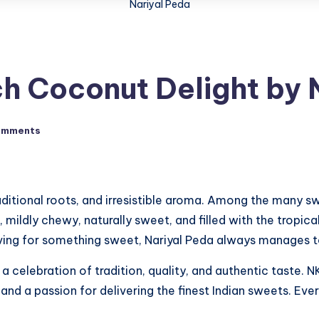
Nariyal Peda
ch Coconut Delight by
omments
raditional roots, and irresistible aroma. Among the many s
, mildly chewy, naturally sweet, and filled with the tropica
raving for something sweet, Nariyal Peda always manages to
 a celebration of tradition, quality, and authentic taste. 
, and a passion for delivering the finest Indian sweets. Ev