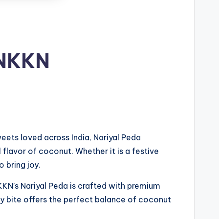
 NKKN
weets loved across India, Nariyal Peda
l flavor of coconut. Whether it is a festive
 bring joy.
NKKN’s Nariyal Peda is crafted with premium
ery bite offers the perfect balance of coconut