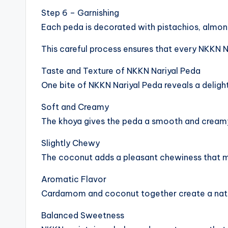
Step 6 – Garnishing
Each peda is decorated with pistachios, almonds
This careful process ensures that every NKKN Nar
Taste and Texture of NKKN Nariyal Peda
One bite of NKKN Nariyal Peda reveals a deligh
Soft and Creamy
The khoya gives the peda a smooth and cream
Slightly Chewy
The coconut adds a pleasant chewiness that m
Aromatic Flavor
Cardamom and coconut together create a natur
Balanced Sweetness