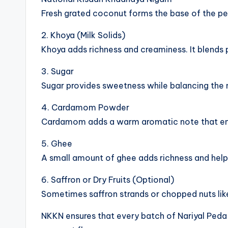
Fresh grated coconut forms the base of the peda
2. Khoya (Milk Solids)
Khoya adds richness and creaminess. It blends 
3. Sugar
Sugar provides sweetness while balancing the n
4. Cardamom Powder
Cardamom adds a warm aromatic note that enh
5. Ghee
A small amount of ghee adds richness and helps 
6. Saffron or Dry Fruits (Optional)
Sometimes saffron strands or chopped nuts like
NKKN ensures that every batch of Nariyal Peda