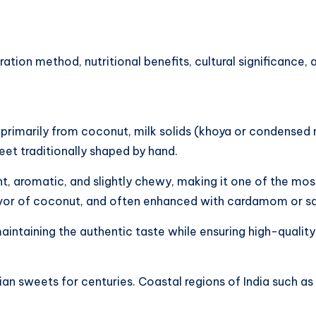
paration method, nutritional benefits, cultural significanc
e primarily from coconut, milk solids (khoya or condensed 
eet traditionally shaped by hand.
, aromatic, and slightly chewy, making it one of the most
avor of coconut, and often enhanced with cardamom or sa
aintaining the authentic taste while ensuring high-quality
ian sweets for centuries. Coastal regions of India such a