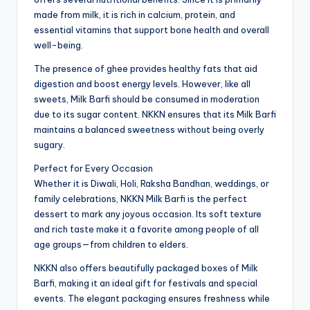
made from milk, it is rich in calcium, protein, and
essential vitamins that support bone health and overall
well-being.
The presence of ghee provides healthy fats that aid
digestion and boost energy levels. However, like all
sweets, Milk Barfi should be consumed in moderation
due to its sugar content. NKKN ensures that its Milk Barfi
maintains a balanced sweetness without being overly
sugary.
Perfect for Every Occasion
Whether it is Diwali, Holi, Raksha Bandhan, weddings, or
family celebrations, NKKN Milk Barfi is the perfect
dessert to mark any joyous occasion. Its soft texture
and rich taste make it a favorite among people of all
age groups—from children to elders.
NKKN also offers beautifully packaged boxes of Milk
Barfi, making it an ideal gift for festivals and special
events. The elegant packaging ensures freshness while