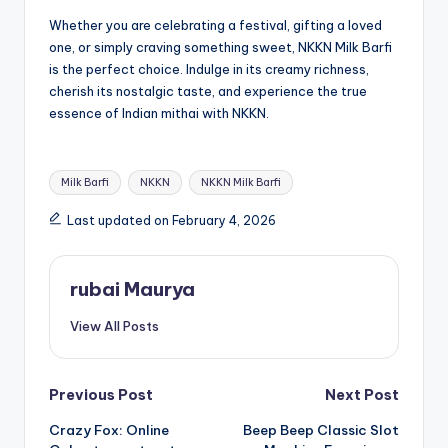
Whether you are celebrating a festival, gifting a loved
one, or simply craving something sweet, NKKN Milk Barfi
is the perfect choice. Indulge in its creamy richness,
cherish its nostalgic taste, and experience the true
essence of Indian mithai with NKKN.
Tags:
Milk Barfi
NKKN
NKKN Milk Barfi
Last updated on February 4, 2026
rubai Maurya
View All Posts
Post
Previous Post
Next Post
Crazy Fox: Online
Beep Beep Classic Slot
navigation