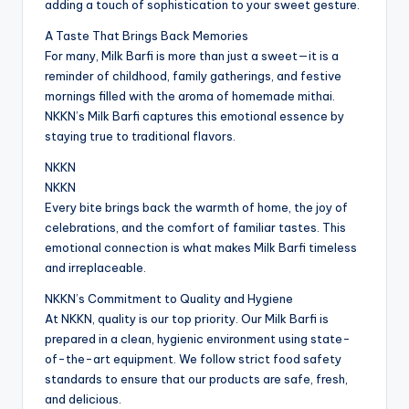
adding a touch of sophistication to your sweet gesture.
A Taste That Brings Back Memories
For many, Milk Barfi is more than just a sweet—it is a
reminder of childhood, family gatherings, and festive
mornings filled with the aroma of homemade mithai.
NKKN’s Milk Barfi captures this emotional essence by
staying true to traditional flavors.
NKKN
NKKN
Every bite brings back the warmth of home, the joy of
celebrations, and the comfort of familiar tastes. This
emotional connection is what makes Milk Barfi timeless
and irreplaceable.
NKKN’s Commitment to Quality and Hygiene
At NKKN, quality is our top priority. Our Milk Barfi is
prepared in a clean, hygienic environment using state-
of-the-art equipment. We follow strict food safety
standards to ensure that our products are safe, fresh,
and delicious.