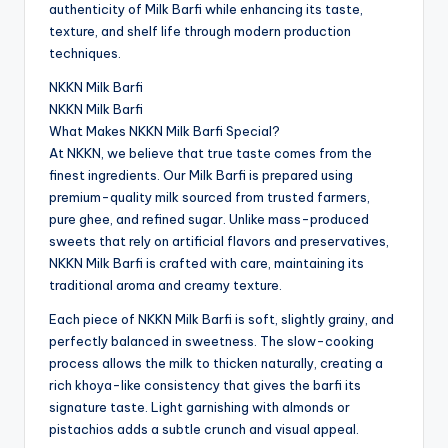
authenticity of Milk Barfi while enhancing its taste,
texture, and shelf life through modern production
techniques.
NKKN Milk Barfi
NKKN Milk Barfi
What Makes NKKN Milk Barfi Special?
At NKKN, we believe that true taste comes from the
finest ingredients. Our Milk Barfi is prepared using
premium-quality milk sourced from trusted farmers,
pure ghee, and refined sugar. Unlike mass-produced
sweets that rely on artificial flavors and preservatives,
NKKN Milk Barfi is crafted with care, maintaining its
traditional aroma and creamy texture.
Each piece of NKKN Milk Barfi is soft, slightly grainy, and
perfectly balanced in sweetness. The slow-cooking
process allows the milk to thicken naturally, creating a
rich khoya-like consistency that gives the barfi its
signature taste. Light garnishing with almonds or
pistachios adds a subtle crunch and visual appeal.