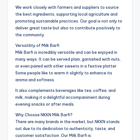
We work closely with farmers and suppliers to source
the best ingredients, supporting local agriculture and
promoting sustainable practices. Our goal is not only to
deliver great taste but also to contribute positively to
the community.
Versatility of Milk Barfi
Milk Barfi is incredibly versatile and can be enjoyed in
many ways. It can be served plain, garnished with nuts,
or even paired with other sweets in a festive platter.
Some people like to warm it slightly to enhance its
aroma and softness.
It also complements beverages like tea, coffee, and
milk, making it a delightful accompaniment during
evening snacks or after meals.
Why Choose NKKN Milk Barfi?
There are many brands in the market, but NKKN stands
out due to its dedication to authenticity, taste, and
customer satisfaction. Our Milk Barfi is: