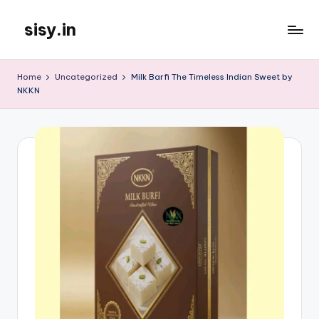
sisy.in
Skip
to
content
Home
Uncategorized
Milk Barfi The Timeless Indian Sweet by
NKKN