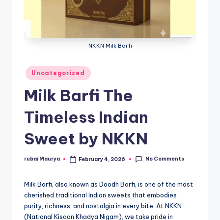
NKKN Milk Barfi
Posted
Uncategorized
in
Milk Barfi The
Timeless Indian
Sweet by NKKN
No Comments
rubai Maurya
February 4, 2026
Posted
by
Milk Barfi, also known as Doodh Barfi, is one of the most
cherished traditional Indian sweets that embodies
purity, richness, and nostalgia in every bite. At NKKN
(National Kisaan Khadya Nigam), we take pride in