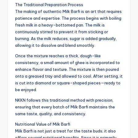
The Traditional Preparation Process
The making of authentic Milk Barfi is an art that requires
patience and expertise. The process begins with boiling
fresh milk in a heavy-bottomed pan. The milk is
continuously stirred to prevent it from sticking or
burning. As the milk reduces, sugar is added gradually,
allowing it to dissolve and blend smoothly.
Once the mixture reaches a thick, dough-like
consistency, a small amount of ghee is incorporated to
enhance flavor and texture. The mixture is then poured
onto a greased tray and allowed to cool. After setting, it
is cut into diamond or square-shaped pieces—ready to
be enjoyed.
NKKN follows this traditional method with precision,
ensuring that every batch of Milk Barfi maintains the
same taste, quality, and consistency.
Nutritional Value of Milk Barfi
Milk Barfi is not just a treat for the taste buds; it also
offers several nutritional benefits. Since it is primarily