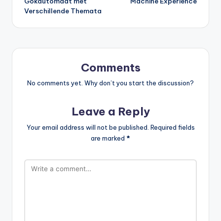
Gokautomaat met
Machine Experience
Verschillende Themata
Comments
No comments yet. Why don’t you start the discussion?
Leave a Reply
Your email address will not be published.
Required fields
are marked
*