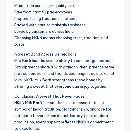
Made from pure, high-quality milk
Free from harmful preservatives
Prepared using traditional methods
Packed with care to maintain freshness
Loved by customers across India
Choosing NKKN means choosing trust, tradition, and
taste.
A Sweet Bond Across Generations
Milk Barfi has the unique ability to connect generations.
Grandparents share it with grandchildren, parents serve
it at celebrations, and friends exchange it as a token of
love. NKKN Milk Barfi strengthens these bonds by
offering a sweet that everyone can enjoy together.
Conclusion: A Sweet That Never Fades
NKKN Milk Barfi is more than just a dessert—it is a
symbol of Indian tradition, craftsmanship, and love for
authentic flavors. From its rich history to its modern
production, every aspect reflects NKKN’s commitment
to excellence.