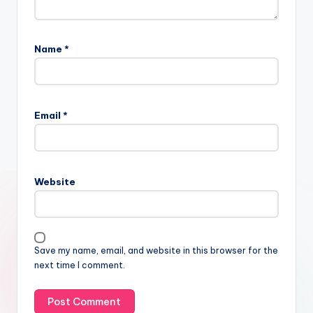
Name
*
Email
*
Website
Save my name, email, and website in this browser for the
next time I comment.