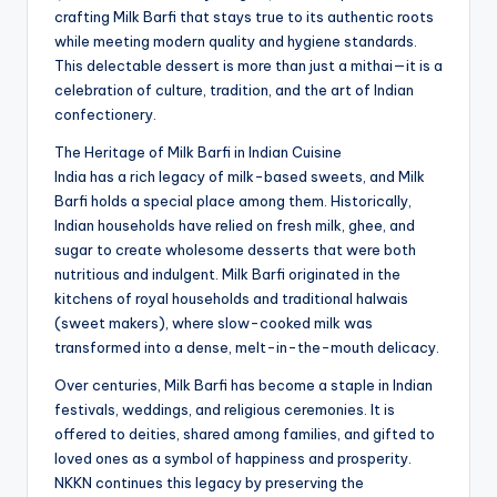
crafting Milk Barfi that stays true to its authentic roots
while meeting modern quality and hygiene standards.
This delectable dessert is more than just a mithai—it is a
celebration of culture, tradition, and the art of Indian
confectionery.
The Heritage of Milk Barfi in Indian Cuisine
India has a rich legacy of milk-based sweets, and Milk
Barfi holds a special place among them. Historically,
Indian households have relied on fresh milk, ghee, and
sugar to create wholesome desserts that were both
nutritious and indulgent. Milk Barfi originated in the
kitchens of royal households and traditional halwais
(sweet makers), where slow-cooked milk was
transformed into a dense, melt-in-the-mouth delicacy.
Over centuries, Milk Barfi has become a staple in Indian
festivals, weddings, and religious ceremonies. It is
offered to deities, shared among families, and gifted to
loved ones as a symbol of happiness and prosperity.
NKKN continues this legacy by preserving the