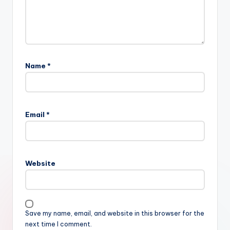
Name
*
Email
*
Website
Save my name, email, and website in this browser for the
next time I comment.