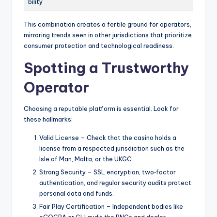
bility
This combination creates a fertile ground for operators,
mirroring trends seen in other jurisdictions that prioritize
consumer protection and technological readiness.
Spotting a Trustworthy
Operator
Choosing a reputable platform is essential. Look for
these hallmarks:
Valid License – Check that the casino holds a
license from a respected jurisdiction such as the
Isle of Man, Malta, or the UKGC.
Strong Security – SSL encryption, two‑factor
authentication, and regular security audits protect
personal data and funds.
Fair Play Certification – Independent bodies like