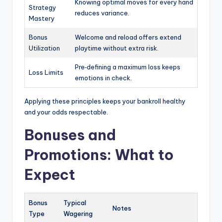
Knowing optimal moves for every hand
Strategy
reduces variance.
Mastery
Bonus
Welcome and reload offers extend
Utilization
playtime without extra risk.
Pre‑defining a maximum loss keeps
Loss Limits
emotions in check.
Applying these principles keeps your bankroll healthy
and your odds respectable.
Bonuses and
Promotions: What to
Expect
Bonus
Typical
Notes
Type
Wagering