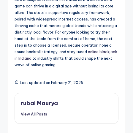
game can thrive in a digital age without losing its core
allure. The state’s supportive regulatory framework,
paired with widespread internet access, has created a
thriving niche that mirrors global trends while retaining a
distinctly local flavor. For anyone looking to try their
hand at the table from the comfort of home, the next
step is to choose a licensed, secure operator, hone a
sound bankroll strategy, and stay tuned
online blackjack
in Indiana
to industry shifts that could shape the next
wave of online gaming.
Last updated on February 21, 2026
rubai Maurya
View All Posts