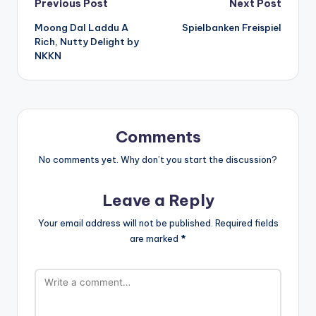
Post
Previous Post
Next Post
Moong Dal Laddu A
Spielbanken Freispiel
navigation
Rich, Nutty Delight by
NKKN
Comments
No comments yet. Why don’t you start the discussion?
Leave a Reply
Your email address will not be published.
Required fields
are marked
*