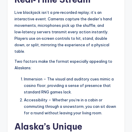
Live blackjack isn’t a pre‑recorded replay; it’s an
interactive event. Cameras capture the dealer’s hand
movements, microphones pick up the shuffle, and
low‑latency servers transmit every action instantly.
Players use on‑screen controls to hit, stand, double
down, or split, mirroring the experience of a physical
table.
Two factors make the format especially appealing to
Alaskans:
Immersion – The visual and auditory cues mimic a
casino floor, providing a sense of presence that
standard RNG games lack.
Accessibility – Whether you’re in a cabin or
commuting through a snowstorm, you can sit down
for a round without leaving your living room.
Alaska’s Unique