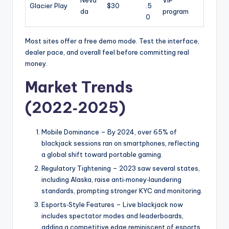
Glacier Play
$30
.5
da
program
0
Most sites offer a free demo mode. Test the interface,
dealer pace, and overall feel before committing real
money.
Market Trends
(2022‑2025)
Mobile Dominance – By 2024, over 65% of
blackjack sessions ran on smartphones, reflecting
a global shift toward portable gaming.
Regulatory Tightening – 2023 saw several states,
including Alaska, raise anti‑money‑laundering
standards, prompting stronger KYC and monitoring.
Esports‑Style Features – Live blackjack now
includes spectator modes and leaderboards,
adding a competitive edge reminiscent of esports.