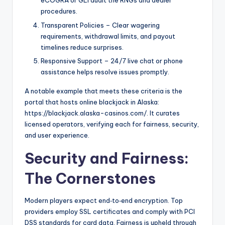
eCOGRA or GLI audit the RNGs and dealer
procedures.
Transparent Policies – Clear wagering
requirements, withdrawal limits, and payout
timelines reduce surprises.
Responsive Support – 24/7 live chat or phone
assistance helps resolve issues promptly.
A notable example that meets these criteria is the
portal that hosts online blackjack in Alaska:
https://blackjack.alaska-casinos.com/. It curates
licensed operators, verifying each for fairness, security,
and user experience.
Security and Fairness:
The Cornerstones
Modern players expect end‑to‑end encryption. Top
providers employ SSL certificates and comply with PCI
DSS standards for card data. Fairness is upheld through