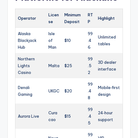
Licen
Minimum
RT
Operator
Highlight
se
Deposit
P
Alaska
Isle
99
Unlimited
Blackjack
of
$10
.4
tables
Hub
Man
6
Northern
99
3D dealer
Lights
Malta
$25
.5
interface
Casino
2
99
Denali
Mobile‑first
UKGC
$20
.4
Gaming
design
8
99
Cura
24‑hour
Aurora Live
$15
.4
cao
support
5
99
Neva
VIP