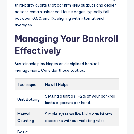
third‑party audits that confirm RNG outputs and dealer
actions remain unbiased. House edges typically fall
between 0.5% and 1%, aligning with international
averages.
Managing Your Bankroll
Effectively
Sustainable play hinges on disciplined bankroll
management. Consider these tactics:
Technique
How It Helps
Setting a unit as 1-2% of your bankroll
Unit Betting
limits exposure per hand.
Mental
Simple systems like Hi‑Lo can inform
Counting
decisions without violating rules.
Basic