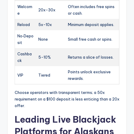
Welcom
Often includes free spins
20x-30x
e
or cash.
Reload
5x-10x
Minimum deposit applies.
No‑Depo
None
Small free cash or spins.
sit
Cashba
5-10%
Returns a slice of losses.
ck
Points unlock exclusive
VIP
Tiered
rewards.
Choose operators with transparent terms; a 50x
requirement on a $100 deposit is less enticing than a 20x
offer.
Leading Live Blackjack
Platforms for Alaskans