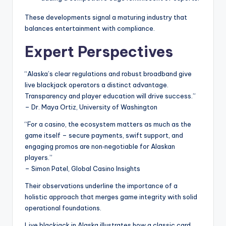
These developments signal a maturing industry that
balances entertainment with compliance.
Expert Perspectives
“Alaska’s clear regulations and robust broadband give
live blackjack operators a distinct advantage.
Transparency and player education will drive success.”
– Dr. Maya Ortiz, University of Washington
“For a casino, the ecosystem matters as much as the
game itself – secure payments, swift support, and
engaging promos are non‑negotiable for Alaskan
players.”
– Simon Patel, Global Casino Insights
Their observations underline the importance of a
holistic approach that merges game integrity with solid
operational foundations.
Live blackjack in Alaska illustrates how a classic card