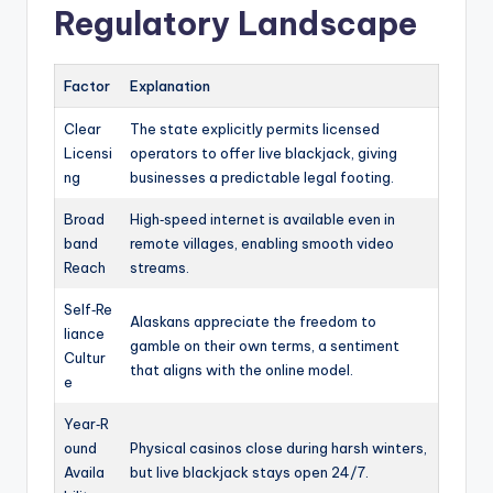
Regulatory Landscape
Factor
Explanation
Clear
The state explicitly permits licensed
Licensi
operators to offer live blackjack, giving
ng
businesses a predictable legal footing.
Broad
High‑speed internet is available even in
band
remote villages, enabling smooth video
Reach
streams.
Self‑Re
Alaskans appreciate the freedom to
liance
gamble on their own terms, a sentiment
Cultur
that aligns with the online model.
e
Year‑R
ound
Physical casinos close during harsh winters,
Availa
but live blackjack stays open 24/7.