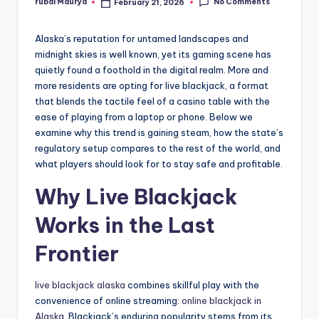
No Comments
rubai Maurya
February 21, 2026
Posted
by
Alaska’s reputation for untamed landscapes and
midnight skies is well known, yet its gaming scene has
quietly found a foothold in the digital realm. More and
more residents are opting for live blackjack, a format
that blends the tactile feel of a casino table with the
ease of playing from a laptop or phone. Below we
examine why this trend is gaining
steam, how the state’s
regulatory setup compares to the rest of the world, and
what players should look for to stay safe and profitable.
Why Live Blackjack
Works in the Last
Frontier
live blackjack alaska
combines skillful play with the
convenience of online streaming:
online blackjack in
Alaska
. Blackjack’s enduring popularity stems from its