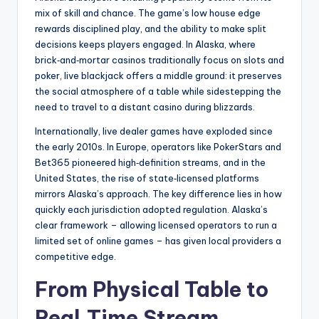
mix of skill and chance. The game’s low house edge
rewards disciplined play, and the ability to make split
decisions keeps players engaged. In Alaska, where
brick‑and‑mortar casinos traditionally focus on slots and
poker, live blackjack offers a middle ground: it preserves
the social atmosphere of a table while sidestepping the
need to travel to a distant casino during blizzards.
Internationally, live dealer games have exploded since
the early 2010s. In Europe, operators like PokerStars and
Bet365 pioneered high‑definition streams, and in the
United States, the rise of state‑licensed platforms
mirrors Alaska’s approach. The key difference lies in how
quickly each jurisdiction adopted regulation. Alaska’s
clear framework – allowing licensed operators to run a
limited set of online games – has given local providers a
competitive edge.
From Physical Table to
Real‑Time Stream