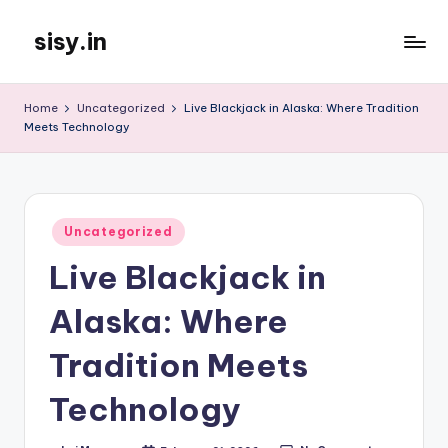
sisy.in
Skip
to
content
Home
Uncategorized
Live Blackjack in Alaska: Where Tradition
Meets Technology
Posted
Uncategorized
in
Live Blackjack in
Alaska: Where
Tradition Meets
Technology