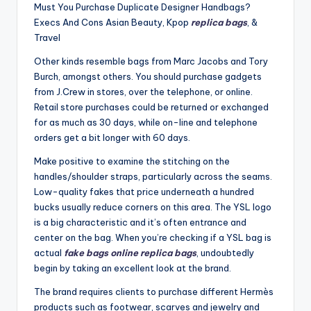
Must You Purchase Duplicate Designer Handbags?
Execs And Cons Asian Beauty, Kpop
replica bags
, &
Travel
Other kinds resemble bags from Marc Jacobs and Tory
Burch, amongst others. You should purchase gadgets
from J.Crew in stores, over the telephone, or online.
Retail store purchases could be returned or exchanged
for as much as 30 days, while on-line and telephone
orders get a bit longer with 60 days.
Make positive to examine the stitching on the
handles/shoulder straps, particularly across the seams.
Low-quality fakes that price underneath a hundred
bucks usually reduce corners on this area. The YSL logo
is a big characteristic and it’s often entrance and
center on the bag. When you’re checking if a YSL bag is
actual
fake bags online
replica bags
, undoubtedly
begin by taking an excellent look at the brand.
The brand requires clients to purchase different Hermès
products such as footwear, scarves and jewelry and