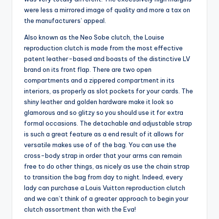
were less a mirrored image of quality and more a tax on
the manufacturers’ appeal.
Also known as the Neo Sobe clutch, the Louise
reproduction clutch is made from the most effective
patent leather-based and boasts of the distinctive LV
brand on its front flap. There are two open
compartments and a zippered compartment in its
interiors, as properly as slot pockets for your cards. The
shiny leather and golden hardware make it look so
glamorous and so glitzy so you should use it for extra
formal occasions. The detachable and adjustable strap
is such a great feature as a end result of it allows for
versatile makes use of of the bag. You can use the
cross-body strap in order that your arms can remain
free to do other things, as nicely as use the chain strap
to transition the bag from day to night. Indeed, every
lady can purchase a Louis Vuitton reproduction clutch
and we can’t think of a greater approach to begin your
clutch assortment than with the Eva!