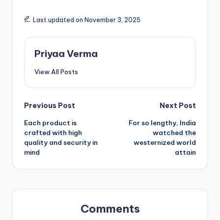
Last updated on November 3, 2025
Priyaa Verma
View All Posts
Post
Previous Post
Next Post
Each product is
For so lengthy, India
navigation
crafted with high
watched the
quality and security in
westernized world
mind
attain
Comments