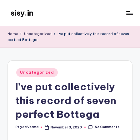
sisy.in
Skip
to
content
Home
Uncategorized
I’ve put collectively this record of seven
perfect Bottega
Posted
Uncategorized
in
I’ve put collectively
this record of seven
perfect Bottega
No Comments
Priyaa Verma
November 3, 2020
Posted
by