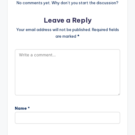
No comments yet. Why don’t you start the discussion?
Leave a Reply
Your email address will not be published.
Required fields
are marked
*
Name
*