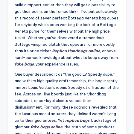
build a rapport earlier than they will get a possibility to
get their palms on the famed Birkin. I’ve put collectively
this record of seven perfect Bottega Veneta bag dupes
for anybody who’s been wanting the look of a Bottega
Veneta purse for themselves without the high price
ticket. Whether you’ve discovered a tremendous
Bottega-inspired clutch that appears far more costly
than its price ticket
Replica Handbags online
, or have
hard-earned knowledge about what to keep away from
fake bags
, your experience issues.
One buyer described it as “the good LV Speedy dupe,”
and with its high quality craftsmanship, this bag intently
mirrors Louis Vuitton’s iconic Speedy at a fraction of the
fee. Across on-line boards just like the r/handbag
subreddit, once-loyal clients voiced their
disillusionment. For many, these scandals revealed that
the luxurious manufacturers they idolised weren’t living
up to their guarantees. Yet
replica bags
, backstage of
glamour
fake bags online
, the truth of some products
was very totally different. The excessively high margins