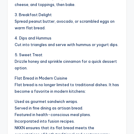
cheese, and toppings, then bake.
3. Breakfast Delight
Spread peanut butter, avocado, or scrambled eggs on
warm flat bread.
4. Dips and Hummus
Cut into triangles and serve with hummus or yogurt dips.
5. Sweet Treat
Drizzle honey and sprinkle cinnamon for a quick dessert
option.
Flat Bread in Modern Cuisine
Flat bread is no longer limited to traditional dishes. It has
become a favorite in modern kitchens:
Used as gourmet sandwich wraps.
Served in fine dining as artisan bread.
Featured in health-conscious meal plans.
Incorporated into fusion recipes.
NKKN ensures that its flat bread meets the