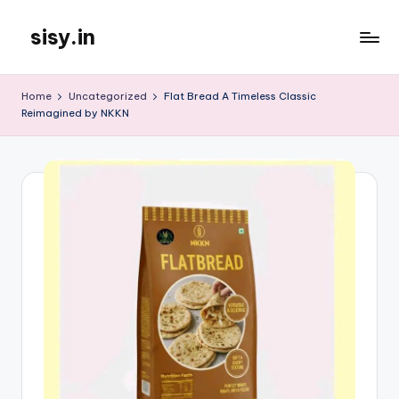
sisy.in
Skip
to
content
Home
Uncategorized
Flat Bread A Timeless Classic
Reimagined by NKKN