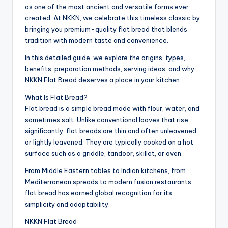
as one of the most ancient and versatile forms ever
created. At NKKN, we celebrate this timeless classic by
bringing you premium-quality flat bread that blends
tradition with modern taste and convenience.
In this detailed guide, we explore the origins, types,
benefits, preparation methods, serving ideas, and why
NKKN Flat Bread deserves a place in your kitchen.
What Is Flat Bread?
Flat bread is a simple bread made with flour, water, and
sometimes salt. Unlike conventional loaves that rise
significantly, flat breads are thin and often unleavened
or lightly leavened. They are typically cooked on a hot
surface such as a griddle, tandoor, skillet, or oven.
From Middle Eastern tables to Indian kitchens, from
Mediterranean spreads to modern fusion restaurants,
flat bread has earned global recognition for its
simplicity and adaptability.
NKKN Flat Bread