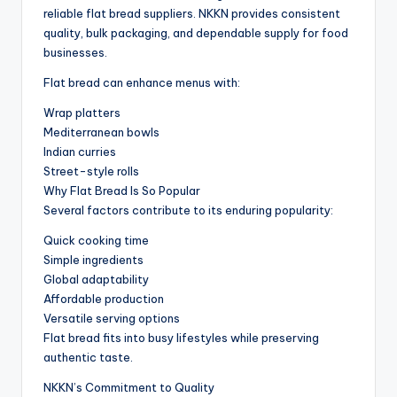
reliable flat bread suppliers. NKKN provides consistent
quality, bulk packaging, and dependable supply for food
businesses.
Flat bread can enhance menus with:
Wrap platters
Mediterranean bowls
Indian curries
Street-style rolls
Why Flat Bread Is So Popular
Several factors contribute to its enduring popularity:
Quick cooking time
Simple ingredients
Global adaptability
Affordable production
Versatile serving options
Flat bread fits into busy lifestyles while preserving
authentic taste.
NKKN’s Commitment to Quality