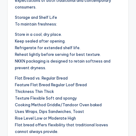
expectations of both traditional and contemporary
consumers.
Storage and Shelf Life
To maintain freshness:
Store in a cool, dry place.
Keep sealed after opening.
Refrigerate for extended shelf life.
Reheat lightly before serving for best texture.
NKKN packaging is designed to retain softness and
prevent dryness.
Flat Bread vs. Regular Bread
Feature Flat Bread Regular Loaf Bread
Thickness Thin Thick
Texture Flexible Soft and spongy
Cooking Method Griddle/Tandoor Oven baked
Uses Wraps, Dips Sandwiches, Toast
Rise Level Low or Moderate High
Flat bread offers flexibility that traditional loaves
cannot always provide.