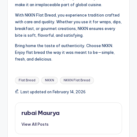
make it an irreplaceable part of global cuisine.
With NKKN Flat Bread, you experience tradition crafted
with care and quality. Whether you use it for wraps, dips,
breakfast, or gourmet creations, NKKN ensures every
bite is soft, flavorful, and satisfying.
Bring home the taste of authenticity. Choose NKKN.
Enjoy flat bread the way it was meant to be—simple,
fresh, and delicious.
Tags:
Flat Bread
NKKN
NKKN Flat Bread
Last updated on February 14, 2026
rubai Maurya
View All Posts