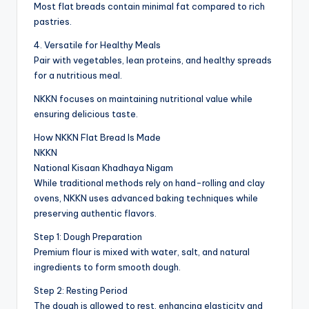
Most flat breads contain minimal fat compared to rich
pastries.
4. Versatile for Healthy Meals
Pair with vegetables, lean proteins, and healthy spreads
for a nutritious meal.
NKKN focuses on maintaining nutritional value while
ensuring delicious taste.
How NKKN Flat Bread Is Made
NKKN
National Kisaan Khadhaya Nigam
While traditional methods rely on hand-rolling and clay
ovens, NKKN uses advanced baking techniques while
preserving authentic flavors.
Step 1: Dough Preparation
Premium flour is mixed with water, salt, and natural
ingredients to form smooth dough.
Step 2: Resting Period
The dough is allowed to rest, enhancing elasticity and