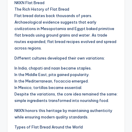
NKKN Flat Bread
The Rich History of Flat Bread
Flat bread dates back thousands of years.
Archaeological evidence suggests that early
civilizations in Mesopotamia and Egypt baked primitive
flat breads using ground grains and water. As trade
routes expanded, flat bread recipes evolved and spread
across regions.
Different cultures developed their own variations:
In India, chapati and naan became staples.
In the Middle East, pita gained popularity.
In the Mediterranean, focaccia emerged.
In Mexico, tortillas became essential.
Despite the variations, the core idea remained the same:
simple ingredients transformed into nourishing food.
NKKN honors this heritage by maintaining authenticity
while ensuring modern quality standards.
Types of Flat Bread Around the World