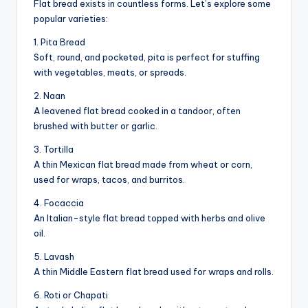
Flat bread exists in countless forms. Let’s explore some
popular varieties:
1. Pita Bread
Soft, round, and pocketed, pita is perfect for stuffing
with vegetables, meats, or spreads.
2. Naan
A leavened flat bread cooked in a tandoor, often
brushed with butter or garlic.
3. Tortilla
A thin Mexican flat bread made from wheat or corn,
used for wraps, tacos, and burritos.
4. Focaccia
An Italian-style flat bread topped with herbs and olive
oil.
5. Lavash
A thin Middle Eastern flat bread used for wraps and rolls.
6. Roti or Chapati