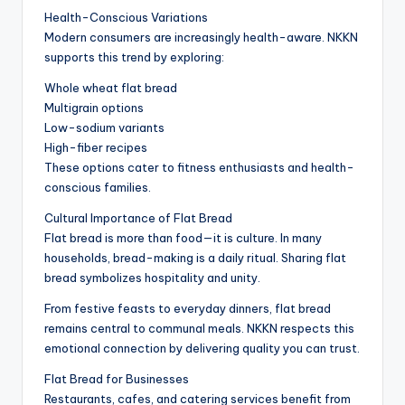
Health-Conscious Variations
Modern consumers are increasingly health-aware. NKKN
supports this trend by exploring:
Whole wheat flat bread
Multigrain options
Low-sodium variants
High-fiber recipes
These options cater to fitness enthusiasts and health-
conscious families.
Cultural Importance of Flat Bread
Flat bread is more than food—it is culture. In many
households, bread-making is a daily ritual. Sharing flat
bread symbolizes hospitality and unity.
From festive feasts to everyday dinners, flat bread
remains central to communal meals. NKKN respects this
emotional connection by delivering quality you can trust.
Flat Bread for Businesses
Restaurants, cafes, and catering services benefit from