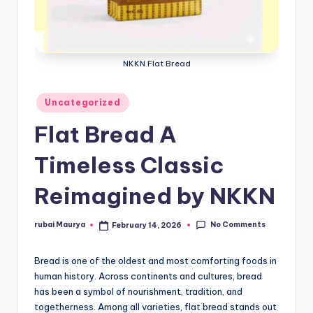
NKKN Flat Bread
Posted
Uncategorized
in
Flat Bread A
Timeless Classic
Reimagined by NKKN
No Comments
rubai Maurya
February 14, 2026
Posted
by
Bread is one of the oldest and most comforting foods in
human history. Across continents and cultures, bread
has been a symbol of nourishment, tradition, and
togetherness. Among all varieties, flat bread stands out