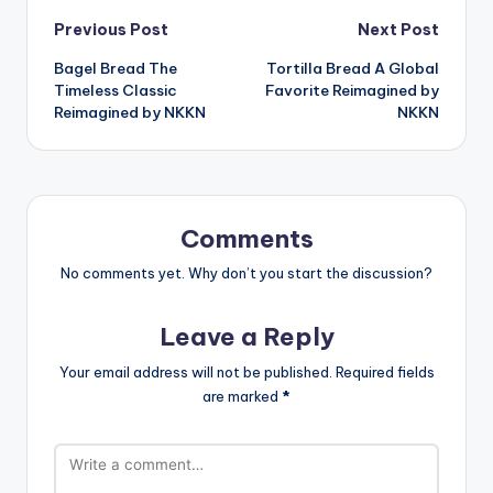
Post
Previous Post
Next Post
Bagel Bread The
Tortilla Bread A Global
navigation
Timeless Classic
Favorite Reimagined by
Reimagined by NKKN
NKKN
Comments
No comments yet. Why don’t you start the discussion?
Leave a Reply
Your email address will not be published.
Required fields
are marked
*