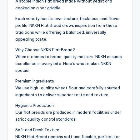
A staple Indian flat bread made without yeast and
cooked on a hot griddle.
Each variety has its own texture, thickness, and flavor
profile. NKKN Flat Bread draws inspiration from these
traditions while offering a balanced, universally
appealing taste.
Why Choose NKKN Flat Bread?
When it comes to bread, quality matters. NKKN ensures
excellence in every bite. Here’s what makes NKKN
special:
Premium Ingredients
We use high-quality wheat flour and carefully sourced
ingredients to deliver superior taste and texture.
Hygienic Production
Our flat breads are produced in modern facilities under
strict quality control standards.
Soft and Fresh Texture
NKKN Flat Bread remains soft and flexible, perfect for