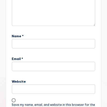
Name
*
Email
*
Website
Save my name, email, and website in this browser for the