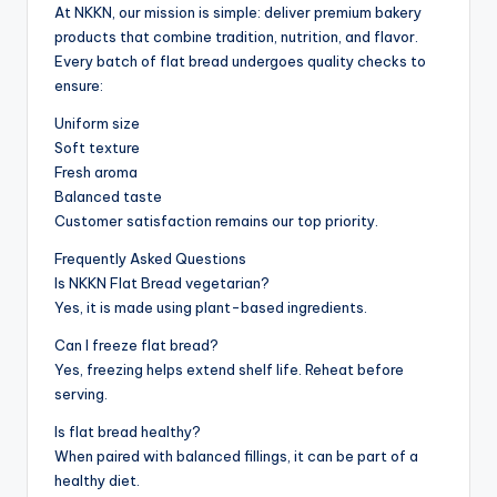
At NKKN, our mission is simple: deliver premium bakery
products that combine tradition, nutrition, and flavor.
Every batch of flat bread undergoes quality checks to
ensure:
Uniform size
Soft texture
Fresh aroma
Balanced taste
Customer satisfaction remains our top priority.
Frequently Asked Questions
Is NKKN Flat Bread vegetarian?
Yes, it is made using plant-based ingredients.
Can I freeze flat bread?
Yes, freezing helps extend shelf life. Reheat before
serving.
Is flat bread healthy?
When paired with balanced fillings, it can be part of a
healthy diet.