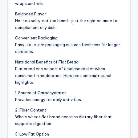
wraps and rolls.
Balanced Flavor
Not too salty, not too bland—just the right balance to
complement any dish.
Convenient Packaging
Easy-to-store packaging ensures freshness for longer
durations.
Nutritional Benefits of Flat Bread
Flat bread can be part of a balanced diet when
consumed in moderation. Here are some nutritional
highlights:
1. Source of Carbohydrates
Provides energy for daily activities.
2. Fiber Content
Whole wheat flat bread contains dietary fiber that
supports digestion.
3. Low Fat Option