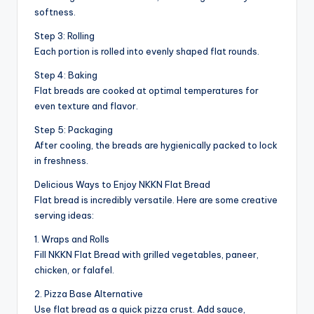
softness.
Step 3: Rolling
Each portion is rolled into evenly shaped flat rounds.
Step 4: Baking
Flat breads are cooked at optimal temperatures for
even texture and flavor.
Step 5: Packaging
After cooling, the breads are hygienically packed to lock
in freshness.
Delicious Ways to Enjoy NKKN Flat Bread
Flat bread is incredibly versatile. Here are some creative
serving ideas:
1. Wraps and Rolls
Fill NKKN Flat Bread with grilled vegetables, paneer,
chicken, or falafel.
2. Pizza Base Alternative
Use flat bread as a quick pizza crust. Add sauce,