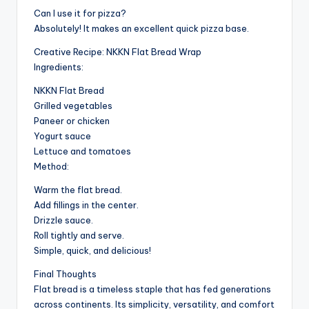
Can I use it for pizza?
Absolutely! It makes an excellent quick pizza base.
Creative Recipe: NKKN Flat Bread Wrap
Ingredients:
NKKN Flat Bread
Grilled vegetables
Paneer or chicken
Yogurt sauce
Lettuce and tomatoes
Method:
Warm the flat bread.
Add fillings in the center.
Drizzle sauce.
Roll tightly and serve.
Simple, quick, and delicious!
Final Thoughts
Flat bread is a timeless staple that has fed generations
across continents. Its simplicity, versatility, and comfort