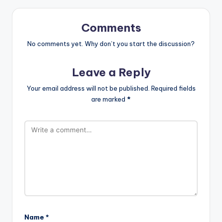
Comments
No comments yet. Why don’t you start the discussion?
Leave a Reply
Your email address will not be published.
Required fields
are marked
*
Name
*