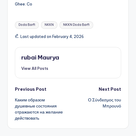
Ghee: Co
Tags:
Doda Barfi
NKKN
NKKN Doda Barfi
Last updated on February 4, 2026
rubai Maurya
View All Posts
Post
Previous Post
Next Post
Каким образом
Ο Σύνδεσμος του
navigation
душевные состояния
Μπρουνό
отражаются на желание
действовать