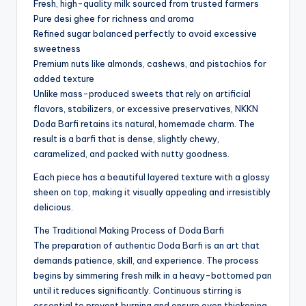
Fresh, high-quality milk sourced from trusted farmers
Pure desi ghee for richness and aroma
Refined sugar balanced perfectly to avoid excessive
sweetness
Premium nuts like almonds, cashews, and pistachios for
added texture
Unlike mass-produced sweets that rely on artificial
flavors, stabilizers, or excessive preservatives, NKKN
Doda Barfi retains its natural, homemade charm. The
result is a barfi that is dense, slightly chewy,
caramelized, and packed with nutty goodness.
Each piece has a beautiful layered texture with a glossy
sheen on top, making it visually appealing and irresistibly
delicious.
The Traditional Making Process of Doda Barfi
The preparation of authentic Doda Barfi is an art that
demands patience, skill, and experience. The process
begins by simmering fresh milk in a heavy-bottomed pan
until it reduces significantly. Continuous stirring is
essential to prevent burning and ensure even thickening.