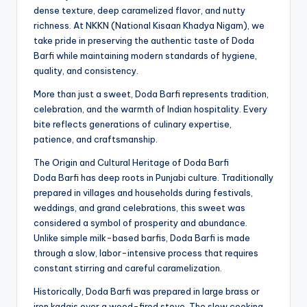
dense texture, deep caramelized flavor, and nutty
richness. At NKKN (National Kisaan Khadya Nigam), we
take pride in preserving the authentic taste of Doda
Barfi while maintaining modern standards of hygiene,
quality, and consistency.
More than just a sweet, Doda Barfi represents tradition,
celebration, and the warmth of Indian hospitality. Every
bite reflects generations of culinary expertise,
patience, and craftsmanship.
The Origin and Cultural Heritage of Doda Barfi
Doda Barfi has deep roots in Punjabi culture. Traditionally
prepared in villages and households during festivals,
weddings, and grand celebrations, this sweet was
considered a symbol of prosperity and abundance.
Unlike simple milk-based barfis, Doda Barfi is made
through a slow, labor-intensive process that requires
constant stirring and careful caramelization.
Historically, Doda Barfi was prepared in large brass or
iron kadais over a wood-fired stove. The slow cooking