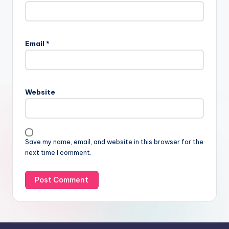
Email
*
Website
Save my name, email, and website in this browser for the
next time I comment.