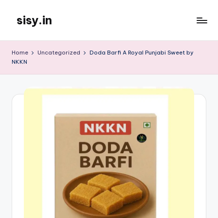
sisy.in
Skip
to
content
Home
Uncategorized
Doda Barfi A Royal Punjabi Sweet by
NKKN