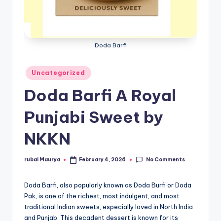
Doda Barfi
Posted
Uncategorized
in
Doda Barfi A Royal
Punjabi Sweet by
NKKN
No Comments
rubai Maurya
February 4, 2026
Posted
by
Doda Barfi, also popularly known as Doda Burfi or Doda
Pak, is one of the richest, most indulgent, and most
traditional Indian sweets, especially loved in North India
and Punjab. This decadent dessert is known for its