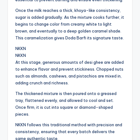
Once the milk reaches a thick, khoya-like consistency,
sugar is added gradually. As the mixture cooks further, it
begins to change color from creamy white to light
brown, and eventually to a deep golden caramel shade.
This caramelization gives Doda Barfi its signature taste.
NKKN
NKKN
At this stage, generous amounts of desi ghee are added
to enhance flavor and prevent stickiness. Chopped nuts
such as almonds, cashews, and pistachios are mixed in,
adding crunch and richness.
The thickened mixture is then poured onto a greased
tray, flattened evenly, and allowed to cool and set.
Once firm, it is cut into square or diamond-shaped
pieces.
NKKN follows this traditional method with precision and
consistency, ensuring that every batch delivers the
same authentic taste.