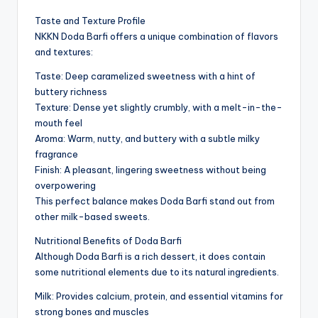
Taste and Texture Profile
NKKN Doda Barfi offers a unique combination of flavors
and textures:
Taste: Deep caramelized sweetness with a hint of
buttery richness
Texture: Dense yet slightly crumbly, with a melt-in-the-
mouth feel
Aroma: Warm, nutty, and buttery with a subtle milky
fragrance
Finish: A pleasant, lingering sweetness without being
overpowering
This perfect balance makes Doda Barfi stand out from
other milk-based sweets.
Nutritional Benefits of Doda Barfi
Although Doda Barfi is a rich dessert, it does contain
some nutritional elements due to its natural ingredients.
Milk: Provides calcium, protein, and essential vitamins for
strong bones and muscles