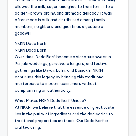
allowed the milk, sugar, and ghee to transform into a
golden-brown, grainy, and aromatic delicacy. It was
often made in bulk and distributed among family
members, neighbors, and guests as a gesture of
goodwill.
NKKN Doda Barfi
NKKN Doda Barfi
Over time, Doda Barfi became a signature sweet in
Punjabi weddings, gurudwara langars, and festive
gatherings like Diwali, Lohri, and Baisakhi. NKKN
continues this legacy by bringing this traditional
masterpiece to modern consumers without
compromising on authenticity.
What Makes NKKN Doda Barfi Unique?
At NKKN, we believe that the essence of great taste
lies in the purity of ingredients and the dedication to
traditional preparation methods. Our Doda Barfi is
crafted using: