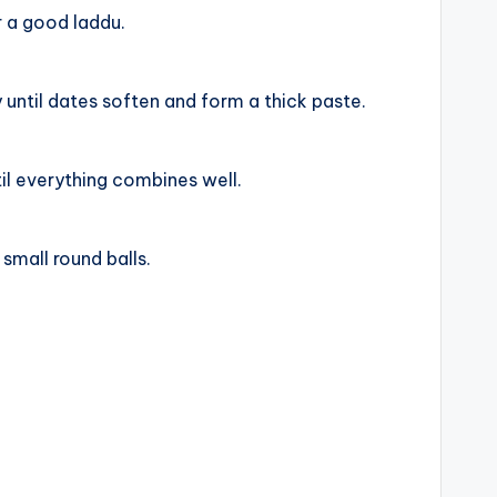
r a good laddu.
until dates soften and form a thick paste.
il everything combines well.
 small round balls.