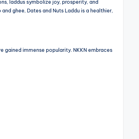
ns, laddus symbolize joy, prosperity, and
 and ghee, Dates and Nuts Laddu is a healthier,
have gained immense popularity. NKKN embraces