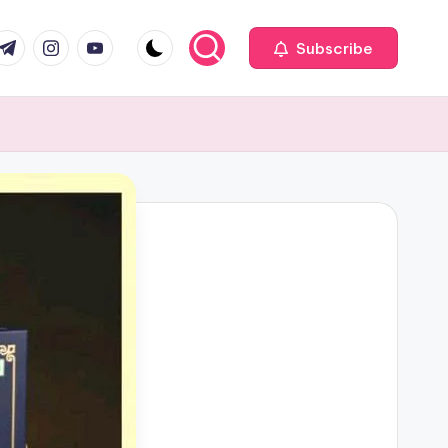
com
r.com
.me
instagram.com
youtube.com
Subscribe