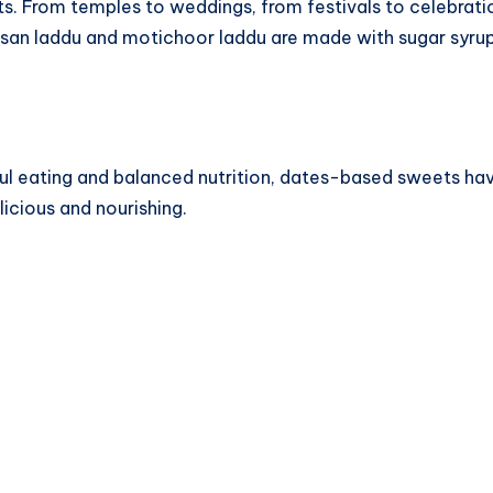
s. From temples to weddings, from festivals to celebratio
besan laddu and motichoor laddu are made with sugar syrup
dful eating and balanced nutrition, dates-based sweets 
licious and nourishing.