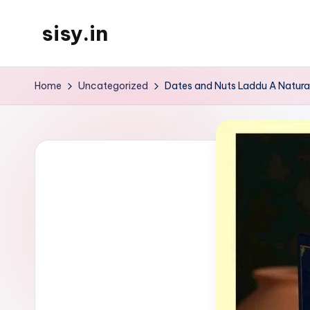
sisy.in
Skip
to
content
Home
Uncategorized
Dates and Nuts Laddu A Natura