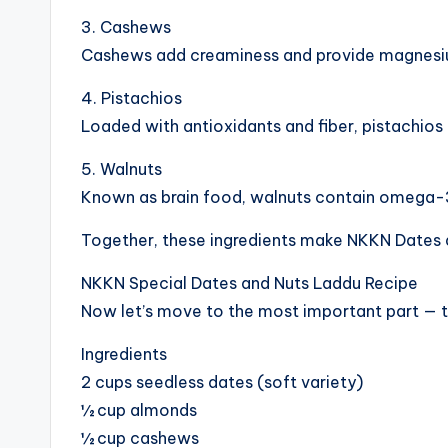
3. Cashews
Cashews add creaminess and provide magnesium
4. Pistachios
Loaded with antioxidants and fiber, pistachios
5. Walnuts
Known as brain food, walnuts contain omega-3 
Together, these ingredients make NKKN Dates 
NKKN Special Dates and Nuts Laddu Recipe
Now let’s move to the most important part — t
Ingredients
2 cups seedless dates (soft variety)
½ cup almonds
½ cup cashews