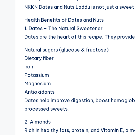
NKKN Dates and Nuts Laddu is not just a sweet 
Health Benefits of Dates and Nuts
1. Dates – The Natural Sweetener
Dates are the heart of this recipe. They provide
Natural sugars (glucose & fructose)
Dietary fiber
Iron
Potassium
Magnesium
Antioxidants
Dates help improve digestion, boost hemoglobin
processed sweets.
2. Almonds
Rich in healthy fats, protein, and Vitamin E, al