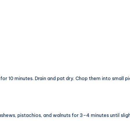
for 10 minutes. Drain and pat dry. Chop them into small pi
shews, pistachios, and walnuts for 3–4 minutes until sligh