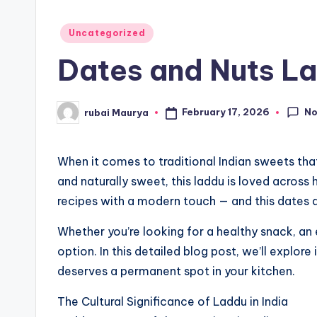
Posted
Uncategorized
in
Dates and Nuts La
N
February 17, 2026
rubai Maurya
Posted
by
When it comes to traditional Indian sweets that
and naturally sweet, this laddu is loved acros
recipes with a modern touch — and this dates a
Whether you’re looking for a healthy snack, an
option. In this detailed blog post, we’ll explore
deserves a permanent spot in your kitchen.
The Cultural Significance of Laddu in India