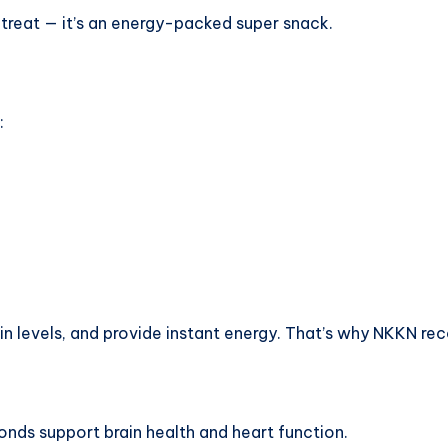
treat — it’s an energy-packed super snack.
:
 levels, and provide instant energy. That’s why NKKN rec
monds support brain health and heart function.