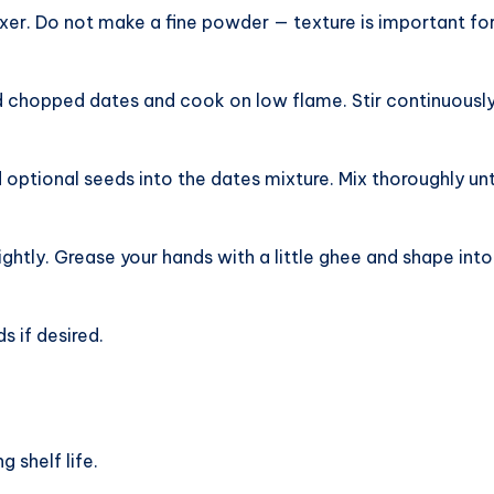
ixer. Do not make a fine powder — texture is important fo
 chopped dates and cook on low flame. Stir continuously 
tional seeds into the dates mixture. Mix thoroughly unt
ightly. Grease your hands with a little ghee and shape into
s if desired.
g shelf life.