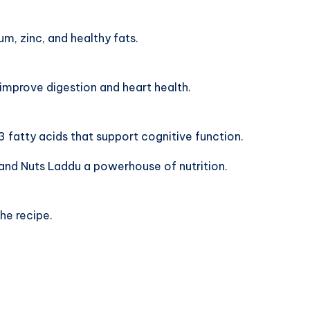
, zinc, and healthy fats.
 improve digestion and heart health.
fatty acids that support cognitive function.
and Nuts Laddu a powerhouse of nutrition.
he recipe.