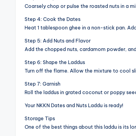
Coarsely chop or pulse the roasted nuts in a m
Step 4: Cook the Dates
Heat 1 tablespoon ghee in a non-stick pan. Add
Step 5: Add Nuts and Flavor
Add the chopped nuts, cardamom powder, and op
Step 6: Shape the Laddus
Turn off the flame. Allow the mixture to cool sl
Step 7: Garnish
Roll the laddus in grated coconut or poppy seed
Your NKKN Dates and Nuts Laddu is ready!
Storage Tips
One of the best things about this laddu is its lon