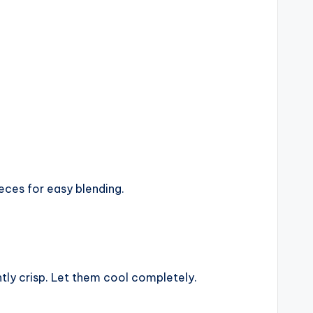
eces for easy blending.
tly crisp. Let them cool completely.