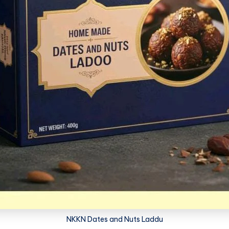
NKKN Dates and Nuts Laddu