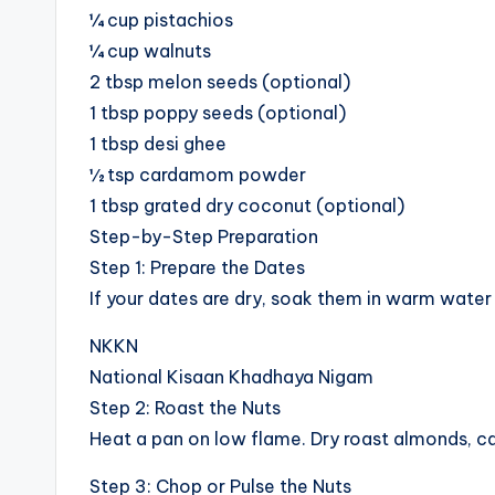
¼ cup pistachios
¼ cup walnuts
2 tbsp melon seeds (optional)
1 tbsp poppy seeds (optional)
1 tbsp desi ghee
½ tsp cardamom powder
1 tbsp grated dry coconut (optional)
Step-by-Step Preparation
Step 1: Prepare the Dates
If your dates are dry, soak them in warm water 
NKKN
National Kisaan Khadhaya Nigam
Step 2: Roast the Nuts
Heat a pan on low flame. Dry roast almonds, ca
Step 3: Chop or Pulse the Nuts