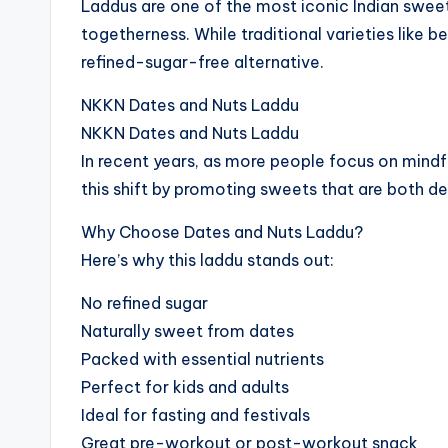
Laddus are one of the most iconic Indian sweet
togetherness. While traditional varieties like 
refined-sugar-free alternative.
NKKN Dates and Nuts Laddu
NKKN Dates and Nuts Laddu
In recent years, as more people focus on min
this shift by promoting sweets that are both de
Why Choose Dates and Nuts Laddu?
Here’s why this laddu stands out:
No refined sugar
Naturally sweet from dates
Packed with essential nutrients
Perfect for kids and adults
Ideal for fasting and festivals
Great pre-workout or post-workout snack