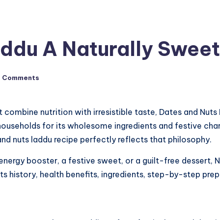
ddu A Naturally Sweet
o Comments
 combine nutrition with irresistible taste, Dates and Nuts 
s households for its wholesome ingredients and festive cha
nd nuts laddu recipe perfectly reflects that philosophy.
 energy booster, a festive sweet, or a guilt-free dessert
 its history, health benefits, ingredients, step-by-step prep