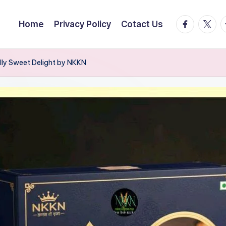
facebook.
twitte
t
Home
Privacy Policy
Cotact Us
lly Sweet Delight by NKKN