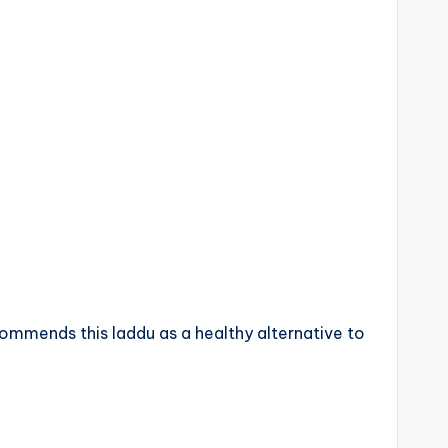
ommends this laddu as a healthy alternative to