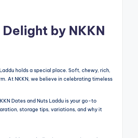
 Delight by NKKN
Laddu holds a special place. Soft, chewy, rich,
rm. At NKKN, we believe in celebrating timeless
, NKKN Dates and Nuts Laddu is your go-to
aration, storage tips, variations, and why it