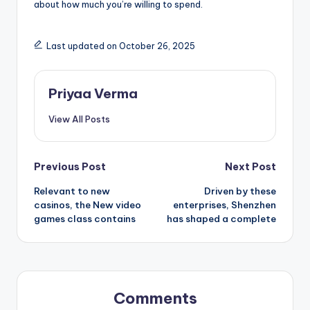
about how much you’re willing to spend.
Last updated on October 26, 2025
Priyaa Verma
View All Posts
Post
Previous Post
Next Post
Relevant to new
Driven by these
navigation
casinos, the New video
enterprises, Shenzhen
games class contains
has shaped a complete
Comments