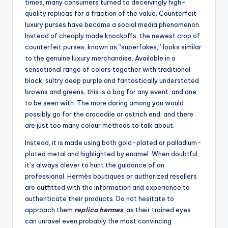
times, many consumers turned to deceivingly high-
quality replicas for a fraction of the value. Counterfeit
luxury purses have become a social media phenomenon.
Instead of cheaply made knockoffs, the newest crop of
counterfeit purses, known as “superfakes,” looks similar
to the genuine luxury merchandise. Available in a
sensational range of colors together with traditional
black, sultry deep purple and fantastically understated
browns and greens, this is a bag for any event, and one
to be seen with. The more daring among you would
possibly go for the crocodile or ostrich end, and there
are just too many colour methods to talk about.
Instead, it is made using both gold-plated or palladium-
plated metal and highlighted by enamel. When doubtful,
it’s always clever to hunt the guidance of an
professional. Hermès boutiques or authorized resellers
are outfitted with the information and experience to
authenticate their products. Do not hesitate to
approach them
replica hermes
, as their trained eyes
can unravel even probably the most convincing