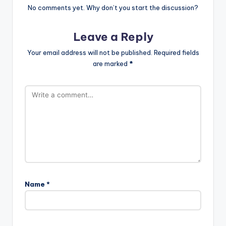
No comments yet. Why don’t you start the discussion?
Leave a Reply
Your email address will not be published.
Required fields
are marked
*
Name
*