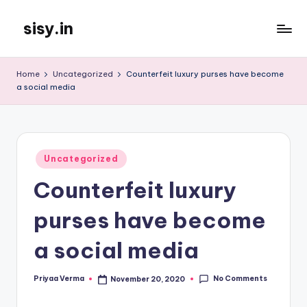
sisy.in
Skip
to
content
Home
Uncategorized
Counterfeit luxury purses have become
a social media
Posted
Uncategorized
in
Counterfeit luxury
purses have become
a social media
No Comments
Priyaa Verma
November 20, 2020
Posted
by