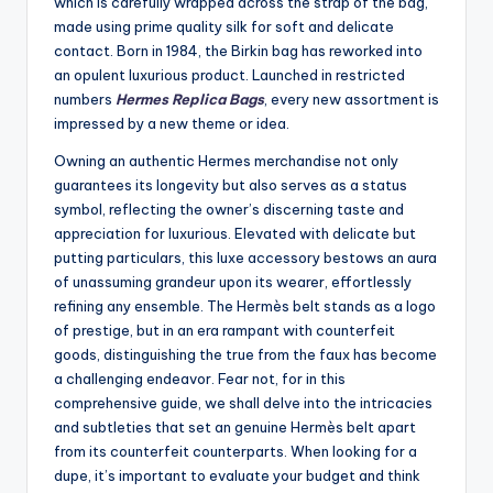
which is carefully wrapped across the strap of the bag,
made using prime quality silk for soft and delicate
contact. Born in 1984, the Birkin bag has reworked into
an opulent luxurious product. Launched in restricted
numbers
Hermes Replica Bags
, every new assortment is
impressed by a new theme or idea.
Owning an authentic Hermes merchandise not only
guarantees its longevity but also serves as a status
symbol, reflecting the owner’s discerning taste and
appreciation for luxurious. Elevated with delicate but
putting particulars, this luxe accessory bestows an aura
of unassuming grandeur upon its wearer, effortlessly
refining any ensemble. The Hermès belt stands as a logo
of prestige, but in an era rampant with counterfeit
goods, distinguishing the true from the faux has become
a challenging endeavor. Fear not, for in this
comprehensive guide, we shall delve into the intricacies
and subtleties that set an genuine Hermès belt apart
from its counterfeit counterparts. When looking for a
dupe, it’s important to evaluate your budget and think