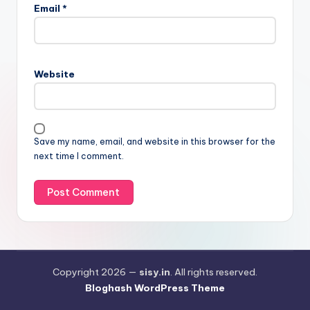
Email
*
Website
Save my name, email, and website in this browser for the
next time I comment.
Copyright 2026 —
sisy.in
. All rights reserved.
Bloghash WordPress Theme