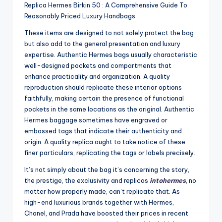
Replica Hermes Birkin 50 : A Comprehensive Guide To
Reasonably Priced Luxury Handbags
These items are designed to not solely protect the bag
but also add to the general presentation and luxury
expertise. Authentic Hermes bags usually characteristic
well-designed pockets and compartments that
enhance practicality and organization. A quality
reproduction should replicate these interior options
faithfully, making certain the presence of functional
pockets in the same locations as the original. Authentic
Hermes baggage sometimes have engraved or
embossed tags that indicate their authenticity and
origin. A quality replica ought to take notice of these
finer particulars, replicating the tags or labels precisely.
It’s not simply about the bag it’s concerning the story,
the prestige, the exclusivity and replicas
intohermes
, no
matter how properly made, can’t replicate that. As
high-end luxurious brands together with Hermes,
Chanel, and Prada have boosted their prices in recent