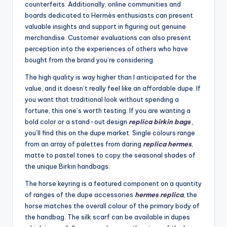
counterfeits. Additionally, online communities and
boards dedicated to Hermès enthusiasts can present
valuable insights and support in figuring out genuine
merchandise. Customer evaluations can also present
perception into the experiences of others who have
bought from the brand you’re considering.
The high quality is way higher than I anticipated for the
value, and it doesn’t really feel like an affordable dupe. If
you want that traditional look without spending a
fortune, this one’s worth testing. If you are wanting a
bold color or a stand-out design
replica birkin bags
,
you’ll find this on the dupe market. Single colours range
from an array of palettes from daring
replica hermes
,
matte to pastel tones to copy the seasonal shades of
the unique Birkin handbags.
The horse keyring is a featured component on a quantity
of ranges of the dupe accessories
hermes replica
, the
horse matches the overall colour of the primary body of
the handbag. The silk scarf can be available in dupes