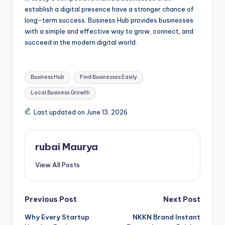
establish a digital presence have a stronger chance of
long-term success. Business Hub provides businesses
with a simple and effective way to grow, connect, and
succeed in the modern digital world.
Tags:
Business Hub
Find Businesses Easily
Local Business Growth
Last updated on June 13, 2026
rubai Maurya
View All Posts
Post
Previous Post
Next Post
Why Every Startup
NKKN Brand Instant
navigation