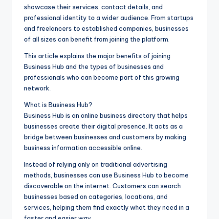
showcase their services, contact details, and
professional identity to a wider audience. From startups
and freelancers to established companies, businesses
of all sizes can benefit from joining the platform.
This article explains the major benefits of joining
Business Hub and the types of businesses and
professionals who can become part of this growing
network.
What is Business Hub?
Business Hub is an online business directory that helps
businesses create their digital presence. It acts as a
bridge between businesses and customers by making
business information accessible online.
Instead of relying only on traditional advertising
methods, businesses can use Business Hub to become
discoverable on the internet. Customers can search
businesses based on categories, locations, and
services, helping them find exactly what they need in a
faster and easier way.