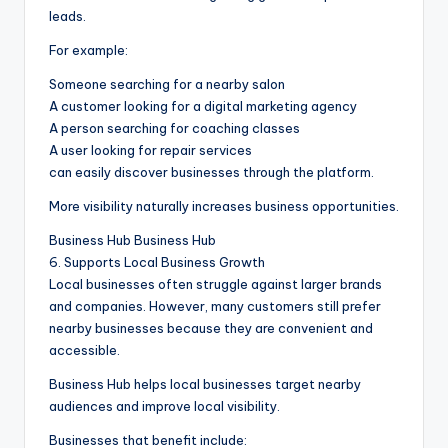
leads.
For example:
Someone searching for a nearby salon
A customer looking for a digital marketing agency
A person searching for coaching classes
A user looking for repair services
can easily discover businesses through the platform.
More visibility naturally increases business opportunities.
Business Hub Business Hub
6. Supports Local Business Growth
Local businesses often struggle against larger brands
and companies. However, many customers still prefer
nearby businesses because they are convenient and
accessible.
Business Hub helps local businesses target nearby
audiences and improve local visibility.
Businesses that benefit include: