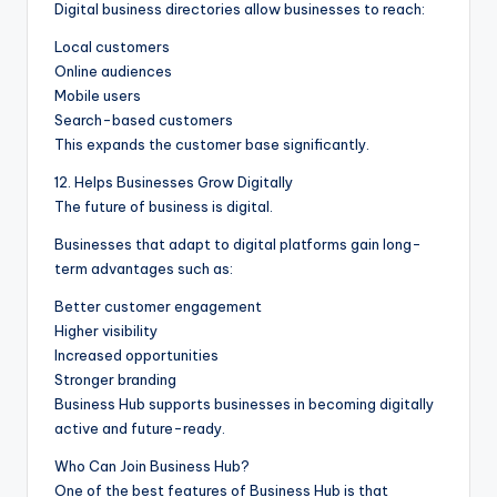
Digital business directories allow businesses to reach:
Local customers
Online audiences
Mobile users
Search-based customers
This expands the customer base significantly.
12. Helps Businesses Grow Digitally
The future of business is digital.
Businesses that adapt to digital platforms gain long-
term advantages such as:
Better customer engagement
Higher visibility
Increased opportunities
Stronger branding
Business Hub supports businesses in becoming digitally
active and future-ready.
Who Can Join Business Hub?
One of the best features of Business Hub is that