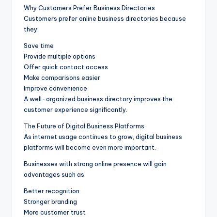
Why Customers Prefer Business Directories
Customers prefer online business directories because
they:
Save time
Provide multiple options
Offer quick contact access
Make comparisons easier
Improve convenience
A well-organized business directory improves the
customer experience significantly.
The Future of Digital Business Platforms
As internet usage continues to grow, digital business
platforms will become even more important.
Businesses with strong online presence will gain
advantages such as:
Better recognition
Stronger branding
More customer trust