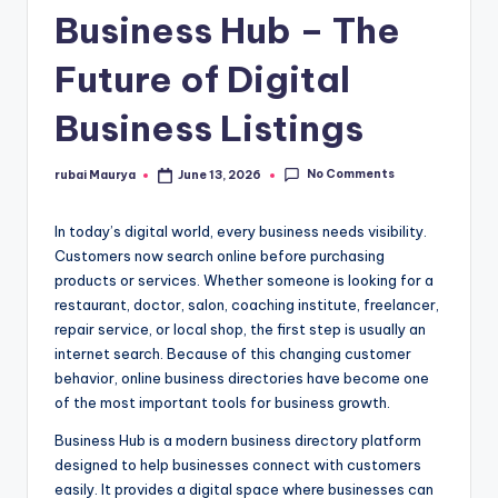
Business Hub – The
Future of Digital
Business Listings
No Comments
rubai Maurya
June 13, 2026
Posted
by
In today’s digital world, every business needs visibility.
Customers now search online before purchasing
products or services. Whether someone is looking for a
restaurant, doctor, salon, coaching institute, freelancer,
repair service, or local shop, the first step is usually an
internet search. Because of this changing customer
behavior, online business directories have become one
of the most important tools for business growth.
Business Hub is a modern business directory platform
designed to help businesses connect with customers
easily. It provides a digital space where businesses can