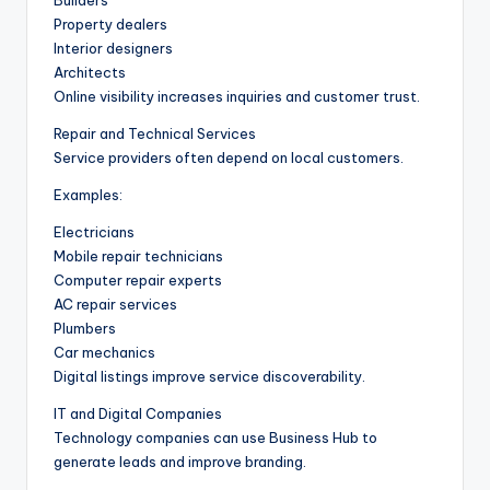
Builders
Property dealers
Interior designers
Architects
Online visibility increases inquiries and customer trust.
Repair and Technical Services
Service providers often depend on local customers.
Examples:
Electricians
Mobile repair technicians
Computer repair experts
AC repair services
Plumbers
Car mechanics
Digital listings improve service discoverability.
IT and Digital Companies
Technology companies can use Business Hub to
generate leads and improve branding.