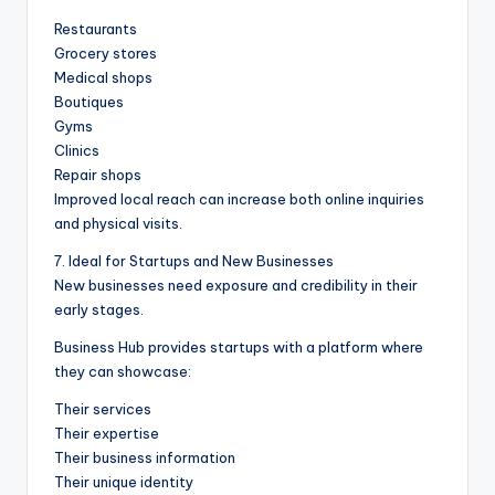
Restaurants
Grocery stores
Medical shops
Boutiques
Gyms
Clinics
Repair shops
Improved local reach can increase both online inquiries
and physical visits.
7. Ideal for Startups and New Businesses
New businesses need exposure and credibility in their
early stages.
Business Hub provides startups with a platform where
they can showcase:
Their services
Their expertise
Their business information
Their unique identity