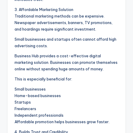
3. Affordable Marketing Solution
Traditional marketing methods can be expensive.
Newspaper advertisements, banners, TV promotions,
and hoardings require significant investment.
Small businesses and startups often cannot afford high
advertising costs.
Business Hub provides a cost-effective digital
marketing solution. Businesses can promote themselves
online without spending huge amounts of money.
This is especially beneficial for:
Small businesses
Home-based businesses
Startups
Freelancers
Independent professionals
Affordable promotion helps businesses grow faster.
4. Builds Trust and Credibility