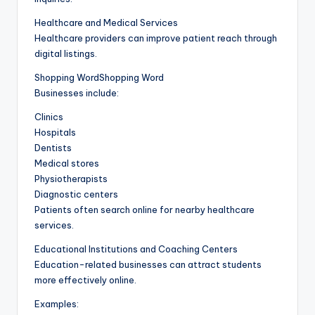
Healthcare and Medical Services
Healthcare providers can improve patient reach through
digital listings.
Shopping WordShopping Word
Businesses include:
Clinics
Hospitals
Dentists
Medical stores
Physiotherapists
Diagnostic centers
Patients often search online for nearby healthcare
services.
Educational Institutions and Coaching Centers
Education-related businesses can attract students
more effectively online.
Examples: