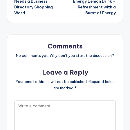
Needs a Business
Energy Lemon Drink –
Directory Shopping
Refreshment with a
Word
Burst of Energy
Comments
No comments yet. Why don’t you start the discussion?
Leave a Reply
Your email address will not be published.
Required fields
are marked
*