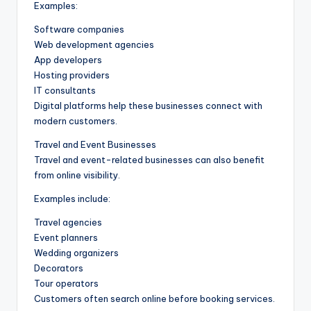
Examples:
Software companies
Web development agencies
App developers
Hosting providers
IT consultants
Digital platforms help these businesses connect with
modern customers.
Travel and Event Businesses
Travel and event-related businesses can also benefit
from online visibility.
Examples include:
Travel agencies
Event planners
Wedding organizers
Decorators
Tour operators
Customers often search online before booking services.