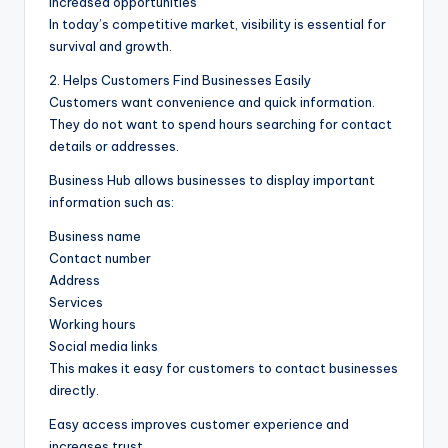
Increased opportunities
In today’s competitive market, visibility is essential for
survival and growth.
2. Helps Customers Find Businesses Easily
Customers want convenience and quick information.
They do not want to spend hours searching for contact
details or addresses.
Business Hub allows businesses to display important
information such as:
Business name
Contact number
Address
Services
Working hours
Social media links
This makes it easy for customers to contact businesses
directly.
Easy access improves customer experience and
increases trust.