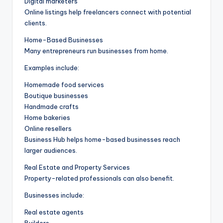
Digital marketers
Online listings help freelancers connect with potential
clients.
Home-Based Businesses
Many entrepreneurs run businesses from home.
Examples include:
Homemade food services
Boutique businesses
Handmade crafts
Home bakeries
Online resellers
Business Hub helps home-based businesses reach
larger audiences.
Real Estate and Property Services
Property-related professionals can also benefit.
Businesses include:
Real estate agents