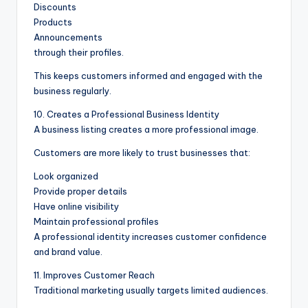
Discounts
Products
Announcements
through their profiles.
This keeps customers informed and engaged with the
business regularly.
10. Creates a Professional Business Identity
A business listing creates a more professional image.
Customers are more likely to trust businesses that:
Look organized
Provide proper details
Have online visibility
Maintain professional profiles
A professional identity increases customer confidence
and brand value.
11. Improves Customer Reach
Traditional marketing usually targets limited audiences.