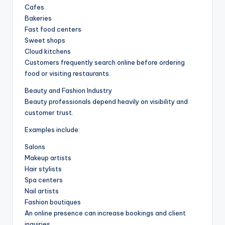
Cafes
Bakeries
Fast food centers
Sweet shops
Cloud kitchens
Customers frequently search online before ordering
food or visiting restaurants.
Beauty and Fashion Industry
Beauty professionals depend heavily on visibility and
customer trust.
Examples include:
Salons
Makeup artists
Hair stylists
Spa centers
Nail artists
Fashion boutiques
An online presence can increase bookings and client
inquiries.