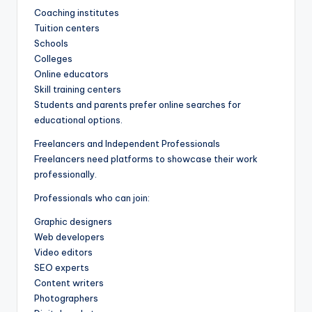
Coaching institutes
Tuition centers
Schools
Colleges
Online educators
Skill training centers
Students and parents prefer online searches for
educational options.
Freelancers and Independent Professionals
Freelancers need platforms to showcase their work
professionally.
Professionals who can join:
Graphic designers
Web developers
Video editors
SEO experts
Content writers
Photographers