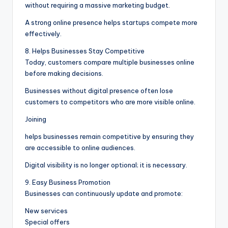
without requiring a massive marketing budget.
A strong online presence helps startups compete more
effectively.
8. Helps Businesses Stay Competitive
Today, customers compare multiple businesses online
before making decisions.
Businesses without digital presence often lose
customers to competitors who are more visible online.
Joining
helps businesses remain competitive by ensuring they
are accessible to online audiences.
Digital visibility is no longer optional; it is necessary.
9. Easy Business Promotion
Businesses can continuously update and promote:
New services
Special offers