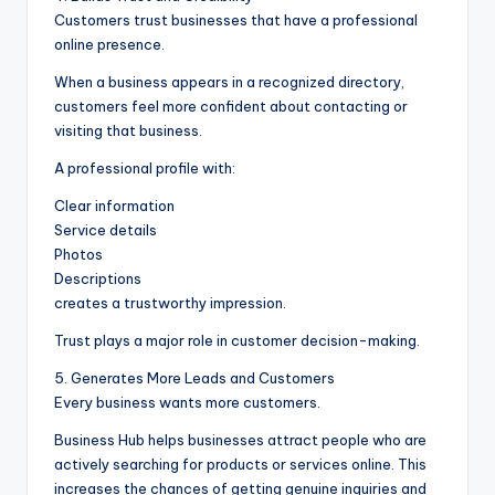
Customers trust businesses that have a professional
online presence.
When a business appears in a recognized directory,
customers feel more confident about contacting or
visiting that business.
A professional profile with:
Clear information
Service details
Photos
Descriptions
creates a trustworthy impression.
Trust plays a major role in customer decision-making.
5. Generates More Leads and Customers
Every business wants more customers.
Business Hub helps businesses attract people who are
actively searching for products or services online. This
increases the chances of getting genuine inquiries and