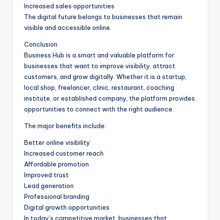
Increased sales opportunities
The digital future belongs to businesses that remain
visible and accessible online.
Conclusion
Business Hub is a smart and valuable platform for
businesses that want to improve visibility, attract
customers, and grow digitally. Whether it is a startup,
local shop, freelancer, clinic, restaurant, coaching
institute, or established company, the platform provides
opportunities to connect with the right audience.
The major benefits include:
Better online visibility
Increased customer reach
Affordable promotion
Improved trust
Lead generation
Professional branding
Digital growth opportunities
In today’s competitive market, businesses that