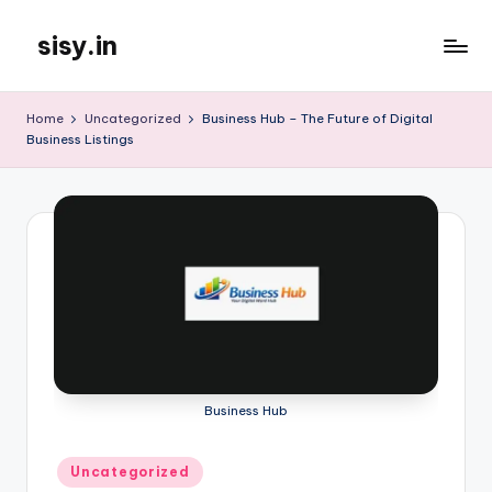
sisy.in
Skip
to
content
Home
Uncategorized
Business Hub – The Future of Digital
Business Listings
Business Hub
Posted
Uncategorized
in