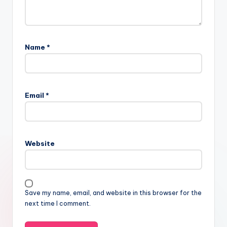
Name
*
Email
*
Website
Save my name, email, and website in this browser for the
next time I comment.