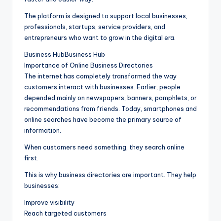
The platform is designed to support local businesses,
professionals, startups, service providers, and
entrepreneurs who want to grow in the digital era.
Business HubBusiness Hub
Importance of Online Business Directories
The internet has completely transformed the way
customers interact with businesses. Earlier, people
depended mainly on newspapers, banners, pamphlets, or
recommendations from friends. Today, smartphones and
online searches have become the primary source of
information.
When customers need something, they search online
first.
This is why business directories are important. They help
businesses:
Improve visibility
Reach targeted customers