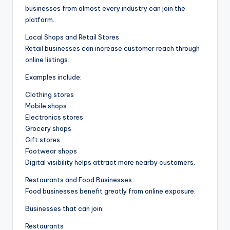
businesses from almost every industry can join the
platform.
Local Shops and Retail Stores
Retail businesses can increase customer reach through
online listings.
Examples include:
Clothing stores
Mobile shops
Electronics stores
Grocery shops
Gift stores
Footwear shops
Digital visibility helps attract more nearby customers.
Restaurants and Food Businesses
Food businesses benefit greatly from online exposure.
Businesses that can join:
Restaurants