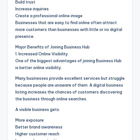
Build trust
Increase inquiries
Create a professional online image
Businesses that are easy to find online often attract
more customers than businesses with little or no digital
presence.
Major Benefits of Joining Business Hub
1. Increased Online Visibility
One of the biggest advantages of joining Business Hub
is better online visibility.
Many businesses provide excellent services but struggle
because people are unaware of them. A digital business
listing increases the chances of customers discovering
the business through online searches.
A visible business gets:
More exposure
Better brand awareness
Higher customer reach