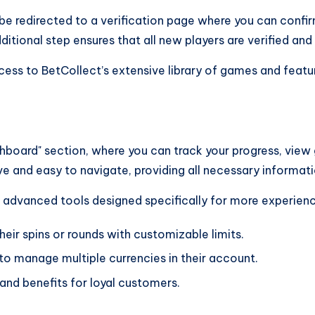
 be redirected to a verification page where you can confi
ditional step ensures that all new players are verified and
ess to BetCollect’s extensive library of games and featur
shboard" section, where you can track your progress, view
ive and easy to navigate, providing all necessary informati
rs advanced tools designed specifically for more experienc
heir spins or rounds with customizable limits.
 to manage multiple currencies in their account.
 and benefits for loyal customers.