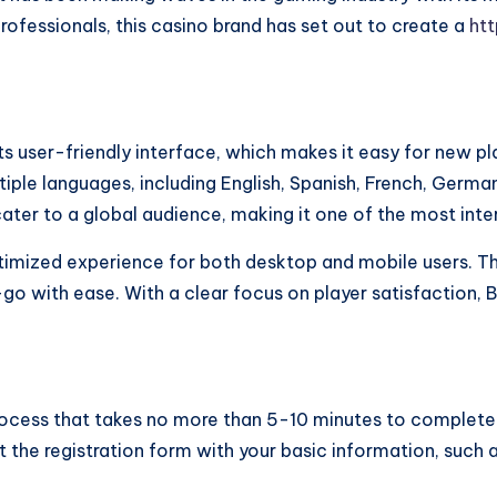
rofessionals, this casino brand has set out to create a
htt
s user-friendly interface, which makes it easy for new pla
tiple languages, including English, Spanish, French, German
ter to a global audience, making it one of the most inter
imized experience for both desktop and mobile users. The 
o with ease. With a clear focus on player satisfaction, Bet
process that takes no more than 5-10 minutes to complete.
ut the registration form with your basic information, suc