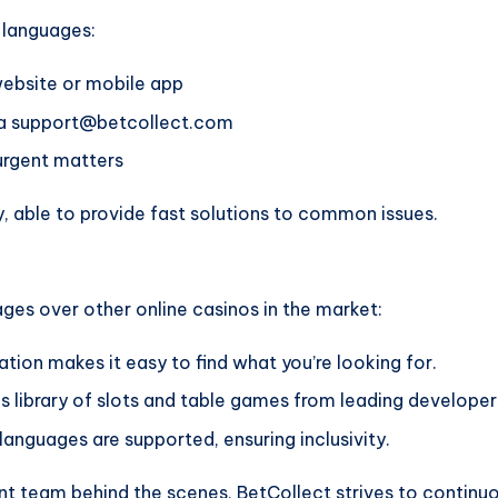
e languages:
website or mobile app
via support@betcollect.com
 urgent matters
, able to provide fast solutions to common issues.
ges over other online casinos in the market:
gation makes it easy to find what you’re looking for.
 library of slots and table games from leading developer
languages are supported, ensuring inclusivity.
 team behind the scenes, BetCollect strives to continuou