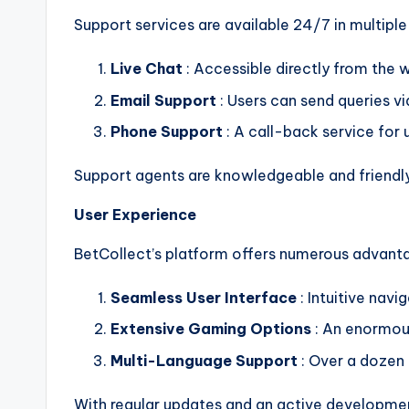
Support services are available 24/7 in multipl
Live Chat
: Accessible directly from the 
Email Support
: Users can send queries 
Phone Support
: A call-back service for
Support agents are knowledgeable and friendly
User Experience
BetCollect’s platform offers numerous advanta
Seamless User Interface
: Intuitive navi
Extensive Gaming Options
: An enormous
Multi-Language Support
: Over a dozen 
With regular updates and an active development