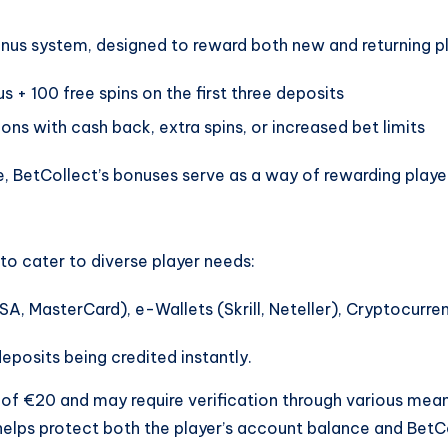
us system, designed to reward both new and returning pl
 + 100 free spins on the first three deposits
ons with cash back, extra spins, or increased bet limits
se, BetCollect’s bonuses serve as a way of rewarding playe
o cater to diverse player needs:
ISA, MasterCard), e-Wallets (Skrill, Neteller), Cryptocurre
eposits being credited instantly.
 €20 and may require verification through various means i
elps protect both the player’s account balance and BetCol