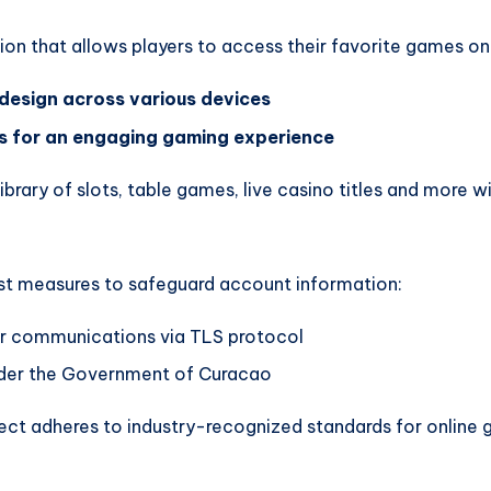
sion that allows players to access their favorite games o
esign across various devices
s for an engaging gaming experience
rary of slots, table games, live casino titles and more wi
bust measures to safeguard account information:
ser communications via TLS protocol
under the Government of Curacao
ect adheres to industry-recognized standards for online 