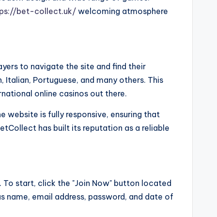
ps://bet-collect.uk/
welcoming atmosphere
yers to navigate the site and find their
, Italian, Portuguese, and many others. This
national online casinos out there.
website is fully responsive, ensuring that
Collect has built its reputation as a reliable
 To start, click the "Join Now" button located
h as name, email address, password, and date of