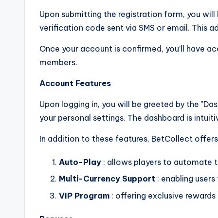
Upon submitting the registration form, you will
verification code sent via SMS or email. This ad
Once your account is confirmed, you’ll have acc
members.
Account Features
Upon logging in, you will be greeted by the "Da
your personal settings. The dashboard is intuit
In addition to these features, BetCollect offe
Auto-Play
: allows players to automate t
Multi-Currency Support
: enabling users
VIP Program
: offering exclusive rewards