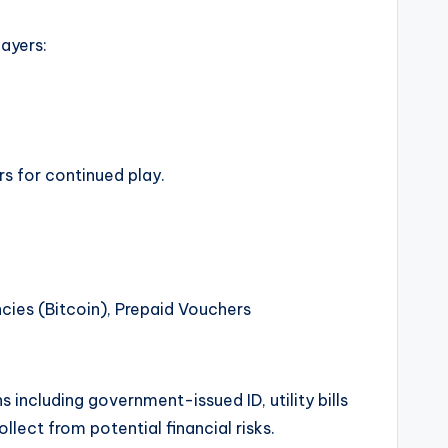
ayers:
rs for continued play.
ncies (Bitcoin), Prepaid Vouchers
ncluding government-issued ID, utility bills
lect from potential financial risks.