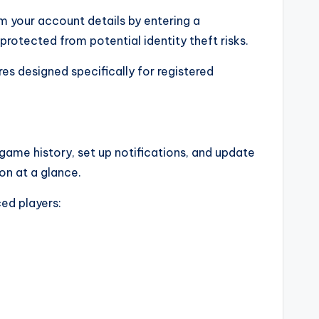
rm your account details by entering a
 protected from potential identity theft risks.
es designed specifically for registered
 game history, set up notifications, and update
on at a glance.
ed players: