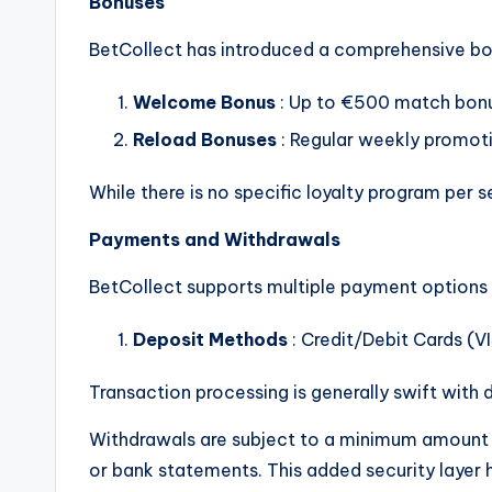
Bonuses
BetCollect has introduced a comprehensive bon
Welcome Bonus
: Up to €500 match bonus
Reload Bonuses
: Regular weekly promoti
While there is no specific loyalty program per 
Payments and Withdrawals
BetCollect supports multiple payment options t
Deposit Methods
: Credit/Debit Cards (V
Transaction processing is generally swift with d
Withdrawals are subject to a minimum amount of
or bank statements. This added security layer h