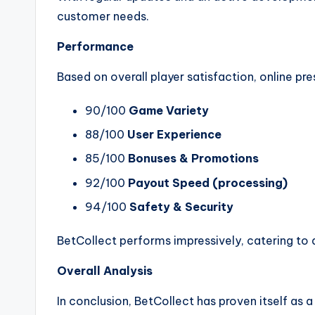
customer needs.
Performance
Based on overall player satisfaction, online p
90/100
Game Variety
88/100
User Experience
85/100
Bonuses & Promotions
92/100
Payout Speed (processing)
94/100
Safety & Security
BetCollect performs impressively, catering to di
Overall Analysis
In conclusion, BetCollect has proven itself as a