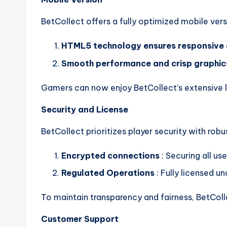
BetCollect offers a fully optimized mobile ver
HTML5 technology ensures responsive d
Smooth performance and crisp graphic
Gamers can now enjoy BetCollect’s extensive lib
Security and License
BetCollect prioritizes player security with ro
Encrypted connections
: Securing all u
Regulated Operations
: Fully licensed 
To maintain transparency and fairness, BetColl
Customer Support