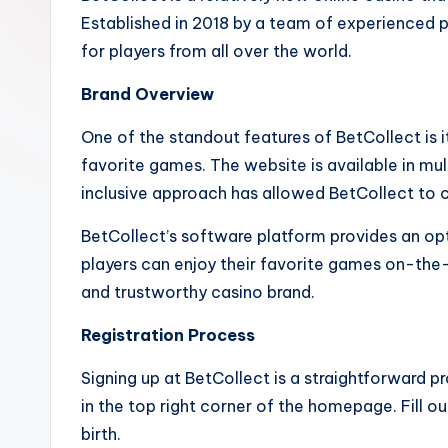
Established in 2018 by a team of experienced p
for players from all over the world.
Brand Overview
One of the standout features of BetCollect is it
favorite games. The website is available in mul
inclusive approach has allowed BetCollect to ca
BetCollect’s software platform provides an opt
players can enjoy their favorite games on-the-g
and trustworthy casino brand.
Registration Process
Signing up at BetCollect is a straightforward 
in the top right corner of the homepage. Fill o
birth.