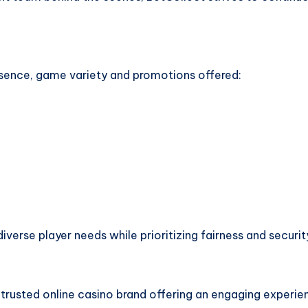
resence, game variety and promotions offered:
verse player needs while prioritizing fairness and securit
 trusted online casino brand offering an engaging experienc