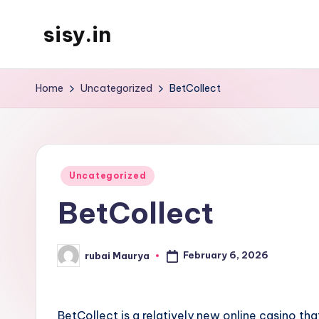
sisy.in
Skip
to
content
Home
Uncategorized
BetCollect
Posted
Uncategorized
in
BetCollect
February 6, 2026
rubai Maurya
Posted
by
BetCollect is a relatively new online casino t