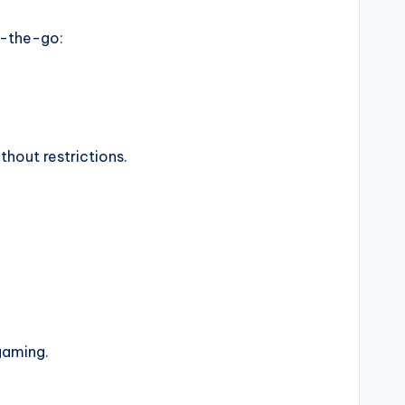
n-the-go:
thout restrictions.
gaming.