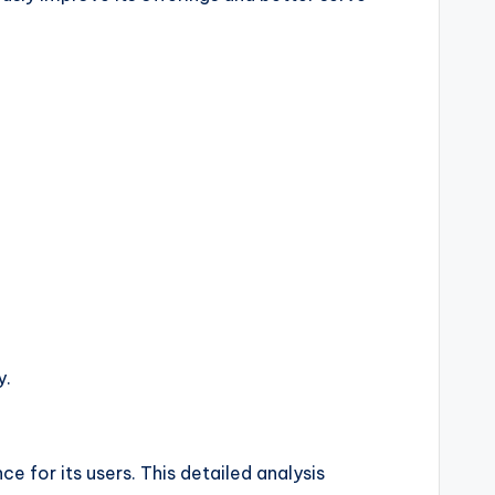
y.
e for its users. This detailed analysis