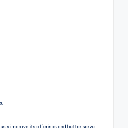
s.
sly improve its offerings and better serve