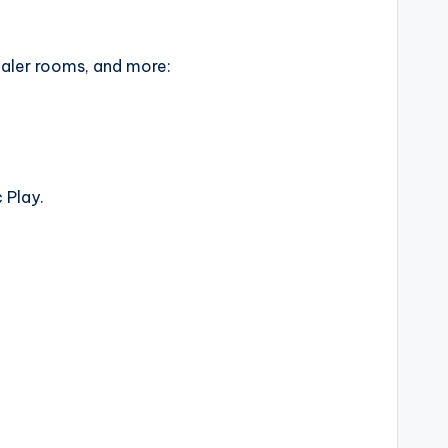
dealer rooms, and more:
 Play.