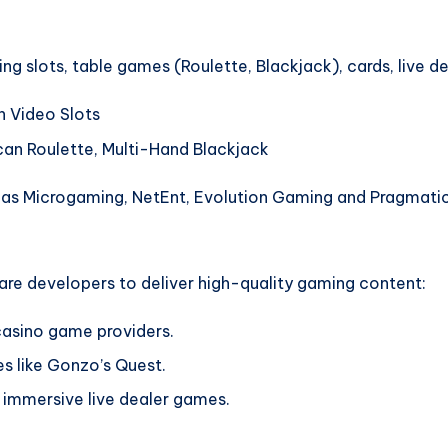
ng slots, table games (Roulette, Blackjack), cards, live 
n Video Slots
can Roulette, Multi-Hand Blackjack
 as Microgaming, NetEnt, Evolution Gaming and Pragmatic
are developers to deliver high-quality gaming content:
 casino game providers.
es like Gonzo’s Quest.
 immersive live dealer games.