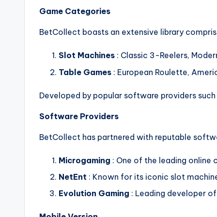
Game Categories
BetCollect boasts an extensive library comprisi
Slot Machines
: Classic 3-Reelers, Moder
Table Games
: European Roulette, Ameri
Developed by popular software providers such
Software Providers
BetCollect has partnered with reputable softw
Microgaming
: One of the leading online
NetEnt
: Known for its iconic slot machin
Evolution Gaming
: Leading developer of
Mobile Version