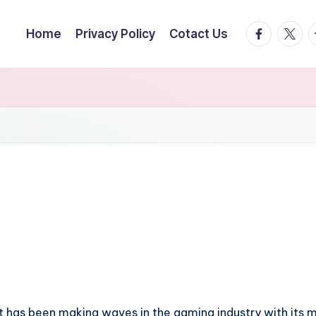
facebook.
twitte
t
Home
Privacy Policy
Cotact Us
hat has been making waves in the gaming industry with it