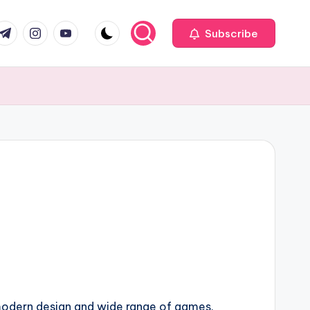
com
r.com
.me
instagram.com
youtube.com
Subscribe
s modern design and wide range of games.