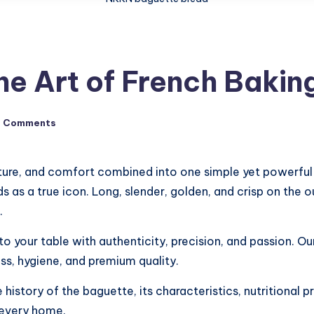
e Art of French Baki
o Comments
culture, and comfort combined into one simple yet powerf
as a true icon. Long, slender, golden, and crisp on the ou
.
o your table with authenticity, precision, and passion. Ou
s, hygiene, and premium quality.
history of the baguette, its characteristics, nutritional p
 every home.