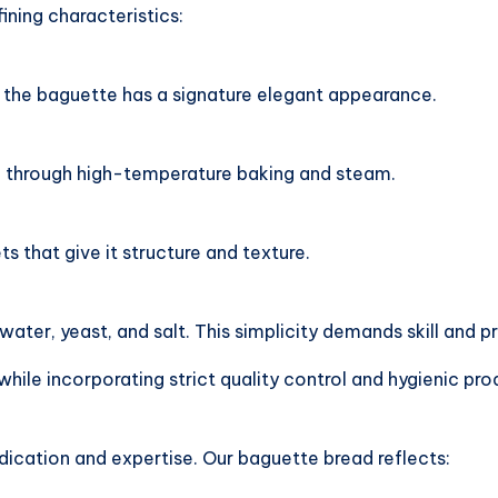
ining characteristics:
, the baguette has a signature elegant appearance.
ed through high-temperature baking and steam.
ets that give it structure and texture.
water, yeast, and salt. This simplicity demands skill and pr
while incorporating strict quality control and hygienic p
dication and expertise. Our baguette bread reflects: