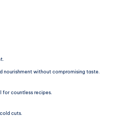
t.
d nourishment without compromising taste.
l for countless recipes.
 cold cuts.