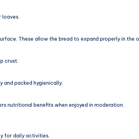
r loaves.
urface. These allow the bread to expand properly in the 
p crust.
y and packed hygienically.
ers nutritional benefits when enjoyed in moderation.
for daily activities.