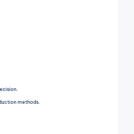
ecision.
roduction methods.