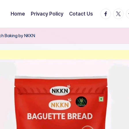
facebook.
twitte
t
Home
Privacy Policy
Cotact Us
nch Baking by NKKN