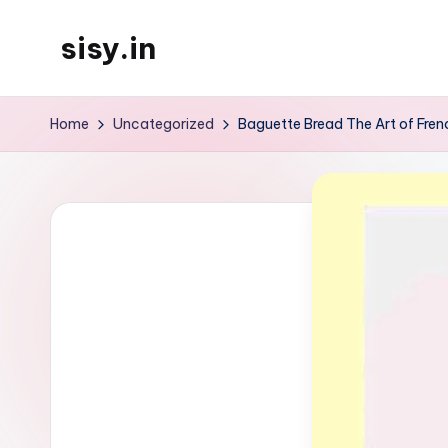
sisy.in
Skip
to
content
Home
Uncategorized
Baguette Bread The Art of Fre