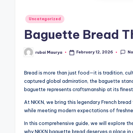
Posted
Uncategorized
in
Baguette Bread Th
N
February 12, 2026
rubai Maurya
Posted
by
Bread is more than just food—it is tradition, 
captured global admiration, the baguette stands 
baguette represents craftsmanship at its finest
At NKKN, we bring this legendary French bread t
while meeting modern expectations of freshnes
In this comprehensive guide, we will explore the 
why NKKN baguette bread deserves a place in