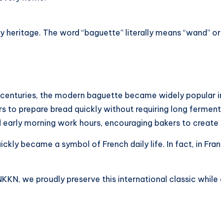
 heritage. The word “baguette” literally means “wand” or “
r centuries, the modern baguette became widely popular i
ers to prepare bread quickly without requiring long fermen
ed early morning work hours, encouraging bakers to create
ickly became a symbol of French daily life. In fact, in Fra
KKN, we proudly preserve this international classic while