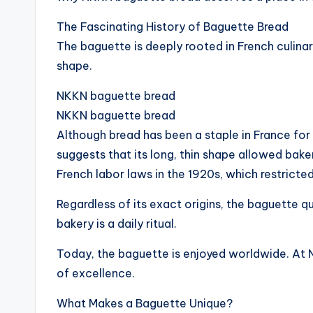
The Fascinating History of Baguette Bread
The baguette is deeply rooted in French culinary
shape.
NKKN baguette bread
NKKN baguette bread
Although bread has been a staple in France fo
suggests that its long, thin shape allowed bak
French labor laws in the 1920s, which restrict
Regardless of its exact origins, the baguette qu
bakery is a daily ritual.
Today, the baguette is enjoyed worldwide. At N
of excellence.
What Makes a Baguette Unique?