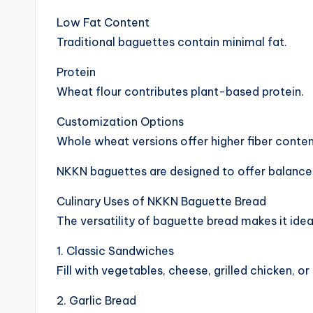
Low Fat Content
Traditional baguettes contain minimal fat.
Protein
Wheat flour contributes plant-based protein.
Customization Options
Whole wheat versions offer higher fiber conten
NKKN baguettes are designed to offer balance
Culinary Uses of NKKN Baguette Bread
The versatility of baguette bread makes it idea
1. Classic Sandwiches
Fill with vegetables, cheese, grilled chicken, or
2. Garlic Bread