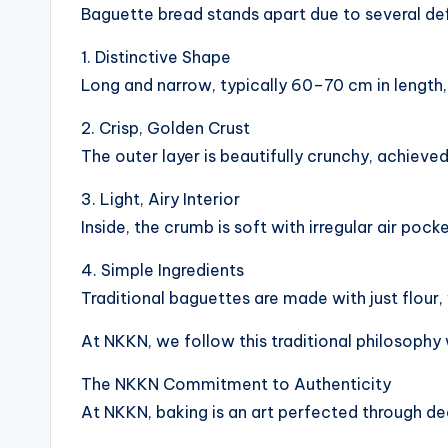
Baguette bread stands apart due to several def
1. Distinctive Shape
Long and narrow, typically 60–70 cm in length
2. Crisp, Golden Crust
The outer layer is beautifully crunchy, achiev
3. Light, Airy Interior
Inside, the crumb is soft with irregular air pock
4. Simple Ingredients
Traditional baguettes are made with just flour, 
At NKKN, we follow this traditional philosophy 
The NKKN Commitment to Authenticity
At NKKN, baking is an art perfected through de