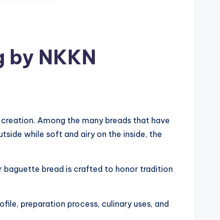
ng by NKKN
ul creation. Among the many breads that have
tside while soft and airy on the inside, the
r baguette bread is crafted to honor tradition
rofile, preparation process, culinary uses, and