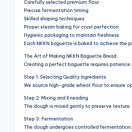
Carefully selected premium flour
Precise fermentation timing
Skilled shaping techniques
Proper steam baking for crust perfection
Hygienic packaging to maintain freshness
Each NKKN baguette is baked to achieve the p
The Art of Making NKKN Baguette Bread
Creating a perfect baguette requires patience 
Step 1: Selecting Quality Ingredients
We source high-grade wheat flour to ensure o
Step 2: Mixing and Kneading
The dough is mixed gently to preserve texture
Step 3: Fermentation
The dough undergoes controlled fermentation, 