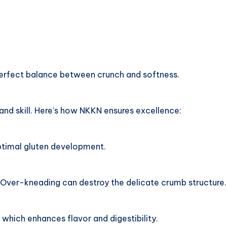
erfect balance between crunch and softness.
and skill. Here’s how NKKN ensures excellence:
ptimal gluten development.
. Over-kneading can destroy the delicate crumb structure.
which enhances flavor and digestibility.