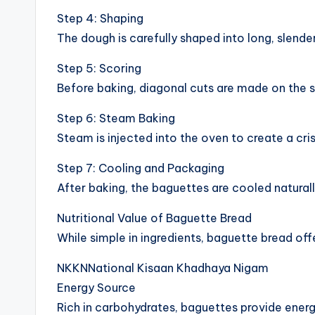
Step 4: Shaping
The dough is carefully shaped into long, slende
Step 5: Scoring
Before baking, diagonal cuts are made on the s
Step 6: Steam Baking
Steam is injected into the oven to create a cris
Step 7: Cooling and Packaging
After baking, the baguettes are cooled naturall
Nutritional Value of Baguette Bread
While simple in ingredients, baguette bread off
NKKNNational Kisaan Khadhaya Nigam
Energy Source
Rich in carbohydrates, baguettes provide energy 