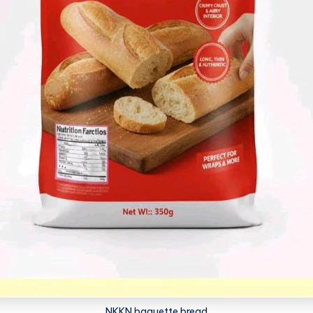
NKKN baguette bread