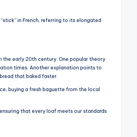
stick” in French, referring to its elongated
n the early 20th century. One popular theory
tation times. Another explanation points to
 bread that baked faster.
nce, buying a fresh baguette from the local
 ensuring that every loaf meets our standards