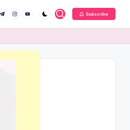
com
r.com
.me
instagram.com
youtube.com
Subscribe