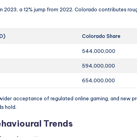
n in 2023, a 12% jump from 2022. Colorado contributes rou
SD)
Colorado Share
544,000,000
594,000,000
654,000,000
ider acceptance of regulated online gaming, and new pr
ds hold.
havioural Trends