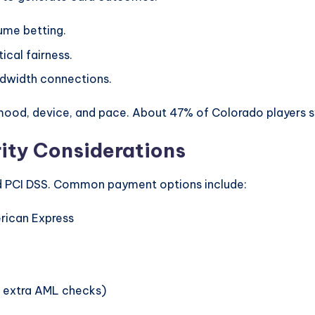
ume betting.
ical fairness.
ndwidth connections.
od, device, and pace. About 47% of Colorado players sw
ity Considerations
 PCI DSS. Common payment options include:
erican Express
h extra AML checks)