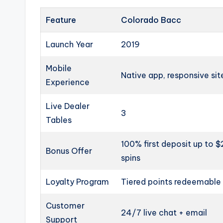
Feature
Colorado Bacc
Launch Year
2019
Mobile
Native app, responsive sit
Experience
Live Dealer
3
Tables
100% first deposit up to 
Bonus Offer
spins
Loyalty Program
Tiered points redeemable 
Customer
24/7 live chat + email
Support