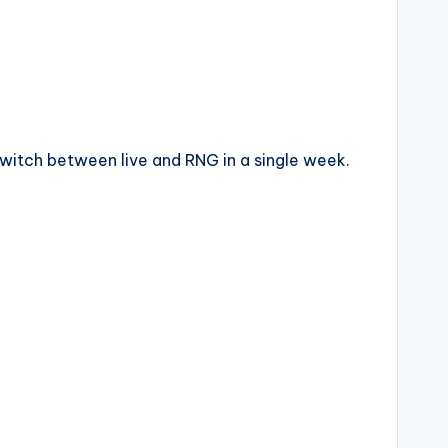
itch between live and RNG in a single week.