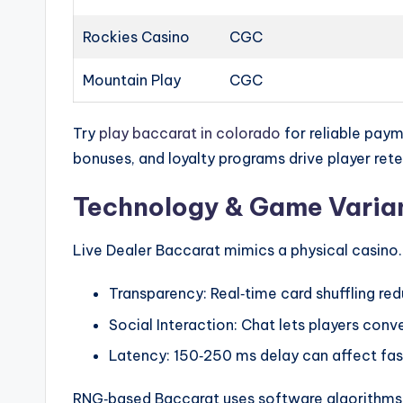
Rockies Casino
CGC
Mountain Play
CGC
Try
play baccarat in colorado
for reliable paym
bonuses, and loyalty programs drive player rete
Technology & Game Varian
Live Dealer Baccarat mimics a physical casino. 
Transparency: Real‑time card shuffling re
Social Interaction: Chat lets players conv
Latency: 150‑250 ms delay can affect fas
RNG‑based Baccarat uses software algorithms