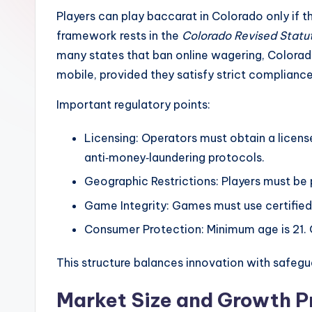
Players can play baccarat in Colorado only if th
framework rests in the
Colorado Revised Statu
many states that ban online wagering, Colorad
mobile, provided they satisfy strict complian
Important regulatory points:
Licensing: Operators must obtain a licen
anti‑money‑laundering protocols.
Geographic Restrictions: Players must be p
Game Integrity: Games must use certified
Consumer Protection: Minimum age is 21. 
This structure balances innovation with safegua
Market Size and Growth P