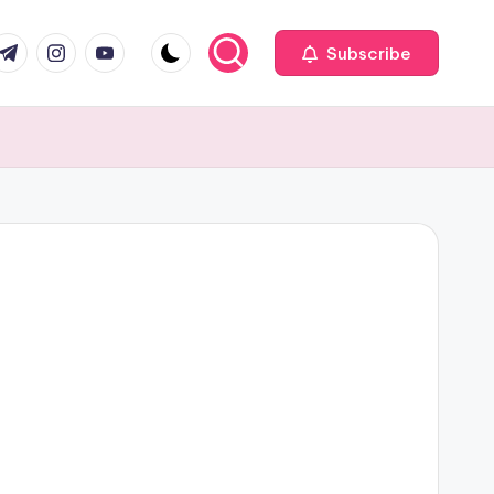
com
r.com
.me
instagram.com
youtube.com
Subscribe