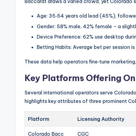
Baccarat draws a varied crowd, yet Colorado s
Age: 35‑54 years old lead (45%), follow
Gender: 58% male, 42% female – a slightl
Device Preference: 62% use desktop durin
Betting Habits: Average bet per session is 
These data help operators fine‑tune marketing,
Key Platforms Offering On
Several international operators serve Colorado 
highlights key attributes of three prominent Co
Platform
Licensing Authority
Colorado Bacc
CGC