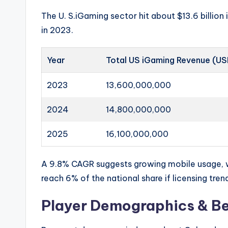
The U. S.iGaming sector hit about $13.6 billio
in 2023.
Year
Total US iGaming Revenue (U
2023
13,600,000,000
2024
14,800,000,000
2025
16,100,000,000
A 9.8% CAGR suggests growing mobile usage, w
reach 6% of the national share if licensing tren
Player Demographics & Be