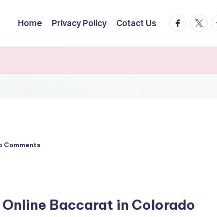
facebook.
twitte
t
Home
Privacy Policy
Cotact Us
o Comments
 Online Baccarat in Colorado