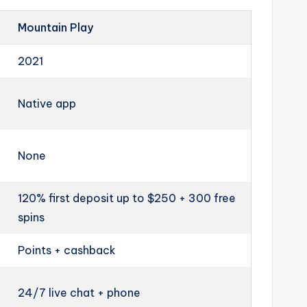
Mountain Play
2021
Native app
None
120% first deposit up to $250 + 300 free
spins
Points + cashback
24/7 live chat + phone