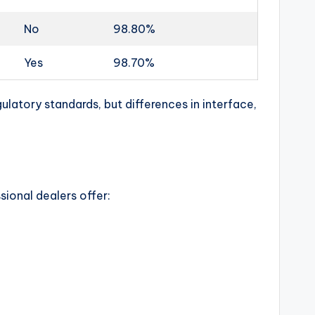
No
98.80%
Yes
98.70%
latory standards, but differences in interface,
sional dealers offer: