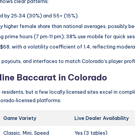
hows clear patterns:
ed by 25‑34 (30%) and 55+ (15%).
y higher female share than national averages, possibly b
g prime hours (7 pm‑11 pm); 38% use mobile for quick se
$68, with a volatility coefficient of 1.4, reflecting modera
 payouts, and interfaces to match Colorado’s player profi
line Baccarat in Colorado
residents, but a few locally licensed sites excel in comp
lorado‑licensed platforms:
Game Variety
Live Dealer Availability
Classic, Mini, Speed
Yes (3 tables)