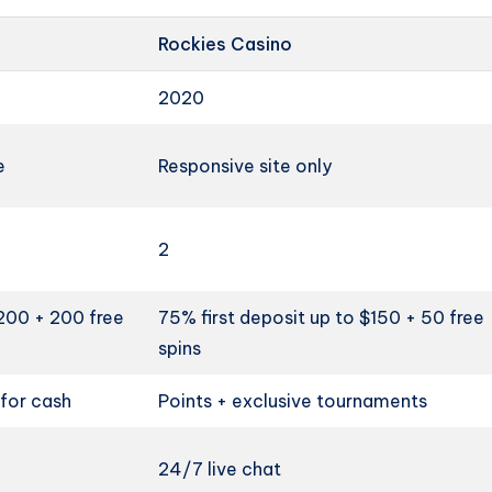
Rockies Casino
2020
e
Responsive site only
2
$200 + 200 free
75% first deposit up to $150 + 50 free
spins
for cash
Points + exclusive tournaments
24/7 live chat