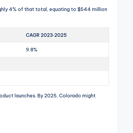
ghly 4% of that total, equating to $544 million
CAGR 2023‑2025
9.8%
oduct launches. By 2025, Colorado might