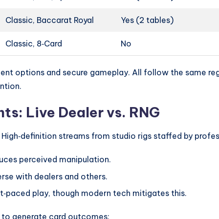
Classic, Baccarat Royal
Yes (2 tables)
Classic, 8‑Card
No
ent options and secure gameplay. All follow the same regu
ntion.
ts: Live Dealer vs. RNG
High‑definition streams from studio rigs staffed by profes
duces perceived manipulation.
erse with dealers and others.
t‑paced play, though modern tech mitigates this.
 to generate card outcomes: