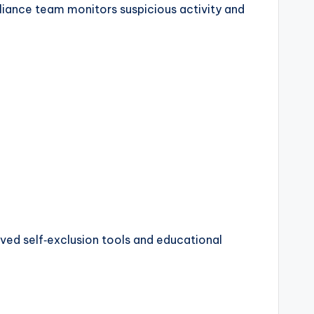
liance team monitors suspicious activity and
ved self‑exclusion tools and educational