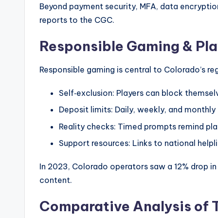
Beyond payment security, MFA, data encryption
reports to the CGC.
Responsible Gaming & Pla
Responsible gaming is central to Colorado’s re
Self‑exclusion: Players can block themselv
Deposit limits: Daily, weekly, and monthly
Reality checks: Timed prompts remind pla
Support resources: Links to national helpli
In 2023, Colorado operators saw a 12% drop in
content.
Comparative Analysis of 