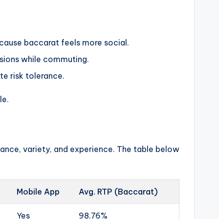
ecause baccarat feels more social.
ssions while commuting.
te risk tolerance.
le.
liance, variety, and experience. The table below
Mobile App
Avg. RTP (Baccarat)
Yes
98.76%