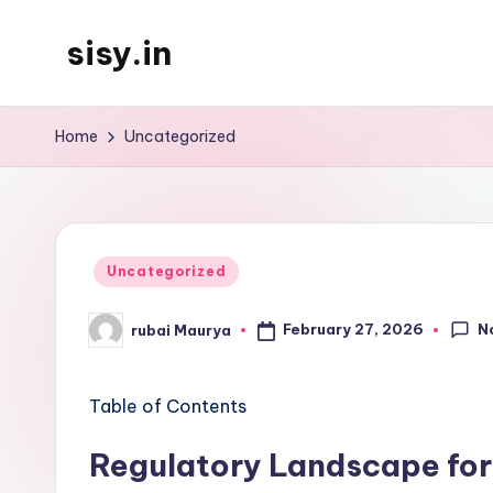
sisy.in
Skip
to
content
Home
Uncategorized
Posted
Uncategorized
in
N
February 27, 2026
rubai Maurya
Posted
by
Table of Contents
Regulatory Landscape for