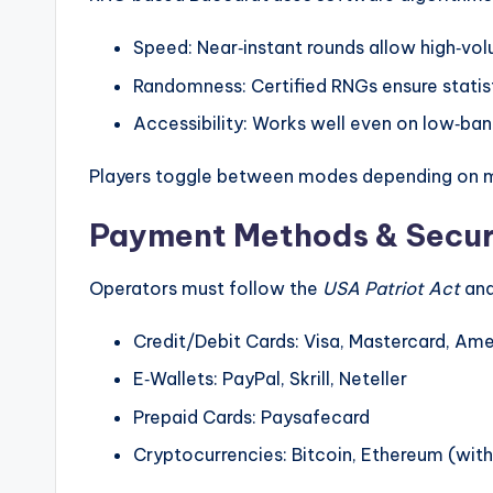
Speed: Near‑instant rounds allow high‑vol
Randomness: Certified RNGs ensure statist
Accessibility: Works well even on low‑ba
Players toggle between modes depending on mo
Payment Methods & Secur
Operators must follow the
USA Patriot Act
and
Credit/Debit Cards: Visa, Mastercard, Am
E‑Wallets: PayPal, Skrill, Neteller
Prepaid Cards: Paysafecard
Cryptocurrencies: Bitcoin, Ethereum (wit