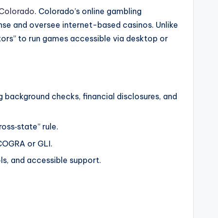
 Colorado
. Colorado’s online gambling
ense and oversee internet-based casinos. Unlike
rs” to run games accessible via desktop or
 background checks, financial disclosures, and
oss‑state” rule.
eCOGRA or GLI.
ls, and accessible support.