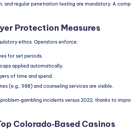
, and regular penetration testing are mandatory. A comp
yer Protection Measures
gulatory ethos. Operators enforce:
es for set periods.
 caps applied automatically.
yers of time and spend.
nes (e.g., 988) and counseling services are visible.
 problem‑gambling incidents versus 2022, thanks to impro
Top Colorado‑Based Casinos