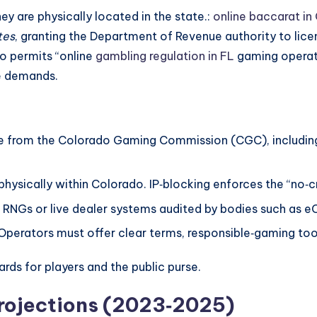
ey are physically located in the state.:
online baccarat in
tes
, granting the Department of Revenue authority to lic
o permits “online
gambling regulation in FL
gaming operato
ce demands.
se from the Colorado Gaming Commission (CGC), including
hysically within Colorado. IP‑blocking enforces the “no‑cr
 RNGs or live dealer systems audited by bodies such as 
Operators must offer clear terms, responsible‑gaming too
rds for players and the public purse.
rojections (2023‑2025)