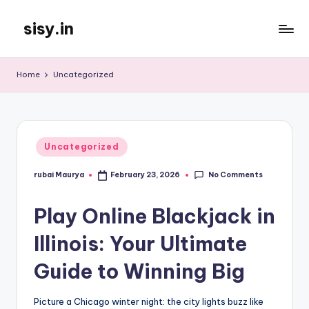
sisy.in
Skip
to
content
Home
Uncategorized
Posted
Uncategorized
in
No Comments
rubai Maurya
February 23, 2026
Posted
by
Play Online Blackjack in
Illinois: Your Ultimate
Guide to Winning Big
Picture a Chicago winter night: the city lights buzz like