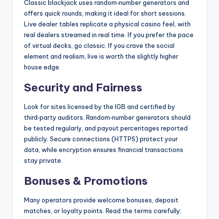
Classic blackjack uses random‑number generators and
offers quick rounds, making it ideal for short sessions.
Live dealer tables replicate a physical casino feel, with
real dealers streamed in real time. If you prefer the pace
of virtual decks, go classic. If you crave the social
element and realism, live is worth the slightly higher
house edge.
Security and Fairness
Look for sites licensed by the IGB and certified by
third‑party auditors. Random‑number generators should
be tested regularly, and payout percentages reported
publicly. Secure connections (HTTPS) protect your
data, while encryption ensures financial transactions
stay private.
Bonuses & Promotions
Many operators provide welcome bonuses, deposit
matches, or loyalty points. Read the terms carefully: