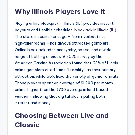
Why Illinois Players Love It
Playing online blackjack in illinois (IL) provides instant
payouts and flexible schedules:
blackjack in Illinois (IL)
.
The state’s casino heritage – from riverboats to
high‑roller rooms – has always attracted gamblers.
Online blackjack adds anonymity, speed, and a wide
range of betting choices. A 2025 survey by the
American Gaming Association found that 68% of Illinois
online gamblers cited “time flexibility” as their primary
attraction, while 55% liked the variety of game formats.
Those players spent an average of $1,200 per month
online, higher than the $700 average in land‑based
venues – showing that digital play is pulling both
interest and money.
Choosing Between Live and
Classic