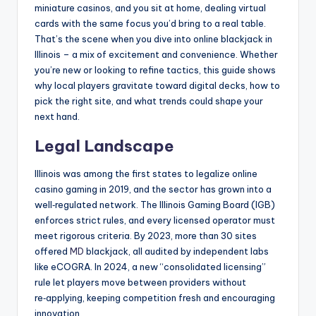
miniature casinos, and you sit at home, dealing virtual
cards with the same focus you’d bring to a real table.
That’s the scene when you dive into online blackjack in
Illinois – a mix of excitement and convenience. Whether
you’re new or looking to refine tactics, this guide shows
why local players gravitate toward digital decks, how to
pick the right site, and what trends could shape your
next hand.
Legal Landscape
Illinois was among the first states to legalize online
casino gaming in 2019, and the sector has grown into a
well‑regulated network. The Illinois Gaming Board (IGB)
enforces strict rules, and every licensed operator must
meet rigorous criteria. By 2023, more than 30 sites
offered
MD
blackjack, all audited by independent labs
like eCOGRA. In 2024, a new “consolidated licensing”
rule let players move between providers without
re‑applying, keeping competition fresh and encouraging
innovation.