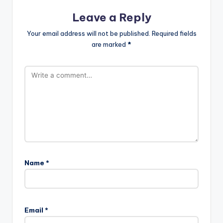
Leave a Reply
Your email address will not be published.
Required fields
are marked
*
Name
*
Email
*