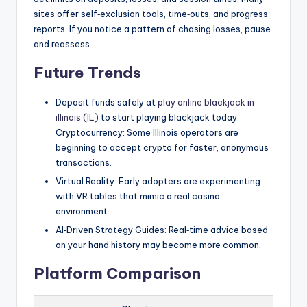
sites offer self‑exclusion tools, time‑outs, and progress
reports. If you notice a pattern of chasing losses, pause
and reassess.
Future Trends
Deposit funds safely at
play online blackjack in
illinois (IL)
to start playing blackjack today.
Cryptocurrency: Some Illinois operators are
beginning to accept crypto for faster, anonymous
transactions.
Virtual Reality: Early adopters are experimenting
with VR tables that mimic a real casino
environment.
AI‑Driven Strategy Guides: Real‑time advice based
on your hand history may become more common.
Platform Comparison