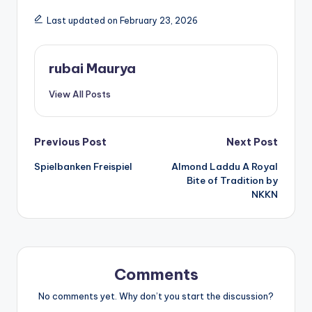
Last updated on February 23, 2026
rubai Maurya
View All Posts
Post
Previous Post
Next Post
Spielbanken Freispiel
Almond Laddu A Royal
navigation
Bite of Tradition by
NKKN
Comments
No comments yet. Why don’t you start the discussion?