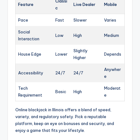
Classi
Feature
Live Dealer
Mobile
c
Pace
Fast
Slower
Varies
Social
Low
High
Medium
Interaction
Slightly
House Edge
Lower
Depends
Higher
Anywher
Accessibility
24/7
24/7
e
Tech
Moderat
Basic
High
Requirement
e
Online blackjack in Illinois offers a blend of speed,
variety, and regulatory safety. Pick a reputable
platform, keep an eye on bonuses and security, and
enjoy a game that fits your lifestyle.