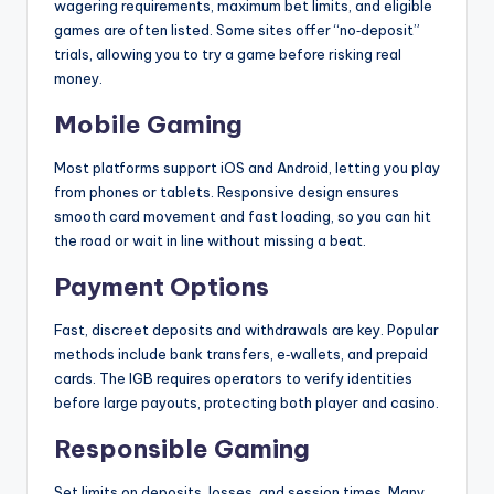
wagering requirements, maximum bet limits, and eligible
games are often listed. Some sites offer “no‑deposit”
trials, allowing you to try a game before risking real
money.
Mobile Gaming
Most platforms support iOS and Android, letting you play
from phones or tablets. Responsive design ensures
smooth card movement and fast loading, so you can hit
the road or wait in line without missing a beat.
Payment Options
Fast, discreet deposits and withdrawals are key. Popular
methods include bank transfers, e‑wallets, and prepaid
cards. The IGB requires operators to verify identities
before large payouts, protecting both player and casino.
Responsible Gaming
Set limits on deposits, losses, and session times. Many