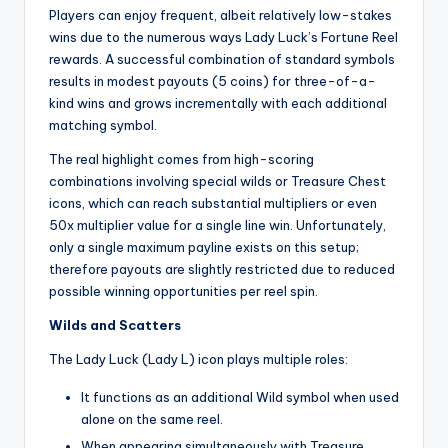
Players can enjoy frequent, albeit relatively low-stakes
wins due to the numerous ways Lady Luck’s Fortune Reel
rewards. A successful combination of standard symbols
results in modest payouts (5 coins) for three-of-a-
kind wins and grows incrementally with each additional
matching symbol.
The real highlight comes from high-scoring
combinations involving special wilds or Treasure Chest
icons, which can reach substantial multipliers or even
50x multiplier value for a single line win. Unfortunately,
only a single maximum payline exists on this setup;
therefore payouts are slightly restricted due to reduced
possible winning opportunities per reel spin.
Wilds and Scatters
The Lady Luck (Lady L) icon plays multiple roles:
It functions as an additional Wild symbol when used
alone on the same reel.
When appearing simultaneously with Treasure