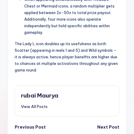
Chest or Mermaid icons, a random multiplier gets
applied between 2x-50x to total prize payout.
Additionally, four more icons also operate
independently but hold specific abilities within
gameplay.
The Lady L icon doubles up its usefulness as both
Scatter (appearing in reels 1 and 5) and Wild symbols –
it is always active; hence player benefits are higher due
to chances at multiple activations throughout any given
game round.
rubai Maurya
View All Posts
Post
Previous Post
Next Post