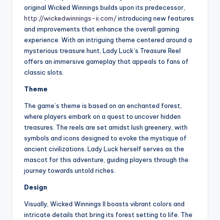
original Wicked Winnings builds upon its predecessor,
http://wickedwinnings-ii.com/
introducing new features
and improvements that enhance the overall gaming
experience. With an intriguing theme centered around a
mysterious treasure hunt, Lady Luck’s Treasure Reel
offers an immersive gameplay that appeals to fans of
classic slots.
Theme
The game’s theme is based on an enchanted forest,
where players embark on a quest to uncover hidden
treasures. The reels are set amidst lush greenery, with
symbols and icons designed to evoke the mystique of
ancient civilizations. Lady Luck herself serves as the
mascot for this adventure, guiding players through the
journey towards untold riches.
Design
Visually, Wicked Winnings II boasts vibrant colors and
intricate details that bring its forest setting to life. The