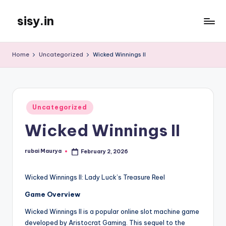
sisy.in
Skip
to
content
Home
Uncategorized
Wicked Winnings II
Posted
Uncategorized
in
Wicked Winnings II
rubai Maurya
February 2, 2026
Posted
by
Wicked Winnings II: Lady Luck’s Treasure Reel
Game Overview
Wicked Winnings II is a popular online slot machine game
developed by Aristocrat Gaming. This sequel to the