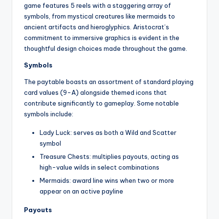
game features 5 reels with a staggering array of
symbols, from mystical creatures like mermaids to
ancient artifacts and hieroglyphics. Aristocrat’s
commitment to immersive graphics is evident in the
thoughtful design choices made throughout the game.
Symbols
The paytable boasts an assortment of standard playing
card values (9-A) alongside themed icons that
contribute significantly to gameplay. Some notable
symbols include:
Lady Luck: serves as both a Wild and Scatter
symbol
Treasure Chests: multiplies payouts, acting as
high-value wilds in select combinations
Mermaids: award line wins when two or more
appear on an active payline
Payouts