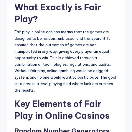
What Exactly is Fair
Play?
Fair play in online casinos means that the games are
designed to be random, unbiased, and transparent. It
ensures that the outcomes of games are not
manipulated in any way, giving every player an equal
opportunity to win. This is achieved through a
combination of technologies, regulations, and audits.
Without fair play, online gambling would be a rigged
system, and no one would want to participate. The goal
is to create a level playing field where luck determines
the results.
Key Elements of Fair
Play in Online Casinos
Random Number Generators