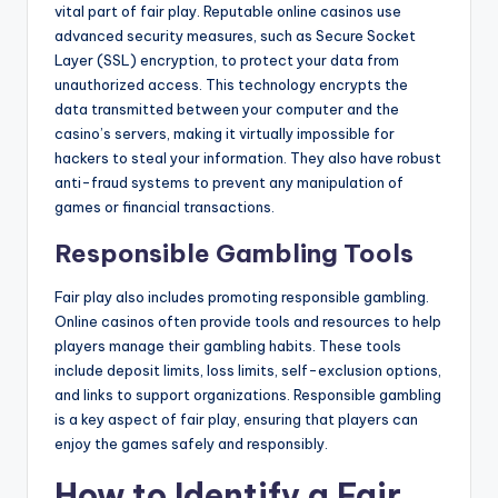
vital part of fair play. Reputable online casinos use
advanced security measures, such as Secure Socket
Layer (SSL) encryption, to protect your data from
unauthorized access. This technology encrypts the
data transmitted between your computer and the
casino’s servers, making it virtually impossible for
hackers to steal your information. They also have robust
anti-fraud systems to prevent any manipulation of
games or financial transactions.
Responsible Gambling Tools
Fair play also includes promoting responsible gambling.
Online casinos often provide tools and resources to help
players manage their gambling habits. These tools
include deposit limits, loss limits, self-exclusion options,
and links to support organizations. Responsible gambling
is a key aspect of fair play, ensuring that players can
enjoy the games safely and responsibly.
How to Identify a Fair