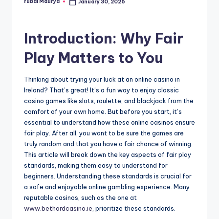
rubai Maurya
January 30, 2026
Posted
by
Introduction: Why Fair
Play Matters to You
Thinking about trying your luck at an online casino in
Ireland? That’s great! It’s a fun way to enjoy classic
casino games like slots, roulette, and blackjack from the
comfort of your own home. But before you start, it’s
essential to understand how these online casinos ensure
fair play. After all, you want to be sure the games are
truly random and that you have a fair chance of winning.
This article will break down the key aspects of fair play
standards, making them easy to understand for
beginners. Understanding these standards is crucial for
a safe and enjoyable online gambling experience. Many
reputable casinos, such as the one at
www.bethardcasino.ie
, prioritize these standards.