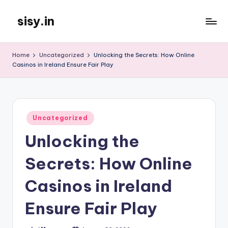
sisy.in
Skip
to
content
Home
Uncategorized
Unlocking the Secrets: How Online
Casinos in Ireland Ensure Fair Play
Posted
Uncategorized
in
Unlocking the
Secrets: How Online
Casinos in Ireland
Ensure Fair Play