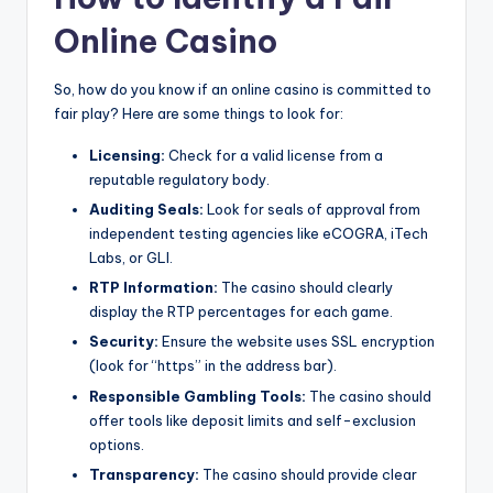
Online Casino
So, how do you know if an online casino is committed to
fair play? Here are some things to look for:
Licensing:
Check for a valid license from a
reputable regulatory body.
Auditing Seals:
Look for seals of approval from
independent testing agencies like eCOGRA, iTech
Labs, or GLI.
RTP Information:
The casino should clearly
display the RTP percentages for each game.
Security:
Ensure the website uses SSL encryption
(look for “https” in the address bar).
Responsible Gambling Tools:
The casino should
offer tools like deposit limits and self-exclusion
options.
Transparency:
The casino should provide clear