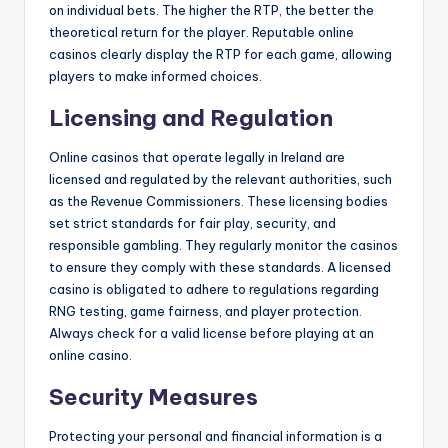
on individual bets. The higher the RTP, the better the
theoretical return for the player. Reputable online
casinos clearly display the RTP for each game, allowing
players to make informed choices.
Licensing and Regulation
Online casinos that operate legally in Ireland are
licensed and regulated by the relevant authorities, such
as the Revenue Commissioners. These licensing bodies
set strict standards for fair play, security, and
responsible gambling. They regularly monitor the casinos
to ensure they comply with these standards. A licensed
casino is obligated to adhere to regulations regarding
RNG testing, game fairness, and player protection.
Always check for a valid license before playing at an
online casino.
Security Measures
Protecting your personal and financial information is a