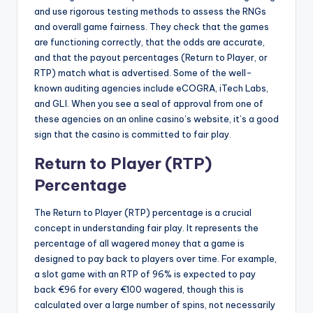
and use rigorous testing methods to assess the RNGs
and overall game fairness. They check that the games
are functioning correctly, that the odds are accurate,
and that the payout percentages (Return to Player, or
RTP) match what is advertised. Some of the well-
known auditing agencies include eCOGRA, iTech Labs,
and GLI. When you see a seal of approval from one of
these agencies on an online casino’s website, it’s a good
sign that the casino is committed to fair play.
Return to Player (RTP)
Percentage
The Return to Player (RTP) percentage is a crucial
concept in understanding fair play. It represents the
percentage of all wagered money that a game is
designed to pay back to players over time. For example,
a slot game with an RTP of 96% is expected to pay
back €96 for every €100 wagered, though this is
calculated over a large number of spins, not necessarily