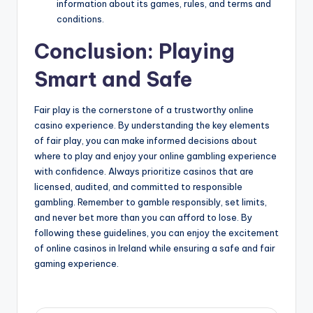
information about its games, rules, and terms and
conditions.
Conclusion: Playing
Smart and Safe
Fair play is the cornerstone of a trustworthy online
casino experience. By understanding the key elements
of fair play, you can make informed decisions about
where to play and enjoy your online gambling experience
with confidence. Always prioritize casinos that are
licensed, audited, and committed to responsible
gambling. Remember to gamble responsibly, set limits,
and never bet more than you can afford to lose. By
following these guidelines, you can enjoy the excitement
of online casinos in Ireland while ensuring a safe and fair
gaming experience.