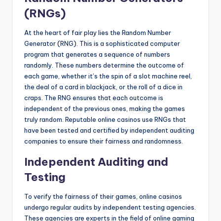
(RNGs)
At the heart of fair play lies the Random Number
Generator (RNG). This is a sophisticated computer
program that generates a sequence of numbers
randomly. These numbers determine the outcome of
each game, whether it’s the spin of a slot machine reel,
the deal of a card in blackjack, or the roll of a dice in
craps. The RNG ensures that each outcome is
independent of the previous ones, making the games
truly random. Reputable online casinos use RNGs that
have been tested and certified by independent auditing
companies to ensure their fairness and randomness.
Independent Auditing and
Testing
To verify the fairness of their games, online casinos
undergo regular audits by independent testing agencies.
These agencies are experts in the field of online gaming