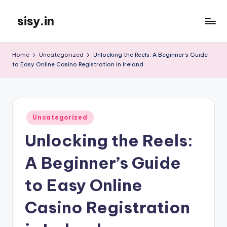
sisy.in
Skip
to
content
Home
Uncategorized
Unlocking the Reels: A Beginner’s Guide
to Easy Online Casino Registration in Ireland
Posted
Uncategorized
in
Unlocking the Reels:
A Beginner’s Guide
to Easy Online
Casino Registration