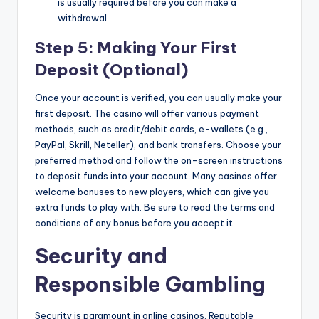
is usually required before you can make a
withdrawal.
Step 5: Making Your First
Deposit (Optional)
Once your account is verified, you can usually make your
first deposit. The casino will offer various payment
methods, such as credit/debit cards, e-wallets (e.g.,
PayPal, Skrill, Neteller), and bank transfers. Choose your
preferred method and follow the on-screen instructions
to deposit funds into your account. Many casinos offer
welcome bonuses to new players, which can give you
extra funds to play with. Be sure to read the terms and
conditions of any bonus before you accept it.
Security and
Responsible Gambling
Security is paramount in online casinos. Reputable