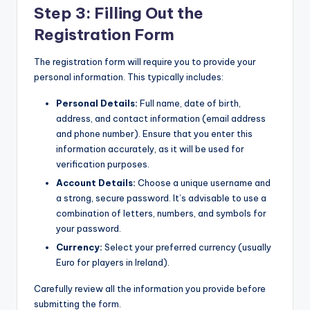
Step 3: Filling Out the
Registration Form
The registration form will require you to provide your
personal information. This typically includes:
Personal Details:
Full name, date of birth,
address, and contact information (email address
and phone number). Ensure that you enter this
information accurately, as it will be used for
verification purposes.
Account Details:
Choose a unique username and
a strong, secure password. It’s advisable to use a
combination of letters, numbers, and symbols for
your password.
Currency:
Select your preferred currency (usually
Euro for players in Ireland).
Carefully review all the information you provide before
submitting the form.