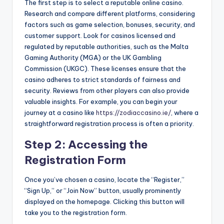
The first step is to select a reputable online casino.
Research and compare different platforms, considering
factors such as game selection, bonuses, security, and
customer support. Look for casinos licensed and
regulated by reputable authorities, such as the Malta
Gaming Authority (MGA) or the UK Gambling
Commission (UKGC). These licenses ensure that the
casino adheres to strict standards of fairness and
security. Reviews from other players can also provide
valuable insights. For example, you can begin your
journey at a casino like
https://zodiaccasino.ie/
, where a
straightforward registration process is often a priority.
Step 2: Accessing the
Registration Form
Once you’ve chosen a casino, locate the “Register,”
“Sign Up,” or “Join Now” button, usually prominently
displayed on the homepage. Clicking this button will
take you to the registration form.