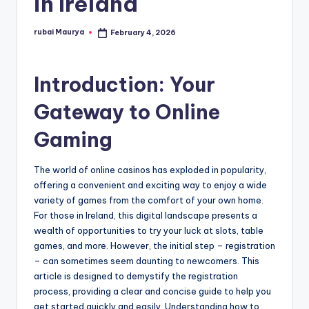
in Ireland
rubai Maurya
February 4, 2026
Posted
by
Introduction: Your
Gateway to Online
Gaming
The world of online casinos has exploded in popularity,
offering a convenient and exciting way to enjoy a wide
variety of games from the comfort of your own home.
For those in Ireland, this digital landscape presents a
wealth of opportunities to try your luck at slots, table
games, and more. However, the initial step – registration
– can sometimes seem daunting to newcomers. This
article is designed to demystify the registration
process, providing a clear and concise guide to help you
get started quickly and easily. Understanding how to