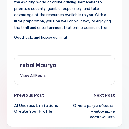
the exciting world of online gaming. Remember to
prioritize security, gamble responsibly, and take
advantage of the resources available to you. With a
little preparation, you’ll be well on your way to enjoying
the thrill and entertainment that online casinos offer.
Good luck, and happy gaming!
rubai Maurya
View All Posts
Post
Previous Post
Next Post
AI Undress Limitations
Отчего разум обожает
navigation
Create Your Profile
«небольшие
достижения»