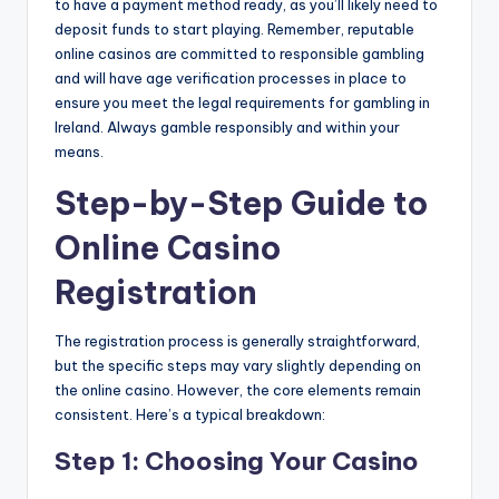
to have a payment method ready, as you’ll likely need to
deposit funds to start playing. Remember, reputable
online casinos are committed to responsible gambling
and will have age verification processes in place to
ensure you meet the legal requirements for gambling in
Ireland. Always gamble responsibly and within your
means.
Step-by-Step Guide to
Online Casino
Registration
The registration process is generally straightforward,
but the specific steps may vary slightly depending on
the online casino. However, the core elements remain
consistent. Here’s a typical breakdown:
Step 1: Choosing Your Casino