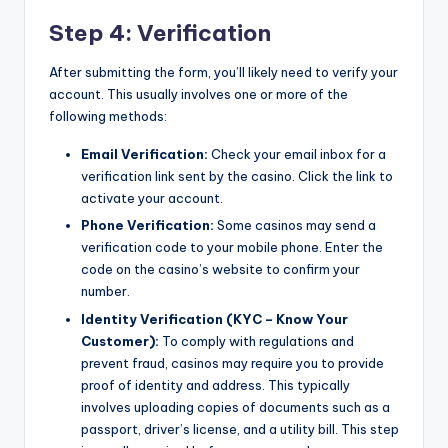
Step 4: Verification
After submitting the form, you’ll likely need to verify your
account. This usually involves one or more of the
following methods:
Email Verification:
Check your email inbox for a
verification link sent by the casino. Click the link to
activate your account.
Phone Verification:
Some casinos may send a
verification code to your mobile phone. Enter the
code on the casino’s website to confirm your
number.
Identity Verification (KYC – Know Your
Customer):
To comply with regulations and
prevent fraud, casinos may require you to provide
proof of identity and address. This typically
involves uploading copies of documents such as a
passport, driver’s license, and a utility bill. This step