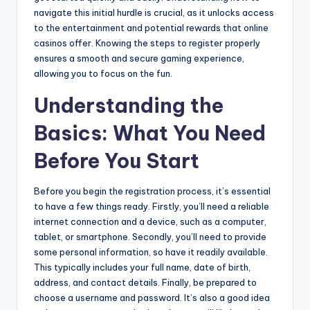
navigate this initial hurdle is crucial, as it unlocks access
to the entertainment and potential rewards that online
casinos offer. Knowing the steps to register properly
ensures a smooth and secure gaming experience,
allowing you to focus on the fun.
Understanding the
Basics: What You Need
Before You Start
Before you begin the registration process, it’s essential
to have a few things ready. Firstly, you’ll need a reliable
internet connection and a device, such as a computer,
tablet, or smartphone. Secondly, you’ll need to provide
some personal information, so have it readily available.
This typically includes your full name, date of birth,
address, and contact details. Finally, be prepared to
choose a username and password. It’s also a good idea