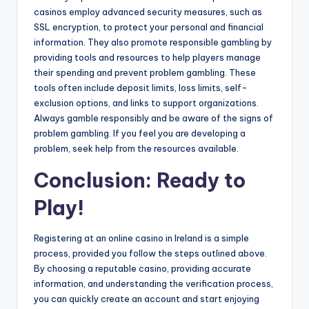
casinos employ advanced security measures, such as
SSL encryption, to protect your personal and financial
information. They also promote responsible gambling by
providing tools and resources to help players manage
their spending and prevent problem gambling. These
tools often include deposit limits, loss limits, self-
exclusion options, and links to support organizations.
Always gamble responsibly and be aware of the signs of
problem gambling. If you feel you are developing a
problem, seek help from the resources available.
Conclusion: Ready to
Play!
Registering at an online casino in Ireland is a simple
process, provided you follow the steps outlined above.
By choosing a reputable casino, providing accurate
information, and understanding the verification process,
you can quickly create an account and start enjoying