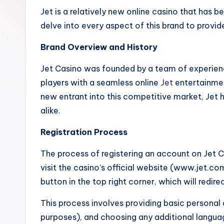
Jet is a relatively new online casino that has 
delve into every aspect of this brand to provi
Brand Overview and History
Jet Casino was founded by a team of experienc
players with a seamless online
Jet
entertainmen
new entrant into this competitive market, Jet 
alike.
Registration Process
The process of registering an account on Jet 
visit the casino’s official website (www.jet.com
button in the top right corner, which will redire
This process involves providing basic personal
purposes), and choosing any additional languag