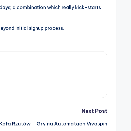
 days; a combination which really kick-starts
yond initial signup process.
Next Post
Koła Rzutów – Gry na Automatach Vivaspin