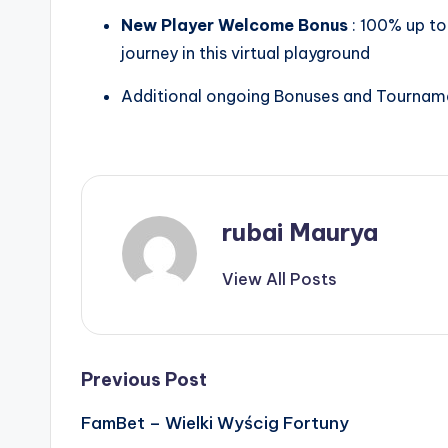
New Player Welcome Bonus
: 100% up to
journey in this virtual playground
Additional ongoing Bonuses and Tournamen
rubai Maurya
View All Posts
Post
Previous Post
FamBet – Wielki Wyścig Fortuny
navigation