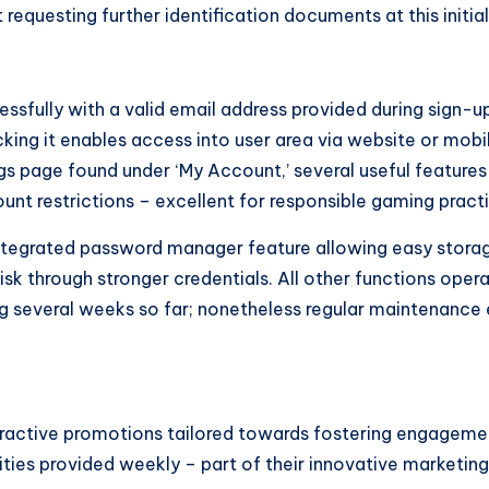
requesting further identification documents at this initial
ssfully with a valid email address provided during sign-up
icking it enables access into user area via website or mobil
ngs page found under ‘My Account,’ several useful feature
ount restrictions – excellent for responsible gaming pr
tegrated password manager feature allowing easy storage 
risk through stronger credentials. All other functions op
ing several weeks so far; nonetheless regular maintenanc
ttractive promotions tailored towards fostering engageme
ities provided weekly – part of their innovative marketin