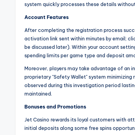
system quickly processes these details without 
Account Features
After completing the registration process succe
activation link sent within minutes by email; cl
be discussed later). Within your account setti
spending limits per game type and deposit am
Moreover, players may take advantage of an in
proprietary "Safety Wallet" system minimizing 
observed during this investigation period last
maintained.
Bonuses and Promotions
Jet Casino rewards its loyal customers with a
initial deposits along some free spins opportun