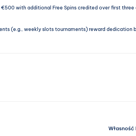
 €500 with additional Free Spins credited over first three
ts (e.g., weekly slots tournaments) reward dedication be
Własność 