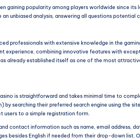
been gaining popularity among players worldwide since its 
de an unbiased analysis, answering all questions potential
ed professionals with extensive knowledge in the gaming
t experience, combining innovative features with exceptio
has already established itself as one of the most attracti
Casino is straightforward and takes minimal time to comp
) by searching their preferred search engine using the site
ct users to a simple registration form.
 and contact information such as name, email address, dat
es besides English if needed from their drop-down list. On