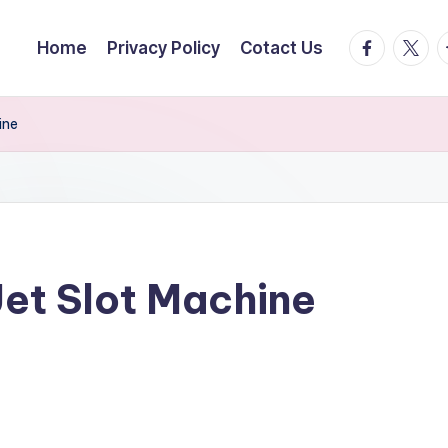
facebook.
twitte
t
Home
Privacy Policy
Cotact Us
ine
Jet Slot Machine