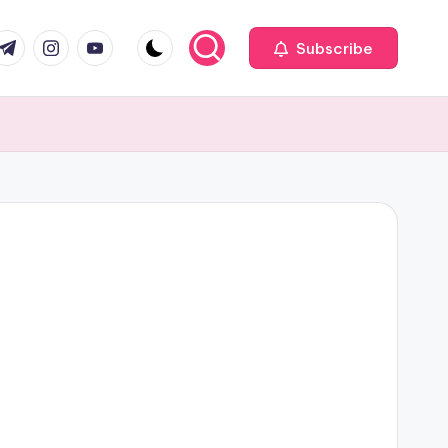
com
r.com
.me
instagram.com
youtube.com
Subscribe