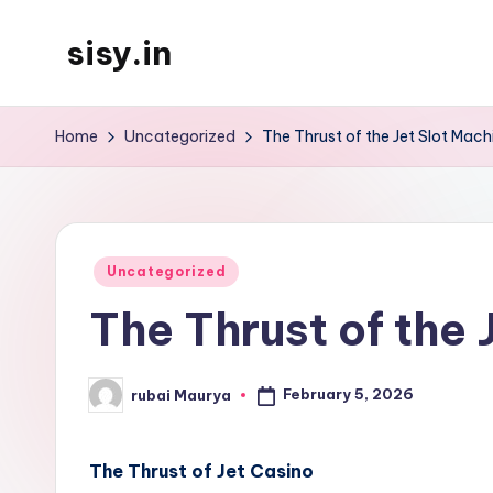
sisy.in
Skip
to
content
Home
Uncategorized
The Thrust of the Jet Slot Mach
Posted
Uncategorized
in
The Thrust of the 
February 5, 2026
rubai Maurya
Posted
by
The Thrust of Jet Casino