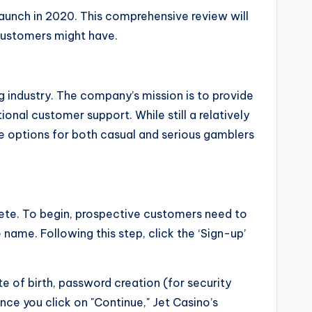
launch in 2020. This comprehensive review will
 customers might have.
 industry. The company’s mission is to provide
nal customer support. While still a relatively
ve options for both casual and serious gamblers
lete. To begin, prospective customers need to
 name. Following this step, click the ‘Sign-up’
e of birth, password creation (for security
ce you click on "Continue," Jet Casino’s