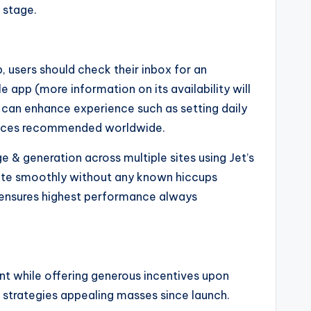
 stage.
, users should check their inbox for an
e app (more information on its availability will
s can enhance experience such as setting daily
actices recommended worldwide.
& generation across multiple sites using Jet’s
erate smoothly without any known hiccups
e ensures highest performance always
nt while offering generous incentives upon
g strategies appealing masses since launch.