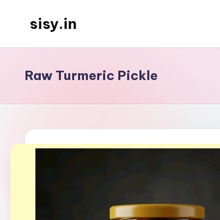
sisy.in
Skip
to
content
Raw Turmeric Pickle