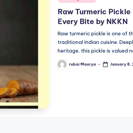
in
Raw Turmeric Pickle 
Every Bite by NKKN
Raw turmeric pickle is one of 
traditional Indian cuisine. Dee
heritage, this pickle is valued 
January 8,
rubai Maurya
Posted
by