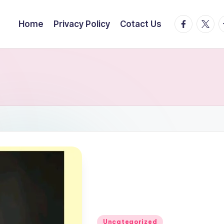
facebook.
twitte
t
Home
Privacy Policy
Cotact Us
Posted
Uncategorized