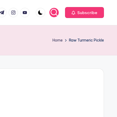
com
r.com
.me
instagram.com
youtube.com
Subscribe
Home
Raw Turmeric Pickle