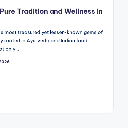
Pure Tradition and Wellness in
the most treasured yet lesser-known gems of
ply rooted in Ayurveda and Indian food
not only…
 2026