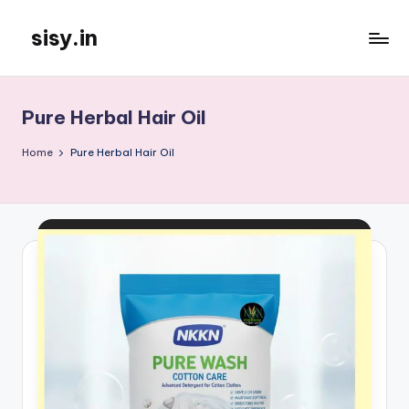
sisy.in
Skip
to
content
Pure Herbal Hair Oil
Home
Pure Herbal Hair Oil