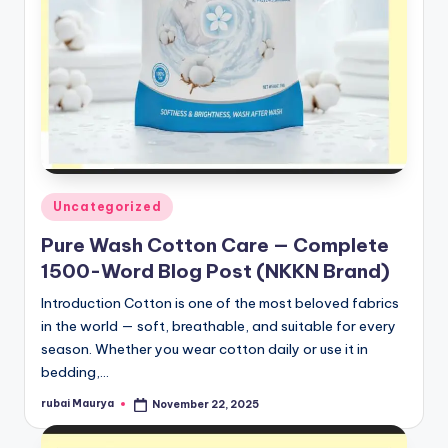
Posted
Uncategorized
in
Pure Wash Cotton Care — Complete
1500-Word Blog Post (NKKN Brand)
Introduction Cotton is one of the most beloved fabrics
in the world — soft, breathable, and suitable for every
season. Whether you wear cotton daily or use it in
bedding,…
rubai Maurya
November 22, 2025
Posted
by