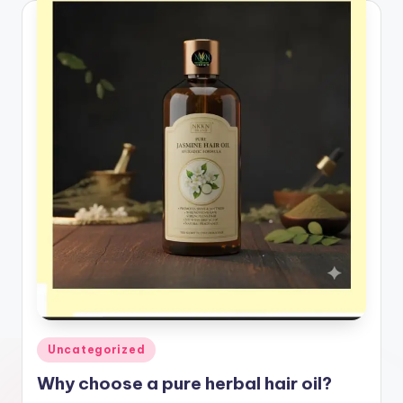
Posted
Uncategorized
in
Why choose a pure herbal hair oil?